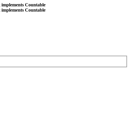
at implements Countable
at implements Countable