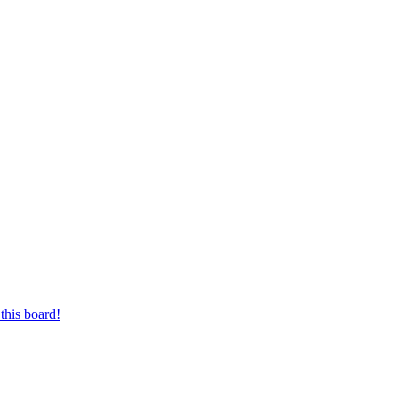
this board!