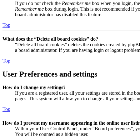
If you do not check the
Remember me
box when you login, the 
Remember me
box during login. This is not recommended if you 
board administrator has disabled this feature.
Top
What does the “Delete all board cookies” do?
“Delete all board cookies” deletes the cookies created by phpB
a board administrator. If you are having login or logout proble
Top
User Preferences and settings
How do I change my settings?
If you are a registered user, all your settings are stored in the
pages. This system will allow you to change all your settings a
Top
How do I prevent my username appearing in the online user listi
Within your User Control Panel, under “Board preferences”, yo
You will be counted as a hidden user.