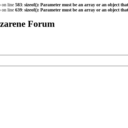
p
on line
583
:
sizeof(): Parameter must be an array or an object th
p
on line
639
:
sizeof(): Parameter must be an array or an object th
azarene Forum