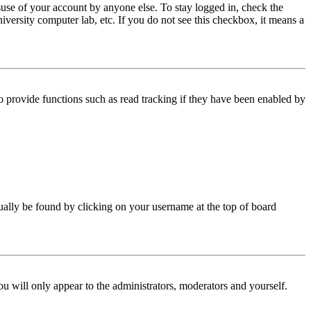
use of your account by anyone else. To stay logged in, check the
iversity computer lab, etc. If you do not see this checkbox, it means a
 provide functions such as read tracking if they have been enabled by
 usually be found by clicking on your username at the top of board
ou will only appear to the administrators, moderators and yourself.