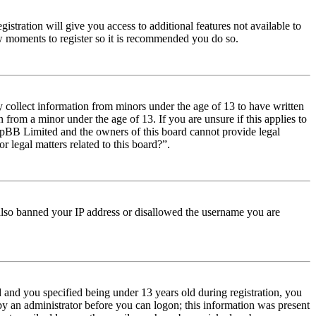
istration will give you access to additional features not available to
few moments to register so it is recommended you do so.
y collect information from minors under the age of 13 to have written
from a minor under the age of 13. If you are unsure if this applies to
t phpBB Limited and the owners of this board cannot provide legal
r legal matters related to this board?”.
e also banned your IP address or disallowed the username you are
and you specified being under 13 years old during registration, you
 by an administrator before you can logon; this information was present