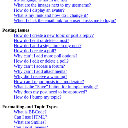
What are the images next to my username?
How do I display an avatar?
What is my rank and how do I change it?
When I click the email link for a user it asks me to login?
Posting Issues
How do I create a new topic or post a reply?
How do I edit or delete a post?
How do I add a signature to my post?
How do I create a poll?
Why can’t I add more poll options?
How do I edit or delete a poll?
Why can’t I access a forum?
Why can’t I add attachments?
Why did I receive a warning?
How can I report posts to a moderator?
What is the “Save” button for in topic posting?
Why does my post need to be approved?
How do I bump my topic?
Formatting and Topic Types
What is BBCode?
Can I use HTML?
What are Smilies?
Can I post images?