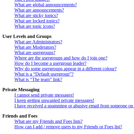
What are global announcements?
What are announcements?
What are sticky topics?
What are locked topics?
What are topic icons?
User Levels and Groups
What are Administrators?
What are Moderators?
What are usergroups?
Where are the usergroups and how do I join one?
How do I become a usergroup leader?
Why do some usergroups appear in a different colour?
What is a “Default usergroup”?
What is “The team” link?
Private Messaging
I cannot send private messages!
I keep getting unwanted private messages!
I have received a spamming or abusive email from someone on 
Friends and Foes
What are my Friends and Foes lists?
How can I add / remove users to my Friends or Foes list?