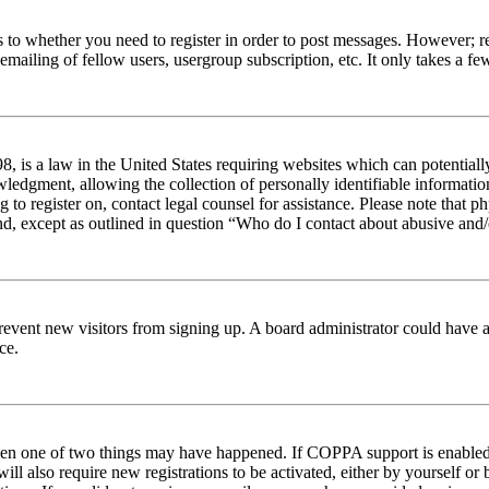
s to whether you need to register in order to post messages. However; reg
emailing of fellow users, usergroup subscription, etc. It only takes a 
 is a law in the United States requiring websites which can potentiall
edgment, allowing the collection of personally identifiable information 
ng to register on, contact legal counsel for assistance. Please note tha
nd, except as outlined in question “Who do I contact about abusive and/o
to prevent new visitors from signing up. A board administrator could hav
ce.
then one of two things may have happened. If COPPA support is enabled 
ill also require new registrations to be activated, either by yourself or