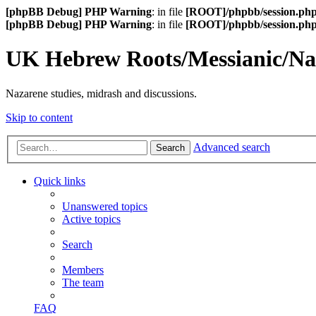
[phpBB Debug] PHP Warning
: in file
[ROOT]/phpbb/session.ph
[phpBB Debug] PHP Warning
: in file
[ROOT]/phpbb/session.ph
UK Hebrew Roots/Messianic/N
Nazarene studies, midrash and discussions.
Skip to content
Advanced search
Search
Quick links
Unanswered topics
Active topics
Search
Members
The team
FAQ