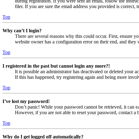
during registration. If you were sent an email, follow the inst
filer. If you are sure the email address you provided is correct, 
Top
Why can’t I login?
There are several reasons why this could occur. First, ensure yo
website owner has a configuration error on their end, and they w
Top
I registered in the past but cannot login any more?!
It is possible an administrator has deactivated or deleted your
If this has happened, try registering again and being more invol
Top
I’ve lost my password!
Don’t panic! While your password cannot be retrieved, it can eas
However, if you are not able to reset your password, contact a 
Top
Why do I get logged off automatically?