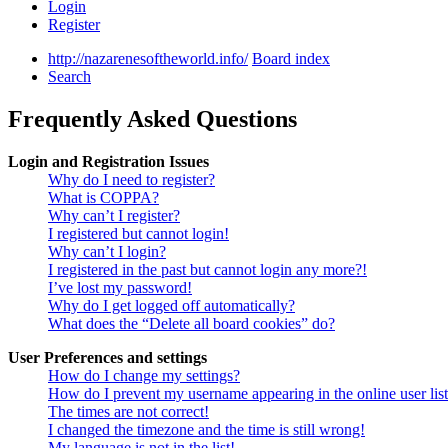
Login
Register
http://nazarenesoftheworld.info/
Board index
Search
Frequently Asked Questions
Login and Registration Issues
Why do I need to register?
What is COPPA?
Why can’t I register?
I registered but cannot login!
Why can’t I login?
I registered in the past but cannot login any more?!
I’ve lost my password!
Why do I get logged off automatically?
What does the “Delete all board cookies” do?
User Preferences and settings
How do I change my settings?
How do I prevent my username appearing in the online user lis
The times are not correct!
I changed the timezone and the time is still wrong!
My language is not in the list!