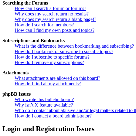
Searching the Forums
How can I search a forum or forums?
Why does my search return no results?
Why does my search return a blank page!?
How do I search for members?
How can I find my own posts and topics?
Subscriptions and Bookmarks
What is the difference between bookmarking and subscribing?
How do I bookmark or subscribe to specific topics?
How do I subscribe to specific forums?
How do I remove my subscriptions?
Attachments
What attachments are allowed on this board?
How do I find all my attachments?
phpBB Issues
Who wrote this bulletin board?
Why isn’t X feature available?
Who do I contact about abusive and/or legal matters related to t
How do I contact a board administrator?
Login and Registration Issues