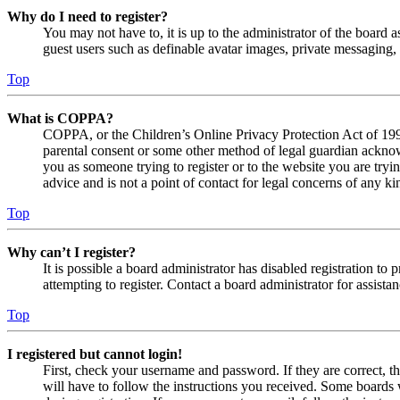
Why do I need to register?
You may not have to, it is up to the administrator of the board a
guest users such as definable avatar images, private messaging, 
Top
What is COPPA?
COPPA, or the Children’s Online Privacy Protection Act of 1998,
parental consent or some other method of legal guardian acknowl
you as someone trying to register or to the website you are tryi
advice and is not a point of contact for legal concerns of any ki
Top
Why can’t I register?
It is possible a board administrator has disabled registration 
attempting to register. Contact a board administrator for assistan
Top
I registered but cannot login!
First, check your username and password. If they are correct, 
will have to follow the instructions you received. Some boards w