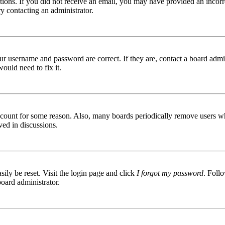
ructions. If you did not receive an email, you may have provided an inc
try contacting an administrator.
ur username and password are correct. If they are, contact a board admin
ould need to fix it.
 account for some reason. Also, many boards periodically remove users wh
ved in discussions.
ily be reset. Visit the login page and click
I forgot my password
. Follo
board administrator.