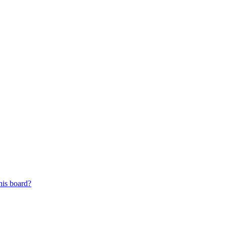
his board?