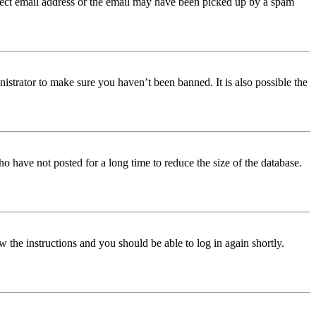
orrect email address or the email may have been picked up by a spam
istrator to make sure you haven’t been banned. It is also possible the
o have not posted for a long time to reduce the size of the database.
w the instructions and you should be able to log in again shortly.