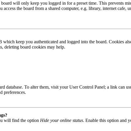
board will only keep you logged in for a preset time. This prevents mis
access the board from a shared computer, e.g. library, internet cafe, un
B which keep you authenticated and logged into the board. Cookies also
ms, deleting board cookies may help.
 board database. To alter them, visit your User Control Panel; a link can
nd preferences.
ngs?
u will find the option
Hide your online status
. Enable this option and y