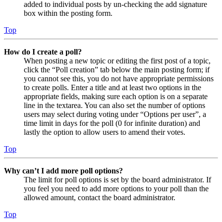
added to individual posts by un-checking the add signature
box within the posting form.
Top
How do I create a poll?
When posting a new topic or editing the first post of a topic,
click the “Poll creation” tab below the main posting form; if
you cannot see this, you do not have appropriate permissions
to create polls. Enter a title and at least two options in the
appropriate fields, making sure each option is on a separate
line in the textarea. You can also set the number of options
users may select during voting under “Options per user”, a
time limit in days for the poll (0 for infinite duration) and
lastly the option to allow users to amend their votes.
Top
Why can’t I add more poll options?
The limit for poll options is set by the board administrator. If
you feel you need to add more options to your poll than the
allowed amount, contact the board administrator.
Top