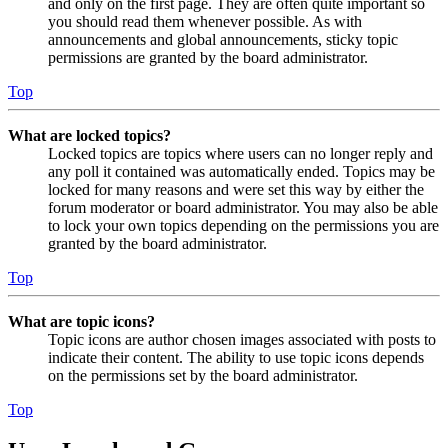
and only on the first page. They are often quite important so
you should read them whenever possible. As with
announcements and global announcements, sticky topic
permissions are granted by the board administrator.
Top
What are locked topics?
Locked topics are topics where users can no longer reply and
any poll it contained was automatically ended. Topics may be
locked for many reasons and were set this way by either the
forum moderator or board administrator. You may also be able
to lock your own topics depending on the permissions you are
granted by the board administrator.
Top
What are topic icons?
Topic icons are author chosen images associated with posts to
indicate their content. The ability to use topic icons depends
on the permissions set by the board administrator.
Top