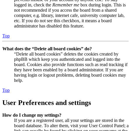
logged in, check the
Remember me
box during login. This is
not recommended if you access the board from a shared
computer, e.g. library, internet cafe, university computer lab,
etc. If you do not see this checkbox, it means a board
administrator has disabled this feature.
Top
What does the “Delete all board cookies” do?
“Delete all board cookies” deletes the cookies created by
phpBB which keep you authenticated and logged into the
board. Cookies also provide functions such as read tracking if
they have been enabled by a board administrator. If you are
having login or logout problems, deleting board cookies may
help.
Top
User Preferences and settings
How do I change my settings?
If you are a registered user, all your settings are stored in the
board database. To alter them, visit your User Control Panel; a
link can usually be found by clicking on your username at the