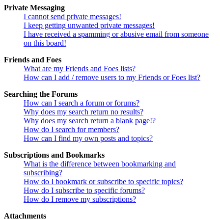
Private Messaging
I cannot send private messages!
I keep getting unwanted private messages!
I have received a spamming or abusive email from someone
on this board!
Friends and Foes
What are my Friends and Foes lists?
How can I add / remove users to my Friends or Foes list?
Searching the Forums
How can I search a forum or forums?
Why does my search return no results?
Why does my search return a blank page!?
How do I search for members?
How can I find my own posts and topics?
Subscriptions and Bookmarks
What is the difference between bookmarking and
subscribing?
How do I bookmark or subscribe to specific topics?
How do I subscribe to specific forums?
How do I remove my subscriptions?
Attachments