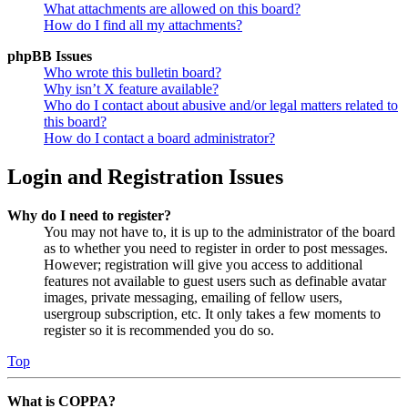
What attachments are allowed on this board?
How do I find all my attachments?
phpBB Issues
Who wrote this bulletin board?
Why isn’t X feature available?
Who do I contact about abusive and/or legal matters related to
this board?
How do I contact a board administrator?
Login and Registration Issues
Why do I need to register?
You may not have to, it is up to the administrator of the board
as to whether you need to register in order to post messages.
However; registration will give you access to additional
features not available to guest users such as definable avatar
images, private messaging, emailing of fellow users,
usergroup subscription, etc. It only takes a few moments to
register so it is recommended you do so.
Top
What is COPPA?