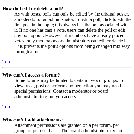
How do I edit or delete a poll?
As with posts, polls can only be edited by the original poster,
a moderator or an administrator. To edit a poll, click to edit the
first post in the topic; this always has the poll associated with
it. If no one has cast a vote, users can delete the poll or edit
any poll option. However, if members have already placed
votes, only moderators or administrators can edit or delete it.
This prevents the poll’s options from being changed mid-way
through a poll.
Top
Why can’t I access a forum?
Some forums may be limited to certain users or groups. To
view, read, post or perform another action you may need
special permissions. Contact a moderator or board
administrator to grant you access.
Top
Why can’t I add attachments?
Attachment permissions are granted on a per forum, per
group, or per user basis. The board administrator may not