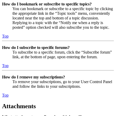
How do I bookmark or subscribe to specific topics?
You can bookmark or subscribe to a specific topic by clicking
the appropriate link in the “Topic tools” menu, conveniently
located near the top and bottom of a topic discussion.
Replying to a topic with the “Notify me when a reply is
posted” option checked will also subscribe you to the topic.
Top
How do I subscribe to specific forums?
To subscribe to a specific forum, click the “Subscribe forum”
link, at the bottom of page, upon entering the forum.
Top
How do I remove my subscriptions?
To remove your subscriptions, go to your User Control Panel
and follow the links to your subscriptions.
Top
Attachments