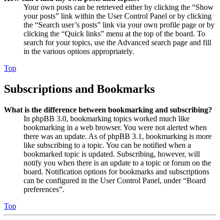
Your own posts can be retrieved either by clicking the “Show
your posts” link within the User Control Panel or by clicking
the “Search user’s posts” link via your own profile page or by
clicking the “Quick links” menu at the top of the board. To
search for your topics, use the Advanced search page and fill
in the various options appropriately.
Top
Subscriptions and Bookmarks
What is the difference between bookmarking and subscribing?
In phpBB 3.0, bookmarking topics worked much like
bookmarking in a web browser. You were not alerted when
there was an update. As of phpBB 3.1, bookmarking is more
like subscribing to a topic. You can be notified when a
bookmarked topic is updated. Subscribing, however, will
notify you when there is an update to a topic or forum on the
board. Notification options for bookmarks and subscriptions
can be configured in the User Control Panel, under “Board
preferences”.
Top