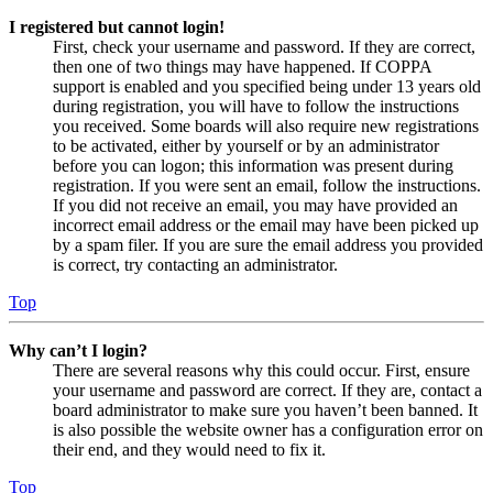
I registered but cannot login!
First, check your username and password. If they are correct,
then one of two things may have happened. If COPPA
support is enabled and you specified being under 13 years old
during registration, you will have to follow the instructions
you received. Some boards will also require new registrations
to be activated, either by yourself or by an administrator
before you can logon; this information was present during
registration. If you were sent an email, follow the instructions.
If you did not receive an email, you may have provided an
incorrect email address or the email may have been picked up
by a spam filer. If you are sure the email address you provided
is correct, try contacting an administrator.
Top
Why can’t I login?
There are several reasons why this could occur. First, ensure
your username and password are correct. If they are, contact a
board administrator to make sure you haven’t been banned. It
is also possible the website owner has a configuration error on
their end, and they would need to fix it.
Top