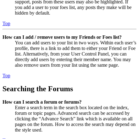
support, posts from these users may also be highlighted. If
you add a user to your foes list, any posts they make will be
hidden by default.
Top
How can I add / remove users to my Friends or Foes list?
You can add users to your list in two ways. Within each user’s
profile, there is a link to add them to either your Friend or Foe
list. Alternatively, from your User Control Panel, you can
directly add users by entering their member name. You may
also remove users from your list using the same page.
Top
Searching the Forums
How can I search a forum or forums?
Enter a search term in the search box located on the index,
forum or topic pages. Advanced search can be accessed by
clicking the “Advance Search” link which is available on all
pages on the forum. How to access the search may depend on
the style used.