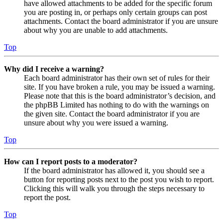
have allowed attachments to be added for the specific forum
you are posting in, or perhaps only certain groups can post
attachments. Contact the board administrator if you are unsure
about why you are unable to add attachments.
Top
Why did I receive a warning?
Each board administrator has their own set of rules for their
site. If you have broken a rule, you may be issued a warning.
Please note that this is the board administrator’s decision, and
the phpBB Limited has nothing to do with the warnings on
the given site. Contact the board administrator if you are
unsure about why you were issued a warning.
Top
How can I report posts to a moderator?
If the board administrator has allowed it, you should see a
button for reporting posts next to the post you wish to report.
Clicking this will walk you through the steps necessary to
report the post.
Top