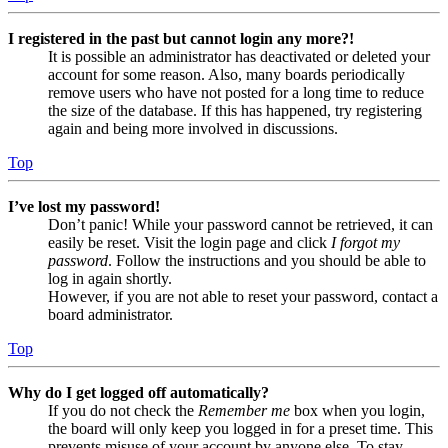
I registered in the past but cannot login any more?!
It is possible an administrator has deactivated or deleted your
account for some reason. Also, many boards periodically
remove users who have not posted for a long time to reduce
the size of the database. If this has happened, try registering
again and being more involved in discussions.
Top
I’ve lost my password!
Don’t panic! While your password cannot be retrieved, it can
easily be reset. Visit the login page and click
I forgot my
password
. Follow the instructions and you should be able to
log in again shortly.
However, if you are not able to reset your password, contact a
board administrator.
Top
Why do I get logged off automatically?
If you do not check the
Remember me
box when you login,
the board will only keep you logged in for a preset time. This
prevents misuse of your account by anyone else. To stay