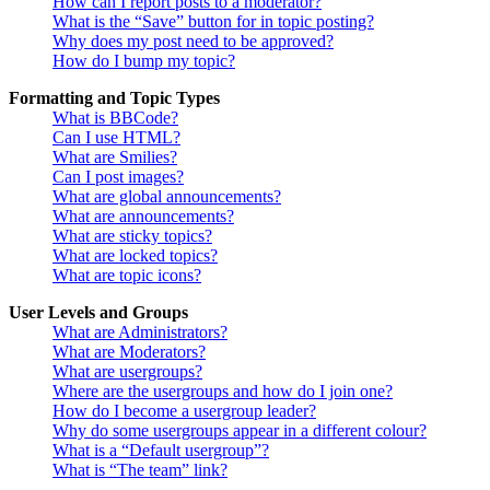
How can I report posts to a moderator?
What is the “Save” button for in topic posting?
Why does my post need to be approved?
How do I bump my topic?
Formatting and Topic Types
What is BBCode?
Can I use HTML?
What are Smilies?
Can I post images?
What are global announcements?
What are announcements?
What are sticky topics?
What are locked topics?
What are topic icons?
User Levels and Groups
What are Administrators?
What are Moderators?
What are usergroups?
Where are the usergroups and how do I join one?
How do I become a usergroup leader?
Why do some usergroups appear in a different colour?
What is a “Default usergroup”?
What is “The team” link?