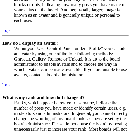
blocks or dots, indicating how many posts you have made or
your status on the board. Another, usually larger, image is
known as an avatar and is generally unique or personal to
each user.
Top
How do I display an avatar?
Within your User Control Panel, under “Profile” you can add
an avatar by using one of the four following methods:
Gravatar, Gallery, Remote or Upload. It is up to the board
administrator to enable avatars and to choose the way in
which avatars can be made available. If you are unable to use
avatars, contact a board administrator.
Top
What is my rank and how do I change it?
Ranks, which appear below your username, indicate the
number of posts you have made or identify certain users, e.g.
moderators and administrators. In general, you cannot directly
change the wording of any board ranks as they are set by the
board administrator. Please do not abuse the board by posting
unnecessarily just to increase your rank. Most boards will not