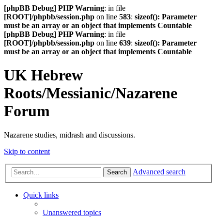
[phpBB Debug] PHP Warning
: in file
[ROOT]/phpbb/session.php
on line
583
:
sizeof(): Parameter
must be an array or an object that implements Countable
[phpBB Debug] PHP Warning
: in file
[ROOT]/phpbb/session.php
on line
639
:
sizeof(): Parameter
must be an array or an object that implements Countable
UK Hebrew
Roots/Messianic/Nazarene
Forum
Nazarene studies, midrash and discussions.
Skip to content
Advanced search
Search
Quick links
Unanswered topics