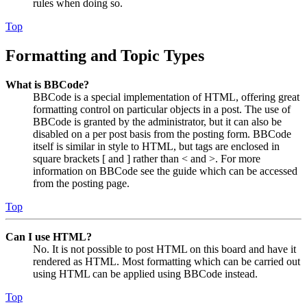
rules when doing so.
Top
Formatting and Topic Types
What is BBCode?
BBCode is a special implementation of HTML, offering great
formatting control on particular objects in a post. The use of
BBCode is granted by the administrator, but it can also be
disabled on a per post basis from the posting form. BBCode
itself is similar in style to HTML, but tags are enclosed in
square brackets [ and ] rather than < and >. For more
information on BBCode see the guide which can be accessed
from the posting page.
Top
Can I use HTML?
No. It is not possible to post HTML on this board and have it
rendered as HTML. Most formatting which can be carried out
using HTML can be applied using BBCode instead.
Top