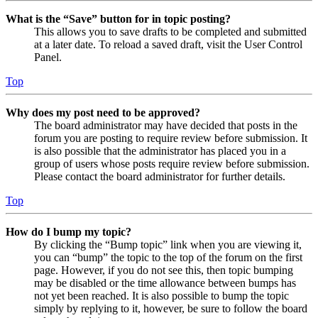
What is the “Save” button for in topic posting?
This allows you to save drafts to be completed and submitted
at a later date. To reload a saved draft, visit the User Control
Panel.
Top
Why does my post need to be approved?
The board administrator may have decided that posts in the
forum you are posting to require review before submission. It
is also possible that the administrator has placed you in a
group of users whose posts require review before submission.
Please contact the board administrator for further details.
Top
How do I bump my topic?
By clicking the “Bump topic” link when you are viewing it,
you can “bump” the topic to the top of the forum on the first
page. However, if you do not see this, then topic bumping
may be disabled or the time allowance between bumps has
not yet been reached. It is also possible to bump the topic
simply by replying to it, however, be sure to follow the board