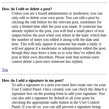
How do I edit or delete a post?
Unless you are a board administrator or moderator, you can
only edit or delete your own posts. You can edit a post by
clicking the edit button for the relevant post, sometimes for
only a limited time after the post was made. If someone has
already replied to the post, you will find a small piece of text
output below the post when you return to the topic which lists
the number of times you edited it along with the date and
time. This will only appear if someone has made a reply; it
will not appear if a moderator or administrator edited the post,
though they may leave a note as to why they’ve edited the
post at their own discretion. Please note that normal users
cannot delete a post once someone has replied.
Top
How do I add a signature to my post?
To add a signature to a post you must first create one via your
User Control Panel. Once created, you can check the
Attach a
signature
box on the posting form to add your signature. You
can also add a signature by default to all your posts by
checking the appropriate radio button in the User Control
Panel. If you do so, you can still prevent a signature being