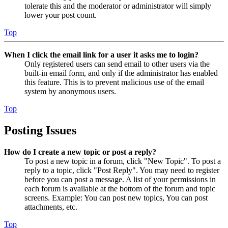
tolerate this and the moderator or administrator will simply
lower your post count.
Top
When I click the email link for a user it asks me to login?
Only registered users can send email to other users via the
built-in email form, and only if the administrator has enabled
this feature. This is to prevent malicious use of the email
system by anonymous users.
Top
Posting Issues
How do I create a new topic or post a reply?
To post a new topic in a forum, click "New Topic". To post a
reply to a topic, click "Post Reply". You may need to register
before you can post a message. A list of your permissions in
each forum is available at the bottom of the forum and topic
screens. Example: You can post new topics, You can post
attachments, etc.
Top