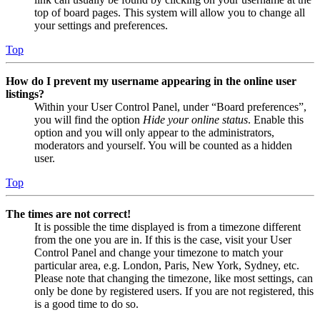
top of board pages. This system will allow you to change all
your settings and preferences.
Top
How do I prevent my username appearing in the online user
listings?
Within your User Control Panel, under “Board preferences”,
you will find the option
Hide your online status
. Enable this
option and you will only appear to the administrators,
moderators and yourself. You will be counted as a hidden
user.
Top
The times are not correct!
It is possible the time displayed is from a timezone different
from the one you are in. If this is the case, visit your User
Control Panel and change your timezone to match your
particular area, e.g. London, Paris, New York, Sydney, etc.
Please note that changing the timezone, like most settings, can
only be done by registered users. If you are not registered, this
is a good time to do so.