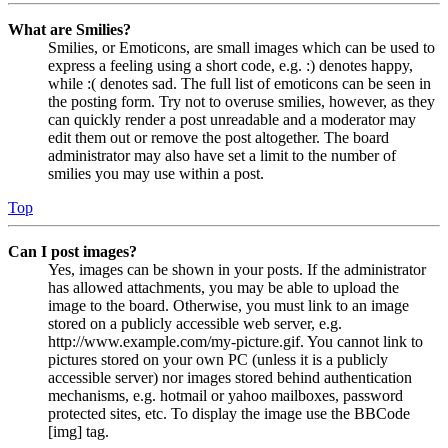
What are Smilies?
Smilies, or Emoticons, are small images which can be used to
express a feeling using a short code, e.g. :) denotes happy,
while :( denotes sad. The full list of emoticons can be seen in
the posting form. Try not to overuse smilies, however, as they
can quickly render a post unreadable and a moderator may
edit them out or remove the post altogether. The board
administrator may also have set a limit to the number of
smilies you may use within a post.
Top
Can I post images?
Yes, images can be shown in your posts. If the administrator
has allowed attachments, you may be able to upload the
image to the board. Otherwise, you must link to an image
stored on a publicly accessible web server, e.g.
http://www.example.com/my-picture.gif. You cannot link to
pictures stored on your own PC (unless it is a publicly
accessible server) nor images stored behind authentication
mechanisms, e.g. hotmail or yahoo mailboxes, password
protected sites, etc. To display the image use the BBCode
[img] tag.