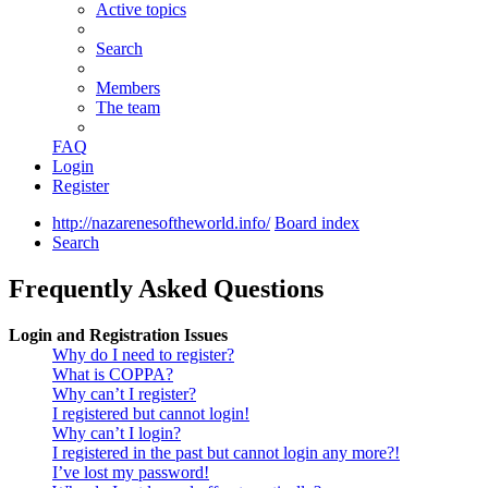
Active topics
Search
Members
The team
FAQ
Login
Register
http://nazarenesoftheworld.info/
Board index
Search
Frequently Asked Questions
Login and Registration Issues
Why do I need to register?
What is COPPA?
Why can’t I register?
I registered but cannot login!
Why can’t I login?
I registered in the past but cannot login any more?!
I’ve lost my password!