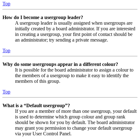
Top
How do I become a usergroup leader?
A usergroup leader is usually assigned when usergroups are
initially created by a board administrator. If you are interested
in creating a usergroup, your first point of contact should be
an administrator; try sending a private message.
Top
Why do some usergroups appear in a different colour?
It is possible for the board administrator to assign a colour to
the members of a usergroup to make it easy to identify the
members of this group.
Top
What is a “Default usergroup”?
If you are a member of more than one usergroup, your default
is used to determine which group colour and group rank
should be shown for you by default. The board administrator
may grant you permission to change your default usergroup
via your User Control Panel.