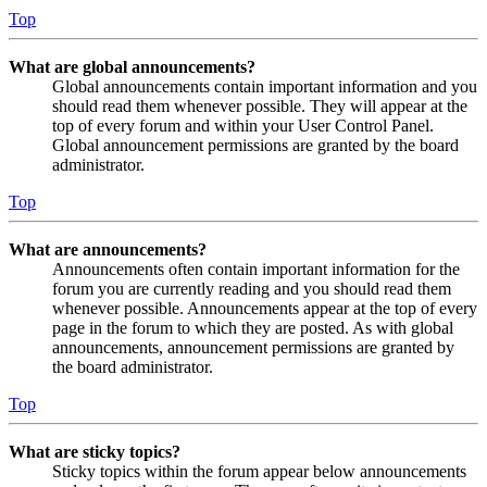
Top
What are global announcements?
Global announcements contain important information and you
should read them whenever possible. They will appear at the
top of every forum and within your User Control Panel.
Global announcement permissions are granted by the board
administrator.
Top
What are announcements?
Announcements often contain important information for the
forum you are currently reading and you should read them
whenever possible. Announcements appear at the top of every
page in the forum to which they are posted. As with global
announcements, announcement permissions are granted by
the board administrator.
Top
What are sticky topics?
Sticky topics within the forum appear below announcements