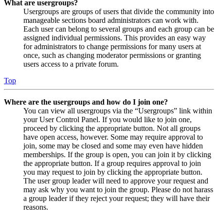
What are usergroups?
Usergroups are groups of users that divide the community into
manageable sections board administrators can work with.
Each user can belong to several groups and each group can be
assigned individual permissions. This provides an easy way
for administrators to change permissions for many users at
once, such as changing moderator permissions or granting
users access to a private forum.
Top
Where are the usergroups and how do I join one?
You can view all usergroups via the “Usergroups” link within
your User Control Panel. If you would like to join one,
proceed by clicking the appropriate button. Not all groups
have open access, however. Some may require approval to
join, some may be closed and some may even have hidden
memberships. If the group is open, you can join it by clicking
the appropriate button. If a group requires approval to join
you may request to join by clicking the appropriate button.
The user group leader will need to approve your request and
may ask why you want to join the group. Please do not harass
a group leader if they reject your request; they will have their
reasons.