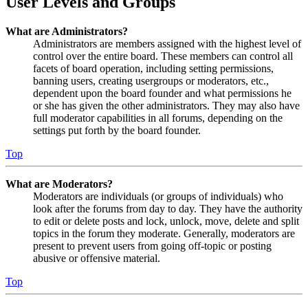
User Levels and Groups
What are Administrators?
Administrators are members assigned with the highest level of
control over the entire board. These members can control all
facets of board operation, including setting permissions,
banning users, creating usergroups or moderators, etc.,
dependent upon the board founder and what permissions he
or she has given the other administrators. They may also have
full moderator capabilities in all forums, depending on the
settings put forth by the board founder.
Top
What are Moderators?
Moderators are individuals (or groups of individuals) who
look after the forums from day to day. They have the authority
to edit or delete posts and lock, unlock, move, delete and split
topics in the forum they moderate. Generally, moderators are
present to prevent users from going off-topic or posting
abusive or offensive material.
Top