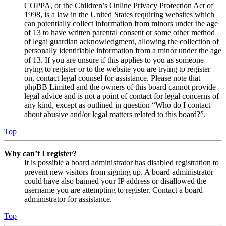
COPPA, or the Children’s Online Privacy Protection Act of
1998, is a law in the United States requiring websites which
can potentially collect information from minors under the age
of 13 to have written parental consent or some other method
of legal guardian acknowledgment, allowing the collection of
personally identifiable information from a minor under the age
of 13. If you are unsure if this applies to you as someone
trying to register or to the website you are trying to register
on, contact legal counsel for assistance. Please note that
phpBB Limited and the owners of this board cannot provide
legal advice and is not a point of contact for legal concerns of
any kind, except as outlined in question “Who do I contact
about abusive and/or legal matters related to this board?”.
Top
Why can’t I register?
It is possible a board administrator has disabled registration to
prevent new visitors from signing up. A board administrator
could have also banned your IP address or disallowed the
username you are attempting to register. Contact a board
administrator for assistance.
Top