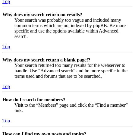
Top
Why does my search return no results?
Your search was probably too vague and included many
common terms which are not indexed by phpBB. Be more
specific and use the options available within Advanced
search.
Top
Why does my search return a blank page!?
Your search returned too many results for the webserver to
handle. Use “Advanced search” and be more specific in the
terms used and forums that are to be searched.
Top
How do I search for members?
Visit to the “Members” page and click the “Find a member”
link.
Top
How can I find my own posts and topics?