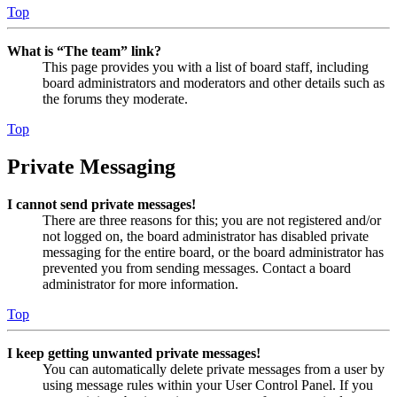
Top
What is “The team” link?
This page provides you with a list of board staff, including
board administrators and moderators and other details such as
the forums they moderate.
Top
Private Messaging
I cannot send private messages!
There are three reasons for this; you are not registered and/or
not logged on, the board administrator has disabled private
messaging for the entire board, or the board administrator has
prevented you from sending messages. Contact a board
administrator for more information.
Top
I keep getting unwanted private messages!
You can automatically delete private messages from a user by
using message rules within your User Control Panel. If you