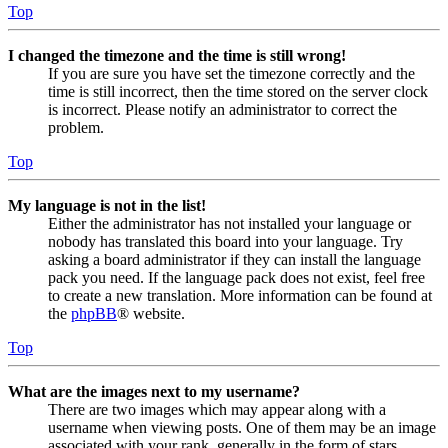
Top
I changed the timezone and the time is still wrong!
If you are sure you have set the timezone correctly and the
time is still incorrect, then the time stored on the server clock
is incorrect. Please notify an administrator to correct the
problem.
Top
My language is not in the list!
Either the administrator has not installed your language or
nobody has translated this board into your language. Try
asking a board administrator if they can install the language
pack you need. If the language pack does not exist, feel free
to create a new translation. More information can be found at
the
phpBB
® website.
Top
What are the images next to my username?
There are two images which may appear along with a
username when viewing posts. One of them may be an image
associated with your rank, generally in the form of stars,