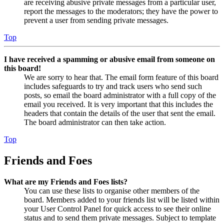
are receiving abusive private messages from a particular user,
report the messages to the moderators; they have the power to
prevent a user from sending private messages.
Top
I have received a spamming or abusive email from someone on
this board!
We are sorry to hear that. The email form feature of this board
includes safeguards to try and track users who send such
posts, so email the board administrator with a full copy of the
email you received. It is very important that this includes the
headers that contain the details of the user that sent the email.
The board administrator can then take action.
Top
Friends and Foes
What are my Friends and Foes lists?
You can use these lists to organise other members of the
board. Members added to your friends list will be listed within
your User Control Panel for quick access to see their online
status and to send them private messages. Subject to template