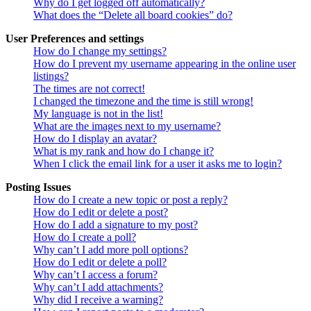
Why do I get logged off automatically?
What does the “Delete all board cookies” do?
User Preferences and settings
How do I change my settings?
How do I prevent my username appearing in the online user
listings?
The times are not correct!
I changed the timezone and the time is still wrong!
My language is not in the list!
What are the images next to my username?
How do I display an avatar?
What is my rank and how do I change it?
When I click the email link for a user it asks me to login?
Posting Issues
How do I create a new topic or post a reply?
How do I edit or delete a post?
How do I add a signature to my post?
How do I create a poll?
Why can’t I add more poll options?
How do I edit or delete a poll?
Why can’t I access a forum?
Why can’t I add attachments?
Why did I receive a warning?