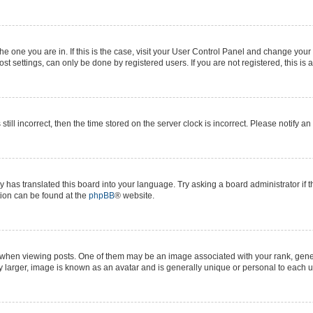
 the one you are in. If this is the case, visit your User Control Panel and change yo
t settings, can only be done by registered users. If you are not registered, this is 
still incorrect, then the time stored on the server clock is incorrect. Please notify a
y has translated this board into your language. Try asking a board administrator if 
ation can be found at the
phpBB
® website.
n viewing posts. One of them may be an image associated with your rank, generall
y larger, image is known as an avatar and is generally unique or personal to each u