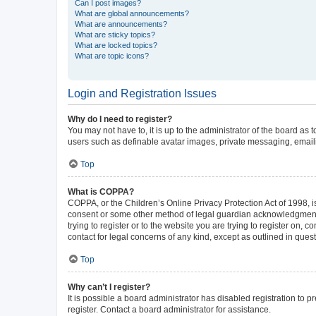
Can I post images?
What are global announcements?
What are announcements?
What are sticky topics?
What are locked topics?
What are topic icons?
Login and Registration Issues
Why do I need to register?
You may not have to, it is up to the administrator of the board as
users such as definable avatar images, private messaging, emailin
Top
What is COPPA?
COPPA, or the Children’s Online Privacy Protection Act of 1998, is
consent or some other method of legal guardian acknowledgment, al
trying to register or to the website you are trying to register on,
contact for legal concerns of any kind, except as outlined in ques
Top
Why can’t I register?
It is possible a board administrator has disabled registration to
register. Contact a board administrator for assistance.