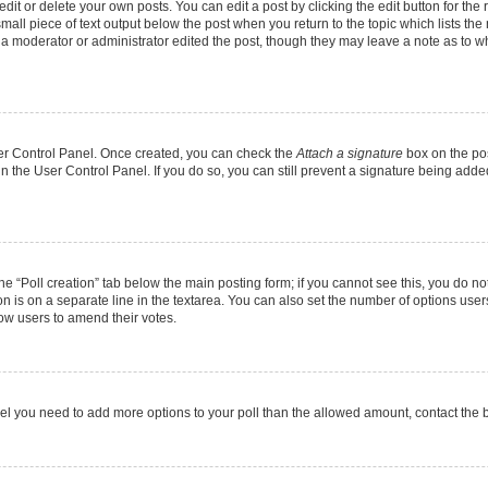
it or delete your own posts. You can edit a post by clicking the edit button for the r
mall piece of text output below the post when you return to the topic which lists the
f a moderator or administrator edited the post, though they may leave a note as to wh
User Control Panel. Once created, you can check the
Attach a signature
box on the pos
 in the User Control Panel. If you do so, you can still prevent a signature being add
 the “Poll creation” tab below the main posting form; if you cannot see this, you do no
on is on a separate line in the textarea. You can also set the number of options users
allow users to amend their votes.
u feel you need to add more options to your poll than the allowed amount, contact the 