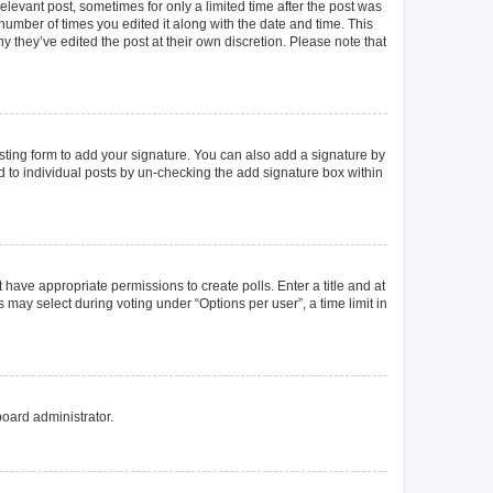
elevant post, sometimes for only a limited time after the post was
 number of times you edited it along with the date and time. This
y they’ve edited the post at their own discretion. Please note that
ting form to add your signature. You can also add a signature by
ed to individual posts by un-checking the add signature box within
t have appropriate permissions to create polls. Enter a title and at
 may select during voting under “Options per user”, a time limit in
board administrator.