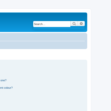
Search
Advanced search
n one?
ent colour?