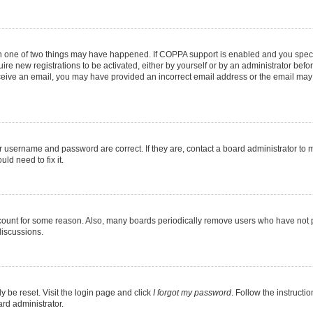
en one of two things may have happened. If COPPA support is enabled and you specif
ire new registrations to be activated, either by yourself or by an administrator befo
 receive an email, you may have provided an incorrect email address or the email may
r username and password are correct. If they are, contact a board administrator to 
ld need to fix it.
ccount for some reason. Also, many boards periodically remove users who have not pos
discussions.
y be reset. Visit the login page and click
I forgot my password
. Follow the instructi
ard administrator.