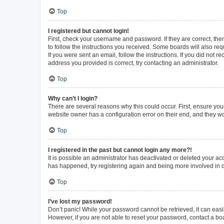
Top
I registered but cannot login!
First, check your username and password. If they are correct, th
to follow the instructions you received. Some boards will also requ
If you were sent an email, follow the instructions. If you did not
address you provided is correct, try contacting an administrator.
Top
Why can’t I login?
There are several reasons why this could occur. First, ensure you
website owner has a configuration error on their end, and they wou
Top
I registered in the past but cannot login any more?!
It is possible an administrator has deactivated or deleted your a
has happened, try registering again and being more involved in 
Top
I’ve lost my password!
Don’t panic! While your password cannot be retrieved, it can easil
However, if you are not able to reset your password, contact a bo