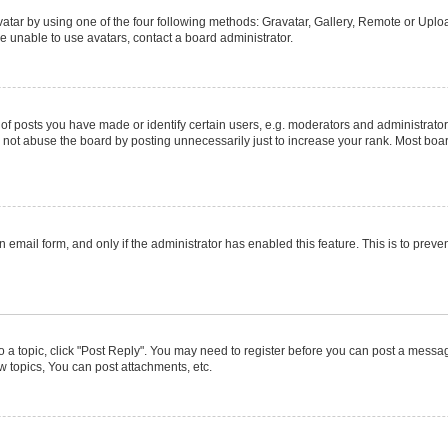
atar by using one of the four following methods: Gravatar, Gallery, Remote or Upload
e unable to use avatars, contact a board administrator.
posts you have made or identify certain users, e.g. moderators and administrators
not abuse the board by posting unnecessarily just to increase your rank. Most boards
in email form, and only if the administrator has enabled this feature. This is to pr
to a topic, click "Post Reply". You may need to register before you can post a message
 topics, You can post attachments, etc.