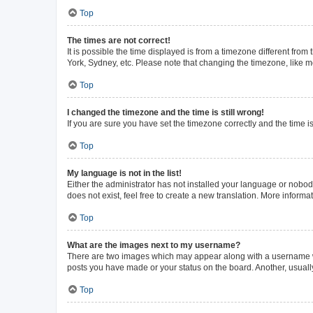
Top
The times are not correct!
It is possible the time displayed is from a timezone different from
York, Sydney, etc. Please note that changing the timezone, like mos
Top
I changed the timezone and the time is still wrong!
If you are sure you have set the timezone correctly and the time is 
Top
My language is not in the list!
Either the administrator has not installed your language or nobod
does not exist, feel free to create a new translation. More inform
Top
What are the images next to my username?
There are two images which may appear along with a username whe
posts you have made or your status on the board. Another, usuall
Top