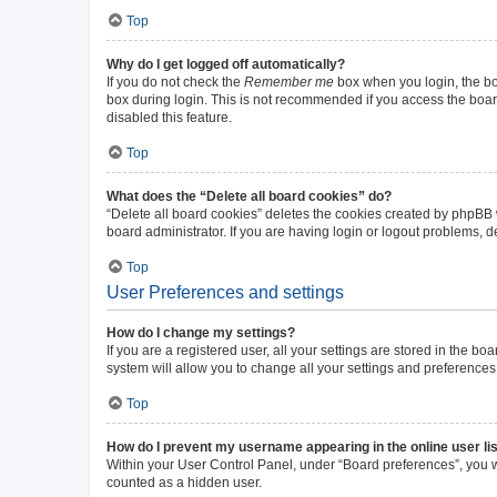
Top
Why do I get logged off automatically?
If you do not check the
Remember me
box when you login, the boa
box during login. This is not recommended if you access the board 
disabled this feature.
Top
What does the “Delete all board cookies” do?
“Delete all board cookies” deletes the cookies created by phpBB
board administrator. If you are having login or logout problems, 
Top
User Preferences and settings
How do I change my settings?
If you are a registered user, all your settings are stored in the b
system will allow you to change all your settings and preferences
Top
How do I prevent my username appearing in the online user li
Within your User Control Panel, under “Board preferences”, you wi
counted as a hidden user.