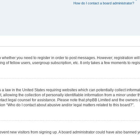
How do I contact a board administrator?
 to whether you need to register in order to post messages. However; registration will
g of fellow users, usergroup subscription, etc. It only takes a few moments to regi
 a law in the United States requiring websites which can potentially collect informa
lowing the collection of personally identifiable information from a minor under the
 contact legal counsel for assistance. Please note that phpBB Limited and the owners 
tion “Who do I contact about abusive and/or legal matters related to this board?”.
 prevent new visitors from signing up. A board administrator could have also banned