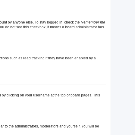
count by anyone else. To stay logged in, check the
Remember me
f you do not see this checkbox, it means a board administrator has
tions such as read tracking if they have been enabled by a
und by clicking on your username at the top of board pages. This
ear to the administrators, moderators and yourself. You will be