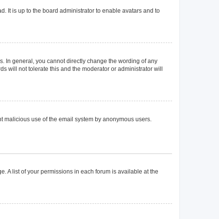
. It is up to the board administrator to enable avatars and to
. In general, you cannot directly change the wording of any
 will not tolerate this and the moderator or administrator will
event malicious use of the email system by anonymous users.
. A list of your permissions in each forum is available at the