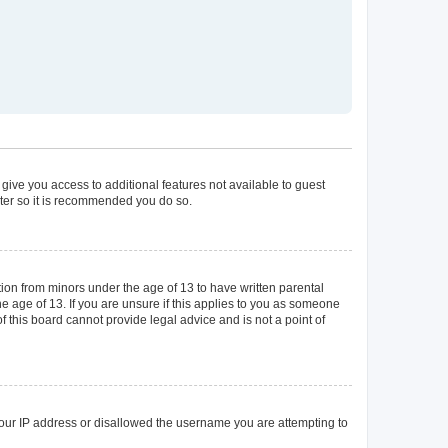
 give you access to additional features not available to guest
ster so it is recommended you do so.
tion from minors under the age of 13 to have written parental
 age of 13. If you are unsure if this applies to you as someone
of this board cannot provide legal advice and is not a point of
 your IP address or disallowed the username you are attempting to