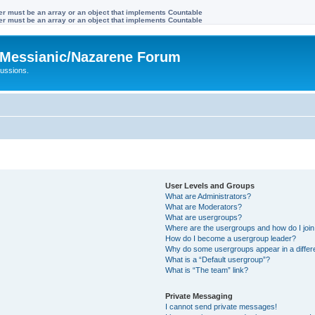
ter must be an array or an object that implements Countable
ter must be an array or an object that implements Countable
Messianic/Nazarene Forum
ussions.
User Levels and Groups
What are Administrators?
What are Moderators?
What are usergroups?
Where are the usergroups and how do I joi
How do I become a usergroup leader?
Why do some usergroups appear in a differ
What is a “Default usergroup”?
What is “The team” link?
Private Messaging
I cannot send private messages!