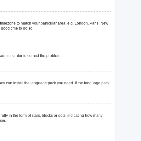
ur timezone to match your particular area, e.g. London, Paris, New
a good time to do so.
n administrator to correct the problem.
they can install the language pack you need. If the language pack
y in the form of stars, blocks or dots, indicating how many
ser.