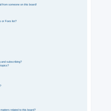
il from someone on this board!
 or Foes list?
g and subscribing?
 topics?
d?
matters related to this board?