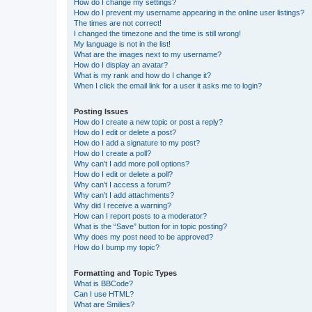
How do I change my settings?
How do I prevent my username appearing in the online user listings?
The times are not correct!
I changed the timezone and the time is still wrong!
My language is not in the list!
What are the images next to my username?
How do I display an avatar?
What is my rank and how do I change it?
When I click the email link for a user it asks me to login?
Posting Issues
How do I create a new topic or post a reply?
How do I edit or delete a post?
How do I add a signature to my post?
How do I create a poll?
Why can’t I add more poll options?
How do I edit or delete a poll?
Why can’t I access a forum?
Why can’t I add attachments?
Why did I receive a warning?
How can I report posts to a moderator?
What is the “Save” button for in topic posting?
Why does my post need to be approved?
How do I bump my topic?
Formatting and Topic Types
What is BBCode?
Can I use HTML?
What are Smilies?