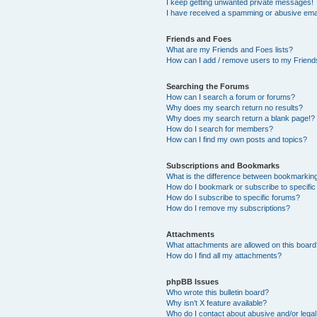
I keep getting unwanted private messages!
I have received a spamming or abusive ema
Friends and Foes
What are my Friends and Foes lists?
How can I add / remove users to my Friends
Searching the Forums
How can I search a forum or forums?
Why does my search return no results?
Why does my search return a blank page!?
How do I search for members?
How can I find my own posts and topics?
Subscriptions and Bookmarks
What is the difference between bookmarkin
How do I bookmark or subscribe to specific
How do I subscribe to specific forums?
How do I remove my subscriptions?
Attachments
What attachments are allowed on this boar
How do I find all my attachments?
phpBB Issues
Who wrote this bulletin board?
Why isn’t X feature available?
Who do I contact about abusive and/or legal 