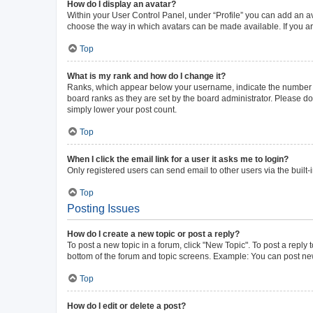
How do I display an avatar?
Within your User Control Panel, under “Profile” you can add an av
choose the way in which avatars can be made available. If you ar
Top
What is my rank and how do I change it?
Ranks, which appear below your username, indicate the number of 
board ranks as they are set by the board administrator. Please do 
simply lower your post count.
Top
When I click the email link for a user it asks me to login?
Only registered users can send email to other users via the built-
Top
Posting Issues
How do I create a new topic or post a reply?
To post a new topic in a forum, click "New Topic". To post a reply 
bottom of the forum and topic screens. Example: You can post new
Top
How do I edit or delete a post?