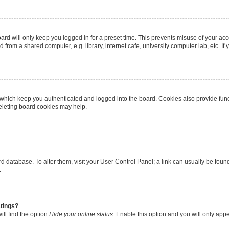
rd will only keep you logged in for a preset time. This prevents misuse of your ac
from a shared computer, e.g. library, internet cafe, university computer lab, etc. I
 which keep you authenticated and logged into the board. Cookies also provide func
deleting board cookies may help.
oard database. To alter them, visit your User Control Panel; a link can usually be fo
.
stings?
ll find the option
Hide your online status
. Enable this option and you will only app