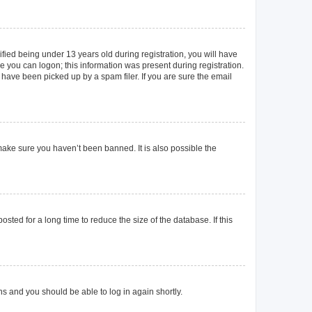
ied being under 13 years old during registration, you will have
re you can logon; this information was present during registration.
 have been picked up by a spam filer. If you are sure the email
make sure you haven’t been banned. It is also possible the
ted for a long time to reduce the size of the database. If this
ons and you should be able to log in again shortly.