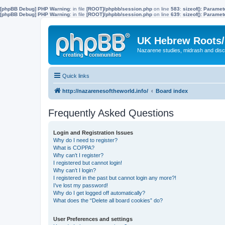
[phpBB Debug] PHP Warning
: in file
[ROOT]/phpbb/session.php
on line
583
:
sizeof(): Parame
[phpBB Debug] PHP Warning
: in file
[ROOT]/phpbb/session.php
on line
639
:
sizeof(): Parame
UK Hebrew Roots/
Nazarene studies, midrash and disc
Quick links
http://nazarenesoftheworld.info/
Board index
Frequently Asked Questions
Login and Registration Issues
Why do I need to register?
What is COPPA?
Why can’t I register?
I registered but cannot login!
Why can’t I login?
I registered in the past but cannot login any more?!
I’ve lost my password!
Why do I get logged off automatically?
What does the “Delete all board cookies” do?
User Preferences and settings