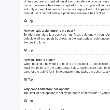
Unless you are a board administrator or moderator, you can only ed
made. If someone has already replied to the post, you will find a s
will only appear if someone has made a reply; it will not appear i
normal users cannot delete a post once someone has replied.
Top
How do I add a signature to my post?
To add a signature to a post you must first create one via your 
default to all your posts by checking the appropriate radio button
the posting form.
Top
How do I create a poll?
When posting a new topic or editing the first post of a topic, click
least two options in the appropriate fields, making sure each opti
days for the poll (0 for infinite duration) and lastly the option to 
Top
Why can’t I add more poll options?
The limit for poll options is set by the board administrator. If yo
Top