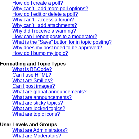
How do I create a poll?
Why can’t I add more poll options?
How do I edit or delete a poll?
Why can’t I access a forum?
Why can’t I add attachments?
Why did I receive a warning?
How can I report posts to a moderator?
What is the “Save” button for in topic posting?
Why does my post need to be approved?
How do I bump my topic?
Formatting and Topic Types
What is BBCode?
Can I use HTML?
What are Smilies?
Can I post images?
What are global announcements?
What are announcements?
What are sticky topics?
What are locked topics?
What are topic icons?
User Levels and Groups
What are Administrators?
What are Moderators?