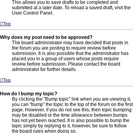
This allows you to save drafts to be completed and
submitted at a later date. To reload a saved draft, visit the
User Control Panel.
Top
Why does my post need to be approved?
The board administrator may have decided that posts in
the forum you are posting to require review before
submission. It is also possible that the administrator has
placed you in a group of users whose posts require
review before submission. Please contact the board
administrator for further details.
Top
How do I bump my topic?
By clicking the “Bump topic” link when you are viewing it,
you can “bump” the topic to the top of the forum on the first
page. However, if you do not see this, then topic bumping
may be disabled or the time allowance between bumps
has not yet been reached. It is also possible to bump the
topic simply by replying to it, however, be sure to follow
the board rules when doing so.