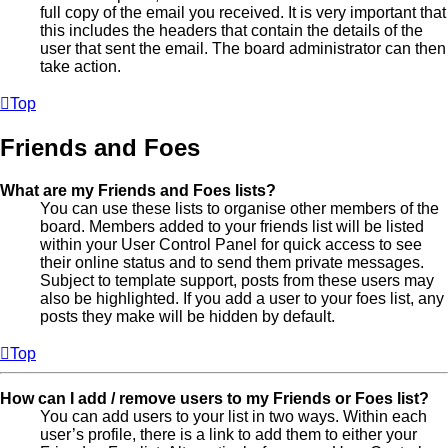
full copy of the email you received. It is very important that
this includes the headers that contain the details of the
user that sent the email. The board administrator can then
take action.
Top
Friends and Foes
What are my Friends and Foes lists?
You can use these lists to organise other members of the
board. Members added to your friends list will be listed
within your User Control Panel for quick access to see
their online status and to send them private messages.
Subject to template support, posts from these users may
also be highlighted. If you add a user to your foes list, any
posts they make will be hidden by default.
Top
How can I add / remove users to my Friends or Foes list?
You can add users to your list in two ways. Within each
user’s profile, there is a link to add them to either your