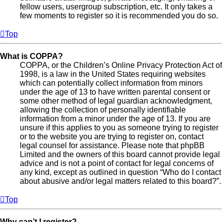
fellow users, usergroup subscription, etc. It only takes a
few moments to register so it is recommended you do so.
Top
What is COPPA?
COPPA, or the Children’s Online Privacy Protection Act of
1998, is a law in the United States requiring websites
which can potentially collect information from minors
under the age of 13 to have written parental consent or
some other method of legal guardian acknowledgment,
allowing the collection of personally identifiable
information from a minor under the age of 13. If you are
unsure if this applies to you as someone trying to register
or to the website you are trying to register on, contact
legal counsel for assistance. Please note that phpBB
Limited and the owners of this board cannot provide legal
advice and is not a point of contact for legal concerns of
any kind, except as outlined in question “Who do I contact
about abusive and/or legal matters related to this board?”.
Top
Why can’t I register?