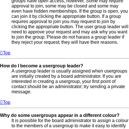
groups have open access, however. Some may require
approval to join, some may be closed and some may
even have hidden memberships. If the group is open, you
can join it by clicking the appropriate button. If a group
requires approval to join you may request to join by
clicking the appropriate button. The user group leader will
need to approve your request and may ask why you want
to join the group. Please do not harass a group leader if
they reject your request; they will have their reasons.
Top
How do I become a usergroup leader?
A usergroup leader is usually assigned when usergroups
are initially created by a board administrator. If you are
interested in creating a usergroup, your first point of
contact should be an administrator; try sending a private
message.
Top
Why do some usergroups appear in a different colour?
It is possible for the board administrator to assign a colour
to the members of a usergroup to make it easy to identify