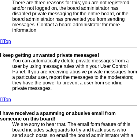
There are three reasons for this; you are not registered
and/or not logged on, the board administrator has
disabled private messaging for the entire board, or the
board administrator has prevented you from sending
messages. Contact a board administrator for more
information.
Top
I keep getting unwanted private messages!
You can automatically delete private messages from a
user by using message rules within your User Control
Panel. If you are receiving abusive private messages from
a particular user, report the messages to the moderators;
they have the power to prevent a user from sending
private messages.
Top
I have received a spamming or abusive email from
someone on this board!
We are sorry to hear that. The email form feature of this
board includes safeguards to try and track users who
send such posts, so email the board administrator with a