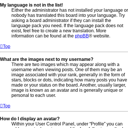
My language is not in the list!
Either the administrator has not installed your language or
nobody has translated this board into your language. Try
asking a board administrator if they can install the
language pack you need. If the language pack does not
exist, feel free to create a new translation. More
information can be found at the
phpBB
® website.
Top
What are the images next to my username?
There are two images which may appear along with a
username when viewing posts. One of them may be an
image associated with your rank, generally in the form of
stars, blocks or dots, indicating how many posts you have
made or your status on the board. Another, usually larger,
image is known as an avatar and is generally unique or
personal to each user.
Top
How do I display an avatar?
Within your User Control Panel, under “Profile” you can