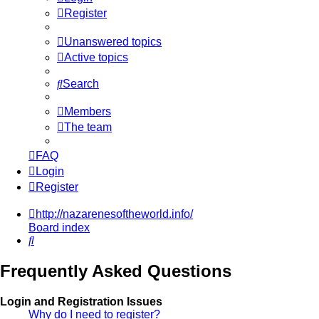
Register
Unanswered topics
Active topics
Search
Members
The team
FAQ
Login
Register
http://nazarenesoftheworld.info/
Board index
Search
Frequently Asked Questions
Login and Registration Issues
Why do I need to register?