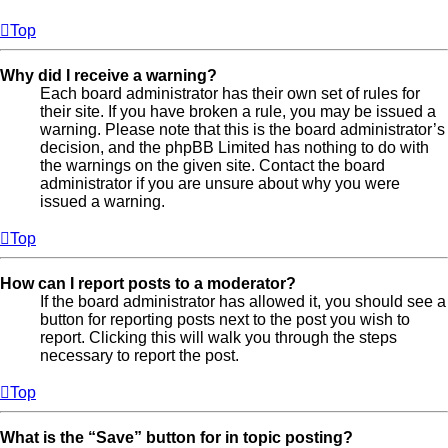
Top
Why did I receive a warning?
Each board administrator has their own set of rules for
their site. If you have broken a rule, you may be issued a
warning. Please note that this is the board administrator’s
decision, and the phpBB Limited has nothing to do with
the warnings on the given site. Contact the board
administrator if you are unsure about why you were
issued a warning.
Top
How can I report posts to a moderator?
If the board administrator has allowed it, you should see a
button for reporting posts next to the post you wish to
report. Clicking this will walk you through the steps
necessary to report the post.
Top
What is the “Save” button for in topic posting?