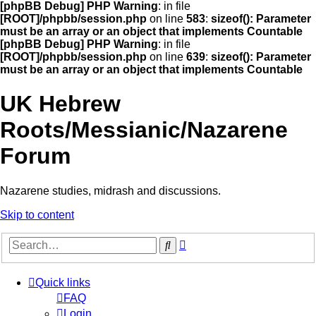
[phpBB Debug] PHP Warning
: in file
[ROOT]/phpbb/session.php
on line
583
:
sizeof(): Parameter
must be an array or an object that implements Countable
[phpBB Debug] PHP Warning
: in file
[ROOT]/phpbb/session.php
on line
639
:
sizeof(): Parameter
must be an array or an object that implements Countable
UK Hebrew
Roots/Messianic/Nazarene
Forum
Nazarene studies, midrash and discussions.
Skip to content
Advanced
Search
search
Quick links
FAQ
Login