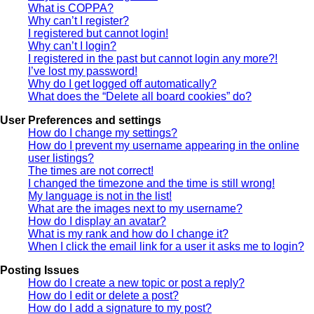
What is COPPA?
Why can’t I register?
I registered but cannot login!
Why can’t I login?
I registered in the past but cannot login any more?!
I’ve lost my password!
Why do I get logged off automatically?
What does the “Delete all board cookies” do?
User Preferences and settings
How do I change my settings?
How do I prevent my username appearing in the online
user listings?
The times are not correct!
I changed the timezone and the time is still wrong!
My language is not in the list!
What are the images next to my username?
How do I display an avatar?
What is my rank and how do I change it?
When I click the email link for a user it asks me to login?
Posting Issues
How do I create a new topic or post a reply?
How do I edit or delete a post?
How do I add a signature to my post?