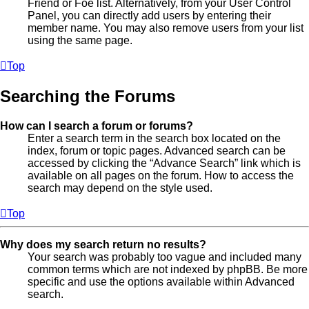
Friend or Foe list. Alternatively, from your User Control
Panel, you can directly add users by entering their
member name. You may also remove users from your list
using the same page.
Top
Searching the Forums
How can I search a forum or forums?
Enter a search term in the search box located on the
index, forum or topic pages. Advanced search can be
accessed by clicking the “Advance Search” link which is
available on all pages on the forum. How to access the
search may depend on the style used.
Top
Why does my search return no results?
Your search was probably too vague and included many
common terms which are not indexed by phpBB. Be more
specific and use the options available within Advanced
search.