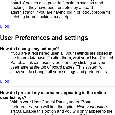
board. Cookies also provide functions such as read
tracking if they have been enabled by a board
administrator. If you are having login or logout problems,
deleting board cookies may help.
Top
User Preferences and settings
How do I change my settings?
If you are a registered user, all your settings are stored in
the board database. To alter them, visit your User Control
Panel; a link can usually be found by clicking on your
username at the top of board pages. This system will
allow you to change all your settings and preferences.
Top
How do I prevent my username appearing in the online
user listings?
Within your User Control Panel, under “Board
preferences”, you will find the option
Hide your online
status
. Enable this option and you will only appear to the