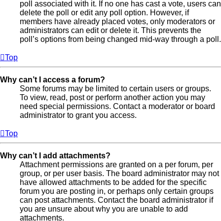
poll associated with it. If no one has cast a vote, users can
delete the poll or edit any poll option. However, if
members have already placed votes, only moderators or
administrators can edit or delete it. This prevents the
poll’s options from being changed mid-way through a poll.
Top
Why can’t I access a forum?
Some forums may be limited to certain users or groups.
To view, read, post or perform another action you may
need special permissions. Contact a moderator or board
administrator to grant you access.
Top
Why can’t I add attachments?
Attachment permissions are granted on a per forum, per
group, or per user basis. The board administrator may not
have allowed attachments to be added for the specific
forum you are posting in, or perhaps only certain groups
can post attachments. Contact the board administrator if
you are unsure about why you are unable to add
attachments.