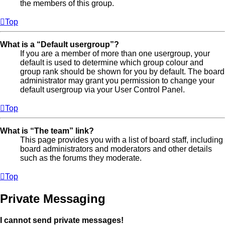
the members of this group.
Top
What is a “Default usergroup”?
If you are a member of more than one usergroup, your
default is used to determine which group colour and
group rank should be shown for you by default. The board
administrator may grant you permission to change your
default usergroup via your User Control Panel.
Top
What is “The team” link?
This page provides you with a list of board staff, including
board administrators and moderators and other details
such as the forums they moderate.
Top
Private Messaging
I cannot send private messages!