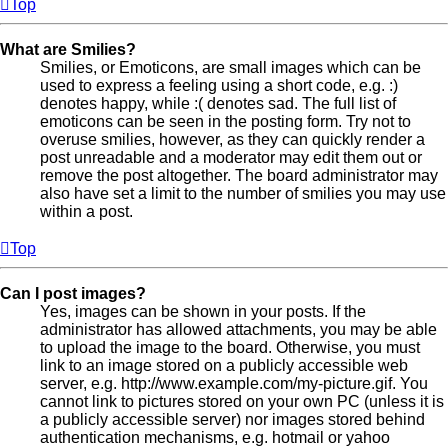
Top
What are Smilies?
Smilies, or Emoticons, are small images which can be
used to express a feeling using a short code, e.g. :)
denotes happy, while :( denotes sad. The full list of
emoticons can be seen in the posting form. Try not to
overuse smilies, however, as they can quickly render a
post unreadable and a moderator may edit them out or
remove the post altogether. The board administrator may
also have set a limit to the number of smilies you may use
within a post.
Top
Can I post images?
Yes, images can be shown in your posts. If the
administrator has allowed attachments, you may be able
to upload the image to the board. Otherwise, you must
link to an image stored on a publicly accessible web
server, e.g. http://www.example.com/my-picture.gif. You
cannot link to pictures stored on your own PC (unless it is
a publicly accessible server) nor images stored behind
authentication mechanisms, e.g. hotmail or yahoo