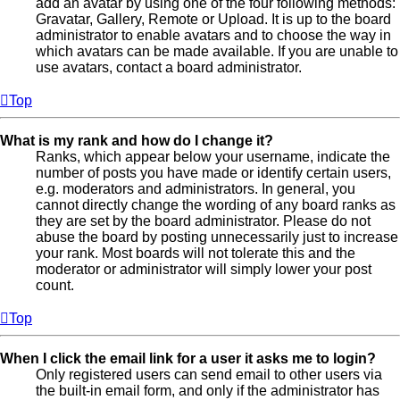
add an avatar by using one of the four following methods:
Gravatar, Gallery, Remote or Upload. It is up to the board
administrator to enable avatars and to choose the way in
which avatars can be made available. If you are unable to
use avatars, contact a board administrator.
Top
What is my rank and how do I change it?
Ranks, which appear below your username, indicate the
number of posts you have made or identify certain users,
e.g. moderators and administrators. In general, you
cannot directly change the wording of any board ranks as
they are set by the board administrator. Please do not
abuse the board by posting unnecessarily just to increase
your rank. Most boards will not tolerate this and the
moderator or administrator will simply lower your post
count.
Top
When I click the email link for a user it asks me to login?
Only registered users can send email to other users via
the built-in email form, and only if the administrator has