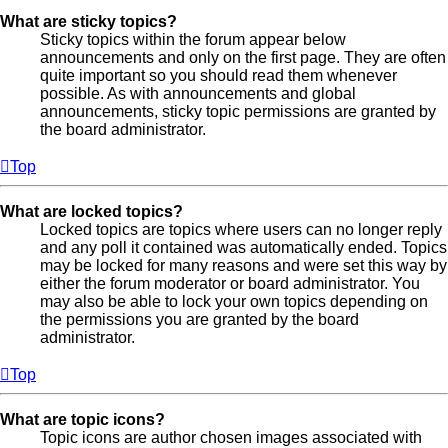
What are sticky topics?
Sticky topics within the forum appear below
announcements and only on the first page. They are often
quite important so you should read them whenever
possible. As with announcements and global
announcements, sticky topic permissions are granted by
the board administrator.
Top
What are locked topics?
Locked topics are topics where users can no longer reply
and any poll it contained was automatically ended. Topics
may be locked for many reasons and were set this way by
either the forum moderator or board administrator. You
may also be able to lock your own topics depending on
the permissions you are granted by the board
administrator.
Top
What are topic icons?
Topic icons are author chosen images associated with