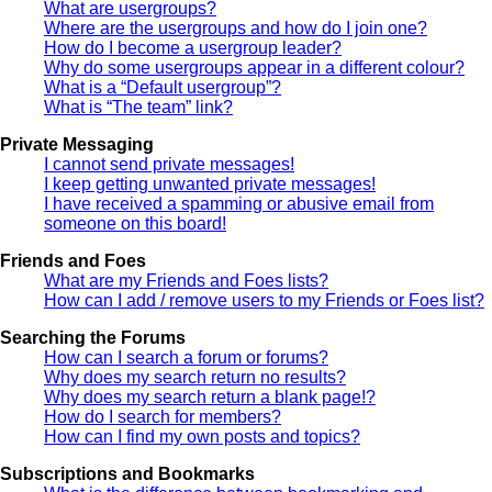
What are usergroups?
Where are the usergroups and how do I join one?
How do I become a usergroup leader?
Why do some usergroups appear in a different colour?
What is a “Default usergroup”?
What is “The team” link?
Private Messaging
I cannot send private messages!
I keep getting unwanted private messages!
I have received a spamming or abusive email from
someone on this board!
Friends and Foes
What are my Friends and Foes lists?
How can I add / remove users to my Friends or Foes list?
Searching the Forums
How can I search a forum or forums?
Why does my search return no results?
Why does my search return a blank page!?
How do I search for members?
How can I find my own posts and topics?
Subscriptions and Bookmarks