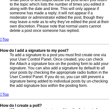
to the topic which lists the number of times you edited it
along with the date and time. This will only appear if
someone has made a reply; it will not appear if a
moderator or administrator edited the post, though they
may leave a note as to why they’ve edited the post at their
own discretion. Please note that normal users cannot
delete a post once someone has replied.
Top
How do I add a signature to my post?
To add a signature to a post you must first create one via
your User Control Panel. Once created, you can check
the
Attach a signature
box on the posting form to add your
signature. You can also add a signature by default to all
your posts by checking the appropriate radio button in the
User Control Panel. If you do so, you can still prevent a
signature being added to individual posts by un-checking
the add signature box within the posting form.
Top
How do I create a poll?