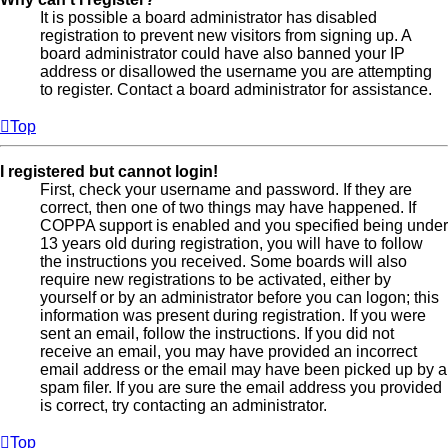
It is possible a board administrator has disabled
registration to prevent new visitors from signing up. A
board administrator could have also banned your IP
address or disallowed the username you are attempting
to register. Contact a board administrator for assistance.
Top
I registered but cannot login!
First, check your username and password. If they are
correct, then one of two things may have happened. If
COPPA support is enabled and you specified being under
13 years old during registration, you will have to follow
the instructions you received. Some boards will also
require new registrations to be activated, either by
yourself or by an administrator before you can logon; this
information was present during registration. If you were
sent an email, follow the instructions. If you did not
receive an email, you may have provided an incorrect
email address or the email may have been picked up by a
spam filer. If you are sure the email address you provided
is correct, try contacting an administrator.
Top