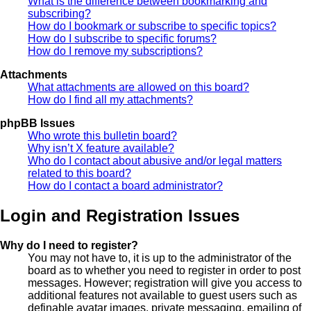
What is the difference between bookmarking and
subscribing?
How do I bookmark or subscribe to specific topics?
How do I subscribe to specific forums?
How do I remove my subscriptions?
Attachments
What attachments are allowed on this board?
How do I find all my attachments?
phpBB Issues
Who wrote this bulletin board?
Why isn’t X feature available?
Who do I contact about abusive and/or legal matters
related to this board?
How do I contact a board administrator?
Login and Registration Issues
Why do I need to register?
You may not have to, it is up to the administrator of the
board as to whether you need to register in order to post
messages. However; registration will give you access to
additional features not available to guest users such as
definable avatar images, private messaging, emailing of