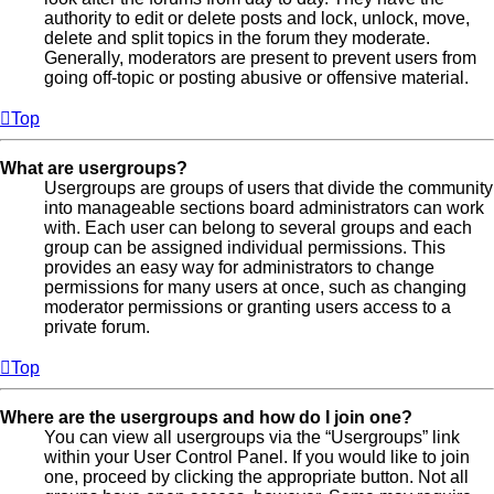
authority to edit or delete posts and lock, unlock, move,
delete and split topics in the forum they moderate.
Generally, moderators are present to prevent users from
going off-topic or posting abusive or offensive material.
Top
What are usergroups?
Usergroups are groups of users that divide the community
into manageable sections board administrators can work
with. Each user can belong to several groups and each
group can be assigned individual permissions. This
provides an easy way for administrators to change
permissions for many users at once, such as changing
moderator permissions or granting users access to a
private forum.
Top
Where are the usergroups and how do I join one?
You can view all usergroups via the “Usergroups” link
within your User Control Panel. If you would like to join
one, proceed by clicking the appropriate button. Not all