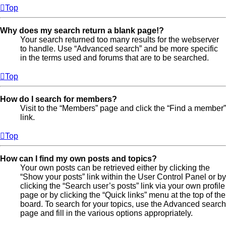
Top
Why does my search return a blank page!?
Your search returned too many results for the webserver
to handle. Use “Advanced search” and be more specific
in the terms used and forums that are to be searched.
Top
How do I search for members?
Visit to the “Members” page and click the “Find a member”
link.
Top
How can I find my own posts and topics?
Your own posts can be retrieved either by clicking the
“Show your posts” link within the User Control Panel or by
clicking the “Search user’s posts” link via your own profile
page or by clicking the “Quick links” menu at the top of the
board. To search for your topics, use the Advanced search
page and fill in the various options appropriately.