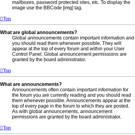
mailboxes, password protected sites, etc. To display the
image use the BBCode [img] tag.
Top
What are global announcements?
Global announcements contain important information and
you should read them whenever possible. They will
appear at the top of every forum and within your User
Control Panel. Global announcement permissions are
granted by the board administrator.
Top
What are announcements?
Announcements often contain important information for
the forum you are currently reading and you should read
them whenever possible. Announcements appear at the
top of every page in the forum to which they are posted.
As with global announcements, announcement
permissions are granted by the board administrator.
Top