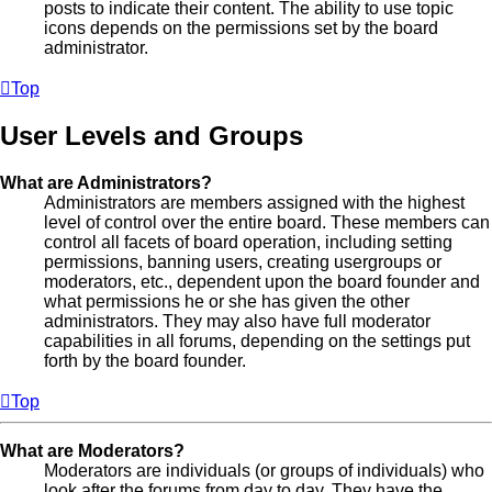
posts to indicate their content. The ability to use topic
icons depends on the permissions set by the board
administrator.
Top
User Levels and Groups
What are Administrators?
Administrators are members assigned with the highest
level of control over the entire board. These members can
control all facets of board operation, including setting
permissions, banning users, creating usergroups or
moderators, etc., dependent upon the board founder and
what permissions he or she has given the other
administrators. They may also have full moderator
capabilities in all forums, depending on the settings put
forth by the board founder.
Top
What are Moderators?
Moderators are individuals (or groups of individuals) who
look after the forums from day to day. They have the