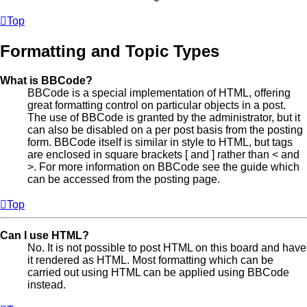
Top
Formatting and Topic Types
What is BBCode?
BBCode is a special implementation of HTML, offering
great formatting control on particular objects in a post.
The use of BBCode is granted by the administrator, but it
can also be disabled on a per post basis from the posting
form. BBCode itself is similar in style to HTML, but tags
are enclosed in square brackets [ and ] rather than < and
>. For more information on BBCode see the guide which
can be accessed from the posting page.
Top
Can I use HTML?
No. It is not possible to post HTML on this board and have
it rendered as HTML. Most formatting which can be
carried out using HTML can be applied using BBCode
instead.