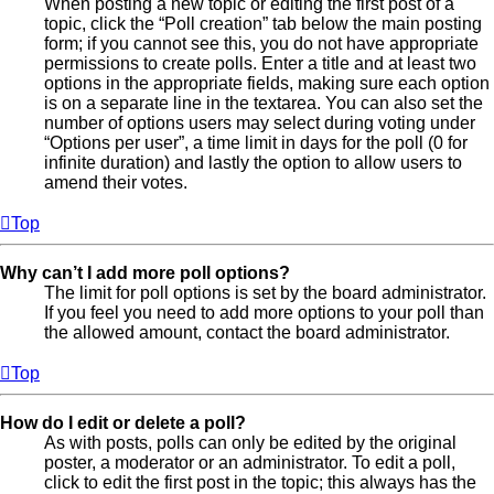
When posting a new topic or editing the first post of a
topic, click the “Poll creation” tab below the main posting
form; if you cannot see this, you do not have appropriate
permissions to create polls. Enter a title and at least two
options in the appropriate fields, making sure each option
is on a separate line in the textarea. You can also set the
number of options users may select during voting under
“Options per user”, a time limit in days for the poll (0 for
infinite duration) and lastly the option to allow users to
amend their votes.
Top
Why can’t I add more poll options?
The limit for poll options is set by the board administrator.
If you feel you need to add more options to your poll than
the allowed amount, contact the board administrator.
Top
How do I edit or delete a poll?
As with posts, polls can only be edited by the original
poster, a moderator or an administrator. To edit a poll,
click to edit the first post in the topic; this always has the