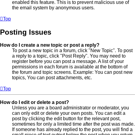
enabled this feature. This is to prevent malicious use of
the email system by anonymous users.
Top
Posting Issues
How do I create a new topic or post a reply?
To post a new topic in a forum, click "New Topic". To post
a reply to a topic, click "Post Reply". You may need to
register before you can post a message. A list of your
permissions in each forum is available at the bottom of
the forum and topic screens. Example: You can post new
topics, You can post attachments, etc.
Top
How do I edit or delete a post?
Unless you are a board administrator or moderator, you
can only edit or delete your own posts. You can edit a
post by clicking the edit button for the relevant post,
sometimes for only a limited time after the post was made.
If someone has already replied to the post, you will find a
small piece of text output below the post when you return