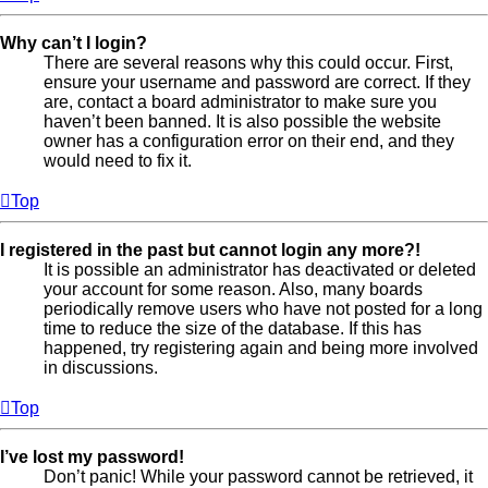
Why can’t I login?
There are several reasons why this could occur. First,
ensure your username and password are correct. If they
are, contact a board administrator to make sure you
haven’t been banned. It is also possible the website
owner has a configuration error on their end, and they
would need to fix it.
Top
I registered in the past but cannot login any more?!
It is possible an administrator has deactivated or deleted
your account for some reason. Also, many boards
periodically remove users who have not posted for a long
time to reduce the size of the database. If this has
happened, try registering again and being more involved
in discussions.
Top
I’ve lost my password!
Don’t panic! While your password cannot be retrieved, it