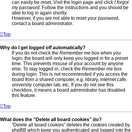
can easily be reset. Visit the login page and click
I forgot
my password
. Follow the instructions and you should be
able to log in again shortly.
However, if you are not able to reset your password,
contact a board administrator.
Top
Why do I get logged off automatically?
If you do not check the
Remember me
box when you
login, the board will only keep you logged in for a preset
time. This prevents misuse of your account by anyone
else. To stay logged in, check the
Remember me
box
during login. This is not recommended if you access the
board from a shared computer, e.g. library, internet cafe,
university computer lab, etc. If you do not see this
checkbox, it means a board administrator has disabled
this feature.
Top
What does the “Delete all board cookies” do?
“Delete all board cookies” deletes the cookies created by
phpBB which keep you authenticated and logged into the