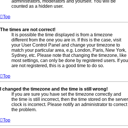
administrators, moderators and yourself. You will be
counted as a hidden user.
Top
The times are not correct!
It is possible the time displayed is from a timezone
different from the one you are in. If this is the case, visit
your User Control Panel and change your timezone to
match your particular area, e.g. London, Paris, New York,
Sydney, etc. Please note that changing the timezone, like
most settings, can only be done by registered users. If you
are not registered, this is a good time to do so.
Top
I changed the timezone and the time is still wrong!
If you are sure you have set the timezone correctly and
the time is still incorrect, then the time stored on the server
clock is incorrect. Please notify an administrator to correct
the problem.
Top