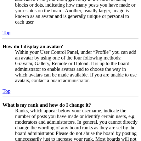
blocks or dots, indicating how many posts you have made or
your status on the board. Another, usually larger, image is
known as an avatar and is generally unique or personal to
each user.
Top
How do I display an avatar?
Within your User Control Panel, under “Profile” you can add
an avatar by using one of the four following methods:
Gravatar, Gallery, Remote or Upload. It is up to the board
administrator to enable avatars and to choose the way in
which avatars can be made available. If you are unable to use
avatars, contact a board administrator.
Top
What is my rank and how do I change it?
Ranks, which appear below your username, indicate the
number of posts you have made or identify certain users, e.g.
moderators and administrators. In general, you cannot directly
change the wording of any board ranks as they are set by the
board administrator. Please do not abuse the board by posting
unnecessarily just to increase your rank. Most boards will not