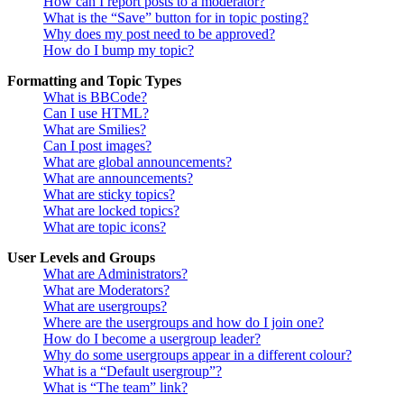
How can I report posts to a moderator?
What is the “Save” button for in topic posting?
Why does my post need to be approved?
How do I bump my topic?
Formatting and Topic Types
What is BBCode?
Can I use HTML?
What are Smilies?
Can I post images?
What are global announcements?
What are announcements?
What are sticky topics?
What are locked topics?
What are topic icons?
User Levels and Groups
What are Administrators?
What are Moderators?
What are usergroups?
Where are the usergroups and how do I join one?
How do I become a usergroup leader?
Why do some usergroups appear in a different colour?
What is a “Default usergroup”?
What is “The team” link?