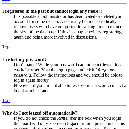
I registered in the past but cannot login any more?!
It is possible an administrator has deactivated or deleted your
account for some reason. Also, many boards periodically
remove users who have not posted for a long time to reduce
the size of the database. If this has happened, try registering
again and being more involved in discussions.
Top
I’ve lost my password!
Don’t panic! While your password cannot be retrieved, it can
easily be reset. Visit the login page and click
I forgot my
password
. Follow the instructions and you should be able to
log in again shortly.
However, if you are not able to reset your password, contact a
board administrator.
Top
Why do I get logged off automatically?
If you do not check the
Remember me
box when you login,
the board will only keep you logged in for a preset time. This
prevents misuse of your account by anyone else. To stay