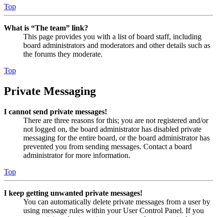
Top
What is “The team” link?
This page provides you with a list of board staff, including
board administrators and moderators and other details such as
the forums they moderate.
Top
Private Messaging
I cannot send private messages!
There are three reasons for this; you are not registered and/or
not logged on, the board administrator has disabled private
messaging for the entire board, or the board administrator has
prevented you from sending messages. Contact a board
administrator for more information.
Top
I keep getting unwanted private messages!
You can automatically delete private messages from a user by
using message rules within your User Control Panel. If you