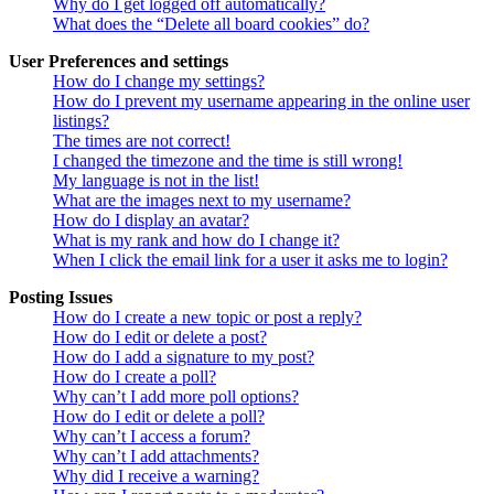
Why do I get logged off automatically?
What does the “Delete all board cookies” do?
User Preferences and settings
How do I change my settings?
How do I prevent my username appearing in the online user
listings?
The times are not correct!
I changed the timezone and the time is still wrong!
My language is not in the list!
What are the images next to my username?
How do I display an avatar?
What is my rank and how do I change it?
When I click the email link for a user it asks me to login?
Posting Issues
How do I create a new topic or post a reply?
How do I edit or delete a post?
How do I add a signature to my post?
How do I create a poll?
Why can’t I add more poll options?
How do I edit or delete a poll?
Why can’t I access a forum?
Why can’t I add attachments?
Why did I receive a warning?