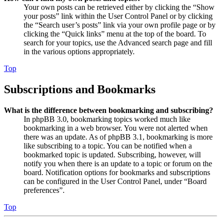
Your own posts can be retrieved either by clicking the “Show
your posts” link within the User Control Panel or by clicking
the “Search user’s posts” link via your own profile page or by
clicking the “Quick links” menu at the top of the board. To
search for your topics, use the Advanced search page and fill
in the various options appropriately.
Top
Subscriptions and Bookmarks
What is the difference between bookmarking and subscribing?
In phpBB 3.0, bookmarking topics worked much like
bookmarking in a web browser. You were not alerted when
there was an update. As of phpBB 3.1, bookmarking is more
like subscribing to a topic. You can be notified when a
bookmarked topic is updated. Subscribing, however, will
notify you when there is an update to a topic or forum on the
board. Notification options for bookmarks and subscriptions
can be configured in the User Control Panel, under “Board
preferences”.
Top