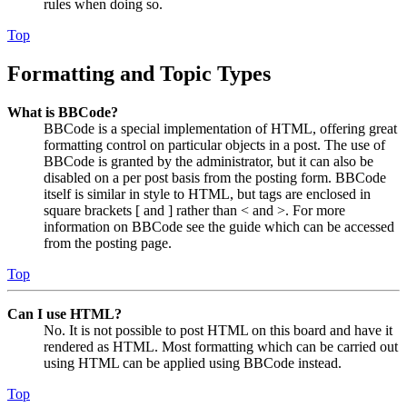
rules when doing so.
Top
Formatting and Topic Types
What is BBCode?
BBCode is a special implementation of HTML, offering great
formatting control on particular objects in a post. The use of
BBCode is granted by the administrator, but it can also be
disabled on a per post basis from the posting form. BBCode
itself is similar in style to HTML, but tags are enclosed in
square brackets [ and ] rather than < and >. For more
information on BBCode see the guide which can be accessed
from the posting page.
Top
Can I use HTML?
No. It is not possible to post HTML on this board and have it
rendered as HTML. Most formatting which can be carried out
using HTML can be applied using BBCode instead.
Top