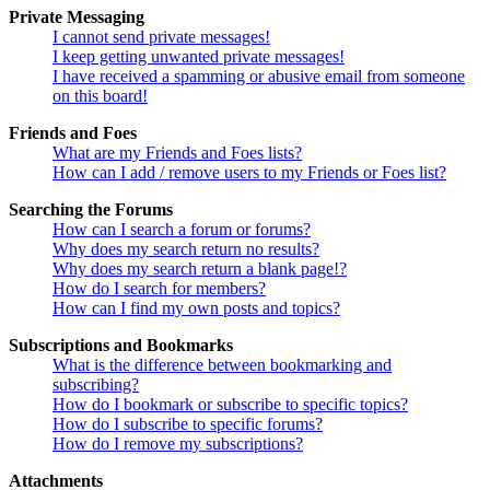
Private Messaging
I cannot send private messages!
I keep getting unwanted private messages!
I have received a spamming or abusive email from someone
on this board!
Friends and Foes
What are my Friends and Foes lists?
How can I add / remove users to my Friends or Foes list?
Searching the Forums
How can I search a forum or forums?
Why does my search return no results?
Why does my search return a blank page!?
How do I search for members?
How can I find my own posts and topics?
Subscriptions and Bookmarks
What is the difference between bookmarking and
subscribing?
How do I bookmark or subscribe to specific topics?
How do I subscribe to specific forums?
How do I remove my subscriptions?
Attachments