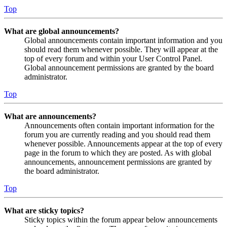
Top
What are global announcements?
Global announcements contain important information and you
should read them whenever possible. They will appear at the
top of every forum and within your User Control Panel.
Global announcement permissions are granted by the board
administrator.
Top
What are announcements?
Announcements often contain important information for the
forum you are currently reading and you should read them
whenever possible. Announcements appear at the top of every
page in the forum to which they are posted. As with global
announcements, announcement permissions are granted by
the board administrator.
Top
What are sticky topics?
Sticky topics within the forum appear below announcements