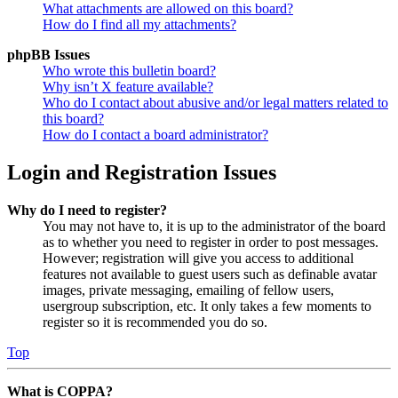
What attachments are allowed on this board?
How do I find all my attachments?
phpBB Issues
Who wrote this bulletin board?
Why isn’t X feature available?
Who do I contact about abusive and/or legal matters related to
this board?
How do I contact a board administrator?
Login and Registration Issues
Why do I need to register?
You may not have to, it is up to the administrator of the board
as to whether you need to register in order to post messages.
However; registration will give you access to additional
features not available to guest users such as definable avatar
images, private messaging, emailing of fellow users,
usergroup subscription, etc. It only takes a few moments to
register so it is recommended you do so.
Top
What is COPPA?