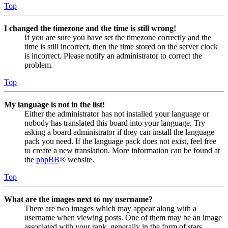
Top
I changed the timezone and the time is still wrong!
If you are sure you have set the timezone correctly and the
time is still incorrect, then the time stored on the server clock
is incorrect. Please notify an administrator to correct the
problem.
Top
My language is not in the list!
Either the administrator has not installed your language or
nobody has translated this board into your language. Try
asking a board administrator if they can install the language
pack you need. If the language pack does not exist, feel free
to create a new translation. More information can be found at
the
phpBB
® website.
Top
What are the images next to my username?
There are two images which may appear along with a
username when viewing posts. One of them may be an image
associated with your rank, generally in the form of stars,