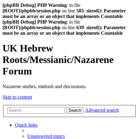
[phpBB Debug] PHP Warning
: in file
[ROOT]/phpbb/session.php
on line
583
:
sizeof(): Parameter
must be an array or an object that implements Countable
[phpBB Debug] PHP Warning
: in file
[ROOT]/phpbb/session.php
on line
639
:
sizeof(): Parameter
must be an array or an object that implements Countable
UK Hebrew
Roots/Messianic/Nazarene
Forum
Nazarene studies, midrash and discussions.
Skip to content
Advanced search
Search
Quick links
Unanswered topics