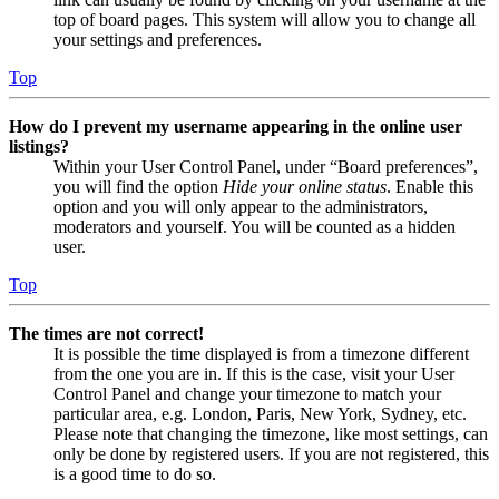
top of board pages. This system will allow you to change all
your settings and preferences.
Top
How do I prevent my username appearing in the online user
listings?
Within your User Control Panel, under “Board preferences”,
you will find the option
Hide your online status
. Enable this
option and you will only appear to the administrators,
moderators and yourself. You will be counted as a hidden
user.
Top
The times are not correct!
It is possible the time displayed is from a timezone different
from the one you are in. If this is the case, visit your User
Control Panel and change your timezone to match your
particular area, e.g. London, Paris, New York, Sydney, etc.
Please note that changing the timezone, like most settings, can
only be done by registered users. If you are not registered, this
is a good time to do so.