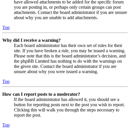
have allowed attachments to be added for the specific forum
you are posting in, or perhaps only certain groups can post
attachments. Contact the board administrator if you are unsure
about why you are unable to add attachments.
Top
Why did I receive a warning?
Each board administrator has their own set of rules for their
site. If you have broken a rule, you may be issued a warning.
Please note that this is the board administrator’s decision, and
the phpBB Limited has nothing to do with the warnings on
the given site. Contact the board administrator if you are
unsure about why you were issued a warning.
Top
How can I report posts to a moderator?
If the board administrator has allowed it, you should see a
button for reporting posts next to the post you wish to report.
Clicking this will walk you through the steps necessary to
report the post.
Top