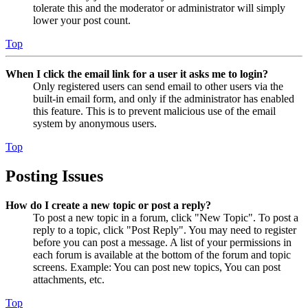
tolerate this and the moderator or administrator will simply
lower your post count.
Top
When I click the email link for a user it asks me to login?
Only registered users can send email to other users via the
built-in email form, and only if the administrator has enabled
this feature. This is to prevent malicious use of the email
system by anonymous users.
Top
Posting Issues
How do I create a new topic or post a reply?
To post a new topic in a forum, click "New Topic". To post a
reply to a topic, click "Post Reply". You may need to register
before you can post a message. A list of your permissions in
each forum is available at the bottom of the forum and topic
screens. Example: You can post new topics, You can post
attachments, etc.
Top