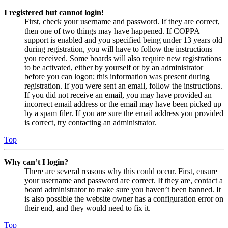
I registered but cannot login!
First, check your username and password. If they are correct,
then one of two things may have happened. If COPPA
support is enabled and you specified being under 13 years old
during registration, you will have to follow the instructions
you received. Some boards will also require new registrations
to be activated, either by yourself or by an administrator
before you can logon; this information was present during
registration. If you were sent an email, follow the instructions.
If you did not receive an email, you may have provided an
incorrect email address or the email may have been picked up
by a spam filer. If you are sure the email address you provided
is correct, try contacting an administrator.
Top
Why can’t I login?
There are several reasons why this could occur. First, ensure
your username and password are correct. If they are, contact a
board administrator to make sure you haven’t been banned. It
is also possible the website owner has a configuration error on
their end, and they would need to fix it.
Top