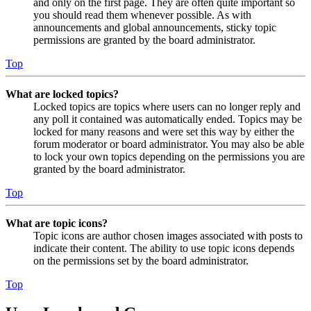
and only on the first page. They are often quite important so
you should read them whenever possible. As with
announcements and global announcements, sticky topic
permissions are granted by the board administrator.
Top
What are locked topics?
Locked topics are topics where users can no longer reply and
any poll it contained was automatically ended. Topics may be
locked for many reasons and were set this way by either the
forum moderator or board administrator. You may also be able
to lock your own topics depending on the permissions you are
granted by the board administrator.
Top
What are topic icons?
Topic icons are author chosen images associated with posts to
indicate their content. The ability to use topic icons depends
on the permissions set by the board administrator.
Top