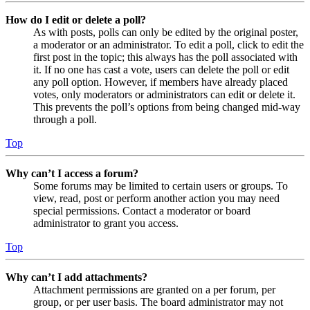
How do I edit or delete a poll?
As with posts, polls can only be edited by the original poster,
a moderator or an administrator. To edit a poll, click to edit the
first post in the topic; this always has the poll associated with
it. If no one has cast a vote, users can delete the poll or edit
any poll option. However, if members have already placed
votes, only moderators or administrators can edit or delete it.
This prevents the poll’s options from being changed mid-way
through a poll.
Top
Why can’t I access a forum?
Some forums may be limited to certain users or groups. To
view, read, post or perform another action you may need
special permissions. Contact a moderator or board
administrator to grant you access.
Top
Why can’t I add attachments?
Attachment permissions are granted on a per forum, per
group, or per user basis. The board administrator may not