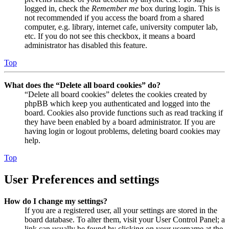
logged in, check the
Remember me
box during login. This is
not recommended if you access the board from a shared
computer, e.g. library, internet cafe, university computer lab,
etc. If you do not see this checkbox, it means a board
administrator has disabled this feature.
Top
What does the “Delete all board cookies” do?
“Delete all board cookies” deletes the cookies created by
phpBB which keep you authenticated and logged into the
board. Cookies also provide functions such as read tracking if
they have been enabled by a board administrator. If you are
having login or logout problems, deleting board cookies may
help.
Top
User Preferences and settings
How do I change my settings?
If you are a registered user, all your settings are stored in the
board database. To alter them, visit your User Control Panel; a
link can usually be found by clicking on your username at the