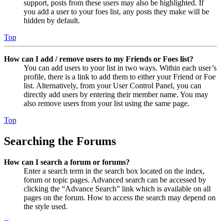
support, posts from these users may also be highlighted. If
you add a user to your foes list, any posts they make will be
hidden by default.
Top
How can I add / remove users to my Friends or Foes list?
You can add users to your list in two ways. Within each user’s
profile, there is a link to add them to either your Friend or Foe
list. Alternatively, from your User Control Panel, you can
directly add users by entering their member name. You may
also remove users from your list using the same page.
Top
Searching the Forums
How can I search a forum or forums?
Enter a search term in the search box located on the index,
forum or topic pages. Advanced search can be accessed by
clicking the “Advance Search” link which is available on all
pages on the forum. How to access the search may depend on
the style used.