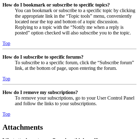
How do I bookmark or subscribe to specific topics?
You can bookmark or subscribe to a specific topic by clicking
the appropriate link in the “Topic tools” menu, conveniently
located near the top and bottom of a topic discussion.
Replying to a topic with the “Notify me when a reply is
posted” option checked will also subscribe you to the topic.
Top
How do I subscribe to specific forums?
To subscribe to a specific forum, click the “Subscribe forum”
link, at the bottom of page, upon entering the forum.
Top
How do I remove my subscriptions?
To remove your subscriptions, go to your User Control Panel
and follow the links to your subscriptions.
Top
Attachments