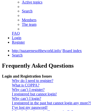
Active topics
Search
Members
The team
FAQ
Login
Register
http://nazarenesoftheworld.info/
Board index
Search
Frequently Asked Questions
Login and Registration Issues
Why do I need to register?
What is COPPA?
Why can’t I register?
I registered but cannot login!
Why can’t I login?
I registered in the past but cannot login any more?!
I’ve lost my password!