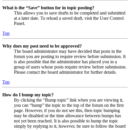
What is the “Save” button for in topic posting?
This allows you to save drafts to be completed and submitted
at a later date. To reload a saved draft, visit the User Control
Panel.
Top
Why does my post need to be approved?
The board administrator may have decided that posts in the
forum you are posting to require review before submission. It
is also possible that the administrator has placed you in a
group of users whose posts require review before submission.
Please contact the board administrator for further details.
Top
How do I bump my topic?
By clicking the “Bump topic” link when you are viewing it,
you can “bump” the topic to the top of the forum on the first
page. However, if you do not see this, then topic bumping
may be disabled or the time allowance between bumps has
not yet been reached. It is also possible to bump the topic
simply by replying to it, however, be sure to follow the board