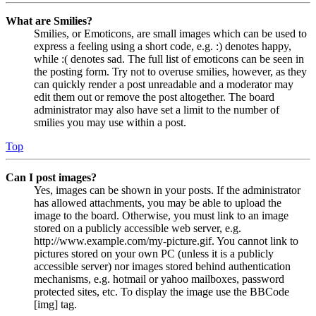
What are Smilies?
Smilies, or Emoticons, are small images which can be used to
express a feeling using a short code, e.g. :) denotes happy,
while :( denotes sad. The full list of emoticons can be seen in
the posting form. Try not to overuse smilies, however, as they
can quickly render a post unreadable and a moderator may
edit them out or remove the post altogether. The board
administrator may also have set a limit to the number of
smilies you may use within a post.
Top
Can I post images?
Yes, images can be shown in your posts. If the administrator
has allowed attachments, you may be able to upload the
image to the board. Otherwise, you must link to an image
stored on a publicly accessible web server, e.g.
http://www.example.com/my-picture.gif. You cannot link to
pictures stored on your own PC (unless it is a publicly
accessible server) nor images stored behind authentication
mechanisms, e.g. hotmail or yahoo mailboxes, password
protected sites, etc. To display the image use the BBCode
[img] tag.