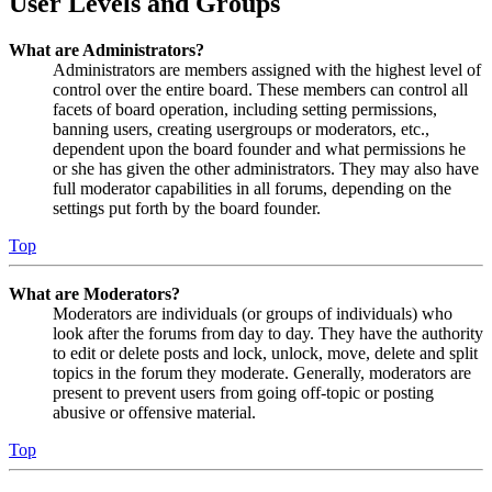
User Levels and Groups
What are Administrators?
Administrators are members assigned with the highest level of
control over the entire board. These members can control all
facets of board operation, including setting permissions,
banning users, creating usergroups or moderators, etc.,
dependent upon the board founder and what permissions he
or she has given the other administrators. They may also have
full moderator capabilities in all forums, depending on the
settings put forth by the board founder.
Top
What are Moderators?
Moderators are individuals (or groups of individuals) who
look after the forums from day to day. They have the authority
to edit or delete posts and lock, unlock, move, delete and split
topics in the forum they moderate. Generally, moderators are
present to prevent users from going off-topic or posting
abusive or offensive material.
Top