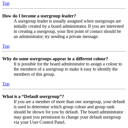
Top
How do I become a usergroup leader?
A usergroup leader is usually assigned when usergroups are
initially created by a board administrator. If you are interested
in creating a usergroup, your first point of contact should be
an administrator; try sending a private message.
Top
Why do some usergroups appear in a different colour?
It is possible for the board administrator to assign a colour to
the members of a usergroup to make it easy to identify the
members of this group.
Top
What is a “Default usergroup”?
If you are a member of more than one usergroup, your default
is used to determine which group colour and group rank
should be shown for you by default. The board administrator
may grant you permission to change your default usergroup
via your User Control Panel.