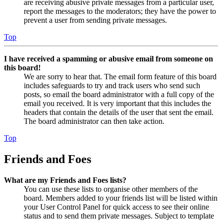
are receiving abusive private messages from a particular user,
report the messages to the moderators; they have the power to
prevent a user from sending private messages.
Top
I have received a spamming or abusive email from someone on
this board!
We are sorry to hear that. The email form feature of this board
includes safeguards to try and track users who send such
posts, so email the board administrator with a full copy of the
email you received. It is very important that this includes the
headers that contain the details of the user that sent the email.
The board administrator can then take action.
Top
Friends and Foes
What are my Friends and Foes lists?
You can use these lists to organise other members of the
board. Members added to your friends list will be listed within
your User Control Panel for quick access to see their online
status and to send them private messages. Subject to template