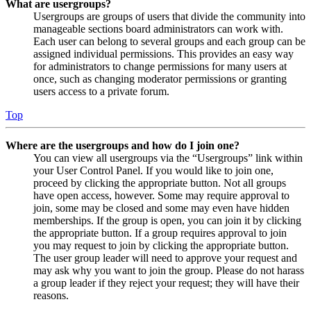
What are usergroups?
Usergroups are groups of users that divide the community into
manageable sections board administrators can work with.
Each user can belong to several groups and each group can be
assigned individual permissions. This provides an easy way
for administrators to change permissions for many users at
once, such as changing moderator permissions or granting
users access to a private forum.
Top
Where are the usergroups and how do I join one?
You can view all usergroups via the “Usergroups” link within
your User Control Panel. If you would like to join one,
proceed by clicking the appropriate button. Not all groups
have open access, however. Some may require approval to
join, some may be closed and some may even have hidden
memberships. If the group is open, you can join it by clicking
the appropriate button. If a group requires approval to join
you may request to join by clicking the appropriate button.
The user group leader will need to approve your request and
may ask why you want to join the group. Please do not harass
a group leader if they reject your request; they will have their
reasons.