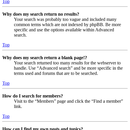
Top
Why does my search return no results?
Your search was probably too vague and included many
common terms which are not indexed by phpBB. Be more
specific and use the options available within Advanced
search.
Top
Why does my search return a blank page!?
Your search returned too many results for the webserver to
handle. Use “Advanced search” and be more specific in the
terms used and forums that are to be searched.
Top
How do I search for members?
Visit to the “Members” page and click the “Find a member”
link.
Top
How can I find my own posts and topics?