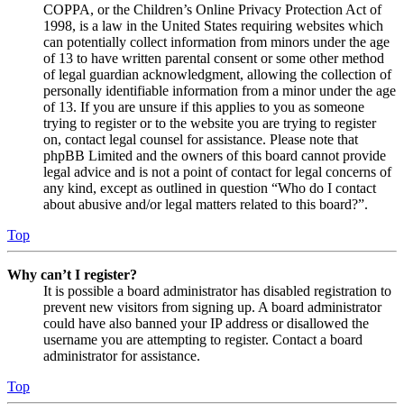
COPPA, or the Children’s Online Privacy Protection Act of
1998, is a law in the United States requiring websites which
can potentially collect information from minors under the age
of 13 to have written parental consent or some other method
of legal guardian acknowledgment, allowing the collection of
personally identifiable information from a minor under the age
of 13. If you are unsure if this applies to you as someone
trying to register or to the website you are trying to register
on, contact legal counsel for assistance. Please note that
phpBB Limited and the owners of this board cannot provide
legal advice and is not a point of contact for legal concerns of
any kind, except as outlined in question “Who do I contact
about abusive and/or legal matters related to this board?”.
Top
Why can’t I register?
It is possible a board administrator has disabled registration to
prevent new visitors from signing up. A board administrator
could have also banned your IP address or disallowed the
username you are attempting to register. Contact a board
administrator for assistance.
Top