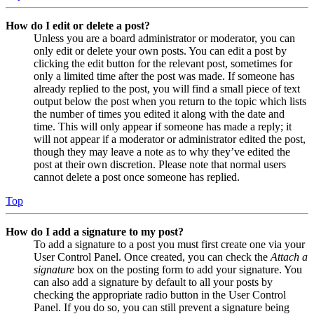
How do I edit or delete a post?
Unless you are a board administrator or moderator, you can
only edit or delete your own posts. You can edit a post by
clicking the edit button for the relevant post, sometimes for
only a limited time after the post was made. If someone has
already replied to the post, you will find a small piece of text
output below the post when you return to the topic which lists
the number of times you edited it along with the date and
time. This will only appear if someone has made a reply; it
will not appear if a moderator or administrator edited the post,
though they may leave a note as to why they’ve edited the
post at their own discretion. Please note that normal users
cannot delete a post once someone has replied.
Top
How do I add a signature to my post?
To add a signature to a post you must first create one via your
User Control Panel. Once created, you can check the
Attach a
signature
box on the posting form to add your signature. You
can also add a signature by default to all your posts by
checking the appropriate radio button in the User Control
Panel. If you do so, you can still prevent a signature being