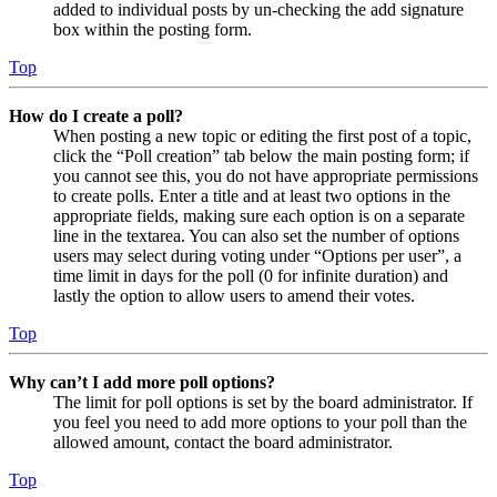
added to individual posts by un-checking the add signature
box within the posting form.
Top
How do I create a poll?
When posting a new topic or editing the first post of a topic,
click the “Poll creation” tab below the main posting form; if
you cannot see this, you do not have appropriate permissions
to create polls. Enter a title and at least two options in the
appropriate fields, making sure each option is on a separate
line in the textarea. You can also set the number of options
users may select during voting under “Options per user”, a
time limit in days for the poll (0 for infinite duration) and
lastly the option to allow users to amend their votes.
Top
Why can’t I add more poll options?
The limit for poll options is set by the board administrator. If
you feel you need to add more options to your poll than the
allowed amount, contact the board administrator.
Top