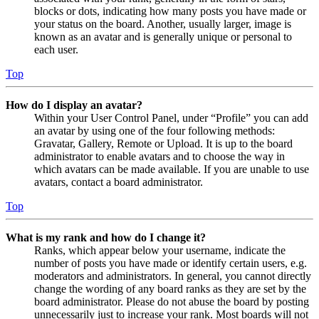
blocks or dots, indicating how many posts you have made or
your status on the board. Another, usually larger, image is
known as an avatar and is generally unique or personal to
each user.
Top
How do I display an avatar?
Within your User Control Panel, under “Profile” you can add
an avatar by using one of the four following methods:
Gravatar, Gallery, Remote or Upload. It is up to the board
administrator to enable avatars and to choose the way in
which avatars can be made available. If you are unable to use
avatars, contact a board administrator.
Top
What is my rank and how do I change it?
Ranks, which appear below your username, indicate the
number of posts you have made or identify certain users, e.g.
moderators and administrators. In general, you cannot directly
change the wording of any board ranks as they are set by the
board administrator. Please do not abuse the board by posting
unnecessarily just to increase your rank. Most boards will not