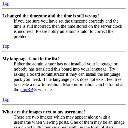
Top
I changed the timezone and the time is still wrong!
If you are sure you have set the timezone correctly and the
time is still incorrect, then the time stored on the server clock
is incorrect. Please notify an administrator to correct the
problem.
Top
My language is not in the list!
Either the administrator has not installed your language or
nobody has translated this board into your language. Try
asking a board administrator if they can install the language
pack you need. If the language pack does not exist, feel free
to create a new translation. More information can be found at
the
phpBB
® website.
Top
What are the images next to my username?
There are two images which may appear along with a
username when viewing posts. One of them may be an image
associated with your rank, generally in the form of stars,