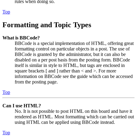
rules when doing so.
Top
Formatting and Topic Types
What is BBCode?
BBCode is a special implementation of HTML, offering great
formatting control on particular objects in a post. The use of
BBCode is granted by the administrator, but it can also be
disabled on a per post basis from the posting form. BBCode
itself is similar in style to HTML, but tags are enclosed in
square brackets [ and ] rather than < and >. For more
information on BBCode see the guide which can be accessed
from the posting page.
Top
Can I use HTML?
No. It is not possible to post HTML on this board and have it
rendered as HTML. Most formatting which can be carried out
using HTML can be applied using BBCode instead.
Top