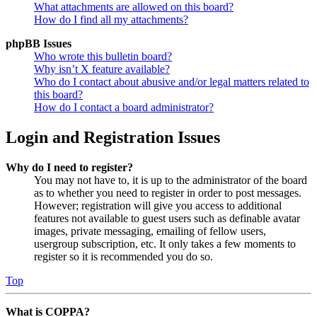
What attachments are allowed on this board?
How do I find all my attachments?
phpBB Issues
Who wrote this bulletin board?
Why isn’t X feature available?
Who do I contact about abusive and/or legal matters related to
this board?
How do I contact a board administrator?
Login and Registration Issues
Why do I need to register?
You may not have to, it is up to the administrator of the board
as to whether you need to register in order to post messages.
However; registration will give you access to additional
features not available to guest users such as definable avatar
images, private messaging, emailing of fellow users,
usergroup subscription, etc. It only takes a few moments to
register so it is recommended you do so.
Top
What is COPPA?