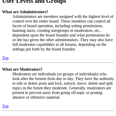
User Levels and Groups
What are Administrators?
Administrators are members assigned with the highest level of
control over the entire board. These members can control all
facets of board operation, including setting permissions,
banning users, creating usergroups or moderators, etc.,
dependent upon the board founder and what permissions he
or she has given the other administrators. They may also have
full moderator capabilities in all forums, depending on the
settings put forth by the board founder.
Top
What are Moderators?
Moderators are individuals (or groups of individuals) who
look after the forums from day to day. They have the authority
to edit or delete posts and lock, unlock, move, delete and split
topics in the forum they moderate. Generally, moderators are
present to prevent users from going off-topic or posting
abusive or offensive material.
Top