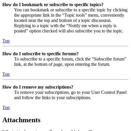
How do I bookmark or subscribe to specific topics?
You can bookmark or subscribe to a specific topic by clicking
the appropriate link in the “Topic tools” menu, conveniently
located near the top and bottom of a topic discussion.
Replying to a topic with the “Notify me when a reply is
posted” option checked will also subscribe you to the topic.
Top
How do I subscribe to specific forums?
To subscribe to a specific forum, click the “Subscribe forum”
link, at the bottom of page, upon entering the forum.
Top
How do I remove my subscriptions?
To remove your subscriptions, go to your User Control Panel
and follow the links to your subscriptions.
Top
Attachments