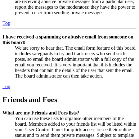
are receiving abusive private messages from a particular user,
report the messages to the moderators; they have the power to
prevent a user from sending private messages.
Top
I have received a spamming or abusive email from someone on
this board!
We are sorry to hear that. The email form feature of this board
includes safeguards to try and track users who send such
posts, so email the board administrator with a full copy of the
email you received. It is very important that this includes the
headers that contain the details of the user that sent the email.
The board administrator can then take action.
Top
Friends and Foes
What are my Friends and Foes lists?
You can use these lists to organise other members of the
board. Members added to your friends list will be listed within
your User Control Panel for quick access to see their online
status and to send them private messages. Subject to template