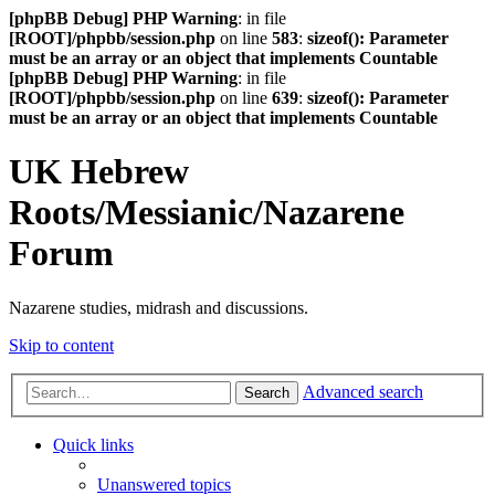
[phpBB Debug] PHP Warning
: in file
[ROOT]/phpbb/session.php
on line
583
:
sizeof(): Parameter
must be an array or an object that implements Countable
[phpBB Debug] PHP Warning
: in file
[ROOT]/phpbb/session.php
on line
639
:
sizeof(): Parameter
must be an array or an object that implements Countable
UK Hebrew
Roots/Messianic/Nazarene
Forum
Nazarene studies, midrash and discussions.
Skip to content
Advanced search
Search
Quick links
Unanswered topics