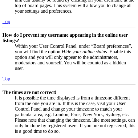
top of board pages. This system will allow you to change all
your settings and preferences.
Top
How do I prevent my username appearing in the online user
listings?
Within your User Control Panel, under “Board preferences”,
you will find the option
Hide your online status
. Enable this
option and you will only appear to the administrators,
moderators and yourself. You will be counted as a hidden
user.
Top
The times are not correct!
It is possible the time displayed is from a timezone different
from the one you are in. If this is the case, visit your User
Control Panel and change your timezone to match your
particular area, e.g. London, Paris, New York, Sydney, etc.
Please note that changing the timezone, like most settings, can
only be done by registered users. If you are not registered, this
is a good time to do so.