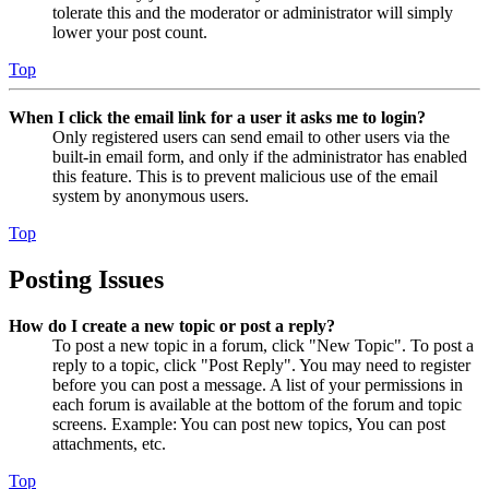
tolerate this and the moderator or administrator will simply
lower your post count.
Top
When I click the email link for a user it asks me to login?
Only registered users can send email to other users via the
built-in email form, and only if the administrator has enabled
this feature. This is to prevent malicious use of the email
system by anonymous users.
Top
Posting Issues
How do I create a new topic or post a reply?
To post a new topic in a forum, click "New Topic". To post a
reply to a topic, click "Post Reply". You may need to register
before you can post a message. A list of your permissions in
each forum is available at the bottom of the forum and topic
screens. Example: You can post new topics, You can post
attachments, etc.
Top