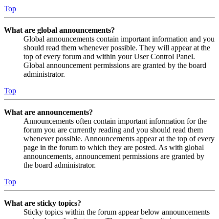
Top
What are global announcements?
Global announcements contain important information and you
should read them whenever possible. They will appear at the
top of every forum and within your User Control Panel.
Global announcement permissions are granted by the board
administrator.
Top
What are announcements?
Announcements often contain important information for the
forum you are currently reading and you should read them
whenever possible. Announcements appear at the top of every
page in the forum to which they are posted. As with global
announcements, announcement permissions are granted by
the board administrator.
Top
What are sticky topics?
Sticky topics within the forum appear below announcements