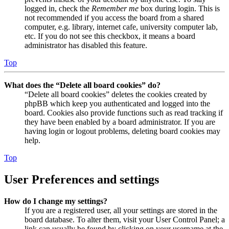
logged in, check the
Remember me
box during login. This is
not recommended if you access the board from a shared
computer, e.g. library, internet cafe, university computer lab,
etc. If you do not see this checkbox, it means a board
administrator has disabled this feature.
Top
What does the “Delete all board cookies” do?
“Delete all board cookies” deletes the cookies created by
phpBB which keep you authenticated and logged into the
board. Cookies also provide functions such as read tracking if
they have been enabled by a board administrator. If you are
having login or logout problems, deleting board cookies may
help.
Top
User Preferences and settings
How do I change my settings?
If you are a registered user, all your settings are stored in the
board database. To alter them, visit your User Control Panel; a
link can usually be found by clicking on your username at the