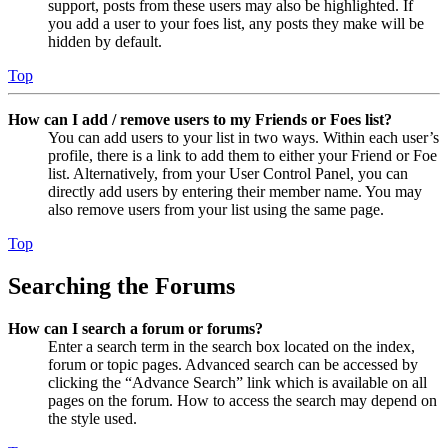
support, posts from these users may also be highlighted. If
you add a user to your foes list, any posts they make will be
hidden by default.
Top
How can I add / remove users to my Friends or Foes list?
You can add users to your list in two ways. Within each user’s
profile, there is a link to add them to either your Friend or Foe
list. Alternatively, from your User Control Panel, you can
directly add users by entering their member name. You may
also remove users from your list using the same page.
Top
Searching the Forums
How can I search a forum or forums?
Enter a search term in the search box located on the index,
forum or topic pages. Advanced search can be accessed by
clicking the “Advance Search” link which is available on all
pages on the forum. How to access the search may depend on
the style used.