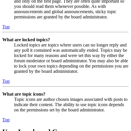
and only on the first page. They are often quite important so
you should read them whenever possible. As with
announcements and global announcements, sticky topic
permissions are granted by the board administrator.
Top
What are locked topics?
Locked topics are topics where users can no longer reply and
any poll it contained was automatically ended. Topics may be
locked for many reasons and were set this way by either the
forum moderator or board administrator. You may also be able
to lock your own topics depending on the permissions you are
granted by the board administrator.
Top
What are topic icons?
Topic icons are author chosen images associated with posts to
indicate their content. The ability to use topic icons depends
on the permissions set by the board administrator.
Top