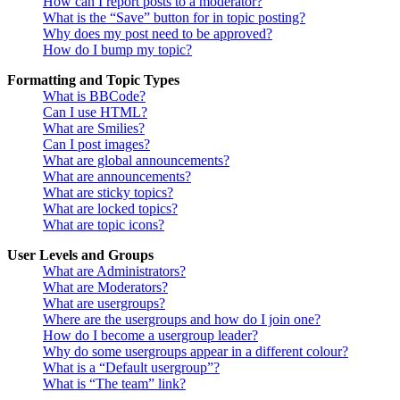
How can I report posts to a moderator?
What is the “Save” button for in topic posting?
Why does my post need to be approved?
How do I bump my topic?
Formatting and Topic Types
What is BBCode?
Can I use HTML?
What are Smilies?
Can I post images?
What are global announcements?
What are announcements?
What are sticky topics?
What are locked topics?
What are topic icons?
User Levels and Groups
What are Administrators?
What are Moderators?
What are usergroups?
Where are the usergroups and how do I join one?
How do I become a usergroup leader?
Why do some usergroups appear in a different colour?
What is a “Default usergroup”?
What is “The team” link?