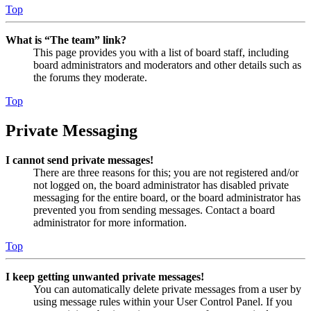
Top
What is “The team” link?
This page provides you with a list of board staff, including
board administrators and moderators and other details such as
the forums they moderate.
Top
Private Messaging
I cannot send private messages!
There are three reasons for this; you are not registered and/or
not logged on, the board administrator has disabled private
messaging for the entire board, or the board administrator has
prevented you from sending messages. Contact a board
administrator for more information.
Top
I keep getting unwanted private messages!
You can automatically delete private messages from a user by
using message rules within your User Control Panel. If you