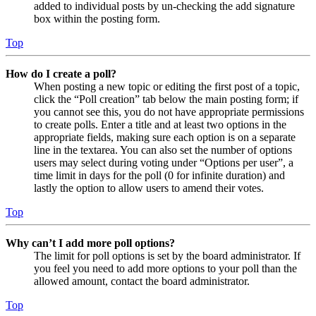
added to individual posts by un-checking the add signature
box within the posting form.
Top
How do I create a poll?
When posting a new topic or editing the first post of a topic,
click the “Poll creation” tab below the main posting form; if
you cannot see this, you do not have appropriate permissions
to create polls. Enter a title and at least two options in the
appropriate fields, making sure each option is on a separate
line in the textarea. You can also set the number of options
users may select during voting under “Options per user”, a
time limit in days for the poll (0 for infinite duration) and
lastly the option to allow users to amend their votes.
Top
Why can’t I add more poll options?
The limit for poll options is set by the board administrator. If
you feel you need to add more options to your poll than the
allowed amount, contact the board administrator.
Top