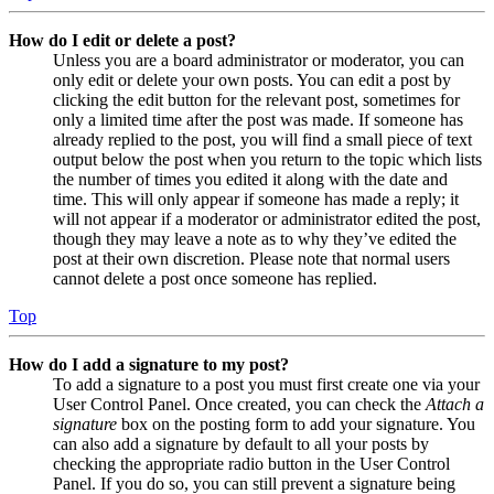
How do I edit or delete a post?
Unless you are a board administrator or moderator, you can
only edit or delete your own posts. You can edit a post by
clicking the edit button for the relevant post, sometimes for
only a limited time after the post was made. If someone has
already replied to the post, you will find a small piece of text
output below the post when you return to the topic which lists
the number of times you edited it along with the date and
time. This will only appear if someone has made a reply; it
will not appear if a moderator or administrator edited the post,
though they may leave a note as to why they’ve edited the
post at their own discretion. Please note that normal users
cannot delete a post once someone has replied.
Top
How do I add a signature to my post?
To add a signature to a post you must first create one via your
User Control Panel. Once created, you can check the
Attach a
signature
box on the posting form to add your signature. You
can also add a signature by default to all your posts by
checking the appropriate radio button in the User Control
Panel. If you do so, you can still prevent a signature being