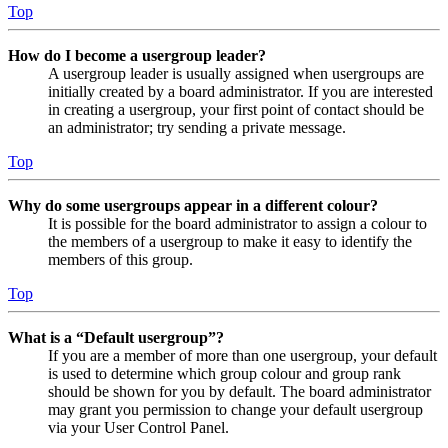
Top
How do I become a usergroup leader?
A usergroup leader is usually assigned when usergroups are
initially created by a board administrator. If you are interested
in creating a usergroup, your first point of contact should be
an administrator; try sending a private message.
Top
Why do some usergroups appear in a different colour?
It is possible for the board administrator to assign a colour to
the members of a usergroup to make it easy to identify the
members of this group.
Top
What is a “Default usergroup”?
If you are a member of more than one usergroup, your default
is used to determine which group colour and group rank
should be shown for you by default. The board administrator
may grant you permission to change your default usergroup
via your User Control Panel.