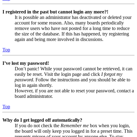
I registered in the past but cannot login any more?!
It is possible an administrator has deactivated or deleted your
account for some reason. Also, many boards periodically
remove users who have not posted for a long time to reduce
the size of the database. If this has happened, try registering
again and being more involved in discussions.
Top
I’ve lost my password!
Don’t panic! While your password cannot be retrieved, it can
easily be reset. Visit the login page and click
I forgot my
password
. Follow the instructions and you should be able to
log in again shortly.
However, if you are not able to reset your password, contact a
board administrator.
Top
Why do I get logged off automatically?
If you do not check the
Remember me
box when you login,
the board will only keep you logged in for a preset time. This
prevents misuse of your account by anyone else. To stay