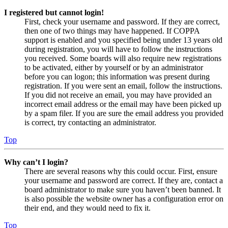
I registered but cannot login!
First, check your username and password. If they are correct,
then one of two things may have happened. If COPPA
support is enabled and you specified being under 13 years old
during registration, you will have to follow the instructions
you received. Some boards will also require new registrations
to be activated, either by yourself or by an administrator
before you can logon; this information was present during
registration. If you were sent an email, follow the instructions.
If you did not receive an email, you may have provided an
incorrect email address or the email may have been picked up
by a spam filer. If you are sure the email address you provided
is correct, try contacting an administrator.
Top
Why can’t I login?
There are several reasons why this could occur. First, ensure
your username and password are correct. If they are, contact a
board administrator to make sure you haven’t been banned. It
is also possible the website owner has a configuration error on
their end, and they would need to fix it.
Top