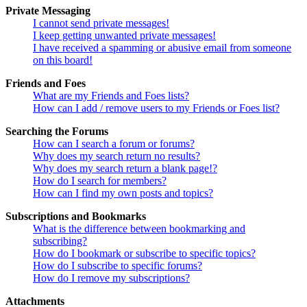
Private Messaging
I cannot send private messages!
I keep getting unwanted private messages!
I have received a spamming or abusive email from someone
on this board!
Friends and Foes
What are my Friends and Foes lists?
How can I add / remove users to my Friends or Foes list?
Searching the Forums
How can I search a forum or forums?
Why does my search return no results?
Why does my search return a blank page!?
How do I search for members?
How can I find my own posts and topics?
Subscriptions and Bookmarks
What is the difference between bookmarking and
subscribing?
How do I bookmark or subscribe to specific topics?
How do I subscribe to specific forums?
How do I remove my subscriptions?
Attachments