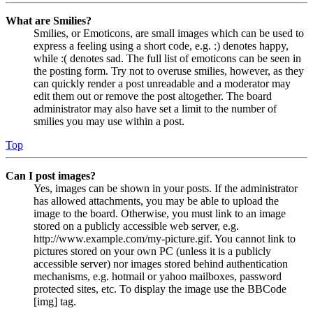
What are Smilies?
Smilies, or Emoticons, are small images which can be used to
express a feeling using a short code, e.g. :) denotes happy,
while :( denotes sad. The full list of emoticons can be seen in
the posting form. Try not to overuse smilies, however, as they
can quickly render a post unreadable and a moderator may
edit them out or remove the post altogether. The board
administrator may also have set a limit to the number of
smilies you may use within a post.
Top
Can I post images?
Yes, images can be shown in your posts. If the administrator
has allowed attachments, you may be able to upload the
image to the board. Otherwise, you must link to an image
stored on a publicly accessible web server, e.g.
http://www.example.com/my-picture.gif. You cannot link to
pictures stored on your own PC (unless it is a publicly
accessible server) nor images stored behind authentication
mechanisms, e.g. hotmail or yahoo mailboxes, password
protected sites, etc. To display the image use the BBCode
[img] tag.