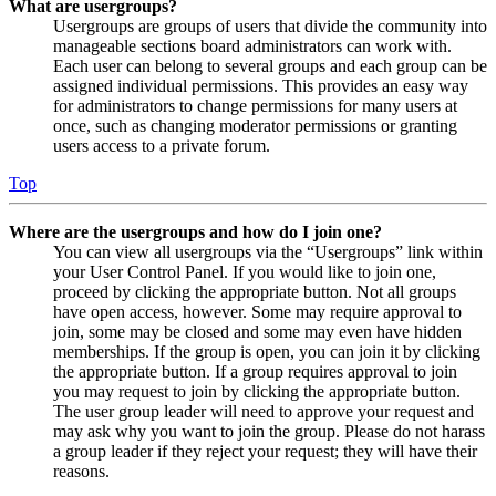
What are usergroups?
Usergroups are groups of users that divide the community into
manageable sections board administrators can work with.
Each user can belong to several groups and each group can be
assigned individual permissions. This provides an easy way
for administrators to change permissions for many users at
once, such as changing moderator permissions or granting
users access to a private forum.
Top
Where are the usergroups and how do I join one?
You can view all usergroups via the “Usergroups” link within
your User Control Panel. If you would like to join one,
proceed by clicking the appropriate button. Not all groups
have open access, however. Some may require approval to
join, some may be closed and some may even have hidden
memberships. If the group is open, you can join it by clicking
the appropriate button. If a group requires approval to join
you may request to join by clicking the appropriate button.
The user group leader will need to approve your request and
may ask why you want to join the group. Please do not harass
a group leader if they reject your request; they will have their
reasons.