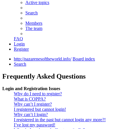
Active topics
Search
Members
The team
FAQ
Login
Register
http://nazarenesoftheworld.info/
Board index
Search
Frequently Asked Questions
Login and Registration Issues
Why do I need to register?
What is COPPA?
Why can’t I register?
I registered but cannot login!
Why can’t I login?
I registered in the past but cannot login any more?!
I’ve lost my password!