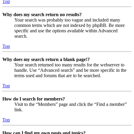
Top
Why does my search return no results?
Your search was probably too vague and included many
common terms which are not indexed by phpBB. Be more
specific and use the options available within Advanced
search.
Top
Why does my search return a blank page!?
Your search returned too many results for the webserver to
handle. Use “Advanced search” and be more specific in the
terms used and forums that are to be searched.
Top
How do I search for members?
Visit to the “Members” page and click the “Find a member”
link.
Top
How can I find my own posts and topics?