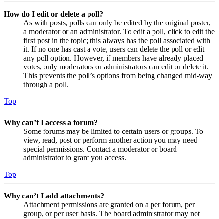
How do I edit or delete a poll?
As with posts, polls can only be edited by the original poster,
a moderator or an administrator. To edit a poll, click to edit the
first post in the topic; this always has the poll associated with
it. If no one has cast a vote, users can delete the poll or edit
any poll option. However, if members have already placed
votes, only moderators or administrators can edit or delete it.
This prevents the poll’s options from being changed mid-way
through a poll.
Top
Why can’t I access a forum?
Some forums may be limited to certain users or groups. To
view, read, post or perform another action you may need
special permissions. Contact a moderator or board
administrator to grant you access.
Top
Why can’t I add attachments?
Attachment permissions are granted on a per forum, per
group, or per user basis. The board administrator may not