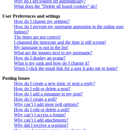
Why do I get logged off automatically?
What does the “Delete all board cookies” do?
User Preferences and settings
How do I change my settings?
How do I prevent my username appearing in the online user
listings?
The times are not correct!
I changed the timezone and the time is still wrong!
My language is not in the list!
What are the images next to my username?
How do I display an avatar?
What is my rank and how do I change it?
When I click the email link for a user it asks me to login?
Posting Issues
How do I create a new topic or post a reply?
How do I edit or delete a post?
How do I add a signature to my post?
How do I create a poll?
Why can’t I add more poll options?
How do I edit or delete a poll?
Why can’t I access a forum?
Why can’t I add attachments?
Why did I receive a warning?