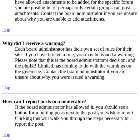
have allowed attachments to be added for the specific forum
you are posting in, or perhaps only certain groups can post
attachments. Contact the board administrator if you are unsure
about why you are unable to add attachments.
Top
Why did I receive a warning?
Each board administrator has their own set of rules for their
site. If you have broken a rule, you may be issued a warning.
Please note that this is the board administrator’s decision, and
the phpBB Limited has nothing to do with the warnings on
the given site. Contact the board administrator if you are
unsure about why you were issued a warning.
Top
How can I report posts to a moderator?
If the board administrator has allowed it, you should see a
button for reporting posts next to the post you wish to report.
Clicking this will walk you through the steps necessary to
report the post.
Top