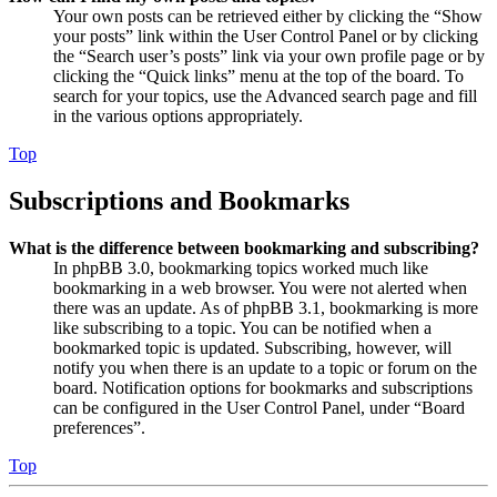
Your own posts can be retrieved either by clicking the “Show
your posts” link within the User Control Panel or by clicking
the “Search user’s posts” link via your own profile page or by
clicking the “Quick links” menu at the top of the board. To
search for your topics, use the Advanced search page and fill
in the various options appropriately.
Top
Subscriptions and Bookmarks
What is the difference between bookmarking and subscribing?
In phpBB 3.0, bookmarking topics worked much like
bookmarking in a web browser. You were not alerted when
there was an update. As of phpBB 3.1, bookmarking is more
like subscribing to a topic. You can be notified when a
bookmarked topic is updated. Subscribing, however, will
notify you when there is an update to a topic or forum on the
board. Notification options for bookmarks and subscriptions
can be configured in the User Control Panel, under “Board
preferences”.
Top