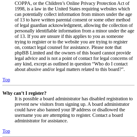
COPPA, or the Children’s Online Privacy Protection Act of
1998, is a law in the United States requiring websites which
can potentially collect information from minors under the age
of 13 to have written parental consent or some other method
of legal guardian acknowledgment, allowing the collection of
personally identifiable information from a minor under the age
of 13. If you are unsure if this applies to you as someone
trying to register or to the website you are trying to register
on, contact legal counsel for assistance. Please note that
phpBB Limited and the owners of this board cannot provide
legal advice and is not a point of contact for legal concerns of
any kind, except as outlined in question “Who do I contact
about abusive and/or legal matters related to this board?”.
Top
Why can’t I register?
It is possible a board administrator has disabled registration to
prevent new visitors from signing up. A board administrator
could have also banned your IP address or disallowed the
username you are attempting to register. Contact a board
administrator for assistance.
Top