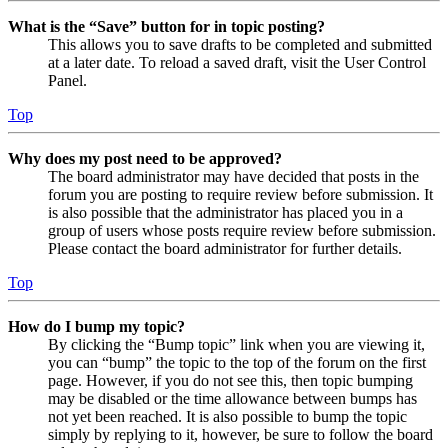
What is the “Save” button for in topic posting?
This allows you to save drafts to be completed and submitted
at a later date. To reload a saved draft, visit the User Control
Panel.
Top
Why does my post need to be approved?
The board administrator may have decided that posts in the
forum you are posting to require review before submission. It
is also possible that the administrator has placed you in a
group of users whose posts require review before submission.
Please contact the board administrator for further details.
Top
How do I bump my topic?
By clicking the “Bump topic” link when you are viewing it,
you can “bump” the topic to the top of the forum on the first
page. However, if you do not see this, then topic bumping
may be disabled or the time allowance between bumps has
not yet been reached. It is also possible to bump the topic
simply by replying to it, however, be sure to follow the board