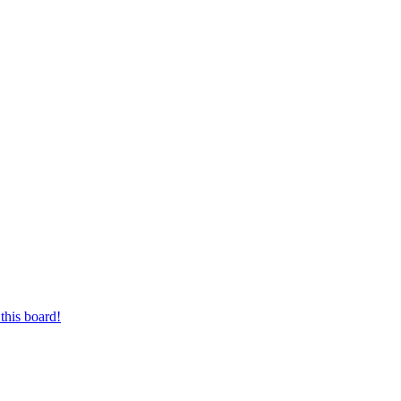
this board!