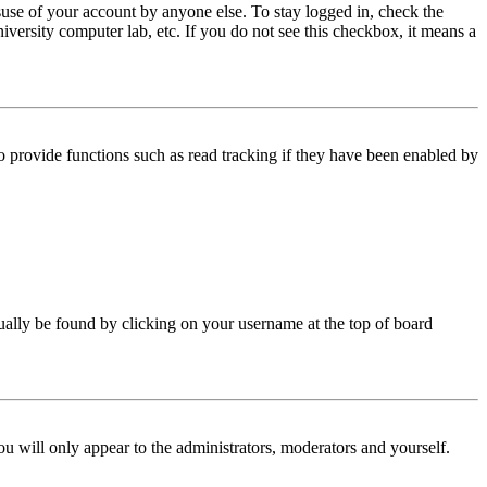
use of your account by anyone else. To stay logged in, check the
iversity computer lab, etc. If you do not see this checkbox, it means a
 provide functions such as read tracking if they have been enabled by
 usually be found by clicking on your username at the top of board
ou will only appear to the administrators, moderators and yourself.