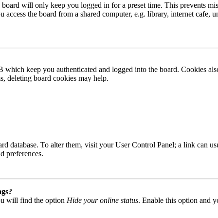
board will only keep you logged in for a preset time. This prevents mis
access the board from a shared computer, e.g. library, internet cafe, un
B which keep you authenticated and logged into the board. Cookies also
ms, deleting board cookies may help.
 board database. To alter them, visit your User Control Panel; a link can
nd preferences.
ngs?
u will find the option
Hide your online status
. Enable this option and y