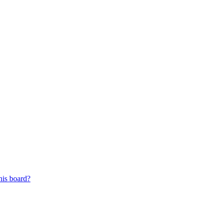
his board?