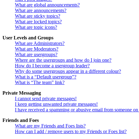
What are global announcements?
What are announcements?
What are sticky topics?
What are locked topics?
What are topic icons?
User Levels and Groups
What are Administrators?
What are Moderators?
What are usergroups?
Where are the usergroups and how do I join one?
How do I become a usergroup leader?
Why do some usergroups appear in a different colour?
What is a “Default usergroup”?
What is “The team” link?
Private Messaging
I cannot send private messages!
I keep getting unwanted private messages!
I have received a spamming or abusive email from someone on 
Friends and Foes
What are my Friends and Foes lists?
How can I add / remove users to my Friends or Foes list?