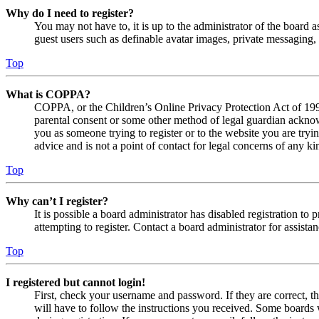
Why do I need to register?
You may not have to, it is up to the administrator of the board a
guest users such as definable avatar images, private messaging, 
Top
What is COPPA?
COPPA, or the Children’s Online Privacy Protection Act of 1998,
parental consent or some other method of legal guardian acknowl
you as someone trying to register or to the website you are tryi
advice and is not a point of contact for legal concerns of any ki
Top
Why can’t I register?
It is possible a board administrator has disabled registration 
attempting to register. Contact a board administrator for assistan
Top
I registered but cannot login!
First, check your username and password. If they are correct, 
will have to follow the instructions you received. Some boards w