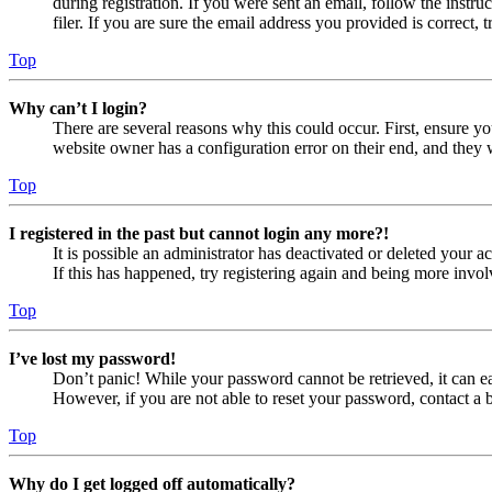
during registration. If you were sent an email, follow the inst
filer. If you are sure the email address you provided is correct, 
Top
Why can’t I login?
There are several reasons why this could occur. First, ensure yo
website owner has a configuration error on their end, and they w
Top
I registered in the past but cannot login any more?!
It is possible an administrator has deactivated or deleted your
If this has happened, try registering again and being more invol
Top
I’ve lost my password!
Don’t panic! While your password cannot be retrieved, it can eas
However, if you are not able to reset your password, contact a 
Top
Why do I get logged off automatically?