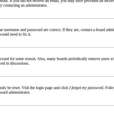
ructions. If you did not receive an email, you may have provided an inc
try contacting an administrator.
ur username and password are correct. If they are, contact a board admin
ould need to fix it.
 account for some reason. Also, many boards periodically remove users wh
ved in discussions.
ily be reset. Visit the login page and click
I forgot my password
. Follo
board administrator.