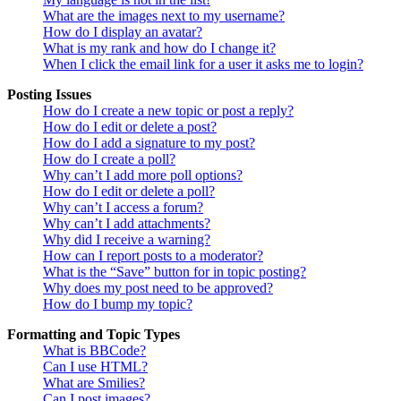
What are the images next to my username?
How do I display an avatar?
What is my rank and how do I change it?
When I click the email link for a user it asks me to login?
Posting Issues
How do I create a new topic or post a reply?
How do I edit or delete a post?
How do I add a signature to my post?
How do I create a poll?
Why can’t I add more poll options?
How do I edit or delete a poll?
Why can’t I access a forum?
Why can’t I add attachments?
Why did I receive a warning?
How can I report posts to a moderator?
What is the “Save” button for in topic posting?
Why does my post need to be approved?
How do I bump my topic?
Formatting and Topic Types
What is BBCode?
Can I use HTML?
What are Smilies?
Can I post images?