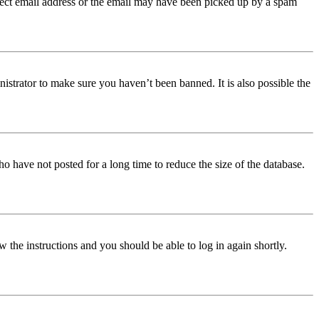
orrect email address or the email may have been picked up by a spam
istrator to make sure you haven’t been banned. It is also possible the
o have not posted for a long time to reduce the size of the database.
w the instructions and you should be able to log in again shortly.