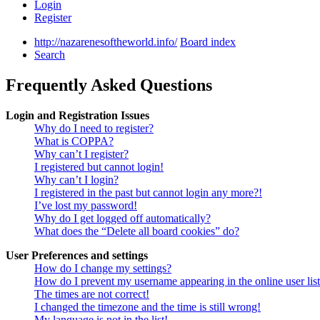
Login
Register
http://nazarenesoftheworld.info/
Board index
Search
Frequently Asked Questions
Login and Registration Issues
Why do I need to register?
What is COPPA?
Why can’t I register?
I registered but cannot login!
Why can’t I login?
I registered in the past but cannot login any more?!
I’ve lost my password!
Why do I get logged off automatically?
What does the “Delete all board cookies” do?
User Preferences and settings
How do I change my settings?
How do I prevent my username appearing in the online user lis
The times are not correct!
I changed the timezone and the time is still wrong!
My language is not in the list!