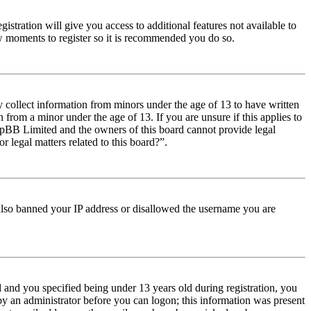
istration will give you access to additional features not available to
few moments to register so it is recommended you do so.
y collect information from minors under the age of 13 to have written
from a minor under the age of 13. If you are unsure if this applies to
t phpBB Limited and the owners of this board cannot provide legal
r legal matters related to this board?”.
e also banned your IP address or disallowed the username you are
and you specified being under 13 years old during registration, you
 by an administrator before you can logon; this information was present