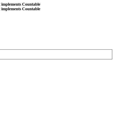
at implements Countable
at implements Countable