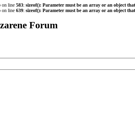
p
on line
583
:
sizeof(): Parameter must be an array or an object th
p
on line
639
:
sizeof(): Parameter must be an array or an object th
azarene Forum