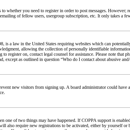
s to whether you need to register in order to post messages. However; reg
emailing of fellow users, usergroup subscription, etc. It only takes a 
 is a law in the United States requiring websites which can potentiall
edgment, allowing the collection of personally identifiable information 
ng to register on, contact legal counsel for assistance. Please note tha
nd, except as outlined in question “Who do I contact about abusive and/o
to prevent new visitors from signing up. A board administrator could hav
ce.
then one of two things may have happened. If COPPA support is enabled 
ill also require new registrations to be activated, either by yourself or