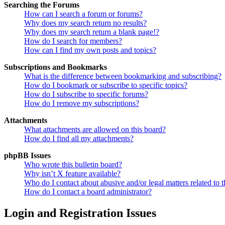
Searching the Forums
How can I search a forum or forums?
Why does my search return no results?
Why does my search return a blank page!?
How do I search for members?
How can I find my own posts and topics?
Subscriptions and Bookmarks
What is the difference between bookmarking and subscribing?
How do I bookmark or subscribe to specific topics?
How do I subscribe to specific forums?
How do I remove my subscriptions?
Attachments
What attachments are allowed on this board?
How do I find all my attachments?
phpBB Issues
Who wrote this bulletin board?
Why isn’t X feature available?
Who do I contact about abusive and/or legal matters related to t
How do I contact a board administrator?
Login and Registration Issues