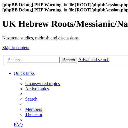
[phpBB Debug] PHP Warning
: in file
[ROOT]/phpbb/session.ph
[phpBB Debug] PHP Warning
: in file
[ROOT]/phpbb/session.ph
UK Hebrew Roots/Messianic/N
Nazarene studies, midrash and discussions.
Skip to content
Advanced search
Search
Quick links
Unanswered topics
Active topics
Search
Members
The team
FAQ