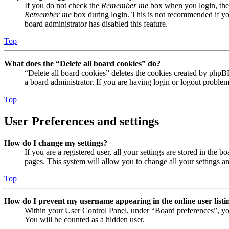
If you do not check the
Remember me
box when you login, the 
Remember me
box during login. This is not recommended if you 
board administrator has disabled this feature.
Top
What does the “Delete all board cookies” do?
“Delete all board cookies” deletes the cookies created by phpB
a board administrator. If you are having login or logout proble
Top
User Preferences and settings
How do I change my settings?
If you are a registered user, all your settings are stored in the
pages. This system will allow you to change all your settings a
Top
How do I prevent my username appearing in the online user listi
Within your User Control Panel, under “Board preferences”, yo
You will be counted as a hidden user.