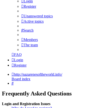
Login
Register
Unanswered topics
Active topics
Search
Members
The team
FAQ
Login
Register
http://nazarenesoftheworld.info/
Board index
Search
Frequently Asked Questions
Login and Registration Issues