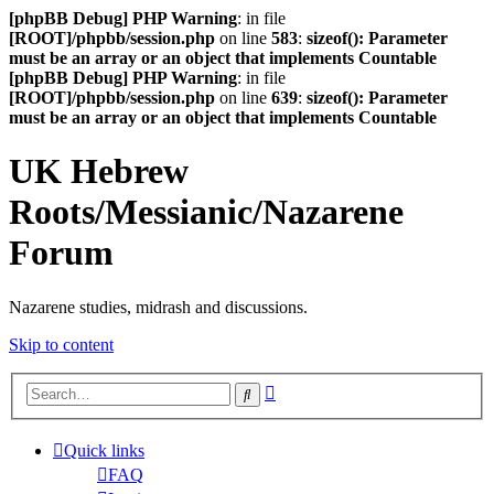
[phpBB Debug] PHP Warning
: in file
[ROOT]/phpbb/session.php
on line
583
:
sizeof(): Parameter
must be an array or an object that implements Countable
[phpBB Debug] PHP Warning
: in file
[ROOT]/phpbb/session.php
on line
639
:
sizeof(): Parameter
must be an array or an object that implements Countable
UK Hebrew
Roots/Messianic/Nazarene
Forum
Nazarene studies, midrash and discussions.
Skip to content
Advanced
Search
search
Quick links
FAQ