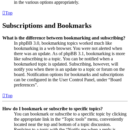
in the various options appropriately.
Top
Subscriptions and Bookmarks
What is the difference between bookmarking and subscribing?
In phpBB 3.0, bookmarking topics worked much like
bookmarking in a web browser. You were not alerted when
there was an update. As of phpBB 3.1, bookmarking is more
like subscribing to a topic. You can be notified when a
bookmarked topic is updated. Subscribing, however, will
notify you when there is an update to a topic or forum on the
board. Notification options for bookmarks and subscriptions
can be configured in the User Control Panel, under “Board
preferences”.
Top
How do I bookmark or subscribe to specific topics?
You can bookmark or subscribe to a specific topic by clicking
the appropriate link in the “Topic tools” menu, conveniently
located near the top and bottom of a topic discussion.
Replying to a topic with the “Notify me when a reply is