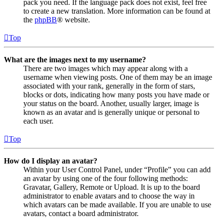
pack you need. If the language pack does not exist, feel free
to create a new translation. More information can be found at
the
phpBB
® website.
Top
What are the images next to my username?
There are two images which may appear along with a
username when viewing posts. One of them may be an image
associated with your rank, generally in the form of stars,
blocks or dots, indicating how many posts you have made or
your status on the board. Another, usually larger, image is
known as an avatar and is generally unique or personal to
each user.
Top
How do I display an avatar?
Within your User Control Panel, under “Profile” you can add
an avatar by using one of the four following methods:
Gravatar, Gallery, Remote or Upload. It is up to the board
administrator to enable avatars and to choose the way in
which avatars can be made available. If you are unable to use
avatars, contact a board administrator.