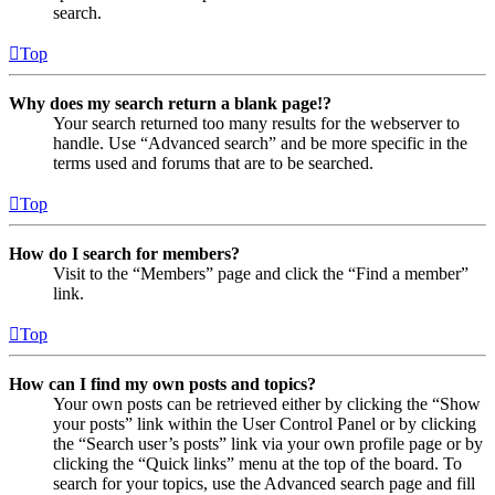
search.
Top
Why does my search return a blank page!?
Your search returned too many results for the webserver to
handle. Use “Advanced search” and be more specific in the
terms used and forums that are to be searched.
Top
How do I search for members?
Visit to the “Members” page and click the “Find a member”
link.
Top
How can I find my own posts and topics?
Your own posts can be retrieved either by clicking the “Show
your posts” link within the User Control Panel or by clicking
the “Search user’s posts” link via your own profile page or by
clicking the “Quick links” menu at the top of the board. To
search for your topics, use the Advanced search page and fill