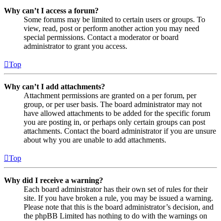
Why can’t I access a forum?
Some forums may be limited to certain users or groups. To
view, read, post or perform another action you may need
special permissions. Contact a moderator or board
administrator to grant you access.
Top
Why can’t I add attachments?
Attachment permissions are granted on a per forum, per
group, or per user basis. The board administrator may not
have allowed attachments to be added for the specific forum
you are posting in, or perhaps only certain groups can post
attachments. Contact the board administrator if you are unsure
about why you are unable to add attachments.
Top
Why did I receive a warning?
Each board administrator has their own set of rules for their
site. If you have broken a rule, you may be issued a warning.
Please note that this is the board administrator’s decision, and
the phpBB Limited has nothing to do with the warnings on