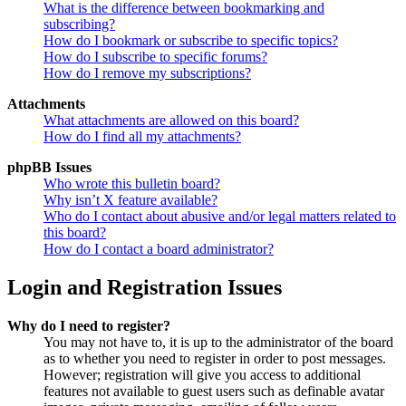
What is the difference between bookmarking and
subscribing?
How do I bookmark or subscribe to specific topics?
How do I subscribe to specific forums?
How do I remove my subscriptions?
Attachments
What attachments are allowed on this board?
How do I find all my attachments?
phpBB Issues
Who wrote this bulletin board?
Why isn’t X feature available?
Who do I contact about abusive and/or legal matters related to
this board?
How do I contact a board administrator?
Login and Registration Issues
Why do I need to register?
You may not have to, it is up to the administrator of the board
as to whether you need to register in order to post messages.
However; registration will give you access to additional
features not available to guest users such as definable avatar