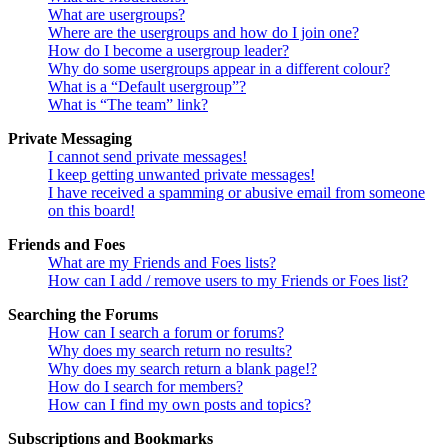
What are usergroups?
Where are the usergroups and how do I join one?
How do I become a usergroup leader?
Why do some usergroups appear in a different colour?
What is a “Default usergroup”?
What is “The team” link?
Private Messaging
I cannot send private messages!
I keep getting unwanted private messages!
I have received a spamming or abusive email from someone
on this board!
Friends and Foes
What are my Friends and Foes lists?
How can I add / remove users to my Friends or Foes list?
Searching the Forums
How can I search a forum or forums?
Why does my search return no results?
Why does my search return a blank page!?
How do I search for members?
How can I find my own posts and topics?
Subscriptions and Bookmarks