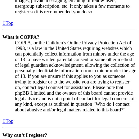
images, private messaging, emailing of fellow users,
usergroup subscription, etc. It only takes a few moments to
register so it is recommended you do so.
Top
What is COPPA?
COPPA, or the Children’s Online Privacy Protection Act of
1998, is a law in the United States requiring websites which
can potentially collect information from minors under the age
of 13 to have written parental consent or some other method
of legal guardian acknowledgment, allowing the collection of
personally identifiable information from a minor under the age
of 13. If you are unsure if this applies to you as someone
trying to register or to the website you are trying to register
on, contact legal counsel for assistance. Please note that
phpBB Limited and the owners of this board cannot provide
legal advice and is not a point of contact for legal concerns of
any kind, except as outlined in question “Who do I contact
about abusive and/or legal matters related to this board?”.
Top
Why can’t I register?