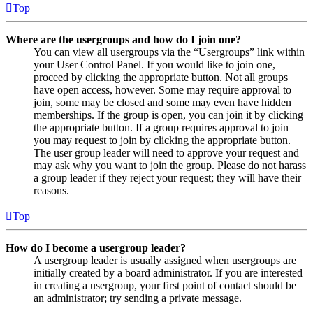
Top
Where are the usergroups and how do I join one?
You can view all usergroups via the “Usergroups” link within
your User Control Panel. If you would like to join one,
proceed by clicking the appropriate button. Not all groups
have open access, however. Some may require approval to
join, some may be closed and some may even have hidden
memberships. If the group is open, you can join it by clicking
the appropriate button. If a group requires approval to join
you may request to join by clicking the appropriate button.
The user group leader will need to approve your request and
may ask why you want to join the group. Please do not harass
a group leader if they reject your request; they will have their
reasons.
Top
How do I become a usergroup leader?
A usergroup leader is usually assigned when usergroups are
initially created by a board administrator. If you are interested
in creating a usergroup, your first point of contact should be
an administrator; try sending a private message.