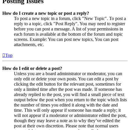
Posting Issues
How do I create a new topic or post a reply?
To post a new topic in a forum, click "New Topic". To post a
reply to a topic, click "Post Reply". You may need to register
before you can post a message. A list of your permissions in
each forum is available at the bottom of the forum and topic
screens. Example: You can post new topics, You can post
attachments, etc.
Top
How do I edit or delete a post?
Unless you are a board administrator or moderator, you can
only edit or delete your own posts. You can edit a post by
clicking the edit button for the relevant post, sometimes for
only a limited time after the post was made. If someone has
already replied to the post, you will find a small piece of text
output below the post when you return to the topic which lists
the number of times you edited it along with the date and
time. This will only appear if someone has made a reply; it
will not appear if a moderator or administrator edited the post,
though they may leave a note as to why they’ve edited the
post at their own discretion. Please note that normal users