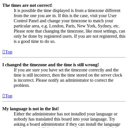
The times are not correct!
It is possible the time displayed is from a timezone different
from the one you are in. If this is the case, visit your User
Control Panel and change your timezone to match your
particular area, e.g. London, Paris, New York, Sydney, etc.
Please note that changing the timezone, like most settings, can
only be done by registered users. If you are not registered, this
is a good time to do so.
Top
I changed the timezone and the time is still wrong!
If you are sure you have set the timezone correctly and the
time is still incorrect, then the time stored on the server clock
is incorrect. Please notify an administrator to correct the
problem.
Top
My language is not in the list!
Either the administrator has not installed your language or
nobody has translated this board into your language. Try
asking a board administrator if they can install the language