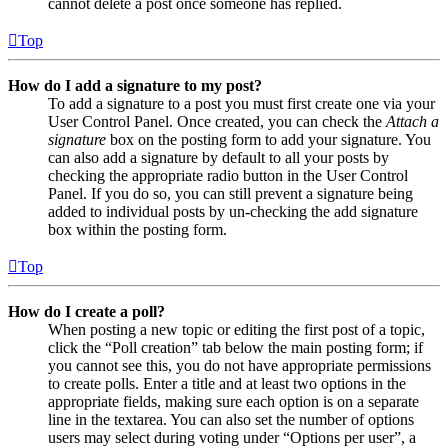
cannot delete a post once someone has replied.
Top
How do I add a signature to my post?
To add a signature to a post you must first create one via your
User Control Panel. Once created, you can check the
Attach a
signature
box on the posting form to add your signature. You
can also add a signature by default to all your posts by
checking the appropriate radio button in the User Control
Panel. If you do so, you can still prevent a signature being
added to individual posts by un-checking the add signature
box within the posting form.
Top
How do I create a poll?
When posting a new topic or editing the first post of a topic,
click the “Poll creation” tab below the main posting form; if
you cannot see this, you do not have appropriate permissions
to create polls. Enter a title and at least two options in the
appropriate fields, making sure each option is on a separate
line in the textarea. You can also set the number of options
users may select during voting under “Options per user”, a