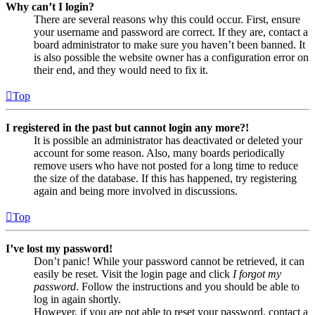
Why can’t I login?
There are several reasons why this could occur. First, ensure
your username and password are correct. If they are, contact a
board administrator to make sure you haven’t been banned. It
is also possible the website owner has a configuration error on
their end, and they would need to fix it.
Top
I registered in the past but cannot login any more?!
It is possible an administrator has deactivated or deleted your
account for some reason. Also, many boards periodically
remove users who have not posted for a long time to reduce
the size of the database. If this has happened, try registering
again and being more involved in discussions.
Top
I’ve lost my password!
Don’t panic! While your password cannot be retrieved, it can
easily be reset. Visit the login page and click
I forgot my
password
. Follow the instructions and you should be able to
log in again shortly.
However, if you are not able to reset your password, contact a