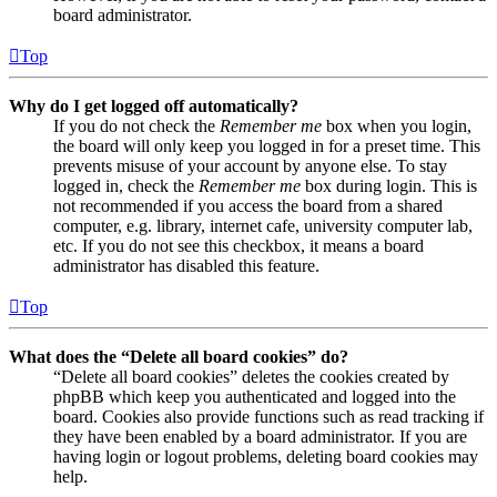
board administrator.
Top
Why do I get logged off automatically?
If you do not check the
Remember me
box when you login,
the board will only keep you logged in for a preset time. This
prevents misuse of your account by anyone else. To stay
logged in, check the
Remember me
box during login. This is
not recommended if you access the board from a shared
computer, e.g. library, internet cafe, university computer lab,
etc. If you do not see this checkbox, it means a board
administrator has disabled this feature.
Top
What does the “Delete all board cookies” do?
“Delete all board cookies” deletes the cookies created by
phpBB which keep you authenticated and logged into the
board. Cookies also provide functions such as read tracking if
they have been enabled by a board administrator. If you are
having login or logout problems, deleting board cookies may
help.