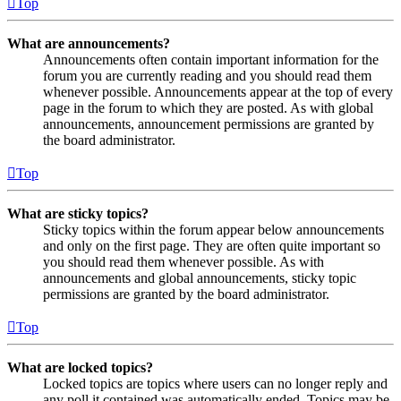
Top
What are announcements?
Announcements often contain important information for the
forum you are currently reading and you should read them
whenever possible. Announcements appear at the top of every
page in the forum to which they are posted. As with global
announcements, announcement permissions are granted by
the board administrator.
Top
What are sticky topics?
Sticky topics within the forum appear below announcements
and only on the first page. They are often quite important so
you should read them whenever possible. As with
announcements and global announcements, sticky topic
permissions are granted by the board administrator.
Top
What are locked topics?
Locked topics are topics where users can no longer reply and
any poll it contained was automatically ended. Topics may be