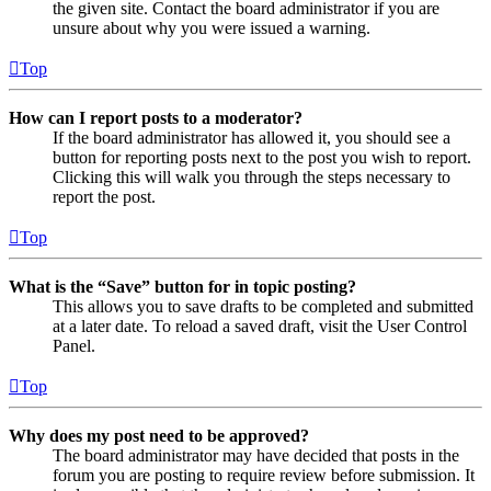
the given site. Contact the board administrator if you are
unsure about why you were issued a warning.
Top
How can I report posts to a moderator?
If the board administrator has allowed it, you should see a
button for reporting posts next to the post you wish to report.
Clicking this will walk you through the steps necessary to
report the post.
Top
What is the “Save” button for in topic posting?
This allows you to save drafts to be completed and submitted
at a later date. To reload a saved draft, visit the User Control
Panel.
Top
Why does my post need to be approved?
The board administrator may have decided that posts in the
forum you are posting to require review before submission. It