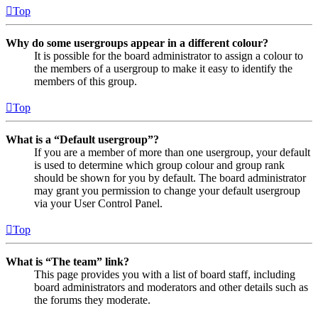
Top
Why do some usergroups appear in a different colour?
It is possible for the board administrator to assign a colour to
the members of a usergroup to make it easy to identify the
members of this group.
Top
What is a “Default usergroup”?
If you are a member of more than one usergroup, your default
is used to determine which group colour and group rank
should be shown for you by default. The board administrator
may grant you permission to change your default usergroup
via your User Control Panel.
Top
What is “The team” link?
This page provides you with a list of board staff, including
board administrators and moderators and other details such as
the forums they moderate.