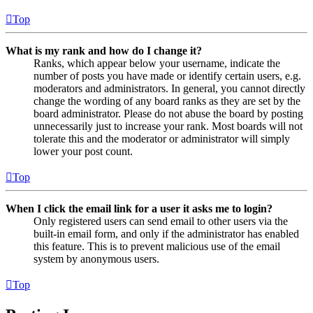
Top
What is my rank and how do I change it?
Ranks, which appear below your username, indicate the
number of posts you have made or identify certain users, e.g.
moderators and administrators. In general, you cannot directly
change the wording of any board ranks as they are set by the
board administrator. Please do not abuse the board by posting
unnecessarily just to increase your rank. Most boards will not
tolerate this and the moderator or administrator will simply
lower your post count.
Top
When I click the email link for a user it asks me to login?
Only registered users can send email to other users via the
built-in email form, and only if the administrator has enabled
this feature. This is to prevent malicious use of the email
system by anonymous users.
Top