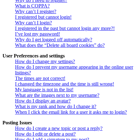
Why do I need to register?
What is COPPA?
Why can’t I register?
I registered but cannot login!
Why can’t I login?
I registered in the past but cannot login any more?!
I’ve lost my password!
Why do I get logged off automatically?
What does the “Delete all board cookies” do?
User Preferences and settings
How do I change my settings?
How do I prevent my username appearing in the online user
listings?
The times are not correct!
I changed the timezone and the time is still wrong!
My language is not in the list!
What are the images next to my username?
How do I display an avatar?
What is my rank and how do I change it?
When I click the email link for a user it asks me to login?
Posting Issues
How do I create a new topic or post a reply?
How do I edit or delete a post?
How do I add a signature to my post?