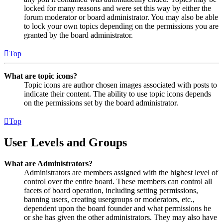
locked for many reasons and were set this way by either the
forum moderator or board administrator. You may also be able
to lock your own topics depending on the permissions you are
granted by the board administrator.
Top
What are topic icons?
Topic icons are author chosen images associated with posts to
indicate their content. The ability to use topic icons depends
on the permissions set by the board administrator.
Top
User Levels and Groups
What are Administrators?
Administrators are members assigned with the highest level of
control over the entire board. These members can control all
facets of board operation, including setting permissions,
banning users, creating usergroups or moderators, etc.,
dependent upon the board founder and what permissions he
or she has given the other administrators. They may also have