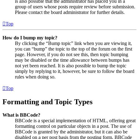
is also possible that the administrator has placed you in a
group of users whose posts require review before submission.
Please contact the board administrator for further details.
Top
How do I bump my topic?
By clicking the “Bump topic” link when you are viewing it,
you can “bump” the topic to the top of the forum on the first
page. However, if you do not see this, then topic bumping
may be disabled or the time allowance between bumps has
not yet been reached. It is also possible to bump the topic
simply by replying to it, however, be sure to follow the board
rules when doing so.
Top
Formatting and Topic Types
What is BBCode?
BBCode is a special implementation of HTML, offering great
formatting control on particular objects in a post. The use of
BBCode is granted by the administrator, but it can also be
disabled on a per post basis from the posting form. BBCode