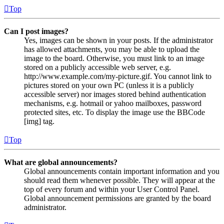
Top
Can I post images?
Yes, images can be shown in your posts. If the administrator
has allowed attachments, you may be able to upload the
image to the board. Otherwise, you must link to an image
stored on a publicly accessible web server, e.g.
http://www.example.com/my-picture.gif. You cannot link to
pictures stored on your own PC (unless it is a publicly
accessible server) nor images stored behind authentication
mechanisms, e.g. hotmail or yahoo mailboxes, password
protected sites, etc. To display the image use the BBCode
[img] tag.
Top
What are global announcements?
Global announcements contain important information and you
should read them whenever possible. They will appear at the
top of every forum and within your User Control Panel.
Global announcement permissions are granted by the board
administrator.