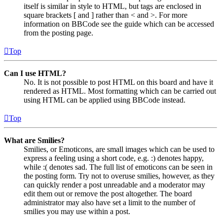
itself is similar in style to HTML, but tags are enclosed in
square brackets [ and ] rather than < and >. For more
information on BBCode see the guide which can be accessed
from the posting page.
Top
Can I use HTML?
No. It is not possible to post HTML on this board and have it
rendered as HTML. Most formatting which can be carried out
using HTML can be applied using BBCode instead.
Top
What are Smilies?
Smilies, or Emoticons, are small images which can be used to
express a feeling using a short code, e.g. :) denotes happy,
while :( denotes sad. The full list of emoticons can be seen in
the posting form. Try not to overuse smilies, however, as they
can quickly render a post unreadable and a moderator may
edit them out or remove the post altogether. The board
administrator may also have set a limit to the number of
smilies you may use within a post.