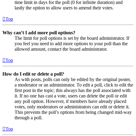
time limit in days for the poll (0 for infinite duration) and
lastly the option to allow users to amend their votes.
Top
Why can’t I add more poll options?
The limit for poll options is set by the board administrator. If
you feel you need to add more options to your poll than the
allowed amount, contact the board administrator.
Top
How do I edit or delete a poll?
As with posts, polls can only be edited by the original poster,
a moderator or an administrator. To edit a poll, click to edit the
first post in the topic; this always has the poll associated with
it. If no one has cast a vote, users can delete the poll or edit
any poll option. However, if members have already placed
votes, only moderators or administrators can edit or delete it.
This prevents the poll’s options from being changed mid-way
through a poll.
Top