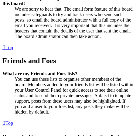
this board!
We are sorry to hear that. The email form feature of this board
includes safeguards to try and track users who send such
posts, so email the board administrator with a full copy of the
email you received. It is very important that this includes the
headers that contain the details of the user that sent the email.
The board administrator can then take action.
Top
Friends and Foes
What are my Friends and Foes lists?
You can use these lists to organise other members of the
board. Members added to your friends list will be listed within
your User Control Panel for quick access to see their online
status and to send them private messages. Subject to template
support, posts from these users may also be highlighted. If
you add a user to your foes list, any posts they make will be
hidden by default.
Top