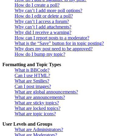
How do I create a poll?
Why can’t I add more poll options?
How do I edit or delete a poll?
Why can’t I access a forum?
Why can’t I add attachments?
Why did I receive a warning?
How can I report posts to a moderator?
What is the “Save” button for in topic posting?
Why does my post need to be approved?
How do I bump my topic?
Formatting and Topic Types
What is BBCode?
Can I use HTML?
What are Smilies?
Can I post images?
What are global announcements?
What are announcements?
What are sticky topics?
What are locked topics?
What are topic icons?
User Levels and Groups
What are Administrators?
What are Moderators?