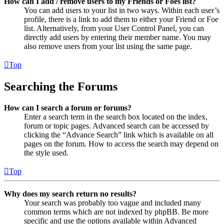
How can I add / remove users to my Friends or Foes list?
You can add users to your list in two ways. Within each user’s
profile, there is a link to add them to either your Friend or Foe
list. Alternatively, from your User Control Panel, you can
directly add users by entering their member name. You may
also remove users from your list using the same page.
Top
Searching the Forums
How can I search a forum or forums?
Enter a search term in the search box located on the index,
forum or topic pages. Advanced search can be accessed by
clicking the “Advance Search” link which is available on all
pages on the forum. How to access the search may depend on
the style used.
Top
Why does my search return no results?
Your search was probably too vague and included many
common terms which are not indexed by phpBB. Be more
specific and use the options available within Advanced