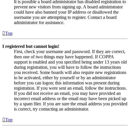
It is possible a board administrator has disabled registration to
prevent new visitors from signing up. A board administrator
could have also banned your IP address or disallowed the
username you are attempting to register. Contact a board
administrator for assistance.
Top
I registered but cannot login!
First, check your username and password. If they are correct,
then one of two things may have happened. If COPPA
support is enabled and you specified being under 13 years old
during registration, you will have to follow the instructions
you received. Some boards will also require new registrations
to be activated, either by yourself or by an administrator
before you can logon; this information was present during
registration. If you were sent an email, follow the instructions.
If you did not receive an email, you may have provided an
incorrect email address or the email may have been picked up
by a spam filer. If you are sure the email address you provided
is correct, try contacting an administrator.
Top