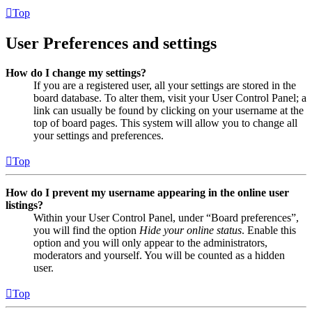
Top
User Preferences and settings
How do I change my settings?
If you are a registered user, all your settings are stored in the
board database. To alter them, visit your User Control Panel; a
link can usually be found by clicking on your username at the
top of board pages. This system will allow you to change all
your settings and preferences.
Top
How do I prevent my username appearing in the online user
listings?
Within your User Control Panel, under “Board preferences”,
you will find the option
Hide your online status
. Enable this
option and you will only appear to the administrators,
moderators and yourself. You will be counted as a hidden
user.
Top