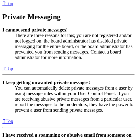
Top
Private Messaging
I cannot send private messages!
There are three reasons for this; you are not registered and/or
not logged on, the board administrator has disabled private
messaging for the entire board, or the board administrator has
prevented you from sending messages. Contact a board
administrator for more information.
Top
I keep getting unwanted private messages!
You can automatically delete private messages from a user by
using message rules within your User Control Panel. If you
are receiving abusive private messages from a particular user,
report the messages to the moderators; they have the power to
prevent a user from sending private messages.
Top
I have received a spamming or abusive email from someone on