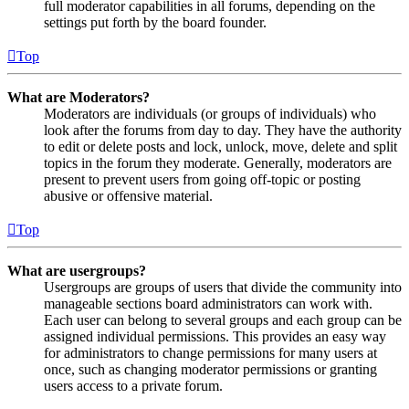
full moderator capabilities in all forums, depending on the
settings put forth by the board founder.
Top
What are Moderators?
Moderators are individuals (or groups of individuals) who
look after the forums from day to day. They have the authority
to edit or delete posts and lock, unlock, move, delete and split
topics in the forum they moderate. Generally, moderators are
present to prevent users from going off-topic or posting
abusive or offensive material.
Top
What are usergroups?
Usergroups are groups of users that divide the community into
manageable sections board administrators can work with.
Each user can belong to several groups and each group can be
assigned individual permissions. This provides an easy way
for administrators to change permissions for many users at
once, such as changing moderator permissions or granting
users access to a private forum.