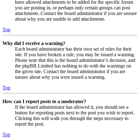
have allowed attachments to be added for the specific forum
you are posting in, or perhaps only certain groups can post
attachments. Contact the board administrator if you are unsure
about why you are unable to add attachments.
Top
Why did I receive a warning?
Each board administrator has their own set of rules for their
site. If you have broken a rule, you may be issued a warning.
Please note that this is the board administrator’s decision, and
the phpBB Limited has nothing to do with the warnings on
the given site. Contact the board administrator if you are
unsure about why you were issued a warning.
Top
How can I report posts to a moderator?
If the board administrator has allowed it, you should see a
button for reporting posts next to the post you wish to report.
Clicking this will walk you through the steps necessary to
report the post.
Top