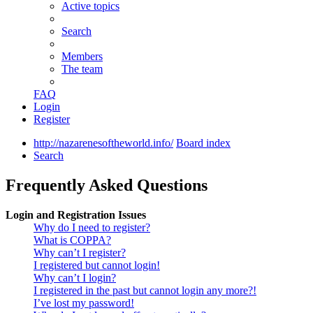
Active topics
Search
Members
The team
FAQ
Login
Register
http://nazarenesoftheworld.info/
Board index
Search
Frequently Asked Questions
Login and Registration Issues
Why do I need to register?
What is COPPA?
Why can’t I register?
I registered but cannot login!
Why can’t I login?
I registered in the past but cannot login any more?!
I’ve lost my password!