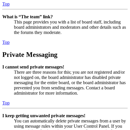
Top
What is “The team” link?
This page provides you with a list of board staff, including
board administrators and moderators and other details such as
the forums they moderate.
Top
Private Messaging
I cannot send private messages!
There are three reasons for this; you are not registered and/or
not logged on, the board administrator has disabled private
messaging for the entire board, or the board administrator has
prevented you from sending messages. Contact a board
administrator for more information.
Top
I keep getting unwanted private messages!
You can automatically delete private messages from a user by
using message rules within your User Control Panel. If you