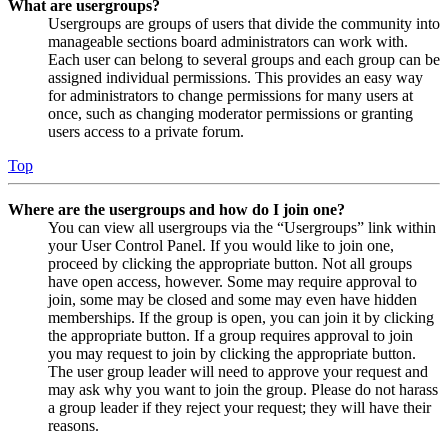
What are usergroups?
Usergroups are groups of users that divide the community into
manageable sections board administrators can work with.
Each user can belong to several groups and each group can be
assigned individual permissions. This provides an easy way
for administrators to change permissions for many users at
once, such as changing moderator permissions or granting
users access to a private forum.
Top
Where are the usergroups and how do I join one?
You can view all usergroups via the “Usergroups” link within
your User Control Panel. If you would like to join one,
proceed by clicking the appropriate button. Not all groups
have open access, however. Some may require approval to
join, some may be closed and some may even have hidden
memberships. If the group is open, you can join it by clicking
the appropriate button. If a group requires approval to join
you may request to join by clicking the appropriate button.
The user group leader will need to approve your request and
may ask why you want to join the group. Please do not harass
a group leader if they reject your request; they will have their
reasons.