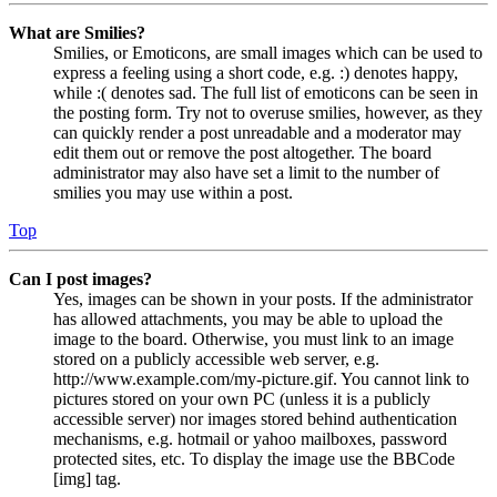
What are Smilies?
Smilies, or Emoticons, are small images which can be used to
express a feeling using a short code, e.g. :) denotes happy,
while :( denotes sad. The full list of emoticons can be seen in
the posting form. Try not to overuse smilies, however, as they
can quickly render a post unreadable and a moderator may
edit them out or remove the post altogether. The board
administrator may also have set a limit to the number of
smilies you may use within a post.
Top
Can I post images?
Yes, images can be shown in your posts. If the administrator
has allowed attachments, you may be able to upload the
image to the board. Otherwise, you must link to an image
stored on a publicly accessible web server, e.g.
http://www.example.com/my-picture.gif. You cannot link to
pictures stored on your own PC (unless it is a publicly
accessible server) nor images stored behind authentication
mechanisms, e.g. hotmail or yahoo mailboxes, password
protected sites, etc. To display the image use the BBCode
[img] tag.