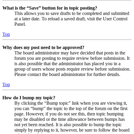
What is the “Save” button for in topic posting?
This allows you to save drafts to be completed and submitted
at a later date. To reload a saved draft, visit the User Control
Panel.
Top
Why does my post need to be approved?
The board administrator may have decided that posts in the
forum you are posting to require review before submission. It
is also possible that the administrator has placed you in a
group of users whose posts require review before submission.
Please contact the board administrator for further details.
Top
How do I bump my topic?
By clicking the “Bump topic” link when you are viewing it,
you can “bump” the topic to the top of the forum on the first
page. However, if you do not see this, then topic bumping
may be disabled or the time allowance between bumps has
not yet been reached. It is also possible to bump the topic
simply by replying to it, however, be sure to follow the board