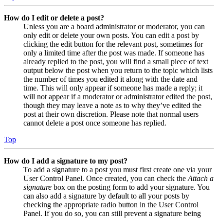
How do I edit or delete a post?
Unless you are a board administrator or moderator, you can
only edit or delete your own posts. You can edit a post by
clicking the edit button for the relevant post, sometimes for
only a limited time after the post was made. If someone has
already replied to the post, you will find a small piece of text
output below the post when you return to the topic which lists
the number of times you edited it along with the date and
time. This will only appear if someone has made a reply; it
will not appear if a moderator or administrator edited the post,
though they may leave a note as to why they’ve edited the
post at their own discretion. Please note that normal users
cannot delete a post once someone has replied.
Top
How do I add a signature to my post?
To add a signature to a post you must first create one via your
User Control Panel. Once created, you can check the
Attach a
signature
box on the posting form to add your signature. You
can also add a signature by default to all your posts by
checking the appropriate radio button in the User Control
Panel. If you do so, you can still prevent a signature being