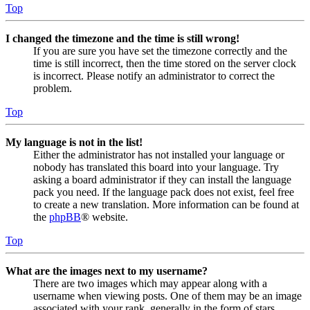
Top
I changed the timezone and the time is still wrong!
If you are sure you have set the timezone correctly and the
time is still incorrect, then the time stored on the server clock
is incorrect. Please notify an administrator to correct the
problem.
Top
My language is not in the list!
Either the administrator has not installed your language or
nobody has translated this board into your language. Try
asking a board administrator if they can install the language
pack you need. If the language pack does not exist, feel free
to create a new translation. More information can be found at
the
phpBB
® website.
Top
What are the images next to my username?
There are two images which may appear along with a
username when viewing posts. One of them may be an image
associated with your rank, generally in the form of stars,