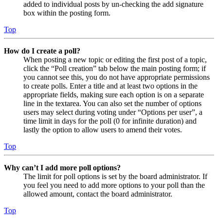
added to individual posts by un-checking the add signature
box within the posting form.
Top
How do I create a poll?
When posting a new topic or editing the first post of a topic,
click the “Poll creation” tab below the main posting form; if
you cannot see this, you do not have appropriate permissions
to create polls. Enter a title and at least two options in the
appropriate fields, making sure each option is on a separate
line in the textarea. You can also set the number of options
users may select during voting under “Options per user”, a
time limit in days for the poll (0 for infinite duration) and
lastly the option to allow users to amend their votes.
Top
Why can’t I add more poll options?
The limit for poll options is set by the board administrator. If
you feel you need to add more options to your poll than the
allowed amount, contact the board administrator.
Top