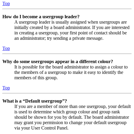
Top
How do I become a usergroup leader?
A usergroup leader is usually assigned when usergroups are
initially created by a board administrator. If you are interested
in creating a usergroup, your first point of contact should be
an administrator; try sending a private message.
Top
Why do some usergroups appear in a different colour?
It is possible for the board administrator to assign a colour to
the members of a usergroup to make it easy to identify the
members of this group.
Top
What is a “Default usergroup”?
If you are a member of more than one usergroup, your default
is used to determine which group colour and group rank
should be shown for you by default. The board administrator
may grant you permission to change your default usergroup
via your User Control Panel.