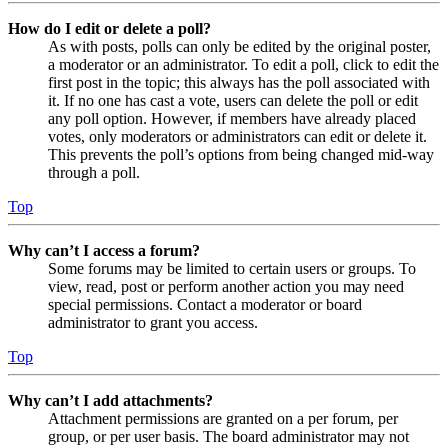
How do I edit or delete a poll?
As with posts, polls can only be edited by the original poster,
a moderator or an administrator. To edit a poll, click to edit the
first post in the topic; this always has the poll associated with
it. If no one has cast a vote, users can delete the poll or edit
any poll option. However, if members have already placed
votes, only moderators or administrators can edit or delete it.
This prevents the poll’s options from being changed mid-way
through a poll.
Top
Why can’t I access a forum?
Some forums may be limited to certain users or groups. To
view, read, post or perform another action you may need
special permissions. Contact a moderator or board
administrator to grant you access.
Top
Why can’t I add attachments?
Attachment permissions are granted on a per forum, per
group, or per user basis. The board administrator may not