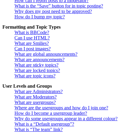
How can I report posts to a moderator?
What is the “Save” button for in topic posting?
Why does my post need to be approved?
How do I bump my topic?
Formatting and Topic Types
What is BBCode?
Can I use HTML?
What are Smilies?
Can I post images?
What are global announcements?
What are announcements?
What are sticky topics?
What are locked topics?
What are topic icons?
User Levels and Groups
What are Administrators?
What are Moderators?
What are usergroups?
Where are the usergroups and how do I join one?
How do I become a usergroup leader?
Why do some usergroups appear in a different colour?
What is a “Default usergroup”?
What is “The team” link?