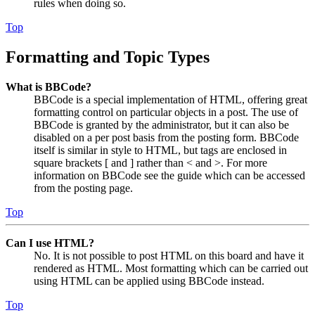
rules when doing so.
Top
Formatting and Topic Types
What is BBCode?
BBCode is a special implementation of HTML, offering great
formatting control on particular objects in a post. The use of
BBCode is granted by the administrator, but it can also be
disabled on a per post basis from the posting form. BBCode
itself is similar in style to HTML, but tags are enclosed in
square brackets [ and ] rather than < and >. For more
information on BBCode see the guide which can be accessed
from the posting page.
Top
Can I use HTML?
No. It is not possible to post HTML on this board and have it
rendered as HTML. Most formatting which can be carried out
using HTML can be applied using BBCode instead.
Top