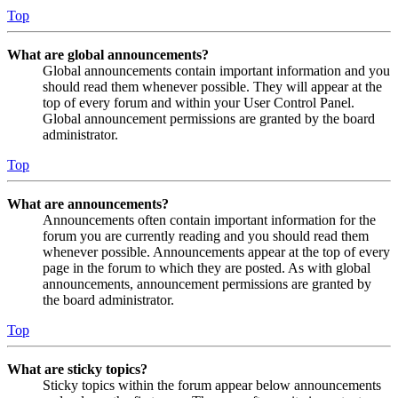
Top
What are global announcements?
Global announcements contain important information and you
should read them whenever possible. They will appear at the
top of every forum and within your User Control Panel.
Global announcement permissions are granted by the board
administrator.
Top
What are announcements?
Announcements often contain important information for the
forum you are currently reading and you should read them
whenever possible. Announcements appear at the top of every
page in the forum to which they are posted. As with global
announcements, announcement permissions are granted by
the board administrator.
Top
What are sticky topics?
Sticky topics within the forum appear below announcements