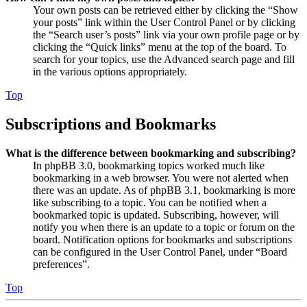
Your own posts can be retrieved either by clicking the “Show
your posts” link within the User Control Panel or by clicking
the “Search user’s posts” link via your own profile page or by
clicking the “Quick links” menu at the top of the board. To
search for your topics, use the Advanced search page and fill
in the various options appropriately.
Top
Subscriptions and Bookmarks
What is the difference between bookmarking and subscribing?
In phpBB 3.0, bookmarking topics worked much like
bookmarking in a web browser. You were not alerted when
there was an update. As of phpBB 3.1, bookmarking is more
like subscribing to a topic. You can be notified when a
bookmarked topic is updated. Subscribing, however, will
notify you when there is an update to a topic or forum on the
board. Notification options for bookmarks and subscriptions
can be configured in the User Control Panel, under “Board
preferences”.
Top