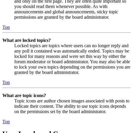
and only on the first page. They are often quite important so
you should read them whenever possible. As with
announcements and global announcements, sticky topic
permissions are granted by the board administrator.
Top
What are locked topics?
Locked topics are topics where users can no longer reply and
any poll it contained was automatically ended. Topics may be
locked for many reasons and were set this way by either the
forum moderator or board administrator. You may also be able
to lock your own topics depending on the permissions you are
granted by the board administrator.
Top
What are topic icons?
Topic icons are author chosen images associated with posts to
indicate their content. The ability to use topic icons depends
on the permissions set by the board administrator.
Top