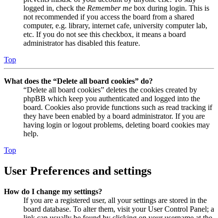
logged in, check the
Remember me
box during login. This is
not recommended if you access the board from a shared
computer, e.g. library, internet cafe, university computer lab,
etc. If you do not see this checkbox, it means a board
administrator has disabled this feature.
Top
What does the “Delete all board cookies” do?
“Delete all board cookies” deletes the cookies created by
phpBB which keep you authenticated and logged into the
board. Cookies also provide functions such as read tracking if
they have been enabled by a board administrator. If you are
having login or logout problems, deleting board cookies may
help.
Top
User Preferences and settings
How do I change my settings?
If you are a registered user, all your settings are stored in the
board database. To alter them, visit your User Control Panel; a
link can usually be found by clicking on your username at the