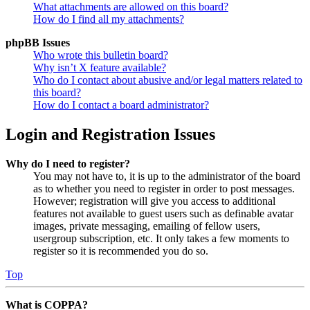
What attachments are allowed on this board?
How do I find all my attachments?
phpBB Issues
Who wrote this bulletin board?
Why isn’t X feature available?
Who do I contact about abusive and/or legal matters related to
this board?
How do I contact a board administrator?
Login and Registration Issues
Why do I need to register?
You may not have to, it is up to the administrator of the board
as to whether you need to register in order to post messages.
However; registration will give you access to additional
features not available to guest users such as definable avatar
images, private messaging, emailing of fellow users,
usergroup subscription, etc. It only takes a few moments to
register so it is recommended you do so.
Top
What is COPPA?