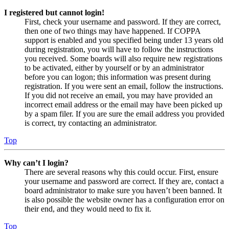
I registered but cannot login!
First, check your username and password. If they are correct,
then one of two things may have happened. If COPPA
support is enabled and you specified being under 13 years old
during registration, you will have to follow the instructions
you received. Some boards will also require new registrations
to be activated, either by yourself or by an administrator
before you can logon; this information was present during
registration. If you were sent an email, follow the instructions.
If you did not receive an email, you may have provided an
incorrect email address or the email may have been picked up
by a spam filer. If you are sure the email address you provided
is correct, try contacting an administrator.
Top
Why can’t I login?
There are several reasons why this could occur. First, ensure
your username and password are correct. If they are, contact a
board administrator to make sure you haven’t been banned. It
is also possible the website owner has a configuration error on
their end, and they would need to fix it.
Top