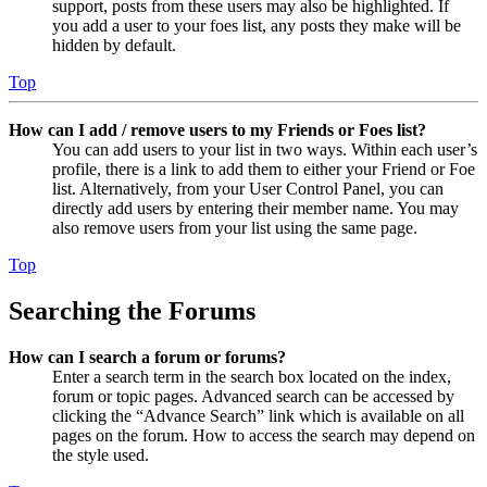
support, posts from these users may also be highlighted. If
you add a user to your foes list, any posts they make will be
hidden by default.
Top
How can I add / remove users to my Friends or Foes list?
You can add users to your list in two ways. Within each user’s
profile, there is a link to add them to either your Friend or Foe
list. Alternatively, from your User Control Panel, you can
directly add users by entering their member name. You may
also remove users from your list using the same page.
Top
Searching the Forums
How can I search a forum or forums?
Enter a search term in the search box located on the index,
forum or topic pages. Advanced search can be accessed by
clicking the “Advance Search” link which is available on all
pages on the forum. How to access the search may depend on
the style used.