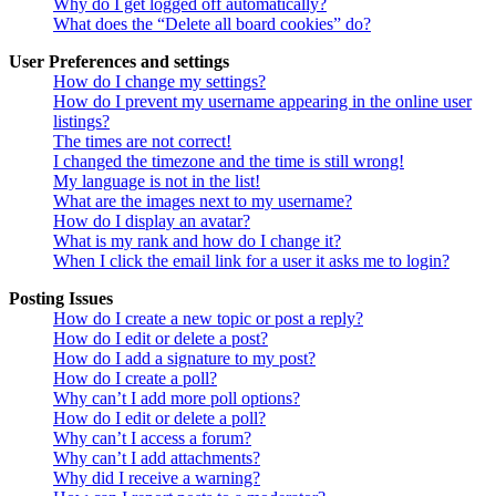
Why do I get logged off automatically?
What does the “Delete all board cookies” do?
User Preferences and settings
How do I change my settings?
How do I prevent my username appearing in the online user
listings?
The times are not correct!
I changed the timezone and the time is still wrong!
My language is not in the list!
What are the images next to my username?
How do I display an avatar?
What is my rank and how do I change it?
When I click the email link for a user it asks me to login?
Posting Issues
How do I create a new topic or post a reply?
How do I edit or delete a post?
How do I add a signature to my post?
How do I create a poll?
Why can’t I add more poll options?
How do I edit or delete a poll?
Why can’t I access a forum?
Why can’t I add attachments?
Why did I receive a warning?