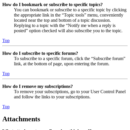
How do I bookmark or subscribe to specific topics?
You can bookmark or subscribe to a specific topic by clicking
the appropriate link in the “Topic tools” menu, conveniently
located near the top and bottom of a topic discussion.
Replying to a topic with the “Notify me when a reply is
posted” option checked will also subscribe you to the topic.
Top
How do I subscribe to specific forums?
To subscribe to a specific forum, click the “Subscribe forum”
link, at the bottom of page, upon entering the forum.
Top
How do I remove my subscriptions?
To remove your subscriptions, go to your User Control Panel
and follow the links to your subscriptions.
Top
Attachments