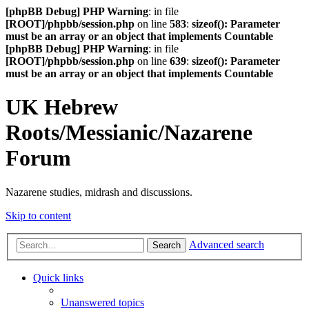
[phpBB Debug] PHP Warning
: in file
[ROOT]/phpbb/session.php
on line
583
:
sizeof(): Parameter
must be an array or an object that implements Countable
[phpBB Debug] PHP Warning
: in file
[ROOT]/phpbb/session.php
on line
639
:
sizeof(): Parameter
must be an array or an object that implements Countable
UK Hebrew
Roots/Messianic/Nazarene
Forum
Nazarene studies, midrash and discussions.
Skip to content
Advanced search
Search
Quick links
Unanswered topics