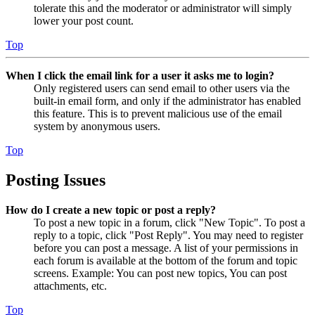
tolerate this and the moderator or administrator will simply
lower your post count.
Top
When I click the email link for a user it asks me to login?
Only registered users can send email to other users via the
built-in email form, and only if the administrator has enabled
this feature. This is to prevent malicious use of the email
system by anonymous users.
Top
Posting Issues
How do I create a new topic or post a reply?
To post a new topic in a forum, click "New Topic". To post a
reply to a topic, click "Post Reply". You may need to register
before you can post a message. A list of your permissions in
each forum is available at the bottom of the forum and topic
screens. Example: You can post new topics, You can post
attachments, etc.
Top