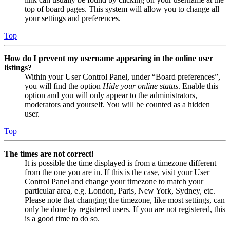
top of board pages. This system will allow you to change all
your settings and preferences.
Top
How do I prevent my username appearing in the online user
listings?
Within your User Control Panel, under “Board preferences”,
you will find the option
Hide your online status
. Enable this
option and you will only appear to the administrators,
moderators and yourself. You will be counted as a hidden
user.
Top
The times are not correct!
It is possible the time displayed is from a timezone different
from the one you are in. If this is the case, visit your User
Control Panel and change your timezone to match your
particular area, e.g. London, Paris, New York, Sydney, etc.
Please note that changing the timezone, like most settings, can
only be done by registered users. If you are not registered, this
is a good time to do so.