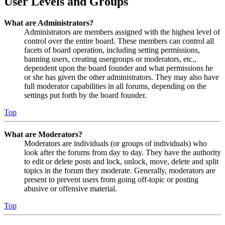
User Levels and Groups
What are Administrators?
Administrators are members assigned with the highest level of
control over the entire board. These members can control all
facets of board operation, including setting permissions,
banning users, creating usergroups or moderators, etc.,
dependent upon the board founder and what permissions he
or she has given the other administrators. They may also have
full moderator capabilities in all forums, depending on the
settings put forth by the board founder.
Top
What are Moderators?
Moderators are individuals (or groups of individuals) who
look after the forums from day to day. They have the authority
to edit or delete posts and lock, unlock, move, delete and split
topics in the forum they moderate. Generally, moderators are
present to prevent users from going off-topic or posting
abusive or offensive material.
Top