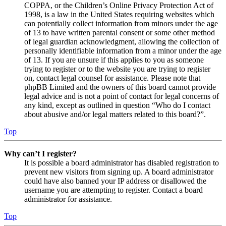
COPPA, or the Children’s Online Privacy Protection Act of
1998, is a law in the United States requiring websites which
can potentially collect information from minors under the age
of 13 to have written parental consent or some other method
of legal guardian acknowledgment, allowing the collection of
personally identifiable information from a minor under the age
of 13. If you are unsure if this applies to you as someone
trying to register or to the website you are trying to register
on, contact legal counsel for assistance. Please note that
phpBB Limited and the owners of this board cannot provide
legal advice and is not a point of contact for legal concerns of
any kind, except as outlined in question “Who do I contact
about abusive and/or legal matters related to this board?”.
Top
Why can’t I register?
It is possible a board administrator has disabled registration to
prevent new visitors from signing up. A board administrator
could have also banned your IP address or disallowed the
username you are attempting to register. Contact a board
administrator for assistance.
Top