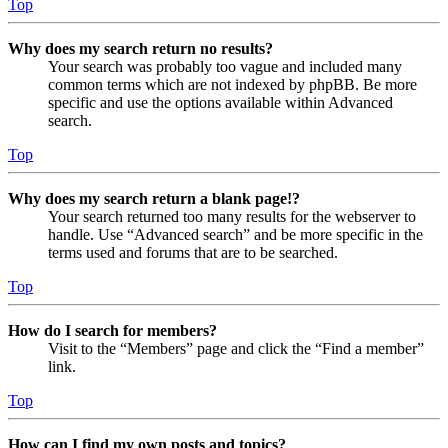
Top
Why does my search return no results?
Your search was probably too vague and included many
common terms which are not indexed by phpBB. Be more
specific and use the options available within Advanced
search.
Top
Why does my search return a blank page!?
Your search returned too many results for the webserver to
handle. Use “Advanced search” and be more specific in the
terms used and forums that are to be searched.
Top
How do I search for members?
Visit to the “Members” page and click the “Find a member”
link.
Top
How can I find my own posts and topics?