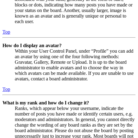
blocks or dots, indicating how many posts you have made or
your status on the board. Another, usually larger, image is
known as an avatar and is generally unique or personal to
each user.
Top
How do I display an avatar?
Within your User Control Panel, under “Profile” you can add
an avatar by using one of the four following methods:
Gravatar, Gallery, Remote or Upload. It is up to the board
administrator to enable avatars and to choose the way in
which avatars can be made available. If you are unable to use
avatars, contact a board administrator.
Top
What is my rank and how do I change it?
Ranks, which appear below your username, indicate the
number of posts you have made or identify certain users, e.g.
moderators and administrators. In general, you cannot directly
change the wording of any board ranks as they are set by the
board administrator. Please do not abuse the board by posting
unnecessarily just to increase your rank. Most boards will not