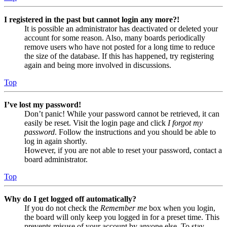
I registered in the past but cannot login any more?!
It is possible an administrator has deactivated or deleted your
account for some reason. Also, many boards periodically
remove users who have not posted for a long time to reduce
the size of the database. If this has happened, try registering
again and being more involved in discussions.
Top
I’ve lost my password!
Don’t panic! While your password cannot be retrieved, it can
easily be reset. Visit the login page and click
I forgot my
password
. Follow the instructions and you should be able to
log in again shortly.
However, if you are not able to reset your password, contact a
board administrator.
Top
Why do I get logged off automatically?
If you do not check the
Remember me
box when you login,
the board will only keep you logged in for a preset time. This
prevents misuse of your account by anyone else. To stay