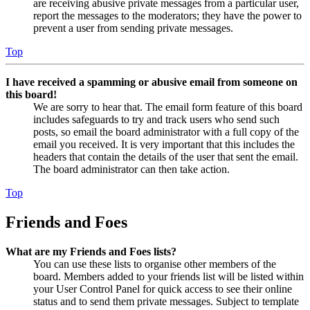
are receiving abusive private messages from a particular user,
report the messages to the moderators; they have the power to
prevent a user from sending private messages.
Top
I have received a spamming or abusive email from someone on
this board!
We are sorry to hear that. The email form feature of this board
includes safeguards to try and track users who send such
posts, so email the board administrator with a full copy of the
email you received. It is very important that this includes the
headers that contain the details of the user that sent the email.
The board administrator can then take action.
Top
Friends and Foes
What are my Friends and Foes lists?
You can use these lists to organise other members of the
board. Members added to your friends list will be listed within
your User Control Panel for quick access to see their online
status and to send them private messages. Subject to template