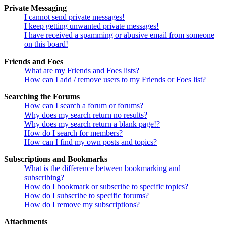
Private Messaging
I cannot send private messages!
I keep getting unwanted private messages!
I have received a spamming or abusive email from someone
on this board!
Friends and Foes
What are my Friends and Foes lists?
How can I add / remove users to my Friends or Foes list?
Searching the Forums
How can I search a forum or forums?
Why does my search return no results?
Why does my search return a blank page!?
How do I search for members?
How can I find my own posts and topics?
Subscriptions and Bookmarks
What is the difference between bookmarking and
subscribing?
How do I bookmark or subscribe to specific topics?
How do I subscribe to specific forums?
How do I remove my subscriptions?
Attachments