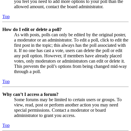
you feel you need to add more options to your poll than the
allowed amount, contact the board administrator.
Top
How do I edit or delete a poll?
As with posts, polls can only be edited by the original poster,
a moderator or an administrator. To edit a poll, click to edit the
first post in the topic; this always has the poll associated with
it. If no one has cast a vote, users can delete the poll or edit
any poll option. However, if members have already placed
votes, only moderators or administrators can edit or delete it.
This prevents the poll’s options from being changed mid-way
through a poll.
Top
Why can’t I access a forum?
Some forums may be limited to certain users or groups. To
view, read, post or perform another action you may need
special permissions. Contact a moderator or board
administrator to grant you access.
Top