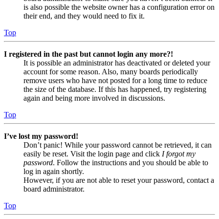
is also possible the website owner has a configuration error on
their end, and they would need to fix it.
Top
I registered in the past but cannot login any more?!
It is possible an administrator has deactivated or deleted your
account for some reason. Also, many boards periodically
remove users who have not posted for a long time to reduce
the size of the database. If this has happened, try registering
again and being more involved in discussions.
Top
I’ve lost my password!
Don’t panic! While your password cannot be retrieved, it can
easily be reset. Visit the login page and click
I forgot my
password
. Follow the instructions and you should be able to
log in again shortly.
However, if you are not able to reset your password, contact a
board administrator.
Top