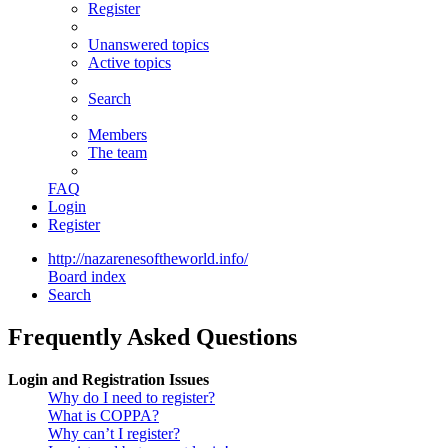
Register
Unanswered topics
Active topics
Search
Members
The team
FAQ
Login
Register
http://nazarenesoftheworld.info/
Board index
Search
Frequently Asked Questions
Login and Registration Issues
Why do I need to register?
What is COPPA?
Why can’t I register?