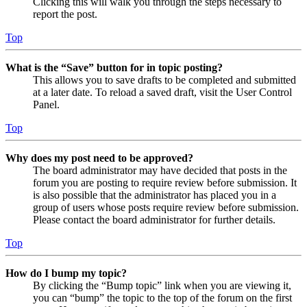
Clicking this will walk you through the steps necessary to
report the post.
Top
What is the “Save” button for in topic posting?
This allows you to save drafts to be completed and submitted
at a later date. To reload a saved draft, visit the User Control
Panel.
Top
Why does my post need to be approved?
The board administrator may have decided that posts in the
forum you are posting to require review before submission. It
is also possible that the administrator has placed you in a
group of users whose posts require review before submission.
Please contact the board administrator for further details.
Top
How do I bump my topic?
By clicking the “Bump topic” link when you are viewing it,
you can “bump” the topic to the top of the forum on the first