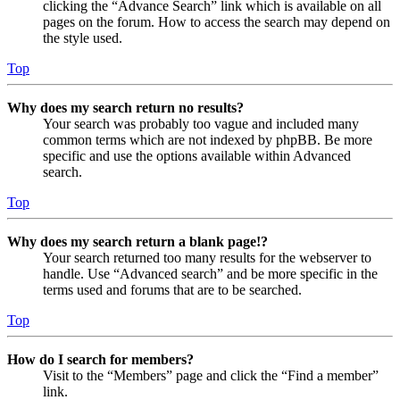
clicking the “Advance Search” link which is available on all
pages on the forum. How to access the search may depend on
the style used.
Top
Why does my search return no results?
Your search was probably too vague and included many
common terms which are not indexed by phpBB. Be more
specific and use the options available within Advanced
search.
Top
Why does my search return a blank page!?
Your search returned too many results for the webserver to
handle. Use “Advanced search” and be more specific in the
terms used and forums that are to be searched.
Top
How do I search for members?
Visit to the “Members” page and click the “Find a member”
link.