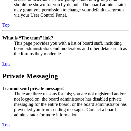
should be shown for you by default. The board administrator
may grant you permission to change your default usergroup
via your User Control Panel.
Top
What is “The team” link?
This page provides you with a list of board staff, including
board administrators and moderators and other details such as
the forums they moderate.
Top
Private Messaging
I cannot send private messages!
There are three reasons for this; you are not registered and/or
not logged on, the board administrator has disabled private
messaging for the entire board, or the board administrator has
prevented you from sending messages. Contact a board
administrator for more information.
Top