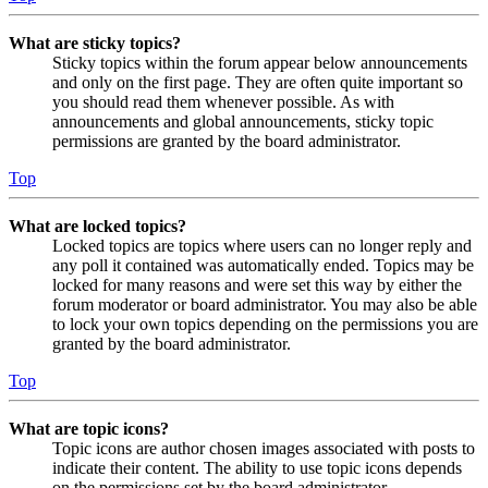
What are sticky topics?
Sticky topics within the forum appear below announcements
and only on the first page. They are often quite important so
you should read them whenever possible. As with
announcements and global announcements, sticky topic
permissions are granted by the board administrator.
Top
What are locked topics?
Locked topics are topics where users can no longer reply and
any poll it contained was automatically ended. Topics may be
locked for many reasons and were set this way by either the
forum moderator or board administrator. You may also be able
to lock your own topics depending on the permissions you are
granted by the board administrator.
Top
What are topic icons?
Topic icons are author chosen images associated with posts to
indicate their content. The ability to use topic icons depends
on the permissions set by the board administrator.