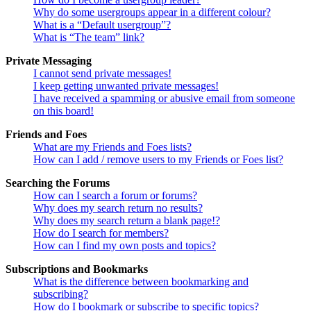
Why do some usergroups appear in a different colour?
What is a “Default usergroup”?
What is “The team” link?
Private Messaging
I cannot send private messages!
I keep getting unwanted private messages!
I have received a spamming or abusive email from someone
on this board!
Friends and Foes
What are my Friends and Foes lists?
How can I add / remove users to my Friends or Foes list?
Searching the Forums
How can I search a forum or forums?
Why does my search return no results?
Why does my search return a blank page!?
How do I search for members?
How can I find my own posts and topics?
Subscriptions and Bookmarks
What is the difference between bookmarking and
subscribing?
How do I bookmark or subscribe to specific topics?