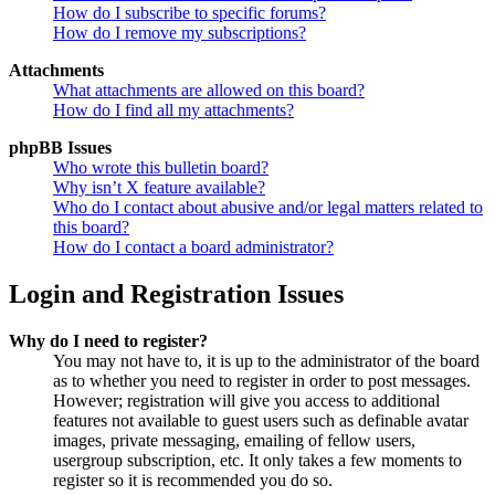
How do I subscribe to specific forums?
How do I remove my subscriptions?
Attachments
What attachments are allowed on this board?
How do I find all my attachments?
phpBB Issues
Who wrote this bulletin board?
Why isn’t X feature available?
Who do I contact about abusive and/or legal matters related to
this board?
How do I contact a board administrator?
Login and Registration Issues
Why do I need to register?
You may not have to, it is up to the administrator of the board
as to whether you need to register in order to post messages.
However; registration will give you access to additional
features not available to guest users such as definable avatar
images, private messaging, emailing of fellow users,
usergroup subscription, etc. It only takes a few moments to
register so it is recommended you do so.