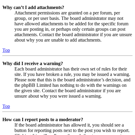
Why can’t I add attachments?
Attachment permissions are granted on a per forum, per
group, or per user basis. The board administrator may not
have allowed attachments to be added for the specific forum
you are posting in, or perhaps only certain groups can post
attachments. Contact the board administrator if you are unsure
about why you are unable to add attachments.
Top
Why did I receive a warning?
Each board administrator has their own set of rules for their
site. If you have broken a rule, you may be issued a warning.
Please note that this is the board administrator’s decision, and
the phpBB Limited has nothing to do with the warnings on
the given site. Contact the board administrator if you are
unsure about why you were issued a warning.
Top
How can I report posts to a moderator?
If the board administrator has allowed it, you should see a
button for reporting posts next to the post you wish to report.