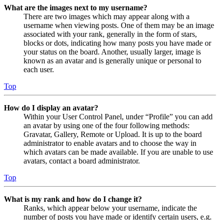
What are the images next to my username?
There are two images which may appear along with a
username when viewing posts. One of them may be an image
associated with your rank, generally in the form of stars,
blocks or dots, indicating how many posts you have made or
your status on the board. Another, usually larger, image is
known as an avatar and is generally unique or personal to
each user.
Top
How do I display an avatar?
Within your User Control Panel, under “Profile” you can add
an avatar by using one of the four following methods:
Gravatar, Gallery, Remote or Upload. It is up to the board
administrator to enable avatars and to choose the way in
which avatars can be made available. If you are unable to use
avatars, contact a board administrator.
Top
What is my rank and how do I change it?
Ranks, which appear below your username, indicate the
number of posts you have made or identify certain users, e.g.