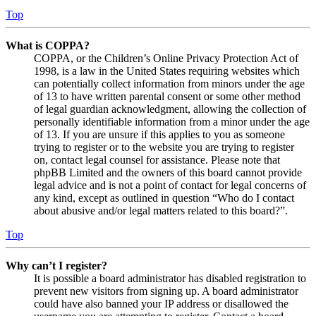
Top
What is COPPA?
COPPA, or the Children’s Online Privacy Protection Act of
1998, is a law in the United States requiring websites which
can potentially collect information from minors under the age
of 13 to have written parental consent or some other method
of legal guardian acknowledgment, allowing the collection of
personally identifiable information from a minor under the age
of 13. If you are unsure if this applies to you as someone
trying to register or to the website you are trying to register
on, contact legal counsel for assistance. Please note that
phpBB Limited and the owners of this board cannot provide
legal advice and is not a point of contact for legal concerns of
any kind, except as outlined in question “Who do I contact
about abusive and/or legal matters related to this board?”.
Top
Why can’t I register?
It is possible a board administrator has disabled registration to
prevent new visitors from signing up. A board administrator
could have also banned your IP address or disallowed the