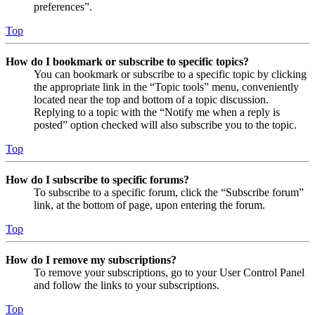
preferences”.
Top
How do I bookmark or subscribe to specific topics?
You can bookmark or subscribe to a specific topic by clicking
the appropriate link in the “Topic tools” menu, conveniently
located near the top and bottom of a topic discussion.
Replying to a topic with the “Notify me when a reply is
posted” option checked will also subscribe you to the topic.
Top
How do I subscribe to specific forums?
To subscribe to a specific forum, click the “Subscribe forum”
link, at the bottom of page, upon entering the forum.
Top
How do I remove my subscriptions?
To remove your subscriptions, go to your User Control Panel
and follow the links to your subscriptions.
Top