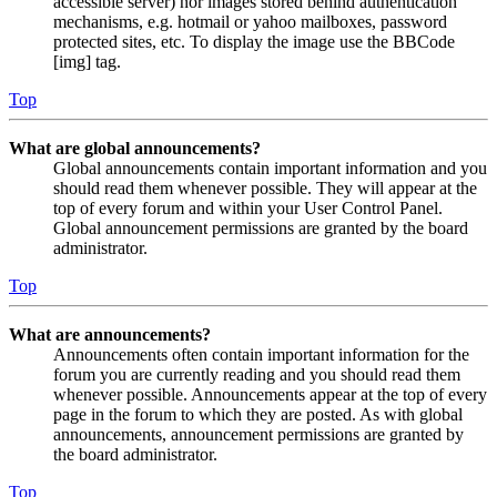
accessible server) nor images stored behind authentication
mechanisms, e.g. hotmail or yahoo mailboxes, password
protected sites, etc. To display the image use the BBCode
[img] tag.
Top
What are global announcements?
Global announcements contain important information and you
should read them whenever possible. They will appear at the
top of every forum and within your User Control Panel.
Global announcement permissions are granted by the board
administrator.
Top
What are announcements?
Announcements often contain important information for the
forum you are currently reading and you should read them
whenever possible. Announcements appear at the top of every
page in the forum to which they are posted. As with global
announcements, announcement permissions are granted by
the board administrator.
Top