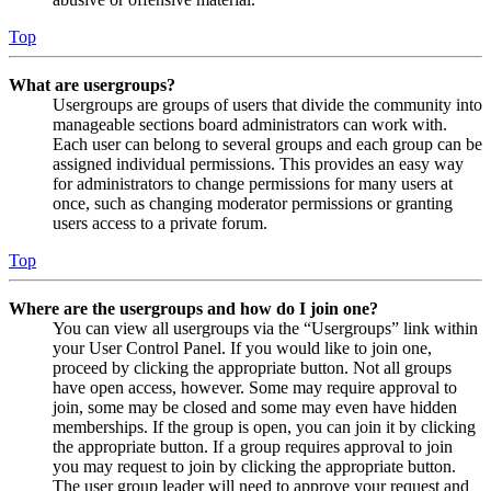
Top
What are usergroups?
Usergroups are groups of users that divide the community into
manageable sections board administrators can work with.
Each user can belong to several groups and each group can be
assigned individual permissions. This provides an easy way
for administrators to change permissions for many users at
once, such as changing moderator permissions or granting
users access to a private forum.
Top
Where are the usergroups and how do I join one?
You can view all usergroups via the “Usergroups” link within
your User Control Panel. If you would like to join one,
proceed by clicking the appropriate button. Not all groups
have open access, however. Some may require approval to
join, some may be closed and some may even have hidden
memberships. If the group is open, you can join it by clicking
the appropriate button. If a group requires approval to join
you may request to join by clicking the appropriate button.
The user group leader will need to approve your request and