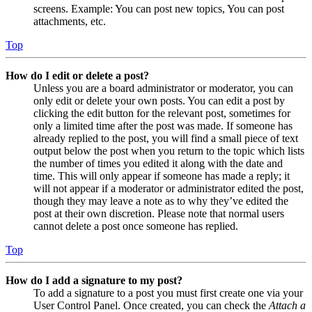
screens. Example: You can post new topics, You can post
attachments, etc.
Top
How do I edit or delete a post?
Unless you are a board administrator or moderator, you can
only edit or delete your own posts. You can edit a post by
clicking the edit button for the relevant post, sometimes for
only a limited time after the post was made. If someone has
already replied to the post, you will find a small piece of text
output below the post when you return to the topic which lists
the number of times you edited it along with the date and
time. This will only appear if someone has made a reply; it
will not appear if a moderator or administrator edited the post,
though they may leave a note as to why they’ve edited the
post at their own discretion. Please note that normal users
cannot delete a post once someone has replied.
Top
How do I add a signature to my post?
To add a signature to a post you must first create one via your
User Control Panel. Once created, you can check the
Attach a