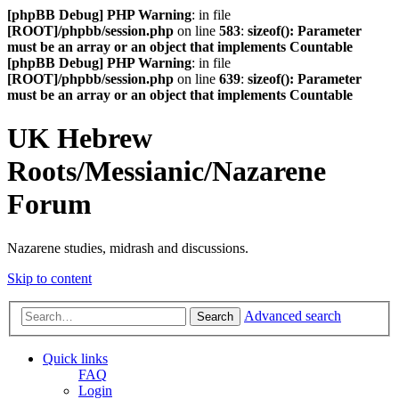
[phpBB Debug] PHP Warning
: in file
[ROOT]/phpbb/session.php
on line
583
:
sizeof(): Parameter
must be an array or an object that implements Countable
[phpBB Debug] PHP Warning
: in file
[ROOT]/phpbb/session.php
on line
639
:
sizeof(): Parameter
must be an array or an object that implements Countable
UK Hebrew
Roots/Messianic/Nazarene
Forum
Nazarene studies, midrash and discussions.
Skip to content
Advanced search
Search
Quick links
FAQ
Login