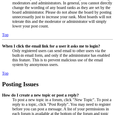
moderators and administrators. In general, you cannot directly
change the wording of any board ranks as they are set by the
board administrator. Please do not abuse the board by posting
unnecessarily just to increase your rank. Most boards will not
tolerate this and the moderator or administrator will simply
lower your post count.
Top
When I click the email link for a user it asks me to login?
Only registered users can send email to other users via the
built-in email form, and only if the administrator has enabled
this feature. This is to prevent malicious use of the email
system by anonymous users.
Top
Posting Issues
How do I create a new topic or post a reply?
To post a new topic in a forum, click "New Topic". To post a
reply to a topic, click "Post Reply". You may need to register
before you can post a message. A list of your permissions in
each forum is available at the bottom of the forum and topic