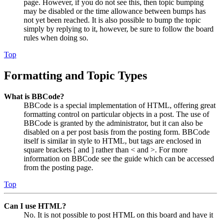
page. However, if you do not see this, then topic bumping
may be disabled or the time allowance between bumps has
not yet been reached. It is also possible to bump the topic
simply by replying to it, however, be sure to follow the board
rules when doing so.
Top
Formatting and Topic Types
What is BBCode?
BBCode is a special implementation of HTML, offering great
formatting control on particular objects in a post. The use of
BBCode is granted by the administrator, but it can also be
disabled on a per post basis from the posting form. BBCode
itself is similar in style to HTML, but tags are enclosed in
square brackets [ and ] rather than < and >. For more
information on BBCode see the guide which can be accessed
from the posting page.
Top
Can I use HTML?
No. It is not possible to post HTML on this board and have it