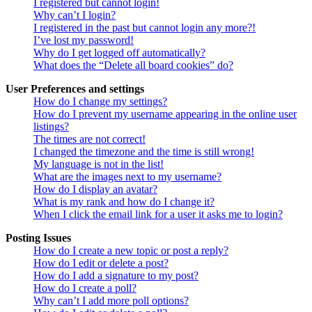
I registered but cannot login!
Why can’t I login?
I registered in the past but cannot login any more?!
I’ve lost my password!
Why do I get logged off automatically?
What does the “Delete all board cookies” do?
User Preferences and settings
How do I change my settings?
How do I prevent my username appearing in the online user
listings?
The times are not correct!
I changed the timezone and the time is still wrong!
My language is not in the list!
What are the images next to my username?
How do I display an avatar?
What is my rank and how do I change it?
When I click the email link for a user it asks me to login?
Posting Issues
How do I create a new topic or post a reply?
How do I edit or delete a post?
How do I add a signature to my post?
How do I create a poll?
Why can’t I add more poll options?