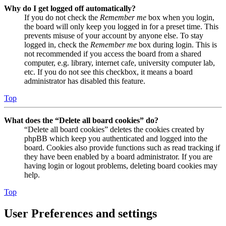
Why do I get logged off automatically?
If you do not check the
Remember me
box when you login,
the board will only keep you logged in for a preset time. This
prevents misuse of your account by anyone else. To stay
logged in, check the
Remember me
box during login. This is
not recommended if you access the board from a shared
computer, e.g. library, internet cafe, university computer lab,
etc. If you do not see this checkbox, it means a board
administrator has disabled this feature.
Top
What does the “Delete all board cookies” do?
“Delete all board cookies” deletes the cookies created by
phpBB which keep you authenticated and logged into the
board. Cookies also provide functions such as read tracking if
they have been enabled by a board administrator. If you are
having login or logout problems, deleting board cookies may
help.
Top
User Preferences and settings