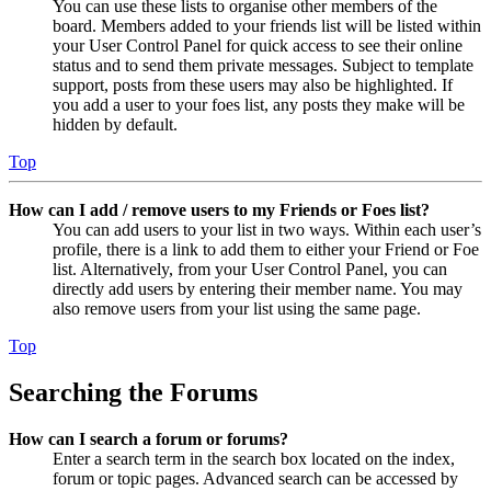
You can use these lists to organise other members of the
board. Members added to your friends list will be listed within
your User Control Panel for quick access to see their online
status and to send them private messages. Subject to template
support, posts from these users may also be highlighted. If
you add a user to your foes list, any posts they make will be
hidden by default.
Top
How can I add / remove users to my Friends or Foes list?
You can add users to your list in two ways. Within each user’s
profile, there is a link to add them to either your Friend or Foe
list. Alternatively, from your User Control Panel, you can
directly add users by entering their member name. You may
also remove users from your list using the same page.
Top
Searching the Forums
How can I search a forum or forums?
Enter a search term in the search box located on the index,
forum or topic pages. Advanced search can be accessed by