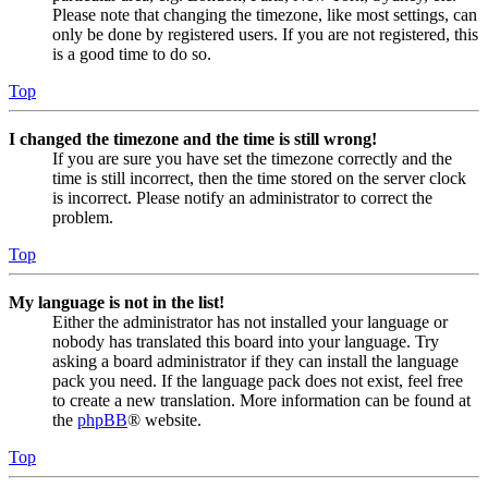
Please note that changing the timezone, like most settings, can
only be done by registered users. If you are not registered, this
is a good time to do so.
Top
I changed the timezone and the time is still wrong!
If you are sure you have set the timezone correctly and the
time is still incorrect, then the time stored on the server clock
is incorrect. Please notify an administrator to correct the
problem.
Top
My language is not in the list!
Either the administrator has not installed your language or
nobody has translated this board into your language. Try
asking a board administrator if they can install the language
pack you need. If the language pack does not exist, feel free
to create a new translation. More information can be found at
the
phpBB
® website.
Top