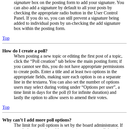
signature
box on the posting form to add your signature. You
can also add a signature by default to all your posts by
checking the appropriate radio button in the User Control
Panel. If you do so, you can still prevent a signature being
added to individual posts by un-checking the add signature
box within the posting form.
Top
How do I create a poll?
When posting a new topic or editing the first post of a topic,
click the “Poll creation” tab below the main posting form; if
you cannot see this, you do not have appropriate permissions
to create polls. Enter a title and at least two options in the
appropriate fields, making sure each option is on a separate
line in the textarea. You can also set the number of options
users may select during voting under “Options per user”, a
time limit in days for the poll (0 for infinite duration) and
lastly the option to allow users to amend their votes.
Top
Why can’t I add more poll options?
The limit for poll options is set by the board administrator. If