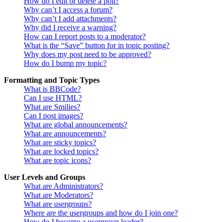
How do I edit or delete a poll?
Why can’t I access a forum?
Why can’t I add attachments?
Why did I receive a warning?
How can I report posts to a moderator?
What is the “Save” button for in topic posting?
Why does my post need to be approved?
How do I bump my topic?
Formatting and Topic Types
What is BBCode?
Can I use HTML?
What are Smilies?
Can I post images?
What are global announcements?
What are announcements?
What are sticky topics?
What are locked topics?
What are topic icons?
User Levels and Groups
What are Administrators?
What are Moderators?
What are usergroups?
Where are the usergroups and how do I join one?
How do I become a usergroup leader?