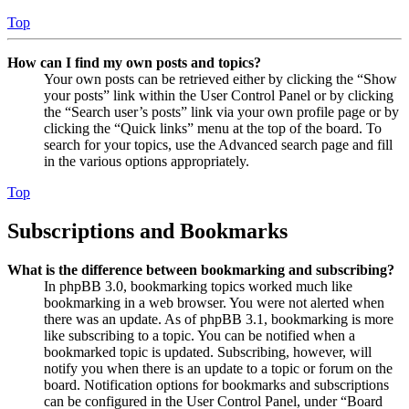
Top
How can I find my own posts and topics?
Your own posts can be retrieved either by clicking the “Show
your posts” link within the User Control Panel or by clicking
the “Search user’s posts” link via your own profile page or by
clicking the “Quick links” menu at the top of the board. To
search for your topics, use the Advanced search page and fill
in the various options appropriately.
Top
Subscriptions and Bookmarks
What is the difference between bookmarking and subscribing?
In phpBB 3.0, bookmarking topics worked much like
bookmarking in a web browser. You were not alerted when
there was an update. As of phpBB 3.1, bookmarking is more
like subscribing to a topic. You can be notified when a
bookmarked topic is updated. Subscribing, however, will
notify you when there is an update to a topic or forum on the
board. Notification options for bookmarks and subscriptions
can be configured in the User Control Panel, under “Board