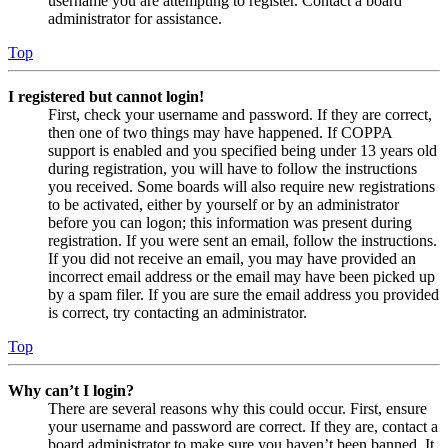
username you are attempting to register. Contact a board
administrator for assistance.
Top
I registered but cannot login!
First, check your username and password. If they are correct,
then one of two things may have happened. If COPPA
support is enabled and you specified being under 13 years old
during registration, you will have to follow the instructions
you received. Some boards will also require new registrations
to be activated, either by yourself or by an administrator
before you can logon; this information was present during
registration. If you were sent an email, follow the instructions.
If you did not receive an email, you may have provided an
incorrect email address or the email may have been picked up
by a spam filer. If you are sure the email address you provided
is correct, try contacting an administrator.
Top
Why can’t I login?
There are several reasons why this could occur. First, ensure
your username and password are correct. If they are, contact a
board administrator to make sure you haven’t been banned. It