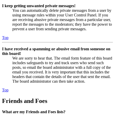
I keep getting unwanted private messages!
You can automatically delete private messages from a user by
using message rules within your User Control Panel. If you
are receiving abusive private messages from a particular user,
report the messages to the moderators; they have the power to
prevent a user from sending private messages.
Top
I have received a spamming or abusive email from someone on
this board!
We are sorry to hear that. The email form feature of this board
includes safeguards to try and track users who send such
posts, so email the board administrator with a full copy of the
email you received. It is very important that this includes the
headers that contain the details of the user that sent the email.
The board administrator can then take action.
Top
Friends and Foes
What are my Friends and Foes lists?