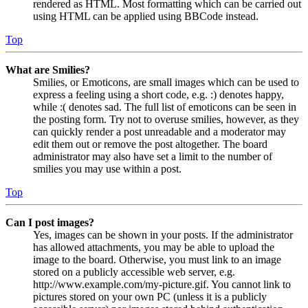
rendered as HTML. Most formatting which can be carried out
using HTML can be applied using BBCode instead.
Top
What are Smilies?
Smilies, or Emoticons, are small images which can be used to
express a feeling using a short code, e.g. :) denotes happy,
while :( denotes sad. The full list of emoticons can be seen in
the posting form. Try not to overuse smilies, however, as they
can quickly render a post unreadable and a moderator may
edit them out or remove the post altogether. The board
administrator may also have set a limit to the number of
smilies you may use within a post.
Top
Can I post images?
Yes, images can be shown in your posts. If the administrator
has allowed attachments, you may be able to upload the
image to the board. Otherwise, you must link to an image
stored on a publicly accessible web server, e.g.
http://www.example.com/my-picture.gif. You cannot link to
pictures stored on your own PC (unless it is a publicly