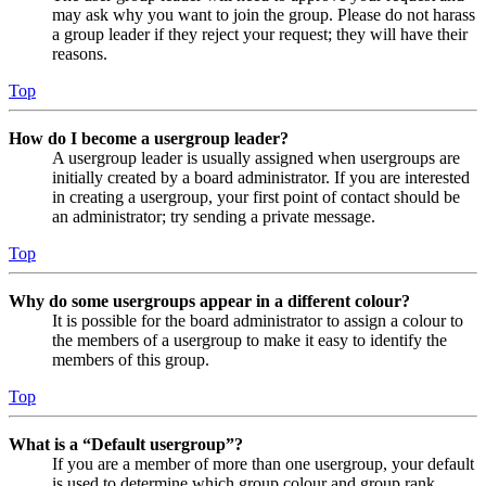
may ask why you want to join the group. Please do not harass
a group leader if they reject your request; they will have their
reasons.
Top
How do I become a usergroup leader?
A usergroup leader is usually assigned when usergroups are
initially created by a board administrator. If you are interested
in creating a usergroup, your first point of contact should be
an administrator; try sending a private message.
Top
Why do some usergroups appear in a different colour?
It is possible for the board administrator to assign a colour to
the members of a usergroup to make it easy to identify the
members of this group.
Top
What is a “Default usergroup”?
If you are a member of more than one usergroup, your default
is used to determine which group colour and group rank