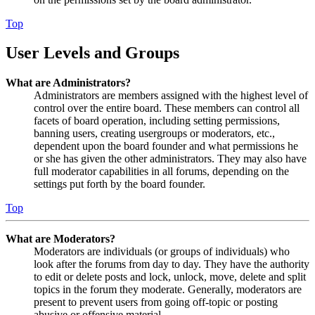
Top
User Levels and Groups
What are Administrators?
Administrators are members assigned with the highest level of
control over the entire board. These members can control all
facets of board operation, including setting permissions,
banning users, creating usergroups or moderators, etc.,
dependent upon the board founder and what permissions he
or she has given the other administrators. They may also have
full moderator capabilities in all forums, depending on the
settings put forth by the board founder.
Top
What are Moderators?
Moderators are individuals (or groups of individuals) who
look after the forums from day to day. They have the authority
to edit or delete posts and lock, unlock, move, delete and split
topics in the forum they moderate. Generally, moderators are
present to prevent users from going off-topic or posting
abusive or offensive material.