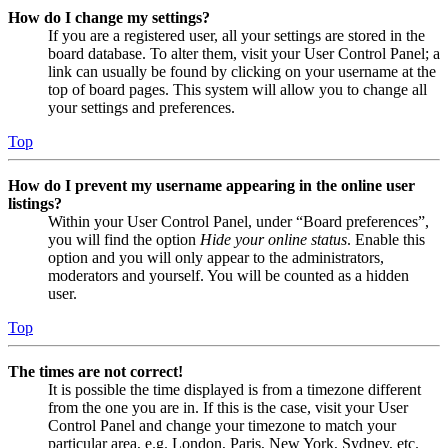
How do I change my settings?
If you are a registered user, all your settings are stored in the
board database. To alter them, visit your User Control Panel; a
link can usually be found by clicking on your username at the
top of board pages. This system will allow you to change all
your settings and preferences.
Top
How do I prevent my username appearing in the online user
listings?
Within your User Control Panel, under “Board preferences”,
you will find the option
Hide your online status
. Enable this
option and you will only appear to the administrators,
moderators and yourself. You will be counted as a hidden
user.
Top
The times are not correct!
It is possible the time displayed is from a timezone different
from the one you are in. If this is the case, visit your User
Control Panel and change your timezone to match your
particular area, e.g. London, Paris, New York, Sydney, etc.