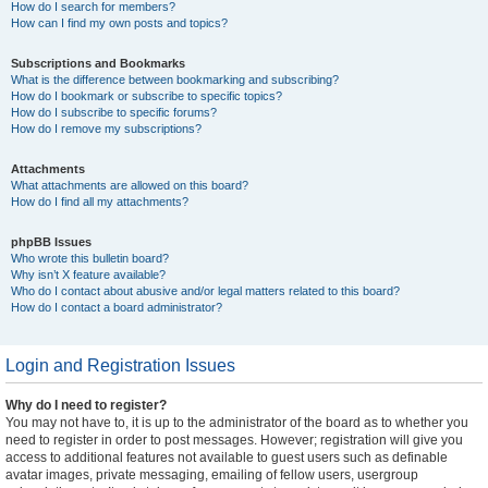
How do I search for members?
How can I find my own posts and topics?
Subscriptions and Bookmarks
What is the difference between bookmarking and subscribing?
How do I bookmark or subscribe to specific topics?
How do I subscribe to specific forums?
How do I remove my subscriptions?
Attachments
What attachments are allowed on this board?
How do I find all my attachments?
phpBB Issues
Who wrote this bulletin board?
Why isn’t X feature available?
Who do I contact about abusive and/or legal matters related to this board?
How do I contact a board administrator?
Login and Registration Issues
Why do I need to register?
You may not have to, it is up to the administrator of the board as to whether you
need to register in order to post messages. However; registration will give you
access to additional features not available to guest users such as definable
avatar images, private messaging, emailing of fellow users, usergroup