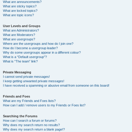
What are announcements?
What are sticky topics?
What are locked topics?
What are topic icons?
User Levels and Groups
What are Administrators?
What are Moderators?
What are usergroups?
Where are the usergroups and how do I join one?
How do I become a usergroup leader?
Why do some usergroups appear in a different colour?
What is a “Default usergroup”?
What is “The team” link?
Private Messaging
I cannot send private messages!
I keep getting unwanted private messages!
I have received a spamming or abusive email from someone on this board!
Friends and Foes
What are my Friends and Foes lists?
How can I add / remove users to my Friends or Foes list?
Searching the Forums
How can I search a forum or forums?
Why does my search return no results?
Why does my search return a blank page!?