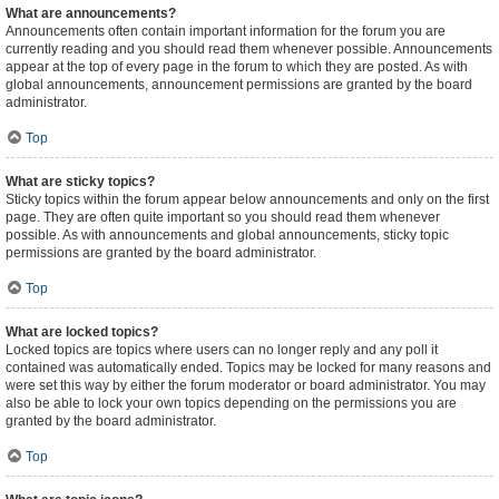
What are announcements?
Announcements often contain important information for the forum you are
currently reading and you should read them whenever possible. Announcements
appear at the top of every page in the forum to which they are posted. As with
global announcements, announcement permissions are granted by the board
administrator.
Top
What are sticky topics?
Sticky topics within the forum appear below announcements and only on the first
page. They are often quite important so you should read them whenever
possible. As with announcements and global announcements, sticky topic
permissions are granted by the board administrator.
Top
What are locked topics?
Locked topics are topics where users can no longer reply and any poll it
contained was automatically ended. Topics may be locked for many reasons and
were set this way by either the forum moderator or board administrator. You may
also be able to lock your own topics depending on the permissions you are
granted by the board administrator.
Top