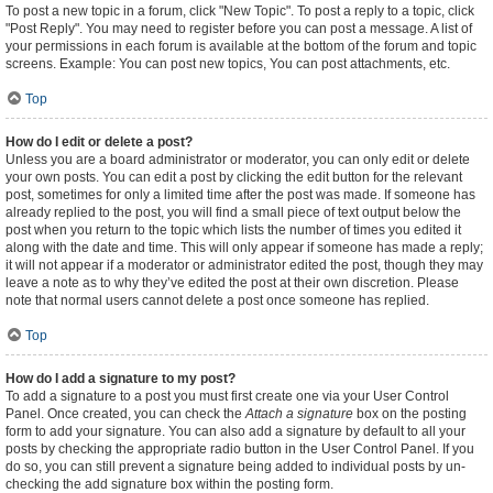
To post a new topic in a forum, click "New Topic". To post a reply to a topic, click
"Post Reply". You may need to register before you can post a message. A list of
your permissions in each forum is available at the bottom of the forum and topic
screens. Example: You can post new topics, You can post attachments, etc.
Top
How do I edit or delete a post?
Unless you are a board administrator or moderator, you can only edit or delete
your own posts. You can edit a post by clicking the edit button for the relevant
post, sometimes for only a limited time after the post was made. If someone has
already replied to the post, you will find a small piece of text output below the
post when you return to the topic which lists the number of times you edited it
along with the date and time. This will only appear if someone has made a reply;
it will not appear if a moderator or administrator edited the post, though they may
leave a note as to why they’ve edited the post at their own discretion. Please
note that normal users cannot delete a post once someone has replied.
Top
How do I add a signature to my post?
To add a signature to a post you must first create one via your User Control
Panel. Once created, you can check the
Attach a signature
box on the posting
form to add your signature. You can also add a signature by default to all your
posts by checking the appropriate radio button in the User Control Panel. If you
do so, you can still prevent a signature being added to individual posts by un-
checking the add signature box within the posting form.