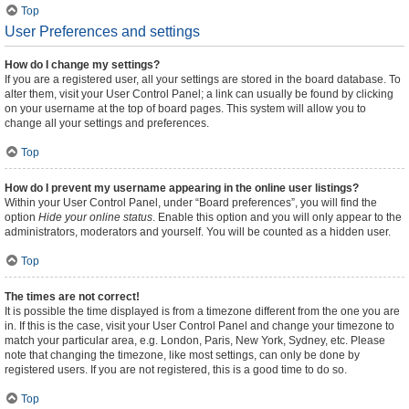
Top
User Preferences and settings
How do I change my settings?
If you are a registered user, all your settings are stored in the board database. To
alter them, visit your User Control Panel; a link can usually be found by clicking
on your username at the top of board pages. This system will allow you to
change all your settings and preferences.
Top
How do I prevent my username appearing in the online user listings?
Within your User Control Panel, under “Board preferences”, you will find the
option
Hide your online status
. Enable this option and you will only appear to the
administrators, moderators and yourself. You will be counted as a hidden user.
Top
The times are not correct!
It is possible the time displayed is from a timezone different from the one you are
in. If this is the case, visit your User Control Panel and change your timezone to
match your particular area, e.g. London, Paris, New York, Sydney, etc. Please
note that changing the timezone, like most settings, can only be done by
registered users. If you are not registered, this is a good time to do so.
Top