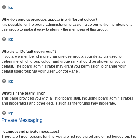
Top
Why do some usergroups appear in a different colour?
It is possible for the board administrator to assign a colour to the members of a
usergroup to make it easy to identify the members of this group.
Top
What is a “Default usergroup”?
If you are a member of more than one usergroup, your default is used to
determine which group colour and group rank should be shown for you by
default. The board administrator may grant you permission to change your
default usergroup via your User Control Panel.
Top
What is “The team” link?
This page provides you with a list of board staff, including board administrators
and moderators and other details such as the forums they moderate.
Top
Private Messaging
I cannot send private messages!
There are three reasons for this; you are not registered and/or not logged on, the