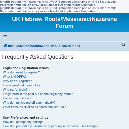
[phpBB Debug] PHP Warning
: in file
[ROOT]/phpbb/session.php
on line
583
:
sizeof():
Parameter must be an array or an object that implements Countable
[phpBB Debug] PHP Warning
: in file
[ROOT]/phpbb/session.php
on line
639
:
sizeof():
Parameter must be an array or an object that implements Countable
UK Hebrew Roots/Messianic/Nazarene
Forum
S
http://nazarenesoftheworld.info/
Board index
e
Frequently Asked Questions
a
r
Login and Registration Issues
Why do I need to register?
c
What is COPPA?
h
Why can’t I register?
I registered but cannot login!
Why can’t I login?
I registered in the past but cannot login any more?!
I’ve lost my password!
Why do I get logged off automatically?
What does the “Delete all board cookies” do?
User Preferences and settings
How do I change my settings?
How do I prevent my username appearing in the online user listings?