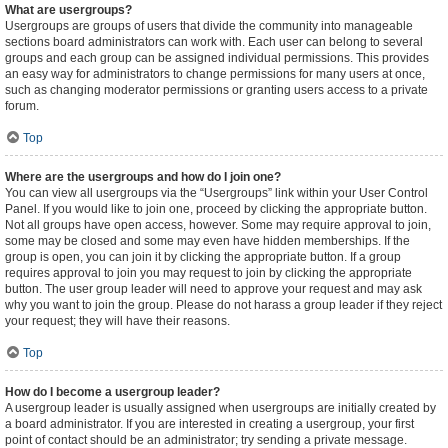
What are usergroups?
Usergroups are groups of users that divide the community into manageable
sections board administrators can work with. Each user can belong to several
groups and each group can be assigned individual permissions. This provides
an easy way for administrators to change permissions for many users at once,
such as changing moderator permissions or granting users access to a private
forum.
Top
Where are the usergroups and how do I join one?
You can view all usergroups via the “Usergroups” link within your User Control
Panel. If you would like to join one, proceed by clicking the appropriate button.
Not all groups have open access, however. Some may require approval to join,
some may be closed and some may even have hidden memberships. If the
group is open, you can join it by clicking the appropriate button. If a group
requires approval to join you may request to join by clicking the appropriate
button. The user group leader will need to approve your request and may ask
why you want to join the group. Please do not harass a group leader if they reject
your request; they will have their reasons.
Top
How do I become a usergroup leader?
A usergroup leader is usually assigned when usergroups are initially created by
a board administrator. If you are interested in creating a usergroup, your first
point of contact should be an administrator; try sending a private message.