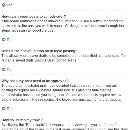
Top
How can I report posts to a moderator?
If the board administrator has allowed it, you should see a button for reporting
posts next to the post you wish to report. Clicking this will walk you through the
steps necessary to report the post.
Top
What is the “Save” button for in topic posting?
This allows you to save drafts to be completed and submitted at a later date. To
reload a saved draft, visit the User Control Panel.
Top
Why does my post need to be approved?
The board administrator may have decided that posts in the forum you are
posting to require review before submission. It is also possible that the
administrator has placed you in a group of users whose posts require review
before submission. Please contact the board administrator for further details.
Top
How do I bump my topic?
By clicking the “Bump topic” link when you are viewing it, you can “bump” the
topic to the top of the forum on the first page. However, if you do not see this, then