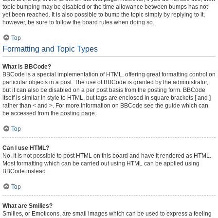
topic bumping may be disabled or the time allowance between bumps has not
yet been reached. It is also possible to bump the topic simply by replying to it,
however, be sure to follow the board rules when doing so.
Top
Formatting and Topic Types
What is BBCode?
BBCode is a special implementation of HTML, offering great formatting control on
particular objects in a post. The use of BBCode is granted by the administrator,
but it can also be disabled on a per post basis from the posting form. BBCode
itself is similar in style to HTML, but tags are enclosed in square brackets [ and ]
rather than < and >. For more information on BBCode see the guide which can
be accessed from the posting page.
Top
Can I use HTML?
No. It is not possible to post HTML on this board and have it rendered as HTML.
Most formatting which can be carried out using HTML can be applied using
BBCode instead.
Top
What are Smilies?
Smilies, or Emoticons, are small images which can be used to express a feeling