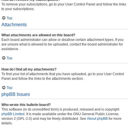
To remove your subscriptions, go to your User Control Panel and follow the links
to your subscriptions.
Top
Attachments
What attachments are allowed on this board?
Each board administrator can allow or disallow certain attachment types. If you
are unsure what is allowed to be uploaded, contact the board administrator for
assistance.
Top
How do I find all my attachments?
To find your list of attachments that you have uploaded, go to your User Control
Panel and follow the links to the attachments section.
Top
phpBB Issues
Who wrote this bulletin board?
This software (in its unmodified form) is produced, released and is copyright
phpBB Limited
. It is made available under the GNU General Public License,
version 2 (GPL-2.0) and may be freely distributed. See
About phpBB
for more
details.