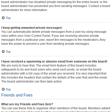
board administrator has disabled private messaging for the entire board, or the
board administrator has prevented you from sending messages. Contact a board
administrator for more information.
Top
I keep getting unwanted private messages!
You can automatically delete private messages from a user by using message
rules within your User Control Panel. If you are receiving abusive private
messages from a particular user, report the messages to the moderators; they
have the power to prevent a user from sending private messages.
Top
I have received a spamming or abusive email from someone on this board!
We are sorry to hear that. The email form feature of this board includes
safeguards to try and track users who send such posts, so email the board
administrator with a full copy of the email you received. It is very important that
this includes the headers that contain the details of the user that sent the email.
The board administrator can then take action.
Top
Friends and Foes
What are my Friends and Foes lists?
You can use these lists to organise other members of the board. Members added