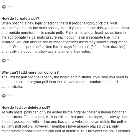
Top
How do I create a poll?
When posting a new topic or editing the first post of a topic, click the “Poll
creation” tab below the main posting form; if you cannot see this, you do not have
appropriate permissions to create polls. Enter a title and at least two options in
the appropriate fields, making sure each option is on a separate line in the
textarea. You can also set the number of options users may select during voting
under “Options per user”, a time limit in days for the poll (0 for infinite duration)
and lastly the option to allow users to amend their votes.
Top
Why can’t I add more poll options?
The limit for poll options is set by the board administrator. If you feel you need to
add more options to your poll than the allowed amount, contact the board
administrator.
Top
How do I edit or delete a poll?
As with posts, polls can only be edited by the original poster, a moderator or an
administrator. To edit a poll, click to edit the first post in the topic; this always has
the poll associated with it. If no one has cast a vote, users can delete the poll or
edit any poll option. However, if members have already placed votes, only
moderators or administrators can edit or delete it. This prevents the poll’s options