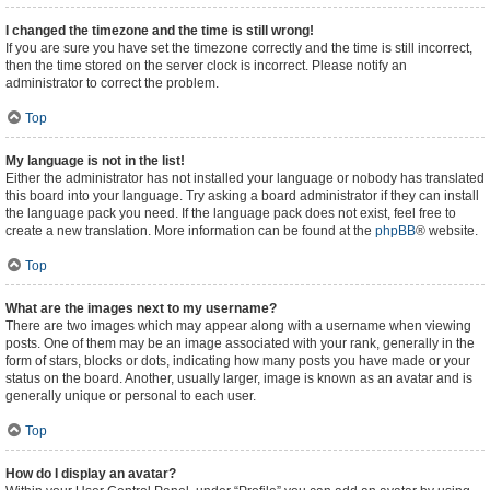
I changed the timezone and the time is still wrong!
If you are sure you have set the timezone correctly and the time is still incorrect,
then the time stored on the server clock is incorrect. Please notify an
administrator to correct the problem.
Top
My language is not in the list!
Either the administrator has not installed your language or nobody has translated
this board into your language. Try asking a board administrator if they can install
the language pack you need. If the language pack does not exist, feel free to
create a new translation. More information can be found at the
phpBB
® website.
Top
What are the images next to my username?
There are two images which may appear along with a username when viewing
posts. One of them may be an image associated with your rank, generally in the
form of stars, blocks or dots, indicating how many posts you have made or your
status on the board. Another, usually larger, image is known as an avatar and is
generally unique or personal to each user.
Top
How do I display an avatar?