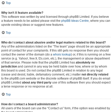
Top
Why isn’t X feature available?
This software was written by and licensed through phpBB Limited. If you believe
a feature needs to be added please visit the
phpBB Ideas Centre
, where you can
upvote existing ideas or suggest new features.
Top
Who do I contact about abusive and/or legal matters related to this board?
Any of the administrators listed on the “The team” page should be an appropriate
point of contact for your complaints. If this still gets no response then you should
contact the owner of the domain (do a
whois lookup
) or, if this is running on a free
service (e.g. Yahoo!, free.fr, f2s.com, etc.), the management or abuse department
of that service. Please note that the phpBB Limited has
absolutely no
jurisdiction
and cannot in any way be held liable over how, where or by whom
this board is used. Do not contact the phpBB Limited in relation to any legal
(cease and desist, liable, defamatory comment, etc.) matter
not directly related
to the phpBB.com website or the discrete software of phpBB itself. If you do email
phpBB Limited
about any third party
use of this software then you should expect
a terse response or no response at all.
Top
How do I contact a board administrator?
All users of the board can use the “Contact us” form, if the option was enabled by