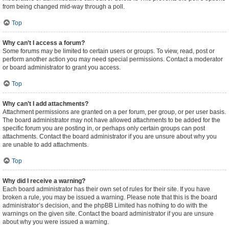
from being changed mid-way through a poll.
Top
Why can’t I access a forum?
Some forums may be limited to certain users or groups. To view, read, post or
perform another action you may need special permissions. Contact a moderator
or board administrator to grant you access.
Top
Why can’t I add attachments?
Attachment permissions are granted on a per forum, per group, or per user basis.
The board administrator may not have allowed attachments to be added for the
specific forum you are posting in, or perhaps only certain groups can post
attachments. Contact the board administrator if you are unsure about why you
are unable to add attachments.
Top
Why did I receive a warning?
Each board administrator has their own set of rules for their site. If you have
broken a rule, you may be issued a warning. Please note that this is the board
administrator’s decision, and the phpBB Limited has nothing to do with the
warnings on the given site. Contact the board administrator if you are unsure
about why you were issued a warning.