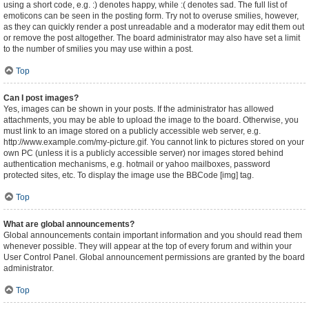
using a short code, e.g. :) denotes happy, while :( denotes sad. The full list of
emoticons can be seen in the posting form. Try not to overuse smilies, however,
as they can quickly render a post unreadable and a moderator may edit them out
or remove the post altogether. The board administrator may also have set a limit
to the number of smilies you may use within a post.
Top
Can I post images?
Yes, images can be shown in your posts. If the administrator has allowed
attachments, you may be able to upload the image to the board. Otherwise, you
must link to an image stored on a publicly accessible web server, e.g.
http://www.example.com/my-picture.gif. You cannot link to pictures stored on your
own PC (unless it is a publicly accessible server) nor images stored behind
authentication mechanisms, e.g. hotmail or yahoo mailboxes, password
protected sites, etc. To display the image use the BBCode [img] tag.
Top
What are global announcements?
Global announcements contain important information and you should read them
whenever possible. They will appear at the top of every forum and within your
User Control Panel. Global announcement permissions are granted by the board
administrator.
Top