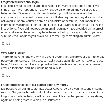
I registered but cannot login!
First, check your username and password. If they are correct, then one of two
things may have happened. If COPPA support is enabled and you specified
being under 13 years old during registration, you will have to follow the
instructions you received. Some boards will also require new registrations to be
activated, either by yourself or by an administrator before you can logon; this
information was present during registration. If you were sent an email, follow the
instructions. If you did not receive an email, you may have provided an incorrect
email address or the email may have been picked up by a spam filer. If you are
sure the email address you provided is correct, try contacting an administrator.
Top
Why can’t I login?
There are several reasons why this could occur. First, ensure your username and
password are correct. If they are, contact a board administrator to make sure you
haven’t been banned. It is also possible the website owner has a configuration
error on their end, and they would need to fix it.
Top
I registered in the past but cannot login any more?!
It is possible an administrator has deactivated or deleted your account for some
reason. Also, many boards periodically remove users who have not posted for a
long time to reduce the size of the database. If this has happened, try registering
again and being more involved in discussions.