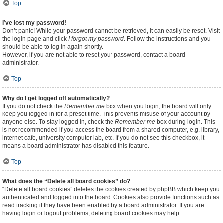
Top
I’ve lost my password!
Don’t panic! While your password cannot be retrieved, it can easily be reset. Visit
the login page and click
I forgot my password
. Follow the instructions and you
should be able to log in again shortly.
However, if you are not able to reset your password, contact a board
administrator.
Top
Why do I get logged off automatically?
If you do not check the
Remember me
box when you login, the board will only
keep you logged in for a preset time. This prevents misuse of your account by
anyone else. To stay logged in, check the
Remember me
box during login. This
is not recommended if you access the board from a shared computer, e.g. library,
internet cafe, university computer lab, etc. If you do not see this checkbox, it
means a board administrator has disabled this feature.
Top
What does the “Delete all board cookies” do?
“Delete all board cookies” deletes the cookies created by phpBB which keep you
authenticated and logged into the board. Cookies also provide functions such as
read tracking if they have been enabled by a board administrator. If you are
having login or logout problems, deleting board cookies may help.