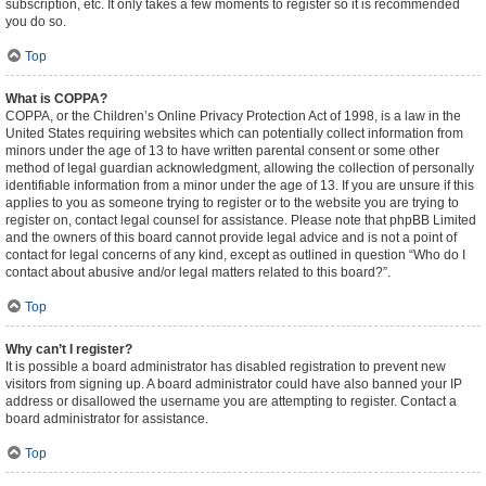
subscription, etc. It only takes a few moments to register so it is recommended
you do so.
Top
What is COPPA?
COPPA, or the Children’s Online Privacy Protection Act of 1998, is a law in the
United States requiring websites which can potentially collect information from
minors under the age of 13 to have written parental consent or some other
method of legal guardian acknowledgment, allowing the collection of personally
identifiable information from a minor under the age of 13. If you are unsure if this
applies to you as someone trying to register or to the website you are trying to
register on, contact legal counsel for assistance. Please note that phpBB Limited
and the owners of this board cannot provide legal advice and is not a point of
contact for legal concerns of any kind, except as outlined in question “Who do I
contact about abusive and/or legal matters related to this board?”.
Top
Why can’t I register?
It is possible a board administrator has disabled registration to prevent new
visitors from signing up. A board administrator could have also banned your IP
address or disallowed the username you are attempting to register. Contact a
board administrator for assistance.
Top