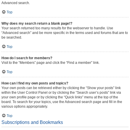
Advanced search.
Top
Why does my search return a blank page!?
Your search returned too many results for the webserver to handle. Use
“Advanced search” and be more specific in the terms used and forums that are to
be searched.
Top
How do I search for members?
Visit to the “Members” page and click the “Find a member” link.
Top
How can I find my own posts and topics?
Your own posts can be retrieved either by clicking the “Show your posts” link
within the User Control Panel or by clicking the “Search user’s posts” link via
your own profile page or by clicking the “Quick links” menu at the top of the
board. To search for your topics, use the Advanced search page and fill in the
various options appropriately.
Top
Subscriptions and Bookmarks