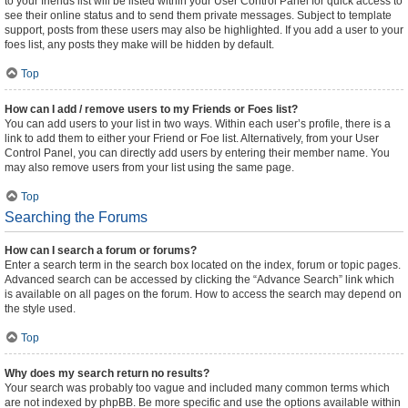
to your friends list will be listed within your User Control Panel for quick access to
see their online status and to send them private messages. Subject to template
support, posts from these users may also be highlighted. If you add a user to your
foes list, any posts they make will be hidden by default.
Top
How can I add / remove users to my Friends or Foes list?
You can add users to your list in two ways. Within each user’s profile, there is a
link to add them to either your Friend or Foe list. Alternatively, from your User
Control Panel, you can directly add users by entering their member name. You
may also remove users from your list using the same page.
Top
Searching the Forums
How can I search a forum or forums?
Enter a search term in the search box located on the index, forum or topic pages.
Advanced search can be accessed by clicking the “Advance Search” link which
is available on all pages on the forum. How to access the search may depend on
the style used.
Top
Why does my search return no results?
Your search was probably too vague and included many common terms which
are not indexed by phpBB. Be more specific and use the options available within