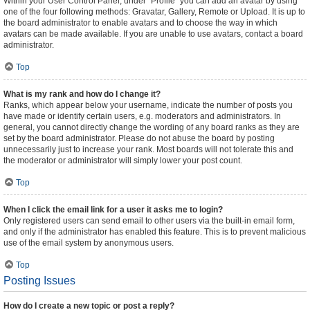
Within your User Control Panel, under “Profile” you can add an avatar by using
one of the four following methods: Gravatar, Gallery, Remote or Upload. It is up to
the board administrator to enable avatars and to choose the way in which
avatars can be made available. If you are unable to use avatars, contact a board
administrator.
Top
What is my rank and how do I change it?
Ranks, which appear below your username, indicate the number of posts you
have made or identify certain users, e.g. moderators and administrators. In
general, you cannot directly change the wording of any board ranks as they are
set by the board administrator. Please do not abuse the board by posting
unnecessarily just to increase your rank. Most boards will not tolerate this and
the moderator or administrator will simply lower your post count.
Top
When I click the email link for a user it asks me to login?
Only registered users can send email to other users via the built-in email form,
and only if the administrator has enabled this feature. This is to prevent malicious
use of the email system by anonymous users.
Top
Posting Issues
How do I create a new topic or post a reply?