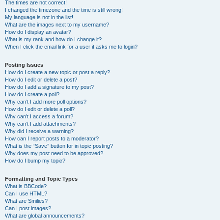
The times are not correct!
I changed the timezone and the time is still wrong!
My language is not in the list!
What are the images next to my username?
How do I display an avatar?
What is my rank and how do I change it?
When I click the email link for a user it asks me to login?
Posting Issues
How do I create a new topic or post a reply?
How do I edit or delete a post?
How do I add a signature to my post?
How do I create a poll?
Why can’t I add more poll options?
How do I edit or delete a poll?
Why can’t I access a forum?
Why can’t I add attachments?
Why did I receive a warning?
How can I report posts to a moderator?
What is the “Save” button for in topic posting?
Why does my post need to be approved?
How do I bump my topic?
Formatting and Topic Types
What is BBCode?
Can I use HTML?
What are Smilies?
Can I post images?
What are global announcements?