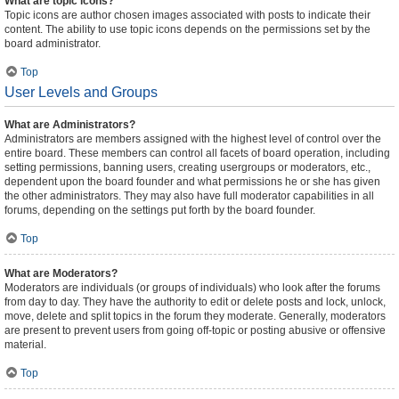
What are topic icons?
Topic icons are author chosen images associated with posts to indicate their
content. The ability to use topic icons depends on the permissions set by the
board administrator.
Top
User Levels and Groups
What are Administrators?
Administrators are members assigned with the highest level of control over the
entire board. These members can control all facets of board operation, including
setting permissions, banning users, creating usergroups or moderators, etc.,
dependent upon the board founder and what permissions he or she has given
the other administrators. They may also have full moderator capabilities in all
forums, depending on the settings put forth by the board founder.
Top
What are Moderators?
Moderators are individuals (or groups of individuals) who look after the forums
from day to day. They have the authority to edit or delete posts and lock, unlock,
move, delete and split topics in the forum they moderate. Generally, moderators
are present to prevent users from going off-topic or posting abusive or offensive
material.
Top