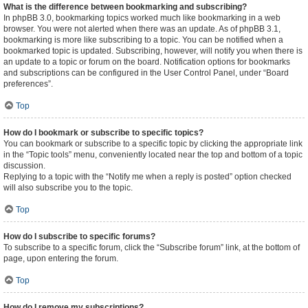
What is the difference between bookmarking and subscribing?
In phpBB 3.0, bookmarking topics worked much like bookmarking in a web
browser. You were not alerted when there was an update. As of phpBB 3.1,
bookmarking is more like subscribing to a topic. You can be notified when a
bookmarked topic is updated. Subscribing, however, will notify you when there is
an update to a topic or forum on the board. Notification options for bookmarks
and subscriptions can be configured in the User Control Panel, under “Board
preferences”.
Top
How do I bookmark or subscribe to specific topics?
You can bookmark or subscribe to a specific topic by clicking the appropriate link
in the “Topic tools” menu, conveniently located near the top and bottom of a topic
discussion.
Replying to a topic with the “Notify me when a reply is posted” option checked
will also subscribe you to the topic.
Top
How do I subscribe to specific forums?
To subscribe to a specific forum, click the “Subscribe forum” link, at the bottom of
page, upon entering the forum.
Top
How do I remove my subscriptions?