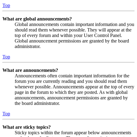
Top
What are global announcements?
Global announcements contain important information and you
should read them whenever possible. They will appear at the
top of every forum and within your User Control Panel.
Global announcement permissions are granted by the board
administrator.
Top
What are announcements?
Announcements often contain important information for the
forum you are currently reading and you should read them
whenever possible. Announcements appear at the top of every
page in the forum to which they are posted. As with global
announcements, announcement permissions are granted by
the board administrator.
Top
What are sticky topics?
Sticky topics within the forum appear below announcements