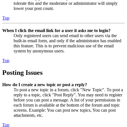
tolerate this and the moderator or administrator will simply
lower your post count.
Top
When I click the email link for a user it asks me to login?
Only registered users can send email to other users via the
built-in email form, and only if the administrator has enabled
this feature. This is to prevent malicious use of the email
system by anonymous users.
Top
Posting Issues
How do I create a new topic or post a reply?
To post a new topic in a forum, click "New Topic". To post a
reply to a topic, click "Post Reply". You may need to register
before you can post a message. A list of your permissions in
each forum is available at the bottom of the forum and topic
screens. Example: You can post new topics, You can post
attachments, etc.
Top