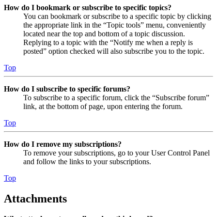
How do I bookmark or subscribe to specific topics?
You can bookmark or subscribe to a specific topic by clicking
the appropriate link in the “Topic tools” menu, conveniently
located near the top and bottom of a topic discussion.
Replying to a topic with the “Notify me when a reply is
posted” option checked will also subscribe you to the topic.
Top
How do I subscribe to specific forums?
To subscribe to a specific forum, click the “Subscribe forum”
link, at the bottom of page, upon entering the forum.
Top
How do I remove my subscriptions?
To remove your subscriptions, go to your User Control Panel
and follow the links to your subscriptions.
Top
Attachments