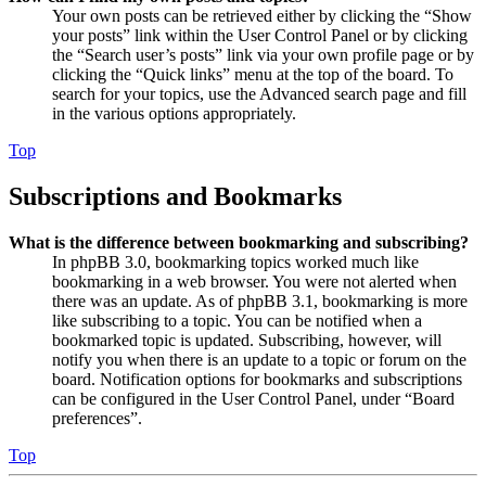
Your own posts can be retrieved either by clicking the “Show
your posts” link within the User Control Panel or by clicking
the “Search user’s posts” link via your own profile page or by
clicking the “Quick links” menu at the top of the board. To
search for your topics, use the Advanced search page and fill
in the various options appropriately.
Top
Subscriptions and Bookmarks
What is the difference between bookmarking and subscribing?
In phpBB 3.0, bookmarking topics worked much like
bookmarking in a web browser. You were not alerted when
there was an update. As of phpBB 3.1, bookmarking is more
like subscribing to a topic. You can be notified when a
bookmarked topic is updated. Subscribing, however, will
notify you when there is an update to a topic or forum on the
board. Notification options for bookmarks and subscriptions
can be configured in the User Control Panel, under “Board
preferences”.
Top