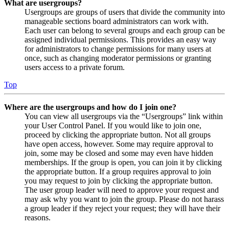
What are usergroups?
Usergroups are groups of users that divide the community into
manageable sections board administrators can work with.
Each user can belong to several groups and each group can be
assigned individual permissions. This provides an easy way
for administrators to change permissions for many users at
once, such as changing moderator permissions or granting
users access to a private forum.
Top
Where are the usergroups and how do I join one?
You can view all usergroups via the “Usergroups” link within
your User Control Panel. If you would like to join one,
proceed by clicking the appropriate button. Not all groups
have open access, however. Some may require approval to
join, some may be closed and some may even have hidden
memberships. If the group is open, you can join it by clicking
the appropriate button. If a group requires approval to join
you may request to join by clicking the appropriate button.
The user group leader will need to approve your request and
may ask why you want to join the group. Please do not harass
a group leader if they reject your request; they will have their
reasons.