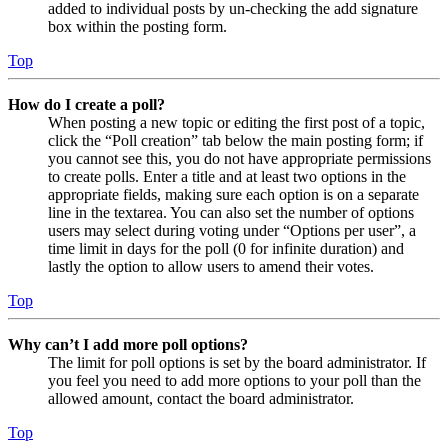
added to individual posts by un-checking the add signature
box within the posting form.
Top
How do I create a poll?
When posting a new topic or editing the first post of a topic,
click the “Poll creation” tab below the main posting form; if
you cannot see this, you do not have appropriate permissions
to create polls. Enter a title and at least two options in the
appropriate fields, making sure each option is on a separate
line in the textarea. You can also set the number of options
users may select during voting under “Options per user”, a
time limit in days for the poll (0 for infinite duration) and
lastly the option to allow users to amend their votes.
Top
Why can’t I add more poll options?
The limit for poll options is set by the board administrator. If
you feel you need to add more options to your poll than the
allowed amount, contact the board administrator.
Top