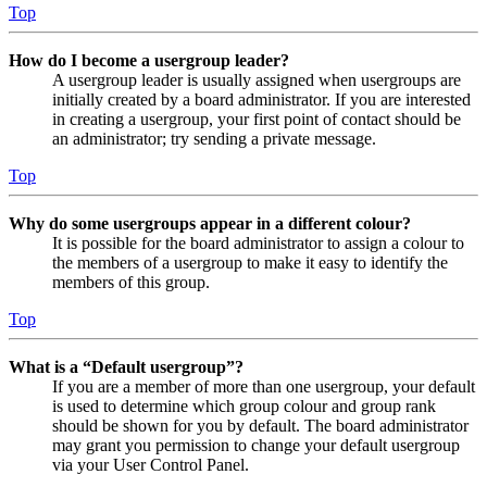
Top
How do I become a usergroup leader?
A usergroup leader is usually assigned when usergroups are
initially created by a board administrator. If you are interested
in creating a usergroup, your first point of contact should be
an administrator; try sending a private message.
Top
Why do some usergroups appear in a different colour?
It is possible for the board administrator to assign a colour to
the members of a usergroup to make it easy to identify the
members of this group.
Top
What is a “Default usergroup”?
If you are a member of more than one usergroup, your default
is used to determine which group colour and group rank
should be shown for you by default. The board administrator
may grant you permission to change your default usergroup
via your User Control Panel.