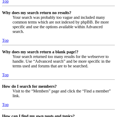
Top
Why does my search return no results?
Your search was probably too vague and included many
common terms which are not indexed by phpBB. Be more
specific and use the options available within Advanced
search.
Top
Why does my search return a blank page!?
Your search returned too many results for the webserver to
handle. Use “Advanced search” and be more specific in the
terms used and forums that are to be searched.
Top
How do I search for members?
Visit to the “Members” page and click the “Find a member”
link.
Top
How can I find my own posts and topics?