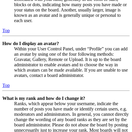
blocks or dots, indicating how many posts you have made or
your status on the board. Another, usually larger, image is
known as an avatar and is generally unique or personal to
each user.
Top
How do I display an avatar?
Within your User Control Panel, under “Profile” you can add
an avatar by using one of the four following methods:
Gravatar, Gallery, Remote or Upload. It is up to the board
administrator to enable avatars and to choose the way in
which avatars can be made available. If you are unable to use
avatars, contact a board administrator.
Top
What is my rank and how do I change it?
Ranks, which appear below your username, indicate the
number of posts you have made or identify certain users, e.g.
moderators and administrators. In general, you cannot directly
change the wording of any board ranks as they are set by the
board administrator. Please do not abuse the board by posting
unnecessarily just to increase your rank. Most boards will not