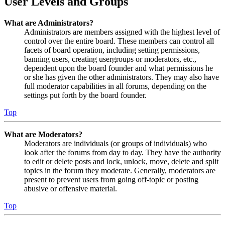
User Levels and Groups
What are Administrators?
Administrators are members assigned with the highest level of
control over the entire board. These members can control all
facets of board operation, including setting permissions,
banning users, creating usergroups or moderators, etc.,
dependent upon the board founder and what permissions he
or she has given the other administrators. They may also have
full moderator capabilities in all forums, depending on the
settings put forth by the board founder.
Top
What are Moderators?
Moderators are individuals (or groups of individuals) who
look after the forums from day to day. They have the authority
to edit or delete posts and lock, unlock, move, delete and split
topics in the forum they moderate. Generally, moderators are
present to prevent users from going off-topic or posting
abusive or offensive material.
Top