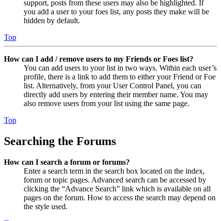
support, posts from these users may also be highlighted. If
you add a user to your foes list, any posts they make will be
hidden by default.
Top
How can I add / remove users to my Friends or Foes list?
You can add users to your list in two ways. Within each user’s
profile, there is a link to add them to either your Friend or Foe
list. Alternatively, from your User Control Panel, you can
directly add users by entering their member name. You may
also remove users from your list using the same page.
Top
Searching the Forums
How can I search a forum or forums?
Enter a search term in the search box located on the index,
forum or topic pages. Advanced search can be accessed by
clicking the “Advance Search” link which is available on all
pages on the forum. How to access the search may depend on
the style used.