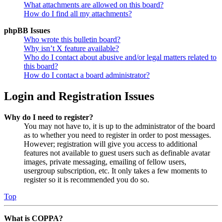
What attachments are allowed on this board?
How do I find all my attachments?
phpBB Issues
Who wrote this bulletin board?
Why isn’t X feature available?
Who do I contact about abusive and/or legal matters related to
this board?
How do I contact a board administrator?
Login and Registration Issues
Why do I need to register?
You may not have to, it is up to the administrator of the board
as to whether you need to register in order to post messages.
However; registration will give you access to additional
features not available to guest users such as definable avatar
images, private messaging, emailing of fellow users,
usergroup subscription, etc. It only takes a few moments to
register so it is recommended you do so.
Top
What is COPPA?