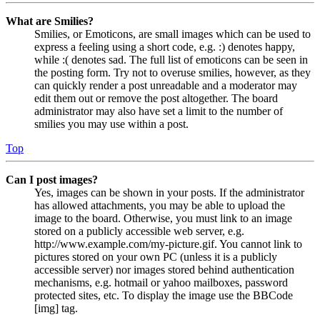
What are Smilies?
Smilies, or Emoticons, are small images which can be used to
express a feeling using a short code, e.g. :) denotes happy,
while :( denotes sad. The full list of emoticons can be seen in
the posting form. Try not to overuse smilies, however, as they
can quickly render a post unreadable and a moderator may
edit them out or remove the post altogether. The board
administrator may also have set a limit to the number of
smilies you may use within a post.
Top
Can I post images?
Yes, images can be shown in your posts. If the administrator
has allowed attachments, you may be able to upload the
image to the board. Otherwise, you must link to an image
stored on a publicly accessible web server, e.g.
http://www.example.com/my-picture.gif. You cannot link to
pictures stored on your own PC (unless it is a publicly
accessible server) nor images stored behind authentication
mechanisms, e.g. hotmail or yahoo mailboxes, password
protected sites, etc. To display the image use the BBCode
[img] tag.