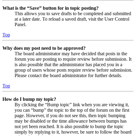
What is the “Save” button for in topic posting?
This allows you to save drafts to be completed and submitted
at a later date. To reload a saved draft, visit the User Control
Panel.
Top
Why does my post need to be approved?
The board administrator may have decided that posts in the
forum you are posting to require review before submission. It
is also possible that the administrator has placed you in a
group of users whose posts require review before submission.
Please contact the board administrator for further details.
Top
How do I bump my topic?
By clicking the “Bump topic” link when you are viewing it,
you can “bump” the topic to the top of the forum on the first
page. However, if you do not see this, then topic bumping
may be disabled or the time allowance between bumps has
not yet been reached. It is also possible to bump the topic
simply by replying to it, however, be sure to follow the board