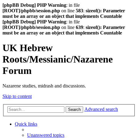
[phpBB Debug] PHP Warning
: in file
[ROOT]/phpbb/session.php
on line
583
:
sizeof(): Parameter
must be an array or an object that implements Countable
[phpBB Debug] PHP Warning
: in file
[ROOT]/phpbb/session.php
on line
639
:
sizeof(): Parameter
must be an array or an object that implements Countable
UK Hebrew
Roots/Messianic/Nazarene
Forum
Nazarene studies, midrash and discussions.
Skip to content
Advanced search
Search
Quick links
Unanswered topics