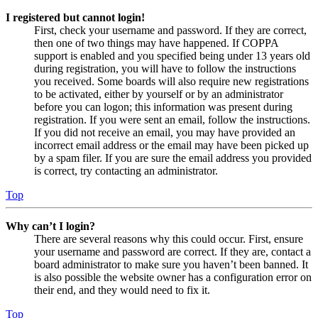
I registered but cannot login!
First, check your username and password. If they are correct,
then one of two things may have happened. If COPPA
support is enabled and you specified being under 13 years old
during registration, you will have to follow the instructions
you received. Some boards will also require new registrations
to be activated, either by yourself or by an administrator
before you can logon; this information was present during
registration. If you were sent an email, follow the instructions.
If you did not receive an email, you may have provided an
incorrect email address or the email may have been picked up
by a spam filer. If you are sure the email address you provided
is correct, try contacting an administrator.
Top
Why can’t I login?
There are several reasons why this could occur. First, ensure
your username and password are correct. If they are, contact a
board administrator to make sure you haven’t been banned. It
is also possible the website owner has a configuration error on
their end, and they would need to fix it.
Top