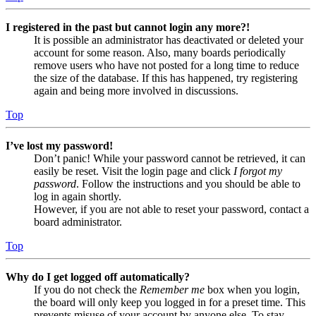
I registered in the past but cannot login any more?!
It is possible an administrator has deactivated or deleted your
account for some reason. Also, many boards periodically
remove users who have not posted for a long time to reduce
the size of the database. If this has happened, try registering
again and being more involved in discussions.
Top
I’ve lost my password!
Don’t panic! While your password cannot be retrieved, it can
easily be reset. Visit the login page and click
I forgot my
password
. Follow the instructions and you should be able to
log in again shortly.
However, if you are not able to reset your password, contact a
board administrator.
Top
Why do I get logged off automatically?
If you do not check the
Remember me
box when you login,
the board will only keep you logged in for a preset time. This
prevents misuse of your account by anyone else. To stay