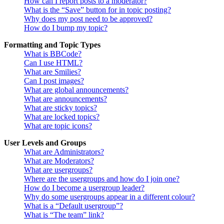
How can I report posts to a moderator?
What is the “Save” button for in topic posting?
Why does my post need to be approved?
How do I bump my topic?
Formatting and Topic Types
What is BBCode?
Can I use HTML?
What are Smilies?
Can I post images?
What are global announcements?
What are announcements?
What are sticky topics?
What are locked topics?
What are topic icons?
User Levels and Groups
What are Administrators?
What are Moderators?
What are usergroups?
Where are the usergroups and how do I join one?
How do I become a usergroup leader?
Why do some usergroups appear in a different colour?
What is a “Default usergroup”?
What is “The team” link?