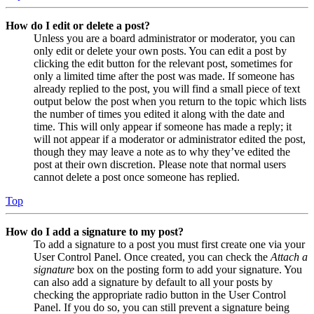
How do I edit or delete a post?
Unless you are a board administrator or moderator, you can
only edit or delete your own posts. You can edit a post by
clicking the edit button for the relevant post, sometimes for
only a limited time after the post was made. If someone has
already replied to the post, you will find a small piece of text
output below the post when you return to the topic which lists
the number of times you edited it along with the date and
time. This will only appear if someone has made a reply; it
will not appear if a moderator or administrator edited the post,
though they may leave a note as to why they’ve edited the
post at their own discretion. Please note that normal users
cannot delete a post once someone has replied.
Top
How do I add a signature to my post?
To add a signature to a post you must first create one via your
User Control Panel. Once created, you can check the
Attach a
signature
box on the posting form to add your signature. You
can also add a signature by default to all your posts by
checking the appropriate radio button in the User Control
Panel. If you do so, you can still prevent a signature being