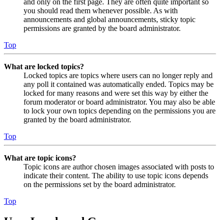
and only on the first page. They are often quite important so
you should read them whenever possible. As with
announcements and global announcements, sticky topic
permissions are granted by the board administrator.
Top
What are locked topics?
Locked topics are topics where users can no longer reply and
any poll it contained was automatically ended. Topics may be
locked for many reasons and were set this way by either the
forum moderator or board administrator. You may also be able
to lock your own topics depending on the permissions you are
granted by the board administrator.
Top
What are topic icons?
Topic icons are author chosen images associated with posts to
indicate their content. The ability to use topic icons depends
on the permissions set by the board administrator.
Top