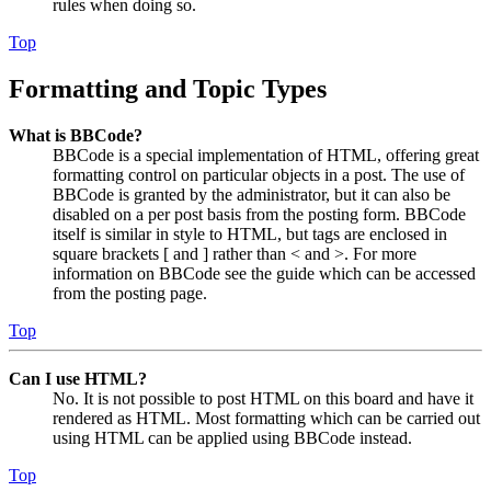
rules when doing so.
Top
Formatting and Topic Types
What is BBCode?
BBCode is a special implementation of HTML, offering great
formatting control on particular objects in a post. The use of
BBCode is granted by the administrator, but it can also be
disabled on a per post basis from the posting form. BBCode
itself is similar in style to HTML, but tags are enclosed in
square brackets [ and ] rather than < and >. For more
information on BBCode see the guide which can be accessed
from the posting page.
Top
Can I use HTML?
No. It is not possible to post HTML on this board and have it
rendered as HTML. Most formatting which can be carried out
using HTML can be applied using BBCode instead.
Top