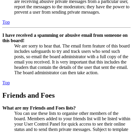
are receiving abusive private messages from a particular user,
report the messages to the moderators; they have the power to
prevent a user from sending private messages.
Top
I have received a spamming or abusive email from someone on
this board!
We are sorry to hear that. The email form feature of this board
includes safeguards to try and track users who send such
posts, so email the board administrator with a full copy of the
email you received. It is very important that this includes the
headers that contain the details of the user that sent the email.
The board administrator can then take action.
Top
Friends and Foes
What are my Friends and Foes lists?
You can use these lists to organise other members of the
board. Members added to your friends list will be listed within
your User Control Panel for quick access to see their online
status and to send them private messages. Subject to template