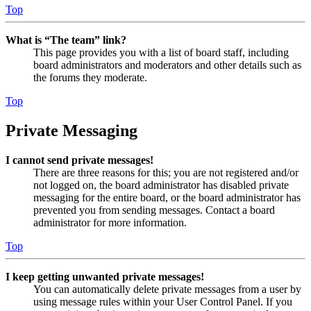
Top
What is “The team” link?
This page provides you with a list of board staff, including
board administrators and moderators and other details such as
the forums they moderate.
Top
Private Messaging
I cannot send private messages!
There are three reasons for this; you are not registered and/or
not logged on, the board administrator has disabled private
messaging for the entire board, or the board administrator has
prevented you from sending messages. Contact a board
administrator for more information.
Top
I keep getting unwanted private messages!
You can automatically delete private messages from a user by
using message rules within your User Control Panel. If you