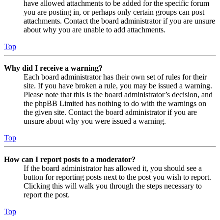
have allowed attachments to be added for the specific forum
you are posting in, or perhaps only certain groups can post
attachments. Contact the board administrator if you are unsure
about why you are unable to add attachments.
Top
Why did I receive a warning?
Each board administrator has their own set of rules for their
site. If you have broken a rule, you may be issued a warning.
Please note that this is the board administrator’s decision, and
the phpBB Limited has nothing to do with the warnings on
the given site. Contact the board administrator if you are
unsure about why you were issued a warning.
Top
How can I report posts to a moderator?
If the board administrator has allowed it, you should see a
button for reporting posts next to the post you wish to report.
Clicking this will walk you through the steps necessary to
report the post.
Top