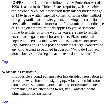
COPPA, or the Children’s Online Privacy Protection Act of
1998, is a law in the United States requiring websites which
can potentially collect information from minors under the age
of 13 to have written parental consent or some other method
of legal guardian acknowledgment, allowing the collection of
personally identifiable information from a minor under the age
of 13. If you are unsure if this applies to you as someone
trying to register or to the website you are trying to register
on, contact legal counsel for assistance. Please note that
phpBB Limited and the owners of this board cannot provide
legal advice and is not a point of contact for legal concerns of
any kind, except as outlined in question “Who do I contact
about abusive and/or legal matters related to this board?”.
Top
Why can’t I register?
It is possible a board administrator has disabled registration to
prevent new visitors from signing up. A board administrator
could have also banned your IP address or disallowed the
username you are attempting to register. Contact a board
administrator for assistance.
Top