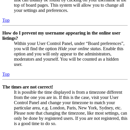
top of board pages. This system will allow you to change all
your settings and preferences.
Top
How do I prevent my username appearing in the online user
listings?
Within your User Control Panel, under “Board preferences”,
you will find the option
Hide your online status
. Enable this
option and you will only appear to the administrators,
moderators and yourself. You will be counted as a hidden
user.
Top
The times are not correct!
It is possible the time displayed is from a timezone different
from the one you are in. If this is the case, visit your User
Control Panel and change your timezone to match your
particular area, e.g. London, Paris, New York, Sydney, etc.
Please note that changing the timezone, like most settings, can
only be done by registered users. If you are not registered, this
is a good time to do so.