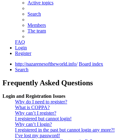
Active topics
Search
Members
The team
FAQ
Login
Register
http://nazarenesoftheworld.info/
Board index
Search
Frequently Asked Questions
Login and Registration Issues
Why do I need to register?
What is COPPA?
Why can’t I register?
I registered but cannot login!
Why can’t I login?
I registered in the past but cannot login any more?!
I’ve lost my password!