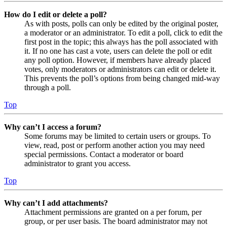
How do I edit or delete a poll?
As with posts, polls can only be edited by the original poster,
a moderator or an administrator. To edit a poll, click to edit the
first post in the topic; this always has the poll associated with
it. If no one has cast a vote, users can delete the poll or edit
any poll option. However, if members have already placed
votes, only moderators or administrators can edit or delete it.
This prevents the poll’s options from being changed mid-way
through a poll.
Top
Why can’t I access a forum?
Some forums may be limited to certain users or groups. To
view, read, post or perform another action you may need
special permissions. Contact a moderator or board
administrator to grant you access.
Top
Why can’t I add attachments?
Attachment permissions are granted on a per forum, per
group, or per user basis. The board administrator may not