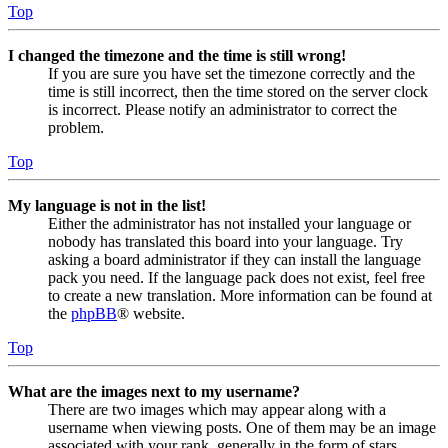
Top
I changed the timezone and the time is still wrong!
If you are sure you have set the timezone correctly and the
time is still incorrect, then the time stored on the server clock
is incorrect. Please notify an administrator to correct the
problem.
Top
My language is not in the list!
Either the administrator has not installed your language or
nobody has translated this board into your language. Try
asking a board administrator if they can install the language
pack you need. If the language pack does not exist, feel free
to create a new translation. More information can be found at
the
phpBB
® website.
Top
What are the images next to my username?
There are two images which may appear along with a
username when viewing posts. One of them may be an image
associated with your rank, generally in the form of stars,