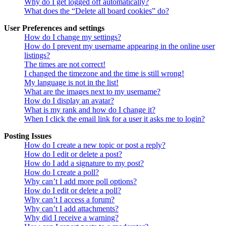
Why do I get logged off automatically?
What does the “Delete all board cookies” do?
User Preferences and settings
How do I change my settings?
How do I prevent my username appearing in the online user
listings?
The times are not correct!
I changed the timezone and the time is still wrong!
My language is not in the list!
What are the images next to my username?
How do I display an avatar?
What is my rank and how do I change it?
When I click the email link for a user it asks me to login?
Posting Issues
How do I create a new topic or post a reply?
How do I edit or delete a post?
How do I add a signature to my post?
How do I create a poll?
Why can’t I add more poll options?
How do I edit or delete a poll?
Why can’t I access a forum?
Why can’t I add attachments?
Why did I receive a warning?