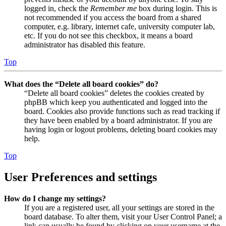
logged in, check the
Remember me
box during login. This is
not recommended if you access the board from a shared
computer, e.g. library, internet cafe, university computer lab,
etc. If you do not see this checkbox, it means a board
administrator has disabled this feature.
Top
What does the “Delete all board cookies” do?
“Delete all board cookies” deletes the cookies created by
phpBB which keep you authenticated and logged into the
board. Cookies also provide functions such as read tracking if
they have been enabled by a board administrator. If you are
having login or logout problems, deleting board cookies may
help.
Top
User Preferences and settings
How do I change my settings?
If you are a registered user, all your settings are stored in the
board database. To alter them, visit your User Control Panel; a
link can usually be found by clicking on your username at the