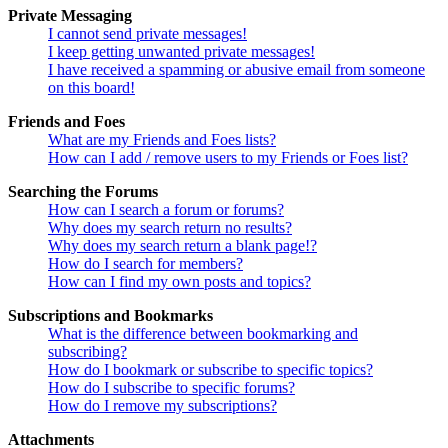
Private Messaging
I cannot send private messages!
I keep getting unwanted private messages!
I have received a spamming or abusive email from someone
on this board!
Friends and Foes
What are my Friends and Foes lists?
How can I add / remove users to my Friends or Foes list?
Searching the Forums
How can I search a forum or forums?
Why does my search return no results?
Why does my search return a blank page!?
How do I search for members?
How can I find my own posts and topics?
Subscriptions and Bookmarks
What is the difference between bookmarking and
subscribing?
How do I bookmark or subscribe to specific topics?
How do I subscribe to specific forums?
How do I remove my subscriptions?
Attachments