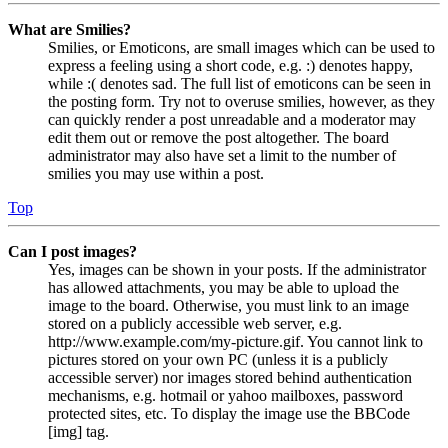
What are Smilies?
Smilies, or Emoticons, are small images which can be used to
express a feeling using a short code, e.g. :) denotes happy,
while :( denotes sad. The full list of emoticons can be seen in
the posting form. Try not to overuse smilies, however, as they
can quickly render a post unreadable and a moderator may
edit them out or remove the post altogether. The board
administrator may also have set a limit to the number of
smilies you may use within a post.
Top
Can I post images?
Yes, images can be shown in your posts. If the administrator
has allowed attachments, you may be able to upload the
image to the board. Otherwise, you must link to an image
stored on a publicly accessible web server, e.g.
http://www.example.com/my-picture.gif. You cannot link to
pictures stored on your own PC (unless it is a publicly
accessible server) nor images stored behind authentication
mechanisms, e.g. hotmail or yahoo mailboxes, password
protected sites, etc. To display the image use the BBCode
[img] tag.