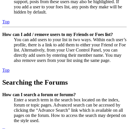
support, posts from these users may also be highlighted. If
you add a user to your foes list, any posts they make will be
hidden by default.
Top
How can I add / remove users to my Friends or Foes list?
You can add users to your list in two ways. Within each user’s
profile, there is a link to add them to either your Friend or Foe
list. Alternatively, from your User Control Panel, you can
directly add users by entering their member name. You may
also remove users from your list using the same page.
Top
Searching the Forums
How can I search a forum or forums?
Enter a search term in the search box located on the index,
forum or topic pages. Advanced search can be accessed by
clicking the “Advance Search” link which is available on all
pages on the forum. How to access the search may depend on
the style used.