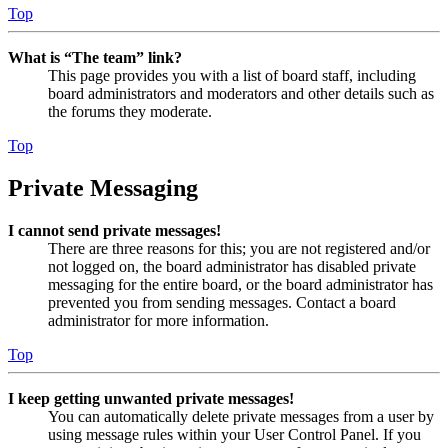
Top
What is “The team” link?
This page provides you with a list of board staff, including
board administrators and moderators and other details such as
the forums they moderate.
Top
Private Messaging
I cannot send private messages!
There are three reasons for this; you are not registered and/or
not logged on, the board administrator has disabled private
messaging for the entire board, or the board administrator has
prevented you from sending messages. Contact a board
administrator for more information.
Top
I keep getting unwanted private messages!
You can automatically delete private messages from a user by
using message rules within your User Control Panel. If you