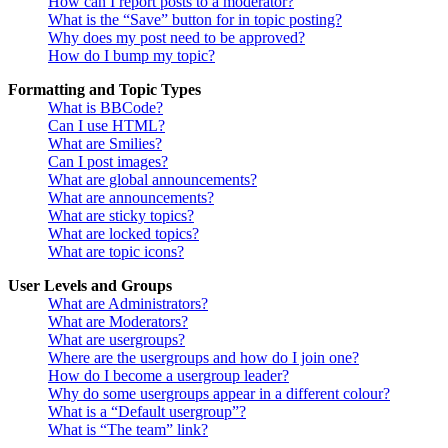
How can I report posts to a moderator?
What is the “Save” button for in topic posting?
Why does my post need to be approved?
How do I bump my topic?
Formatting and Topic Types
What is BBCode?
Can I use HTML?
What are Smilies?
Can I post images?
What are global announcements?
What are announcements?
What are sticky topics?
What are locked topics?
What are topic icons?
User Levels and Groups
What are Administrators?
What are Moderators?
What are usergroups?
Where are the usergroups and how do I join one?
How do I become a usergroup leader?
Why do some usergroups appear in a different colour?
What is a “Default usergroup”?
What is “The team” link?