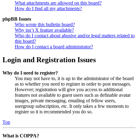
What attachments are allowed on this board?
How do I find all my attachments?
phpBB Issues
Who wrote this bulletin board?
Why isn’t X feature available?
Who do I contact about abusive and/or legal matters related to
this board?
How do I contact a board administrator?
Login and Registration Issues
Why do I need to register?
You may not have to, it is up to the administrator of the board
as to whether you need to register in order to post messages.
However; registration will give you access to additional
features not available to guest users such as definable avatar
images, private messaging, emailing of fellow users,
usergroup subscription, etc. It only takes a few moments to
register so it is recommended you do so.
Top
What is COPPA?