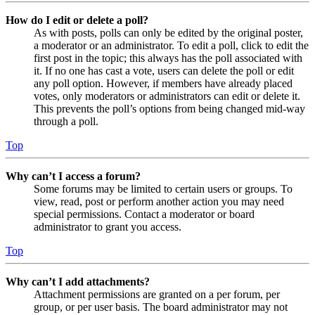
How do I edit or delete a poll?
As with posts, polls can only be edited by the original poster,
a moderator or an administrator. To edit a poll, click to edit the
first post in the topic; this always has the poll associated with
it. If no one has cast a vote, users can delete the poll or edit
any poll option. However, if members have already placed
votes, only moderators or administrators can edit or delete it.
This prevents the poll’s options from being changed mid-way
through a poll.
Top
Why can’t I access a forum?
Some forums may be limited to certain users or groups. To
view, read, post or perform another action you may need
special permissions. Contact a moderator or board
administrator to grant you access.
Top
Why can’t I add attachments?
Attachment permissions are granted on a per forum, per
group, or per user basis. The board administrator may not