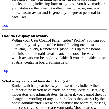
blocks or dots, indicating how many posts you have made or
your status on the board. Another, usually larger, image is
known as an avatar and is generally unique or personal to
each user.
Top
How do I display an avatar?
Within your User Control Panel, under “Profile” you can add
an avatar by using one of the four following methods:
Gravatar, Gallery, Remote or Upload. It is up to the board
administrator to enable avatars and to choose the way in
which avatars can be made available. If you are unable to use
avatars, contact a board administrator.
Top
What is my rank and how do I change it?
Ranks, which appear below your username, indicate the
number of posts you have made or identify certain users, e.g.
moderators and administrators. In general, you cannot directly
change the wording of any board ranks as they are set by the
board administrator. Please do not abuse the board by posting
unnecessarily just to increase your rank. Most boards will not