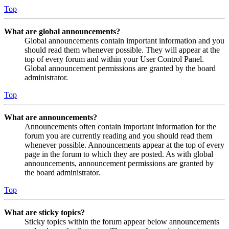
Top
What are global announcements?
Global announcements contain important information and you
should read them whenever possible. They will appear at the
top of every forum and within your User Control Panel.
Global announcement permissions are granted by the board
administrator.
Top
What are announcements?
Announcements often contain important information for the
forum you are currently reading and you should read them
whenever possible. Announcements appear at the top of every
page in the forum to which they are posted. As with global
announcements, announcement permissions are granted by
the board administrator.
Top
What are sticky topics?
Sticky topics within the forum appear below announcements