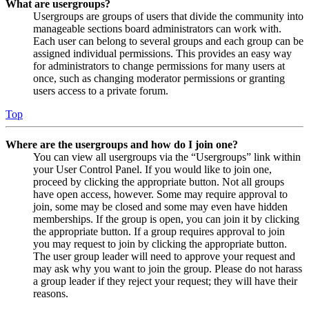
What are usergroups?
Usergroups are groups of users that divide the community into
manageable sections board administrators can work with.
Each user can belong to several groups and each group can be
assigned individual permissions. This provides an easy way
for administrators to change permissions for many users at
once, such as changing moderator permissions or granting
users access to a private forum.
Top
Where are the usergroups and how do I join one?
You can view all usergroups via the “Usergroups” link within
your User Control Panel. If you would like to join one,
proceed by clicking the appropriate button. Not all groups
have open access, however. Some may require approval to
join, some may be closed and some may even have hidden
memberships. If the group is open, you can join it by clicking
the appropriate button. If a group requires approval to join
you may request to join by clicking the appropriate button.
The user group leader will need to approve your request and
may ask why you want to join the group. Please do not harass
a group leader if they reject your request; they will have their
reasons.