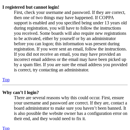
I registered but cannot login!
First, check your username and password. If they are correct,
then one of two things may have happened. If COPPA
support is enabled and you specified being under 13 years old
during registration, you will have to follow the instructions
you received. Some boards will also require new registrations
to be activated, either by yourself or by an administrator
before you can logon; this information was present during
registration. If you were sent an email, follow the instructions.
If you did not receive an email, you may have provided an
incorrect email address or the email may have been picked up
by a spam filer. If you are sure the email address you provided
is correct, try contacting an administrator.
Top
Why can’t I login?
There are several reasons why this could occur. First, ensure
your username and password are correct. If they are, contact a
board administrator to make sure you haven’t been banned. It
is also possible the website owner has a configuration error on
their end, and they would need to fix it.
Top