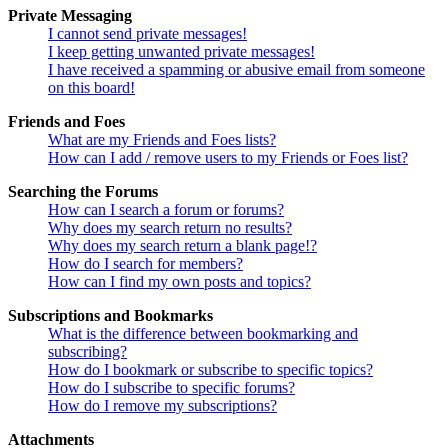
Private Messaging
I cannot send private messages!
I keep getting unwanted private messages!
I have received a spamming or abusive email from someone
on this board!
Friends and Foes
What are my Friends and Foes lists?
How can I add / remove users to my Friends or Foes list?
Searching the Forums
How can I search a forum or forums?
Why does my search return no results?
Why does my search return a blank page!?
How do I search for members?
How can I find my own posts and topics?
Subscriptions and Bookmarks
What is the difference between bookmarking and
subscribing?
How do I bookmark or subscribe to specific topics?
How do I subscribe to specific forums?
How do I remove my subscriptions?
Attachments