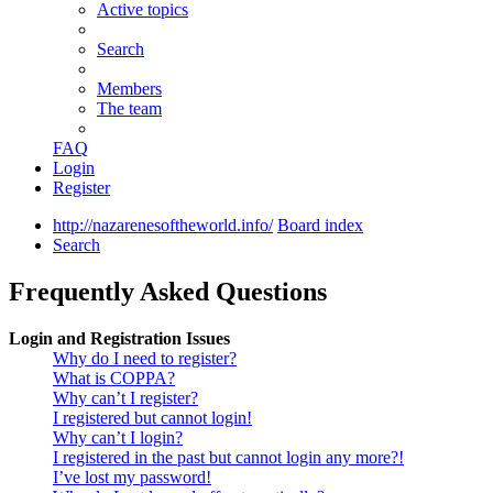
Active topics
Search
Members
The team
FAQ
Login
Register
http://nazarenesoftheworld.info/
Board index
Search
Frequently Asked Questions
Login and Registration Issues
Why do I need to register?
What is COPPA?
Why can’t I register?
I registered but cannot login!
Why can’t I login?
I registered in the past but cannot login any more?!
I’ve lost my password!