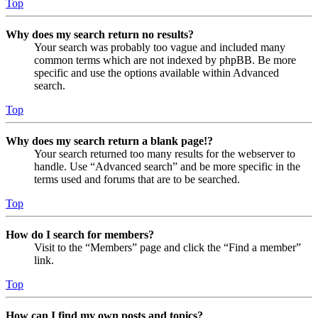
Top
Why does my search return no results?
Your search was probably too vague and included many
common terms which are not indexed by phpBB. Be more
specific and use the options available within Advanced
search.
Top
Why does my search return a blank page!?
Your search returned too many results for the webserver to
handle. Use “Advanced search” and be more specific in the
terms used and forums that are to be searched.
Top
How do I search for members?
Visit to the “Members” page and click the “Find a member”
link.
Top
How can I find my own posts and topics?