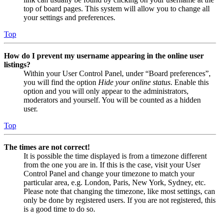
top of board pages. This system will allow you to change all
your settings and preferences.
Top
How do I prevent my username appearing in the online user
listings?
Within your User Control Panel, under “Board preferences”,
you will find the option
Hide your online status
. Enable this
option and you will only appear to the administrators,
moderators and yourself. You will be counted as a hidden
user.
Top
The times are not correct!
It is possible the time displayed is from a timezone different
from the one you are in. If this is the case, visit your User
Control Panel and change your timezone to match your
particular area, e.g. London, Paris, New York, Sydney, etc.
Please note that changing the timezone, like most settings, can
only be done by registered users. If you are not registered, this
is a good time to do so.