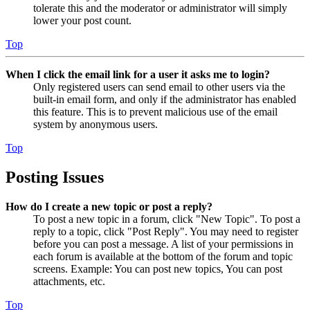
tolerate this and the moderator or administrator will simply
lower your post count.
Top
When I click the email link for a user it asks me to login?
Only registered users can send email to other users via the
built-in email form, and only if the administrator has enabled
this feature. This is to prevent malicious use of the email
system by anonymous users.
Top
Posting Issues
How do I create a new topic or post a reply?
To post a new topic in a forum, click "New Topic". To post a
reply to a topic, click "Post Reply". You may need to register
before you can post a message. A list of your permissions in
each forum is available at the bottom of the forum and topic
screens. Example: You can post new topics, You can post
attachments, etc.
Top