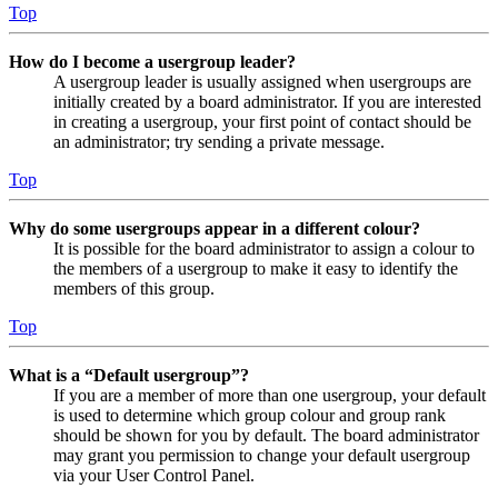
Top
How do I become a usergroup leader?
A usergroup leader is usually assigned when usergroups are
initially created by a board administrator. If you are interested
in creating a usergroup, your first point of contact should be
an administrator; try sending a private message.
Top
Why do some usergroups appear in a different colour?
It is possible for the board administrator to assign a colour to
the members of a usergroup to make it easy to identify the
members of this group.
Top
What is a “Default usergroup”?
If you are a member of more than one usergroup, your default
is used to determine which group colour and group rank
should be shown for you by default. The board administrator
may grant you permission to change your default usergroup
via your User Control Panel.