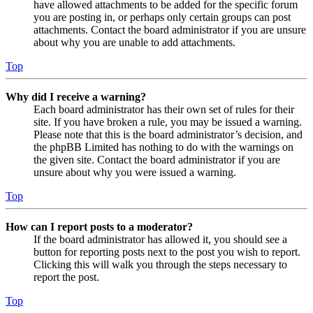
have allowed attachments to be added for the specific forum
you are posting in, or perhaps only certain groups can post
attachments. Contact the board administrator if you are unsure
about why you are unable to add attachments.
Top
Why did I receive a warning?
Each board administrator has their own set of rules for their
site. If you have broken a rule, you may be issued a warning.
Please note that this is the board administrator’s decision, and
the phpBB Limited has nothing to do with the warnings on
the given site. Contact the board administrator if you are
unsure about why you were issued a warning.
Top
How can I report posts to a moderator?
If the board administrator has allowed it, you should see a
button for reporting posts next to the post you wish to report.
Clicking this will walk you through the steps necessary to
report the post.
Top