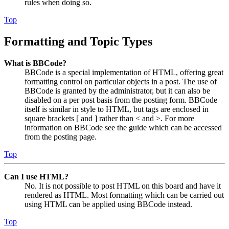
rules when doing so.
Top
Formatting and Topic Types
What is BBCode?
BBCode is a special implementation of HTML, offering great
formatting control on particular objects in a post. The use of
BBCode is granted by the administrator, but it can also be
disabled on a per post basis from the posting form. BBCode
itself is similar in style to HTML, but tags are enclosed in
square brackets [ and ] rather than < and >. For more
information on BBCode see the guide which can be accessed
from the posting page.
Top
Can I use HTML?
No. It is not possible to post HTML on this board and have it
rendered as HTML. Most formatting which can be carried out
using HTML can be applied using BBCode instead.
Top