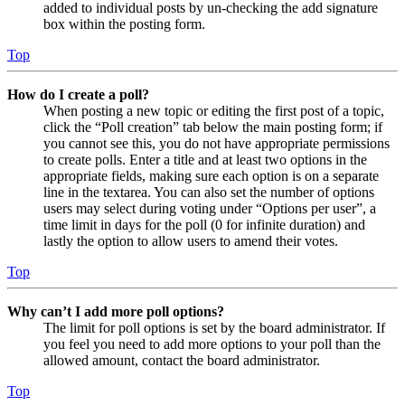
added to individual posts by un-checking the add signature
box within the posting form.
Top
How do I create a poll?
When posting a new topic or editing the first post of a topic,
click the “Poll creation” tab below the main posting form; if
you cannot see this, you do not have appropriate permissions
to create polls. Enter a title and at least two options in the
appropriate fields, making sure each option is on a separate
line in the textarea. You can also set the number of options
users may select during voting under “Options per user”, a
time limit in days for the poll (0 for infinite duration) and
lastly the option to allow users to amend their votes.
Top
Why can’t I add more poll options?
The limit for poll options is set by the board administrator. If
you feel you need to add more options to your poll than the
allowed amount, contact the board administrator.
Top