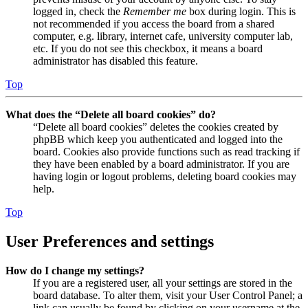
logged in, check the
Remember me
box during login. This is
not recommended if you access the board from a shared
computer, e.g. library, internet cafe, university computer lab,
etc. If you do not see this checkbox, it means a board
administrator has disabled this feature.
Top
What does the “Delete all board cookies” do?
“Delete all board cookies” deletes the cookies created by
phpBB which keep you authenticated and logged into the
board. Cookies also provide functions such as read tracking if
they have been enabled by a board administrator. If you are
having login or logout problems, deleting board cookies may
help.
Top
User Preferences and settings
How do I change my settings?
If you are a registered user, all your settings are stored in the
board database. To alter them, visit your User Control Panel; a
link can usually be found by clicking on your username at the