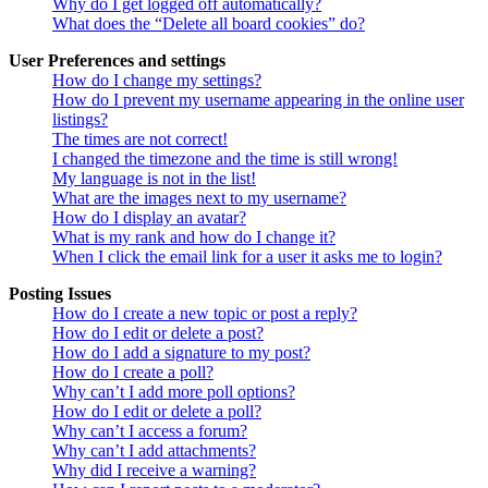
Why do I get logged off automatically?
What does the “Delete all board cookies” do?
User Preferences and settings
How do I change my settings?
How do I prevent my username appearing in the online user
listings?
The times are not correct!
I changed the timezone and the time is still wrong!
My language is not in the list!
What are the images next to my username?
How do I display an avatar?
What is my rank and how do I change it?
When I click the email link for a user it asks me to login?
Posting Issues
How do I create a new topic or post a reply?
How do I edit or delete a post?
How do I add a signature to my post?
How do I create a poll?
Why can’t I add more poll options?
How do I edit or delete a poll?
Why can’t I access a forum?
Why can’t I add attachments?
Why did I receive a warning?