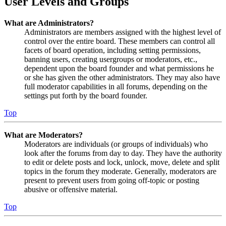
User Levels and Groups
What are Administrators?
Administrators are members assigned with the highest level of
control over the entire board. These members can control all
facets of board operation, including setting permissions,
banning users, creating usergroups or moderators, etc.,
dependent upon the board founder and what permissions he
or she has given the other administrators. They may also have
full moderator capabilities in all forums, depending on the
settings put forth by the board founder.
Top
What are Moderators?
Moderators are individuals (or groups of individuals) who
look after the forums from day to day. They have the authority
to edit or delete posts and lock, unlock, move, delete and split
topics in the forum they moderate. Generally, moderators are
present to prevent users from going off-topic or posting
abusive or offensive material.
Top