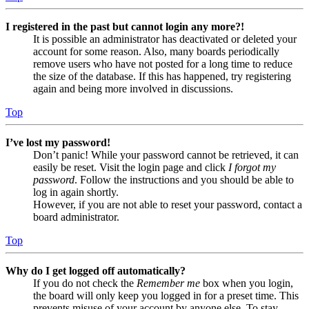
I registered in the past but cannot login any more?!
It is possible an administrator has deactivated or deleted your
account for some reason. Also, many boards periodically
remove users who have not posted for a long time to reduce
the size of the database. If this has happened, try registering
again and being more involved in discussions.
Top
I’ve lost my password!
Don’t panic! While your password cannot be retrieved, it can
easily be reset. Visit the login page and click
I forgot my
password
. Follow the instructions and you should be able to
log in again shortly.
However, if you are not able to reset your password, contact a
board administrator.
Top
Why do I get logged off automatically?
If you do not check the
Remember me
box when you login,
the board will only keep you logged in for a preset time. This
prevents misuse of your account by anyone else. To stay