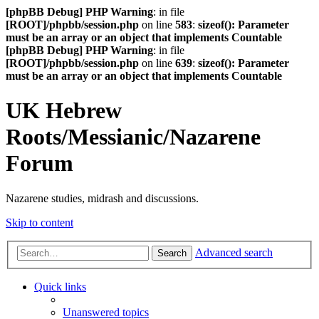
[phpBB Debug] PHP Warning
: in file
[ROOT]/phpbb/session.php
on line
583
:
sizeof(): Parameter
must be an array or an object that implements Countable
[phpBB Debug] PHP Warning
: in file
[ROOT]/phpbb/session.php
on line
639
:
sizeof(): Parameter
must be an array or an object that implements Countable
UK Hebrew
Roots/Messianic/Nazarene
Forum
Nazarene studies, midrash and discussions.
Skip to content
Advanced search
Search
Quick links
Unanswered topics