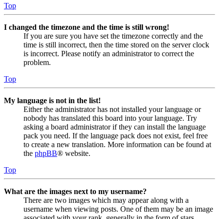
Top
I changed the timezone and the time is still wrong!
If you are sure you have set the timezone correctly and the
time is still incorrect, then the time stored on the server clock
is incorrect. Please notify an administrator to correct the
problem.
Top
My language is not in the list!
Either the administrator has not installed your language or
nobody has translated this board into your language. Try
asking a board administrator if they can install the language
pack you need. If the language pack does not exist, feel free
to create a new translation. More information can be found at
the
phpBB
® website.
Top
What are the images next to my username?
There are two images which may appear along with a
username when viewing posts. One of them may be an image
associated with your rank, generally in the form of stars,