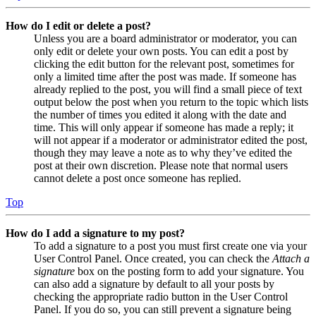
How do I edit or delete a post?
Unless you are a board administrator or moderator, you can
only edit or delete your own posts. You can edit a post by
clicking the edit button for the relevant post, sometimes for
only a limited time after the post was made. If someone has
already replied to the post, you will find a small piece of text
output below the post when you return to the topic which lists
the number of times you edited it along with the date and
time. This will only appear if someone has made a reply; it
will not appear if a moderator or administrator edited the post,
though they may leave a note as to why they’ve edited the
post at their own discretion. Please note that normal users
cannot delete a post once someone has replied.
Top
How do I add a signature to my post?
To add a signature to a post you must first create one via your
User Control Panel. Once created, you can check the
Attach a
signature
box on the posting form to add your signature. You
can also add a signature by default to all your posts by
checking the appropriate radio button in the User Control
Panel. If you do so, you can still prevent a signature being