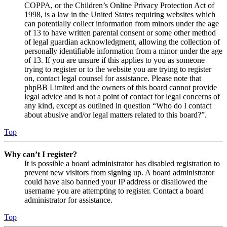
COPPA, or the Children’s Online Privacy Protection Act of
1998, is a law in the United States requiring websites which
can potentially collect information from minors under the age
of 13 to have written parental consent or some other method
of legal guardian acknowledgment, allowing the collection of
personally identifiable information from a minor under the age
of 13. If you are unsure if this applies to you as someone
trying to register or to the website you are trying to register
on, contact legal counsel for assistance. Please note that
phpBB Limited and the owners of this board cannot provide
legal advice and is not a point of contact for legal concerns of
any kind, except as outlined in question “Who do I contact
about abusive and/or legal matters related to this board?”.
Top
Why can’t I register?
It is possible a board administrator has disabled registration to
prevent new visitors from signing up. A board administrator
could have also banned your IP address or disallowed the
username you are attempting to register. Contact a board
administrator for assistance.
Top