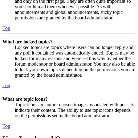
and only on the first page. They are often quite important so
you should read them whenever possible. As with
announcements and global announcements, sticky topic
permissions are granted by the board administrator.
Top
What are locked topics?
Locked topics are topics where users can no longer reply and
any poll it contained was automatically ended. Topics may be
locked for many reasons and were set this way by either the
forum moderator or board administrator. You may also be able
to lock your own topics depending on the permissions you are
granted by the board administrator.
Top
What are topic icons?
Topic icons are author chosen images associated with posts to
indicate their content. The ability to use topic icons depends
on the permissions set by the board administrator.
Top