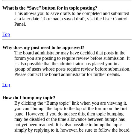
What is the “Save” button for in topic posting?
This allows you to save drafts to be completed and submitted
at a later date. To reload a saved draft, visit the User Control
Panel.
Top
Why does my post need to be approved?
The board administrator may have decided that posts in the
forum you are posting to require review before submission. It
is also possible that the administrator has placed you in a
group of users whose posts require review before submission.
Please contact the board administrator for further details.
Top
How do I bump my topic?
By clicking the “Bump topic” link when you are viewing it,
you can “bump” the topic to the top of the forum on the first
page. However, if you do not see this, then topic bumping
may be disabled or the time allowance between bumps has
not yet been reached. It is also possible to bump the topic
simply by replying to it, however, be sure to follow the board