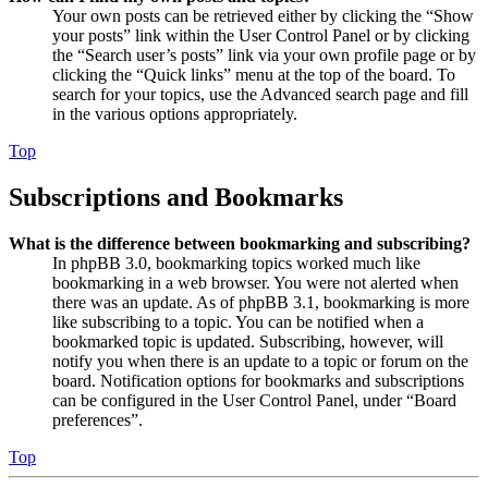
Your own posts can be retrieved either by clicking the “Show
your posts” link within the User Control Panel or by clicking
the “Search user’s posts” link via your own profile page or by
clicking the “Quick links” menu at the top of the board. To
search for your topics, use the Advanced search page and fill
in the various options appropriately.
Top
Subscriptions and Bookmarks
What is the difference between bookmarking and subscribing?
In phpBB 3.0, bookmarking topics worked much like
bookmarking in a web browser. You were not alerted when
there was an update. As of phpBB 3.1, bookmarking is more
like subscribing to a topic. You can be notified when a
bookmarked topic is updated. Subscribing, however, will
notify you when there is an update to a topic or forum on the
board. Notification options for bookmarks and subscriptions
can be configured in the User Control Panel, under “Board
preferences”.
Top