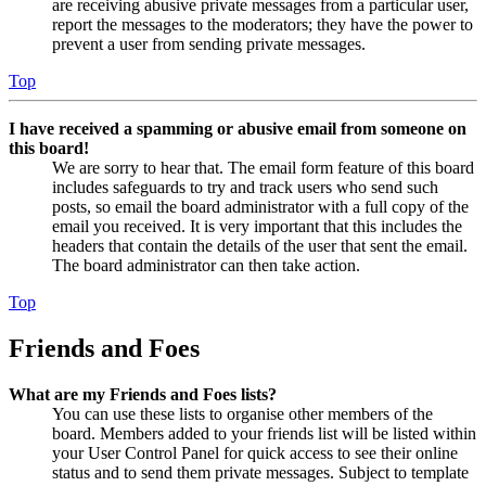
are receiving abusive private messages from a particular user,
report the messages to the moderators; they have the power to
prevent a user from sending private messages.
Top
I have received a spamming or abusive email from someone on
this board!
We are sorry to hear that. The email form feature of this board
includes safeguards to try and track users who send such
posts, so email the board administrator with a full copy of the
email you received. It is very important that this includes the
headers that contain the details of the user that sent the email.
The board administrator can then take action.
Top
Friends and Foes
What are my Friends and Foes lists?
You can use these lists to organise other members of the
board. Members added to your friends list will be listed within
your User Control Panel for quick access to see their online
status and to send them private messages. Subject to template