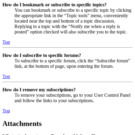
How do I bookmark or subscribe to specific topics?
You can bookmark or subscribe to a specific topic by clicking
the appropriate link in the “Topic tools” menu, conveniently
located near the top and bottom of a topic discussion.
Replying to a topic with the “Notify me when a reply is
posted” option checked will also subscribe you to the topic.
Top
How do I subscribe to specific forums?
To subscribe to a specific forum, click the “Subscribe forum”
link, at the bottom of page, upon entering the forum.
Top
How do I remove my subscriptions?
To remove your subscriptions, go to your User Control Panel
and follow the links to your subscriptions.
Top
Attachments