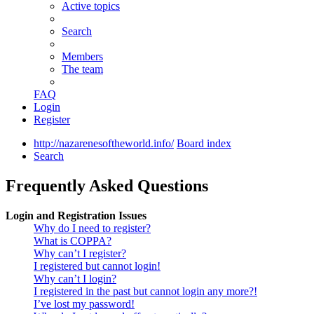
Active topics
Search
Members
The team
FAQ
Login
Register
http://nazarenesoftheworld.info/
Board index
Search
Frequently Asked Questions
Login and Registration Issues
Why do I need to register?
What is COPPA?
Why can’t I register?
I registered but cannot login!
Why can’t I login?
I registered in the past but cannot login any more?!
I’ve lost my password!