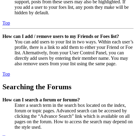
support, posts from these users may also be highlighted. If
you add a user to your foes list, any posts they make will be
hidden by default.
Top
How can I add / remove users to my Friends or Foes list?
You can add users to your list in two ways. Within each user’s
profile, there is a link to add them to either your Friend or Foe
list. Alternatively, from your User Control Panel, you can
directly add users by entering their member name. You may
also remove users from your list using the same page.
Top
Searching the Forums
How can I search a forum or forums?
Enter a search term in the search box located on the index,
forum or topic pages. Advanced search can be accessed by
clicking the “Advance Search” link which is available on all
pages on the forum. How to access the search may depend on
the style used.