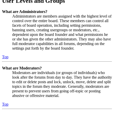
User Levels and Groups
What are Administrators?
Administrators are members assigned with the highest level of
control over the entire board. These members can control all
facets of board operation, including setting permissions,
banning users, creating usergroups or moderators, etc.,
dependent upon the board founder and what permissions he
or she has given the other administrators. They may also have
full moderator capabilities in all forums, depending on the
settings put forth by the board founder.
Top
What are Moderators?
Moderators are individuals (or groups of individuals) who
look after the forums from day to day. They have the authority
to edit or delete posts and lock, unlock, move, delete and split
topics in the forum they moderate. Generally, moderators are
present to prevent users from going off-topic or posting
abusive or offensive material.
Top