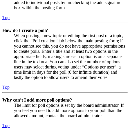
added to individual posts by un-checking the add signature
box within the posting form.
Top
How do I create a poll?
When posting a new topic or editing the first post of a topic,
click the “Poll creation” tab below the main posting form; if
you cannot see this, you do not have appropriate permissions
to create polls. Enter a title and at least two options in the
appropriate fields, making sure each option is on a separate
line in the textarea. You can also set the number of options
users may select during voting under “Options per user”, a
time limit in days for the poll (0 for infinite duration) and
lastly the option to allow users to amend their votes.
Top
Why can’t I add more poll options?
The limit for poll options is set by the board administrator. If
you feel you need to add more options to your poll than the
allowed amount, contact the board administrator.
Top