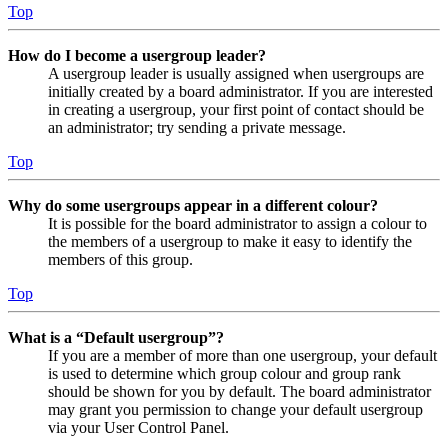
Top
How do I become a usergroup leader?
A usergroup leader is usually assigned when usergroups are
initially created by a board administrator. If you are interested
in creating a usergroup, your first point of contact should be
an administrator; try sending a private message.
Top
Why do some usergroups appear in a different colour?
It is possible for the board administrator to assign a colour to
the members of a usergroup to make it easy to identify the
members of this group.
Top
What is a “Default usergroup”?
If you are a member of more than one usergroup, your default
is used to determine which group colour and group rank
should be shown for you by default. The board administrator
may grant you permission to change your default usergroup
via your User Control Panel.