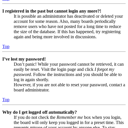
I registered in the past but cannot login any more?!
It is possible an administrator has deactivated or deleted your
account for some reason. Also, many boards periodically
remove users who have not posted for a long time to reduce
the size of the database. If this has happened, try registering
again and being more involved in discussions.
Top
I’ve lost my password!
Don’t panic! While your password cannot be retrieved, it can
easily be reset. Visit the login page and click
I forgot my
password
. Follow the instructions and you should be able to
log in again shortly.
However, if you are not able to reset your password, contact a
board administrator.
Top
Why do I get logged off automatically?
If you do not check the
Remember me
box when you login,
the board will only keep you logged in for a preset time. This
prevents misuse of your account by anyone else. To stay