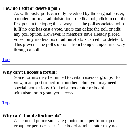
How do I edit or delete a poll?
As with posts, polls can only be edited by the original poster,
a moderator or an administrator. To edit a poll, click to edit the
first post in the topic; this always has the poll associated with
it. If no one has cast a vote, users can delete the poll or edit
any poll option. However, if members have already placed
votes, only moderators or administrators can edit or delete it.
This prevents the poll’s options from being changed mid-way
through a poll.
Top
Why can’t I access a forum?
Some forums may be limited to certain users or groups. To
view, read, post or perform another action you may need
special permissions. Contact a moderator or board
administrator to grant you access.
Top
Why can’t I add attachments?
Attachment permissions are granted on a per forum, per
group, or per user basis. The board administrator may not