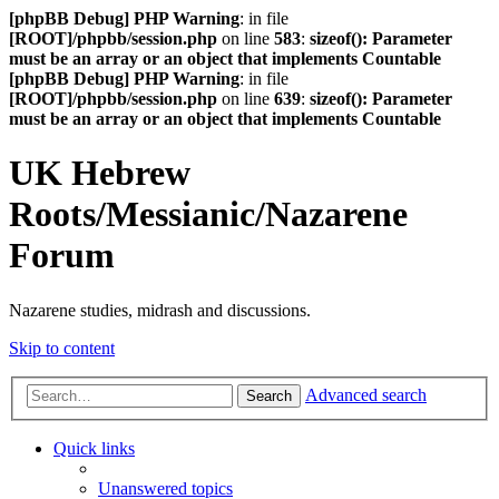
[phpBB Debug] PHP Warning
: in file
[ROOT]/phpbb/session.php
on line
583
:
sizeof(): Parameter
must be an array or an object that implements Countable
[phpBB Debug] PHP Warning
: in file
[ROOT]/phpbb/session.php
on line
639
:
sizeof(): Parameter
must be an array or an object that implements Countable
UK Hebrew
Roots/Messianic/Nazarene
Forum
Nazarene studies, midrash and discussions.
Skip to content
Advanced search
Search
Quick links
Unanswered topics