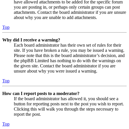
have allowed attachments to be added for the specific forum
you are posting in, or perhaps only certain groups can post
attachments. Contact the board administrator if you are unsure
about why you are unable to add attachments.
Top
Why did I receive a warning?
Each board administrator has their own set of rules for their
site. If you have broken a rule, you may be issued a warning.
Please note that this is the board administrator’s decision, and
the phpBB Limited has nothing to do with the warnings on
the given site. Contact the board administrator if you are
unsure about why you were issued a warning.
Top
How can I report posts to a moderator?
If the board administrator has allowed it, you should see a
button for reporting posts next to the post you wish to report.
Clicking this will walk you through the steps necessary to
report the post.
Top