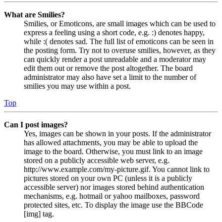
What are Smilies?
Smilies, or Emoticons, are small images which can be used to
express a feeling using a short code, e.g. :) denotes happy,
while :( denotes sad. The full list of emoticons can be seen in
the posting form. Try not to overuse smilies, however, as they
can quickly render a post unreadable and a moderator may
edit them out or remove the post altogether. The board
administrator may also have set a limit to the number of
smilies you may use within a post.
Top
Can I post images?
Yes, images can be shown in your posts. If the administrator
has allowed attachments, you may be able to upload the
image to the board. Otherwise, you must link to an image
stored on a publicly accessible web server, e.g.
http://www.example.com/my-picture.gif. You cannot link to
pictures stored on your own PC (unless it is a publicly
accessible server) nor images stored behind authentication
mechanisms, e.g. hotmail or yahoo mailboxes, password
protected sites, etc. To display the image use the BBCode
[img] tag.