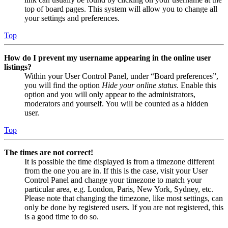
top of board pages. This system will allow you to change all
your settings and preferences.
Top
How do I prevent my username appearing in the online user
listings?
Within your User Control Panel, under “Board preferences”,
you will find the option
Hide your online status
. Enable this
option and you will only appear to the administrators,
moderators and yourself. You will be counted as a hidden
user.
Top
The times are not correct!
It is possible the time displayed is from a timezone different
from the one you are in. If this is the case, visit your User
Control Panel and change your timezone to match your
particular area, e.g. London, Paris, New York, Sydney, etc.
Please note that changing the timezone, like most settings, can
only be done by registered users. If you are not registered, this
is a good time to do so.