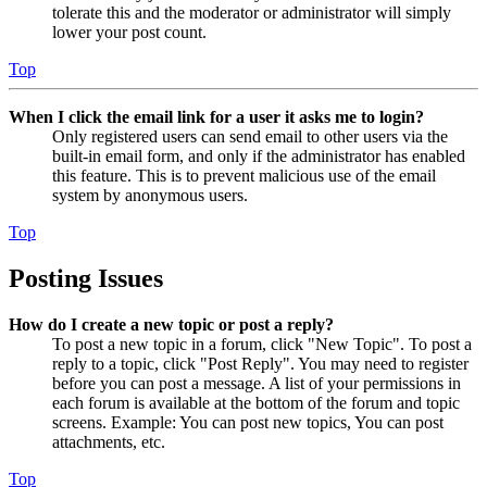
tolerate this and the moderator or administrator will simply
lower your post count.
Top
When I click the email link for a user it asks me to login?
Only registered users can send email to other users via the
built-in email form, and only if the administrator has enabled
this feature. This is to prevent malicious use of the email
system by anonymous users.
Top
Posting Issues
How do I create a new topic or post a reply?
To post a new topic in a forum, click "New Topic". To post a
reply to a topic, click "Post Reply". You may need to register
before you can post a message. A list of your permissions in
each forum is available at the bottom of the forum and topic
screens. Example: You can post new topics, You can post
attachments, etc.
Top