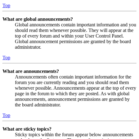
Top
What are global announcements?
Global announcements contain important information and you
should read them whenever possible. They will appear at the
top of every forum and within your User Control Panel.
Global announcement permissions are granted by the board
administrator.
Top
What are announcements?
Announcements often contain important information for the
forum you are currently reading and you should read them
whenever possible. Announcements appear at the top of every
page in the forum to which they are posted. As with global
announcements, announcement permissions are granted by
the board administrator.
Top
What are sticky topics?
Sticky topics within the forum appear below announcements