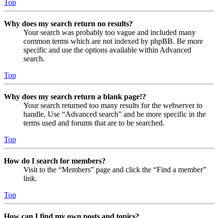
Top
Why does my search return no results?
Your search was probably too vague and included many
common terms which are not indexed by phpBB. Be more
specific and use the options available within Advanced
search.
Top
Why does my search return a blank page!?
Your search returned too many results for the webserver to
handle. Use “Advanced search” and be more specific in the
terms used and forums that are to be searched.
Top
How do I search for members?
Visit to the “Members” page and click the “Find a member”
link.
Top
How can I find my own posts and topics?