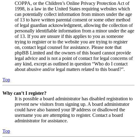
COPPA, or the Children’s Online Privacy Protection Act of
1998, is a law in the United States requiring websites which
can potentially collect information from minors under the age
of 13 to have written parental consent or some other method
of legal guardian acknowledgment, allowing the collection of
personally identifiable information from a minor under the age
of 13. If you are unsure if this applies to you as someone
trying to register or to the website you are trying to register
on, contact legal counsel for assistance. Please note that
phpBB Limited and the owners of this board cannot provide
legal advice and is not a point of contact for legal concerns of
any kind, except as outlined in question “Who do I contact
about abusive and/or legal matters related to this board?”.
Top
Why can’t I register?
It is possible a board administrator has disabled registration to
prevent new visitors from signing up. A board administrator
could have also banned your IP address or disallowed the
username you are attempting to register. Contact a board
administrator for assistance.
Top