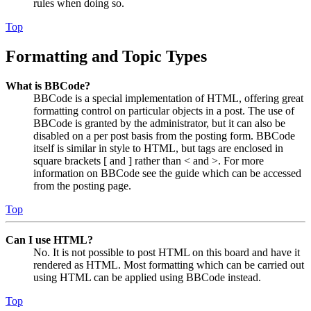
rules when doing so.
Top
Formatting and Topic Types
What is BBCode?
BBCode is a special implementation of HTML, offering great
formatting control on particular objects in a post. The use of
BBCode is granted by the administrator, but it can also be
disabled on a per post basis from the posting form. BBCode
itself is similar in style to HTML, but tags are enclosed in
square brackets [ and ] rather than < and >. For more
information on BBCode see the guide which can be accessed
from the posting page.
Top
Can I use HTML?
No. It is not possible to post HTML on this board and have it
rendered as HTML. Most formatting which can be carried out
using HTML can be applied using BBCode instead.
Top