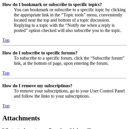
How do I bookmark or subscribe to specific topics?
You can bookmark or subscribe to a specific topic by clicking
the appropriate link in the “Topic tools” menu, conveniently
located near the top and bottom of a topic discussion.
Replying to a topic with the “Notify me when a reply is
posted” option checked will also subscribe you to the topic.
Top
How do I subscribe to specific forums?
To subscribe to a specific forum, click the “Subscribe forum”
link, at the bottom of page, upon entering the forum.
Top
How do I remove my subscriptions?
To remove your subscriptions, go to your User Control Panel
and follow the links to your subscriptions.
Top
Attachments