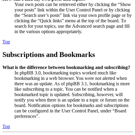
Your own posts can be retrieved either by clicking the “Show
your posts” link within the User Control Panel or by clicking
the “Search user’s posts” link via your own profile page or by
clicking the “Quick links” menu at the top of the board. To
search for your topics, use the Advanced search page and fill
in the various options appropriately.
Top
Subscriptions and Bookmarks
What is the difference between bookmarking and subscribing?
In phpBB 3.0, bookmarking topics worked much like
bookmarking in a web browser. You were not alerted when
there was an update. As of phpBB 3.1, bookmarking is more
like subscribing to a topic. You can be notified when a
bookmarked topic is updated. Subscribing, however, will
notify you when there is an update to a topic or forum on the
board. Notification options for bookmarks and subscriptions
can be configured in the User Control Panel, under “Board
preferences”.
Top