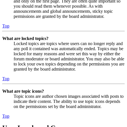
and only on the first page. They are often quite important so
you should read them whenever possible. As with
announcements and global announcements, sticky topic
permissions are granted by the board administrator.
Top
What are locked topics?
Locked topics are topics where users can no longer reply and
any poll it contained was automatically ended. Topics may be
locked for many reasons and were set this way by either the
forum moderator or board administrator. You may also be able
to lock your own topics depending on the permissions you are
granted by the board administrator.
Top
What are topic icons?
Topic icons are author chosen images associated with posts to
indicate their content. The ability to use topic icons depends
on the permissions set by the board administrator.
Top