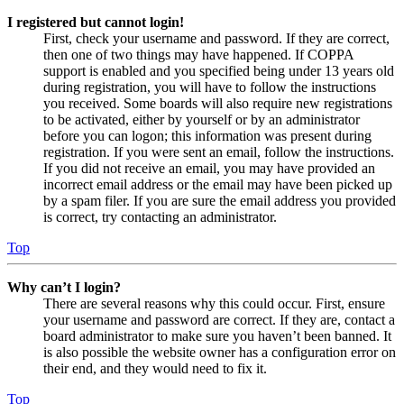
I registered but cannot login!
First, check your username and password. If they are correct,
then one of two things may have happened. If COPPA
support is enabled and you specified being under 13 years old
during registration, you will have to follow the instructions
you received. Some boards will also require new registrations
to be activated, either by yourself or by an administrator
before you can logon; this information was present during
registration. If you were sent an email, follow the instructions.
If you did not receive an email, you may have provided an
incorrect email address or the email may have been picked up
by a spam filer. If you are sure the email address you provided
is correct, try contacting an administrator.
Top
Why can’t I login?
There are several reasons why this could occur. First, ensure
your username and password are correct. If they are, contact a
board administrator to make sure you haven’t been banned. It
is also possible the website owner has a configuration error on
their end, and they would need to fix it.
Top