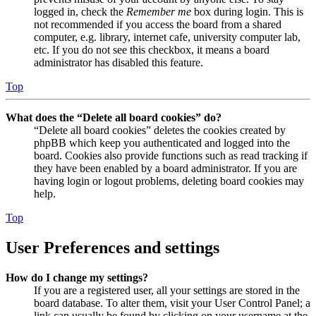
logged in, check the
Remember me
box during login. This is
not recommended if you access the board from a shared
computer, e.g. library, internet cafe, university computer lab,
etc. If you do not see this checkbox, it means a board
administrator has disabled this feature.
Top
What does the “Delete all board cookies” do?
“Delete all board cookies” deletes the cookies created by
phpBB which keep you authenticated and logged into the
board. Cookies also provide functions such as read tracking if
they have been enabled by a board administrator. If you are
having login or logout problems, deleting board cookies may
help.
Top
User Preferences and settings
How do I change my settings?
If you are a registered user, all your settings are stored in the
board database. To alter them, visit your User Control Panel; a
link can usually be found by clicking on your username at the