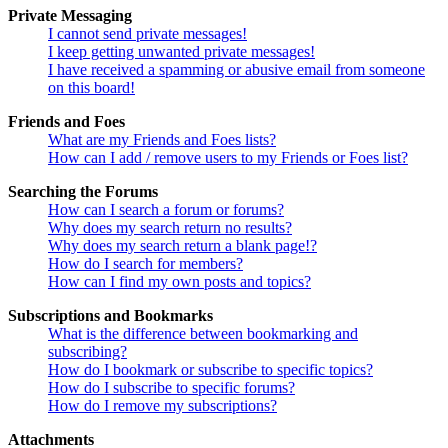
Private Messaging
I cannot send private messages!
I keep getting unwanted private messages!
I have received a spamming or abusive email from someone
on this board!
Friends and Foes
What are my Friends and Foes lists?
How can I add / remove users to my Friends or Foes list?
Searching the Forums
How can I search a forum or forums?
Why does my search return no results?
Why does my search return a blank page!?
How do I search for members?
How can I find my own posts and topics?
Subscriptions and Bookmarks
What is the difference between bookmarking and
subscribing?
How do I bookmark or subscribe to specific topics?
How do I subscribe to specific forums?
How do I remove my subscriptions?
Attachments