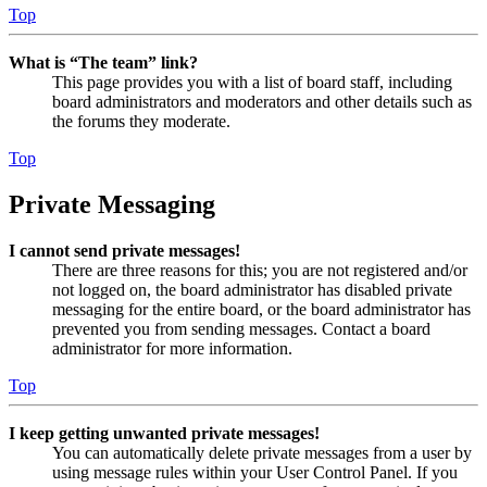
Top
What is “The team” link?
This page provides you with a list of board staff, including
board administrators and moderators and other details such as
the forums they moderate.
Top
Private Messaging
I cannot send private messages!
There are three reasons for this; you are not registered and/or
not logged on, the board administrator has disabled private
messaging for the entire board, or the board administrator has
prevented you from sending messages. Contact a board
administrator for more information.
Top
I keep getting unwanted private messages!
You can automatically delete private messages from a user by
using message rules within your User Control Panel. If you