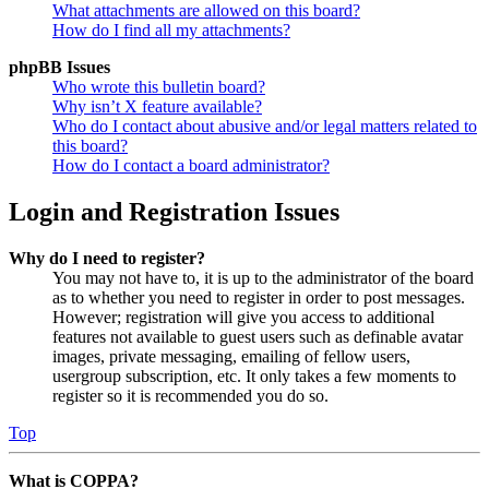
What attachments are allowed on this board?
How do I find all my attachments?
phpBB Issues
Who wrote this bulletin board?
Why isn’t X feature available?
Who do I contact about abusive and/or legal matters related to
this board?
How do I contact a board administrator?
Login and Registration Issues
Why do I need to register?
You may not have to, it is up to the administrator of the board
as to whether you need to register in order to post messages.
However; registration will give you access to additional
features not available to guest users such as definable avatar
images, private messaging, emailing of fellow users,
usergroup subscription, etc. It only takes a few moments to
register so it is recommended you do so.
Top
What is COPPA?