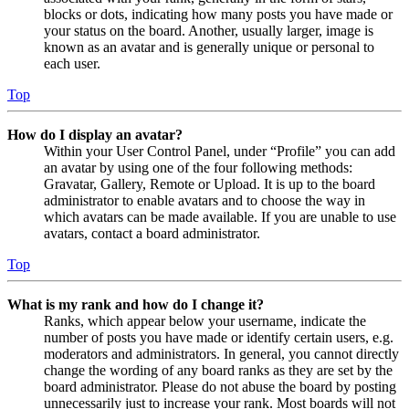
blocks or dots, indicating how many posts you have made or
your status on the board. Another, usually larger, image is
known as an avatar and is generally unique or personal to
each user.
Top
How do I display an avatar?
Within your User Control Panel, under “Profile” you can add
an avatar by using one of the four following methods:
Gravatar, Gallery, Remote or Upload. It is up to the board
administrator to enable avatars and to choose the way in
which avatars can be made available. If you are unable to use
avatars, contact a board administrator.
Top
What is my rank and how do I change it?
Ranks, which appear below your username, indicate the
number of posts you have made or identify certain users, e.g.
moderators and administrators. In general, you cannot directly
change the wording of any board ranks as they are set by the
board administrator. Please do not abuse the board by posting
unnecessarily just to increase your rank. Most boards will not