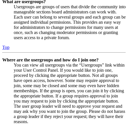
What are usergroups?
Usergroups are groups of users that divide the community into
manageable sections board administrators can work with.
Each user can belong to several groups and each group can be
assigned individual permissions. This provides an easy way
for administrators to change permissions for many users at
once, such as changing moderator permissions or granting
users access to a private forum.
Top
Where are the usergroups and how do I join one?
You can view all usergroups via the “Usergroups” link within
your User Control Panel. If you would like to join one,
proceed by clicking the appropriate button. Not all groups
have open access, however. Some may require approval to
join, some may be closed and some may even have hidden
memberships. If the group is open, you can join it by clicking
the appropriate button. If a group requires approval to join
you may request to join by clicking the appropriate button.
The user group leader will need to approve your request and
may ask why you want to join the group. Please do not harass
a group leader if they reject your request; they will have their
reasons.