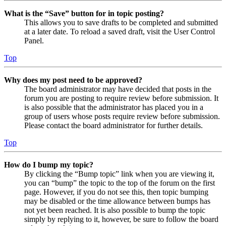
What is the “Save” button for in topic posting?
This allows you to save drafts to be completed and submitted
at a later date. To reload a saved draft, visit the User Control
Panel.
Top
Why does my post need to be approved?
The board administrator may have decided that posts in the
forum you are posting to require review before submission. It
is also possible that the administrator has placed you in a
group of users whose posts require review before submission.
Please contact the board administrator for further details.
Top
How do I bump my topic?
By clicking the “Bump topic” link when you are viewing it,
you can “bump” the topic to the top of the forum on the first
page. However, if you do not see this, then topic bumping
may be disabled or the time allowance between bumps has
not yet been reached. It is also possible to bump the topic
simply by replying to it, however, be sure to follow the board