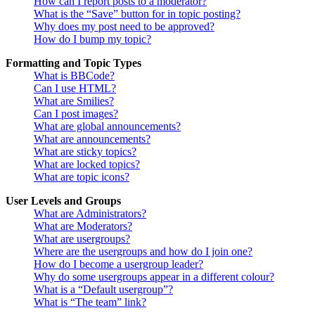
How can I report posts to a moderator?
What is the “Save” button for in topic posting?
Why does my post need to be approved?
How do I bump my topic?
Formatting and Topic Types
What is BBCode?
Can I use HTML?
What are Smilies?
Can I post images?
What are global announcements?
What are announcements?
What are sticky topics?
What are locked topics?
What are topic icons?
User Levels and Groups
What are Administrators?
What are Moderators?
What are usergroups?
Where are the usergroups and how do I join one?
How do I become a usergroup leader?
Why do some usergroups appear in a different colour?
What is a “Default usergroup”?
What is “The team” link?