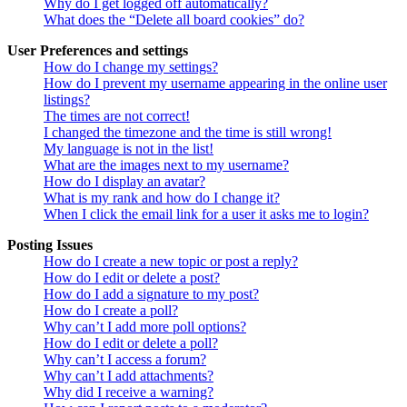
Why do I get logged off automatically?
What does the “Delete all board cookies” do?
User Preferences and settings
How do I change my settings?
How do I prevent my username appearing in the online user
listings?
The times are not correct!
I changed the timezone and the time is still wrong!
My language is not in the list!
What are the images next to my username?
How do I display an avatar?
What is my rank and how do I change it?
When I click the email link for a user it asks me to login?
Posting Issues
How do I create a new topic or post a reply?
How do I edit or delete a post?
How do I add a signature to my post?
How do I create a poll?
Why can’t I add more poll options?
How do I edit or delete a poll?
Why can’t I access a forum?
Why can’t I add attachments?
Why did I receive a warning?