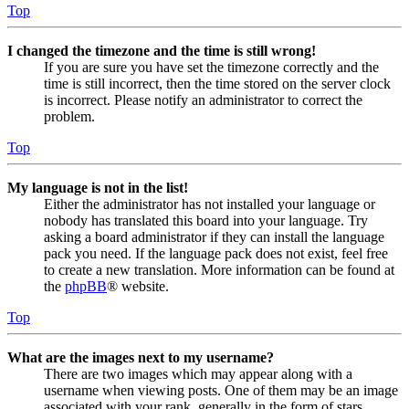
Top
I changed the timezone and the time is still wrong!
If you are sure you have set the timezone correctly and the
time is still incorrect, then the time stored on the server clock
is incorrect. Please notify an administrator to correct the
problem.
Top
My language is not in the list!
Either the administrator has not installed your language or
nobody has translated this board into your language. Try
asking a board administrator if they can install the language
pack you need. If the language pack does not exist, feel free
to create a new translation. More information can be found at
the
phpBB
® website.
Top
What are the images next to my username?
There are two images which may appear along with a
username when viewing posts. One of them may be an image
associated with your rank, generally in the form of stars,