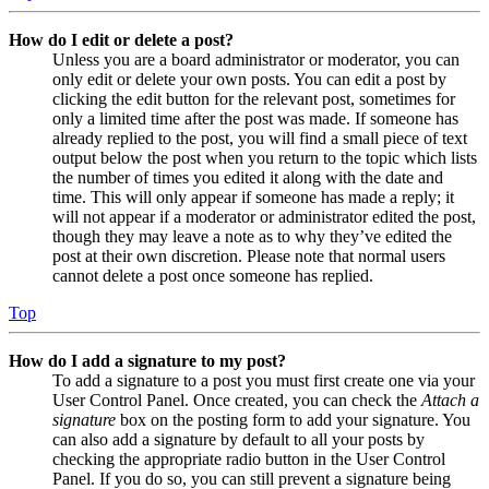
How do I edit or delete a post?
Unless you are a board administrator or moderator, you can
only edit or delete your own posts. You can edit a post by
clicking the edit button for the relevant post, sometimes for
only a limited time after the post was made. If someone has
already replied to the post, you will find a small piece of text
output below the post when you return to the topic which lists
the number of times you edited it along with the date and
time. This will only appear if someone has made a reply; it
will not appear if a moderator or administrator edited the post,
though they may leave a note as to why they’ve edited the
post at their own discretion. Please note that normal users
cannot delete a post once someone has replied.
Top
How do I add a signature to my post?
To add a signature to a post you must first create one via your
User Control Panel. Once created, you can check the
Attach a
signature
box on the posting form to add your signature. You
can also add a signature by default to all your posts by
checking the appropriate radio button in the User Control
Panel. If you do so, you can still prevent a signature being