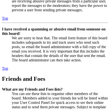
are receiving abusive private messages from a particular user,
report the messages to the moderators; they have the power to
prevent a user from sending private messages.
Top
I have received a spamming or abusive email from someone on
this board!
We are sorry to hear that. The email form feature of this board
includes safeguards to try and track users who send such
posts, so email the board administrator with a full copy of the
email you received. It is very important that this includes the
headers that contain the details of the user that sent the email.
The board administrator can then take action.
Top
Friends and Foes
What are my Friends and Foes lists?
You can use these lists to organise other members of the
board. Members added to your friends list will be listed within
your User Control Panel for quick access to see their online
status and to send them private messages. Subject to template