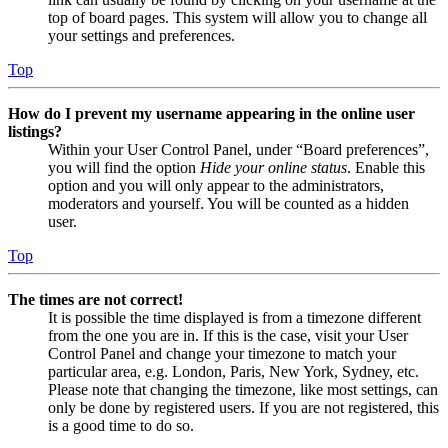
top of board pages. This system will allow you to change all
your settings and preferences.
Top
How do I prevent my username appearing in the online user
listings?
Within your User Control Panel, under “Board preferences”,
you will find the option
Hide your online status
. Enable this
option and you will only appear to the administrators,
moderators and yourself. You will be counted as a hidden
user.
Top
The times are not correct!
It is possible the time displayed is from a timezone different
from the one you are in. If this is the case, visit your User
Control Panel and change your timezone to match your
particular area, e.g. London, Paris, New York, Sydney, etc.
Please note that changing the timezone, like most settings, can
only be done by registered users. If you are not registered, this
is a good time to do so.