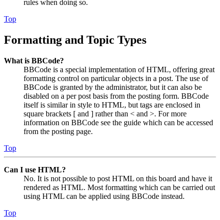
rules when doing so.
Top
Formatting and Topic Types
What is BBCode?
BBCode is a special implementation of HTML, offering great
formatting control on particular objects in a post. The use of
BBCode is granted by the administrator, but it can also be
disabled on a per post basis from the posting form. BBCode
itself is similar in style to HTML, but tags are enclosed in
square brackets [ and ] rather than < and >. For more
information on BBCode see the guide which can be accessed
from the posting page.
Top
Can I use HTML?
No. It is not possible to post HTML on this board and have it
rendered as HTML. Most formatting which can be carried out
using HTML can be applied using BBCode instead.
Top