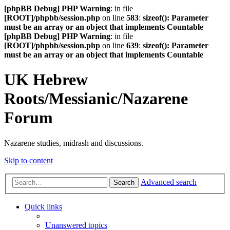
[phpBB Debug] PHP Warning
: in file
[ROOT]/phpbb/session.php
on line
583
:
sizeof(): Parameter
must be an array or an object that implements Countable
[phpBB Debug] PHP Warning
: in file
[ROOT]/phpbb/session.php
on line
639
:
sizeof(): Parameter
must be an array or an object that implements Countable
UK Hebrew
Roots/Messianic/Nazarene
Forum
Nazarene studies, midrash and discussions.
Skip to content
Advanced search
Search
Quick links
Unanswered topics