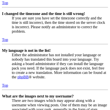
Top
I changed the timezone and the time is still wrong!
If you are sure you have set the timezone correctly and the
time is still incorrect, then the time stored on the server clock
is incorrect. Please notify an administrator to correct the
problem.
Top
My language is not in the list!
Either the administrator has not installed your language or
nobody has translated this board into your language. Try
asking a board administrator if they can install the language
pack you need. If the language pack does not exist, feel free
to create a new translation. More information can be found at
the
phpBB
® website.
Top
What are the images next to my username?
There are two images which may appear along with a
username when viewing posts. One of them may be an image
associated with your rank, generally in the form of stars,