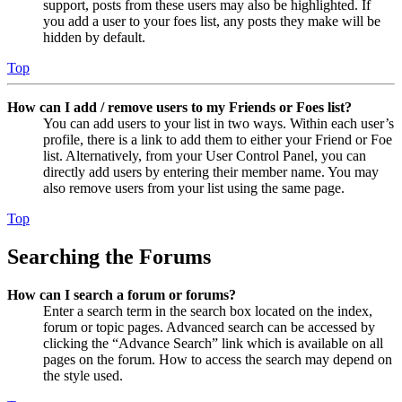
support, posts from these users may also be highlighted. If
you add a user to your foes list, any posts they make will be
hidden by default.
Top
How can I add / remove users to my Friends or Foes list?
You can add users to your list in two ways. Within each user’s
profile, there is a link to add them to either your Friend or Foe
list. Alternatively, from your User Control Panel, you can
directly add users by entering their member name. You may
also remove users from your list using the same page.
Top
Searching the Forums
How can I search a forum or forums?
Enter a search term in the search box located on the index,
forum or topic pages. Advanced search can be accessed by
clicking the “Advance Search” link which is available on all
pages on the forum. How to access the search may depend on
the style used.