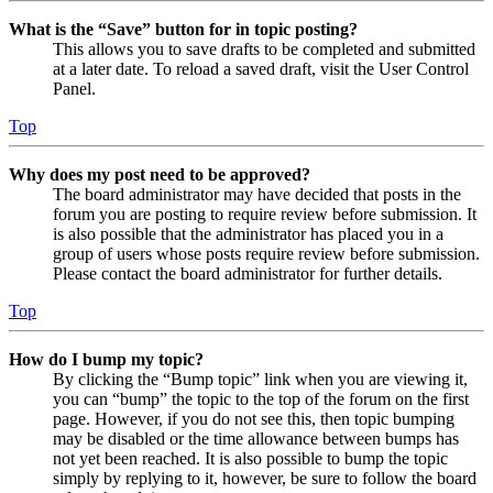
What is the “Save” button for in topic posting?
This allows you to save drafts to be completed and submitted
at a later date. To reload a saved draft, visit the User Control
Panel.
Top
Why does my post need to be approved?
The board administrator may have decided that posts in the
forum you are posting to require review before submission. It
is also possible that the administrator has placed you in a
group of users whose posts require review before submission.
Please contact the board administrator for further details.
Top
How do I bump my topic?
By clicking the “Bump topic” link when you are viewing it,
you can “bump” the topic to the top of the forum on the first
page. However, if you do not see this, then topic bumping
may be disabled or the time allowance between bumps has
not yet been reached. It is also possible to bump the topic
simply by replying to it, however, be sure to follow the board