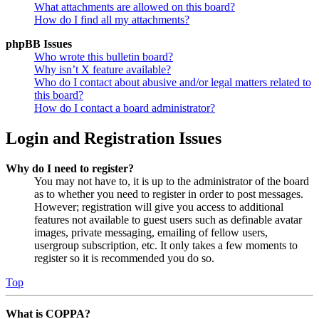
What attachments are allowed on this board?
How do I find all my attachments?
phpBB Issues
Who wrote this bulletin board?
Why isn’t X feature available?
Who do I contact about abusive and/or legal matters related to
this board?
How do I contact a board administrator?
Login and Registration Issues
Why do I need to register?
You may not have to, it is up to the administrator of the board
as to whether you need to register in order to post messages.
However; registration will give you access to additional
features not available to guest users such as definable avatar
images, private messaging, emailing of fellow users,
usergroup subscription, etc. It only takes a few moments to
register so it is recommended you do so.
Top
What is COPPA?