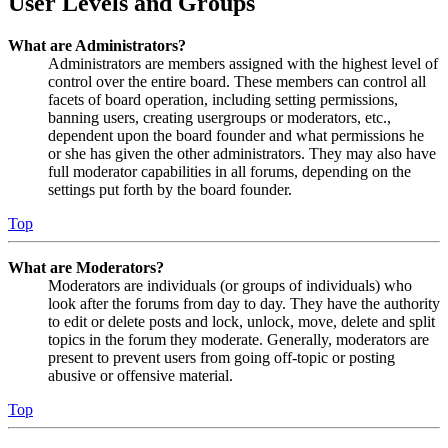
User Levels and Groups
What are Administrators?
Administrators are members assigned with the highest level of
control over the entire board. These members can control all
facets of board operation, including setting permissions,
banning users, creating usergroups or moderators, etc.,
dependent upon the board founder and what permissions he
or she has given the other administrators. They may also have
full moderator capabilities in all forums, depending on the
settings put forth by the board founder.
Top
What are Moderators?
Moderators are individuals (or groups of individuals) who
look after the forums from day to day. They have the authority
to edit or delete posts and lock, unlock, move, delete and split
topics in the forum they moderate. Generally, moderators are
present to prevent users from going off-topic or posting
abusive or offensive material.
Top