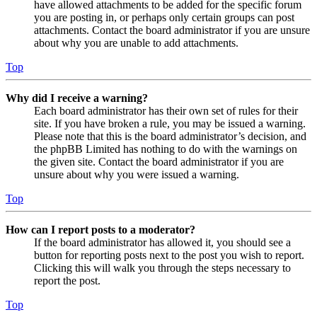
have allowed attachments to be added for the specific forum
you are posting in, or perhaps only certain groups can post
attachments. Contact the board administrator if you are unsure
about why you are unable to add attachments.
Top
Why did I receive a warning?
Each board administrator has their own set of rules for their
site. If you have broken a rule, you may be issued a warning.
Please note that this is the board administrator’s decision, and
the phpBB Limited has nothing to do with the warnings on
the given site. Contact the board administrator if you are
unsure about why you were issued a warning.
Top
How can I report posts to a moderator?
If the board administrator has allowed it, you should see a
button for reporting posts next to the post you wish to report.
Clicking this will walk you through the steps necessary to
report the post.
Top