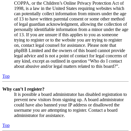
COPPA, or the Children’s Online Privacy Protection Act of
1998, is a law in the United States requiring websites which
can potentially collect information from minors under the age
of 13 to have written parental consent or some other method
of legal guardian acknowledgment, allowing the collection of
personally identifiable information from a minor under the age
of 13. If you are unsure if this applies to you as someone
trying to register or to the website you are trying to register
on, contact legal counsel for assistance. Please note that
phpBB Limited and the owners of this board cannot provide
legal advice and is not a point of contact for legal concerns of
any kind, except as outlined in question “Who do I contact
about abusive and/or legal matters related to this board?”.
Top
Why can’t I register?
It is possible a board administrator has disabled registration to
prevent new visitors from signing up. A board administrator
could have also banned your IP address or disallowed the
username you are attempting to register. Contact a board
administrator for assistance.
Top