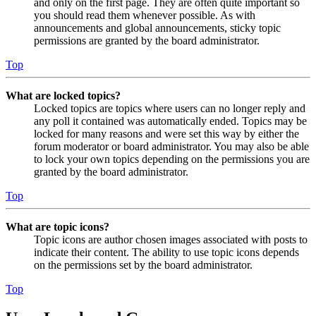
and only on the first page. They are often quite important so
you should read them whenever possible. As with
announcements and global announcements, sticky topic
permissions are granted by the board administrator.
Top
What are locked topics?
Locked topics are topics where users can no longer reply and
any poll it contained was automatically ended. Topics may be
locked for many reasons and were set this way by either the
forum moderator or board administrator. You may also be able
to lock your own topics depending on the permissions you are
granted by the board administrator.
Top
What are topic icons?
Topic icons are author chosen images associated with posts to
indicate their content. The ability to use topic icons depends
on the permissions set by the board administrator.
Top