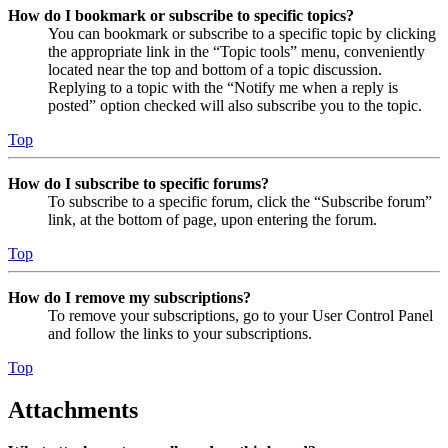
How do I bookmark or subscribe to specific topics?
You can bookmark or subscribe to a specific topic by clicking
the appropriate link in the “Topic tools” menu, conveniently
located near the top and bottom of a topic discussion.
Replying to a topic with the “Notify me when a reply is
posted” option checked will also subscribe you to the topic.
Top
How do I subscribe to specific forums?
To subscribe to a specific forum, click the “Subscribe forum”
link, at the bottom of page, upon entering the forum.
Top
How do I remove my subscriptions?
To remove your subscriptions, go to your User Control Panel
and follow the links to your subscriptions.
Top
Attachments