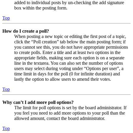
added to individual posts by un-checking the add signature
box within the posting form.
Top
How do I create a poll?
When posting a new topic or editing the first post of a topic,
click the “Poll creation” tab below the main posting form; if
you cannot see this, you do not have appropriate permissions
to create polls. Enter a title and at least two options in the
appropriate fields, making sure each option is on a separate
line in the textarea. You can also set the number of options
users may select during voting under “Options per user”, a
time limit in days for the poll (0 for infinite duration) and
lastly the option to allow users to amend their votes.
Top
Why can’t I add more poll options?
The limit for poll options is set by the board administrator. If
you feel you need to add more options to your poll than the
allowed amount, contact the board administrator.
Top