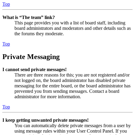
Top
What is “The team” link?
This page provides you with a list of board staff, including
board administrators and moderators and other details such as
the forums they moderate.
Top
Private Messaging
I cannot send private messages!
There are three reasons for this; you are not registered and/or
not logged on, the board administrator has disabled private
messaging for the entire board, or the board administrator has
prevented you from sending messages. Contact a board
administrator for more information.
Top
I keep getting unwanted private messages!
You can automatically delete private messages from a user by
using message rules within your User Control Panel. If you