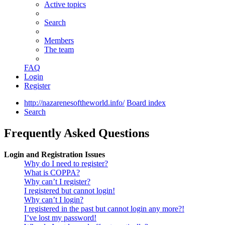
Active topics
Search
Members
The team
FAQ
Login
Register
http://nazarenesoftheworld.info/
Board index
Search
Frequently Asked Questions
Login and Registration Issues
Why do I need to register?
What is COPPA?
Why can’t I register?
I registered but cannot login!
Why can’t I login?
I registered in the past but cannot login any more?!
I’ve lost my password!