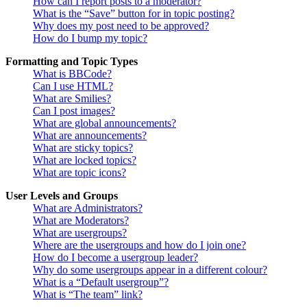
How can I report posts to a moderator?
What is the “Save” button for in topic posting?
Why does my post need to be approved?
How do I bump my topic?
Formatting and Topic Types
What is BBCode?
Can I use HTML?
What are Smilies?
Can I post images?
What are global announcements?
What are announcements?
What are sticky topics?
What are locked topics?
What are topic icons?
User Levels and Groups
What are Administrators?
What are Moderators?
What are usergroups?
Where are the usergroups and how do I join one?
How do I become a usergroup leader?
Why do some usergroups appear in a different colour?
What is a “Default usergroup”?
What is “The team” link?