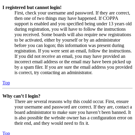
I registered but cannot login!
First, check your username and password. If they are correct,
then one of two things may have happened. If COPPA
support is enabled and you specified being under 13 years old
during registration, you will have to follow the instructions
you received. Some boards will also require new registrations
to be activated, either by yourself or by an administrator
before you can logon; this information was present during
registration. If you were sent an email, follow the instructions.
If you did not receive an email, you may have provided an
incorrect email address or the email may have been picked up
by a spam filer. If you are sure the email address you provided
is correct, try contacting an administrator.
Top
Why can’t I login?
There are several reasons why this could occur. First, ensure
your username and password are correct. If they are, contact a
board administrator to make sure you haven’t been banned. It
is also possible the website owner has a configuration error on
their end, and they would need to fix it.
Top