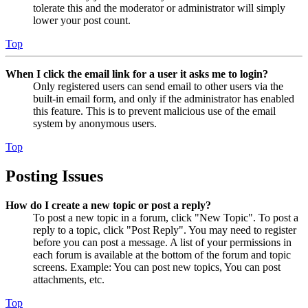
tolerate this and the moderator or administrator will simply
lower your post count.
Top
When I click the email link for a user it asks me to login?
Only registered users can send email to other users via the
built-in email form, and only if the administrator has enabled
this feature. This is to prevent malicious use of the email
system by anonymous users.
Top
Posting Issues
How do I create a new topic or post a reply?
To post a new topic in a forum, click "New Topic". To post a
reply to a topic, click "Post Reply". You may need to register
before you can post a message. A list of your permissions in
each forum is available at the bottom of the forum and topic
screens. Example: You can post new topics, You can post
attachments, etc.
Top