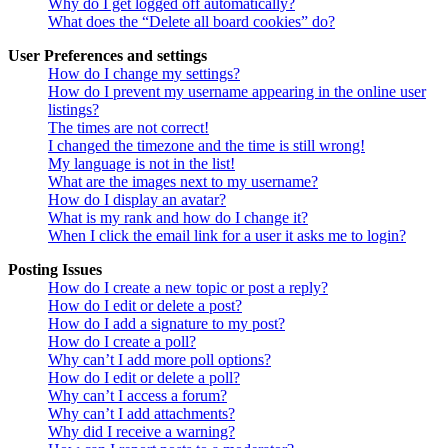
Why do I get logged off automatically?
What does the “Delete all board cookies” do?
User Preferences and settings
How do I change my settings?
How do I prevent my username appearing in the online user
listings?
The times are not correct!
I changed the timezone and the time is still wrong!
My language is not in the list!
What are the images next to my username?
How do I display an avatar?
What is my rank and how do I change it?
When I click the email link for a user it asks me to login?
Posting Issues
How do I create a new topic or post a reply?
How do I edit or delete a post?
How do I add a signature to my post?
How do I create a poll?
Why can’t I add more poll options?
How do I edit or delete a poll?
Why can’t I access a forum?
Why can’t I add attachments?
Why did I receive a warning?