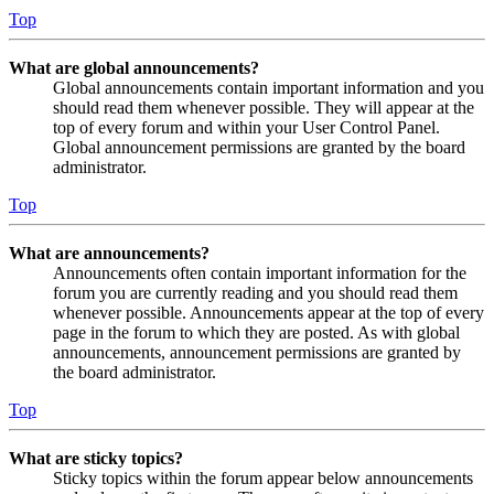
Top
What are global announcements?
Global announcements contain important information and you
should read them whenever possible. They will appear at the
top of every forum and within your User Control Panel.
Global announcement permissions are granted by the board
administrator.
Top
What are announcements?
Announcements often contain important information for the
forum you are currently reading and you should read them
whenever possible. Announcements appear at the top of every
page in the forum to which they are posted. As with global
announcements, announcement permissions are granted by
the board administrator.
Top
What are sticky topics?
Sticky topics within the forum appear below announcements