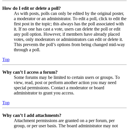
How do I edit or delete a poll?
As with posts, polls can only be edited by the original poster,
a moderator or an administrator. To edit a poll, click to edit the
first post in the topic; this always has the poll associated with
it. If no one has cast a vote, users can delete the poll or edit
any poll option. However, if members have already placed
votes, only moderators or administrators can edit or delete it.
This prevents the poll’s options from being changed mid-way
through a poll.
Top
Why can’t I access a forum?
Some forums may be limited to certain users or groups. To
view, read, post or perform another action you may need
special permissions. Contact a moderator or board
administrator to grant you access.
Top
Why can’t I add attachments?
Attachment permissions are granted on a per forum, per
group, or per user basis. The board administrator may not