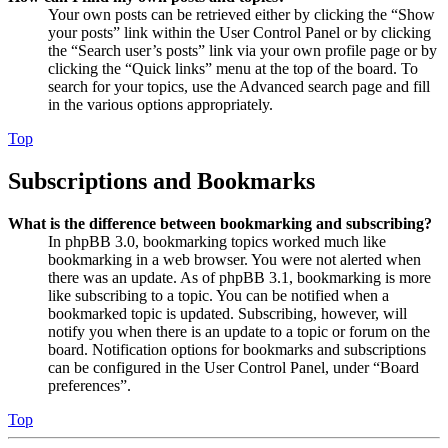
Your own posts can be retrieved either by clicking the “Show
your posts” link within the User Control Panel or by clicking
the “Search user’s posts” link via your own profile page or by
clicking the “Quick links” menu at the top of the board. To
search for your topics, use the Advanced search page and fill
in the various options appropriately.
Top
Subscriptions and Bookmarks
What is the difference between bookmarking and subscribing?
In phpBB 3.0, bookmarking topics worked much like
bookmarking in a web browser. You were not alerted when
there was an update. As of phpBB 3.1, bookmarking is more
like subscribing to a topic. You can be notified when a
bookmarked topic is updated. Subscribing, however, will
notify you when there is an update to a topic or forum on the
board. Notification options for bookmarks and subscriptions
can be configured in the User Control Panel, under “Board
preferences”.
Top