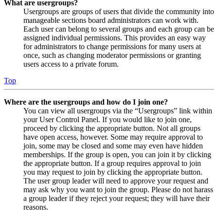
What are usergroups?
Usergroups are groups of users that divide the community into
manageable sections board administrators can work with.
Each user can belong to several groups and each group can be
assigned individual permissions. This provides an easy way
for administrators to change permissions for many users at
once, such as changing moderator permissions or granting
users access to a private forum.
Top
Where are the usergroups and how do I join one?
You can view all usergroups via the “Usergroups” link within
your User Control Panel. If you would like to join one,
proceed by clicking the appropriate button. Not all groups
have open access, however. Some may require approval to
join, some may be closed and some may even have hidden
memberships. If the group is open, you can join it by clicking
the appropriate button. If a group requires approval to join
you may request to join by clicking the appropriate button.
The user group leader will need to approve your request and
may ask why you want to join the group. Please do not harass
a group leader if they reject your request; they will have their
reasons.