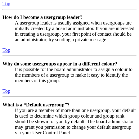
Top
How do I become a usergroup leader?
A usergroup leader is usually assigned when usergroups are
initially created by a board administrator. If you are interested
in creating a usergroup, your first point of contact should be
an administrator; try sending a private message.
Top
Why do some usergroups appear in a different colour?
It is possible for the board administrator to assign a colour to
the members of a usergroup to make it easy to identify the
members of this group.
Top
What is a “Default usergroup”?
If you are a member of more than one usergroup, your default
is used to determine which group colour and group rank
should be shown for you by default. The board administrator
may grant you permission to change your default usergroup
via your User Control Panel.