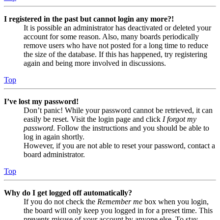
I registered in the past but cannot login any more?!
It is possible an administrator has deactivated or deleted your
account for some reason. Also, many boards periodically
remove users who have not posted for a long time to reduce
the size of the database. If this has happened, try registering
again and being more involved in discussions.
Top
I’ve lost my password!
Don’t panic! While your password cannot be retrieved, it can
easily be reset. Visit the login page and click
I forgot my
password
. Follow the instructions and you should be able to
log in again shortly.
However, if you are not able to reset your password, contact a
board administrator.
Top
Why do I get logged off automatically?
If you do not check the
Remember me
box when you login,
the board will only keep you logged in for a preset time. This
prevents misuse of your account by anyone else. To stay