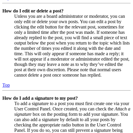
How do I edit or delete a post?
Unless you are a board administrator or moderator, you can
only edit or delete your own posts. You can edit a post by
clicking the edit button for the relevant post, sometimes for
only a limited time after the post was made. If someone has
already replied to the post, you will find a small piece of text
output below the post when you return to the topic which lists
the number of times you edited it along with the date and
time. This will only appear if someone has made a reply; it
will not appear if a moderator or administrator edited the post,
though they may leave a note as to why they’ve edited the
post at their own discretion. Please note that normal users
cannot delete a post once someone has replied.
Top
How do I add a signature to my post?
To add a signature to a post you must first create one via your
User Control Panel. Once created, you can check the
Attach a
signature
box on the posting form to add your signature. You
can also add a signature by default to all your posts by
checking the appropriate radio button in the User Control
Panel. If you do so, you can still prevent a signature being