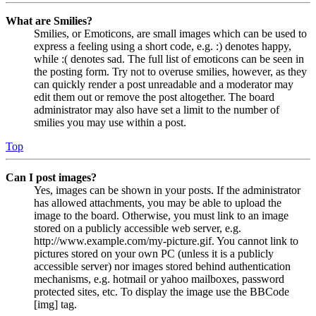
What are Smilies?
Smilies, or Emoticons, are small images which can be used to
express a feeling using a short code, e.g. :) denotes happy,
while :( denotes sad. The full list of emoticons can be seen in
the posting form. Try not to overuse smilies, however, as they
can quickly render a post unreadable and a moderator may
edit them out or remove the post altogether. The board
administrator may also have set a limit to the number of
smilies you may use within a post.
Top
Can I post images?
Yes, images can be shown in your posts. If the administrator
has allowed attachments, you may be able to upload the
image to the board. Otherwise, you must link to an image
stored on a publicly accessible web server, e.g.
http://www.example.com/my-picture.gif. You cannot link to
pictures stored on your own PC (unless it is a publicly
accessible server) nor images stored behind authentication
mechanisms, e.g. hotmail or yahoo mailboxes, password
protected sites, etc. To display the image use the BBCode
[img] tag.