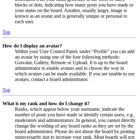
blocks or dots, indicating how many posts you have made or
your status on the board. Another, usually larger, image is
known as an avatar and is generally unique or personal to
each user.
Top
How do I display an avatar?
Within your User Control Panel, under “Profile” you can add
an avatar by using one of the four following methods:
Gravatar, Gallery, Remote or Upload. It is up to the board
administrator to enable avatars and to choose the way in
which avatars can be made available. If you are unable to use
avatars, contact a board administrator.
Top
What is my rank and how do I change it?
Ranks, which appear below your username, indicate the
number of posts you have made or identify certain users, e.g.
moderators and administrators. In general, you cannot directly
change the wording of any board ranks as they are set by the
board administrator. Please do not abuse the board by posting
unnecessarily just to increase your rank. Most boards will not