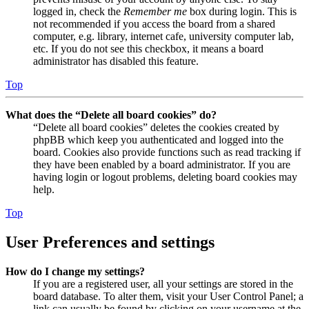
logged in, check the
Remember me
box during login. This is
not recommended if you access the board from a shared
computer, e.g. library, internet cafe, university computer lab,
etc. If you do not see this checkbox, it means a board
administrator has disabled this feature.
Top
What does the “Delete all board cookies” do?
“Delete all board cookies” deletes the cookies created by
phpBB which keep you authenticated and logged into the
board. Cookies also provide functions such as read tracking if
they have been enabled by a board administrator. If you are
having login or logout problems, deleting board cookies may
help.
Top
User Preferences and settings
How do I change my settings?
If you are a registered user, all your settings are stored in the
board database. To alter them, visit your User Control Panel; a
link can usually be found by clicking on your username at the