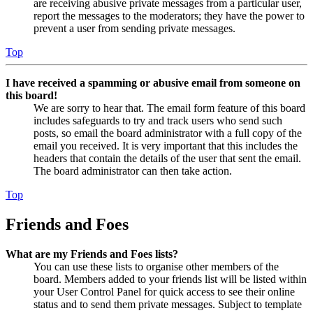
are receiving abusive private messages from a particular user,
report the messages to the moderators; they have the power to
prevent a user from sending private messages.
Top
I have received a spamming or abusive email from someone on
this board!
We are sorry to hear that. The email form feature of this board
includes safeguards to try and track users who send such
posts, so email the board administrator with a full copy of the
email you received. It is very important that this includes the
headers that contain the details of the user that sent the email.
The board administrator can then take action.
Top
Friends and Foes
What are my Friends and Foes lists?
You can use these lists to organise other members of the
board. Members added to your friends list will be listed within
your User Control Panel for quick access to see their online
status and to send them private messages. Subject to template