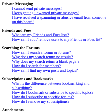
Private Messaging
I cannot send private messages!
I keep getting unwanted private messages!
I have received a spamming or abusive email from someone
on this board!
Friends and Foes
What are my Friends and Foes lists?
How can I add / remove users to my Friends or Foes list?
Searching the Forums
How can I search a forum or forums?
Why does my search return no results?
Why does my search return a blank page!?
How do I search for members?
How can I find my own posts and topics?
Subscriptions and Bookmarks
What is the difference between bookmarking and
subscribing?
How do I bookmark or subscribe to specific topics?
How do I subscribe to specific forums?
How do I remove my subscriptions?
Attachments