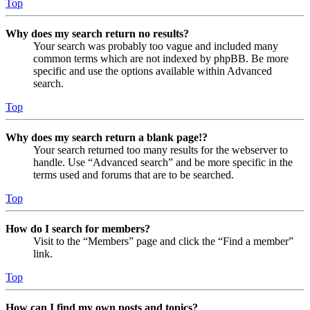
Top
Why does my search return no results?
Your search was probably too vague and included many
common terms which are not indexed by phpBB. Be more
specific and use the options available within Advanced
search.
Top
Why does my search return a blank page!?
Your search returned too many results for the webserver to
handle. Use “Advanced search” and be more specific in the
terms used and forums that are to be searched.
Top
How do I search for members?
Visit to the “Members” page and click the “Find a member”
link.
Top
How can I find my own posts and topics?