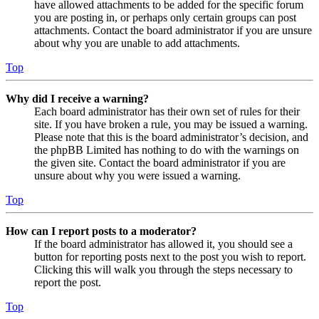
have allowed attachments to be added for the specific forum
you are posting in, or perhaps only certain groups can post
attachments. Contact the board administrator if you are unsure
about why you are unable to add attachments.
Top
Why did I receive a warning?
Each board administrator has their own set of rules for their
site. If you have broken a rule, you may be issued a warning.
Please note that this is the board administrator’s decision, and
the phpBB Limited has nothing to do with the warnings on
the given site. Contact the board administrator if you are
unsure about why you were issued a warning.
Top
How can I report posts to a moderator?
If the board administrator has allowed it, you should see a
button for reporting posts next to the post you wish to report.
Clicking this will walk you through the steps necessary to
report the post.
Top