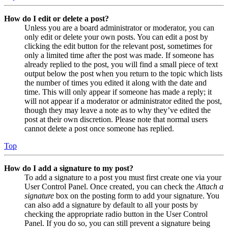
How do I edit or delete a post?
Unless you are a board administrator or moderator, you can
only edit or delete your own posts. You can edit a post by
clicking the edit button for the relevant post, sometimes for
only a limited time after the post was made. If someone has
already replied to the post, you will find a small piece of text
output below the post when you return to the topic which lists
the number of times you edited it along with the date and
time. This will only appear if someone has made a reply; it
will not appear if a moderator or administrator edited the post,
though they may leave a note as to why they’ve edited the
post at their own discretion. Please note that normal users
cannot delete a post once someone has replied.
Top
How do I add a signature to my post?
To add a signature to a post you must first create one via your
User Control Panel. Once created, you can check the
Attach a
signature
box on the posting form to add your signature. You
can also add a signature by default to all your posts by
checking the appropriate radio button in the User Control
Panel. If you do so, you can still prevent a signature being