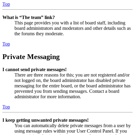
Top
What is “The team” link?
This page provides you with a list of board staff, including
board administrators and moderators and other details such as
the forums they moderate.
Top
Private Messaging
I cannot send private messages!
There are three reasons for this; you are not registered and/or
not logged on, the board administrator has disabled private
messaging for the entire board, or the board administrator has
prevented you from sending messages. Contact a board
administrator for more information.
Top
I keep getting unwanted private messages!
You can automatically delete private messages from a user by
using message rules within your User Control Panel. If you