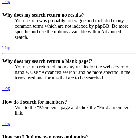
Top
Why does my search return no results?
Your search was probably too vague and included many
common terms which are not indexed by phpBB. Be more
specific and use the options available within Advanced
search.
Top
Why does my search return a blank page!?
Your search returned too many results for the webserver to
handle. Use “Advanced search” and be more specific in the
terms used and forums that are to be searched.
Top
How do I search for members?
Visit to the “Members” page and click the “Find a member”
link.
Top
How can I find my own posts and topics?