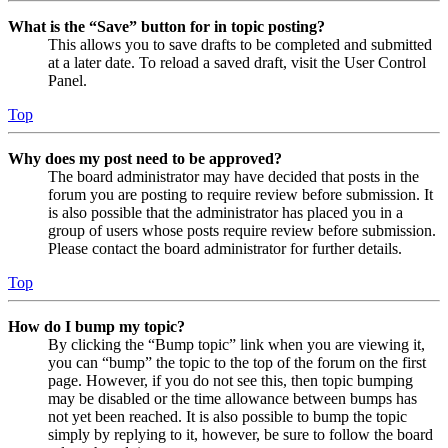
What is the “Save” button for in topic posting?
This allows you to save drafts to be completed and submitted
at a later date. To reload a saved draft, visit the User Control
Panel.
Top
Why does my post need to be approved?
The board administrator may have decided that posts in the
forum you are posting to require review before submission. It
is also possible that the administrator has placed you in a
group of users whose posts require review before submission.
Please contact the board administrator for further details.
Top
How do I bump my topic?
By clicking the “Bump topic” link when you are viewing it,
you can “bump” the topic to the top of the forum on the first
page. However, if you do not see this, then topic bumping
may be disabled or the time allowance between bumps has
not yet been reached. It is also possible to bump the topic
simply by replying to it, however, be sure to follow the board