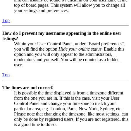
top of board pages. This system will allow you to change all
your settings and preferences.
Top
How do I prevent my username appearing in the online user
listings?
Within your User Control Panel, under “Board preferences”,
you will find the option
Hide your online status
. Enable this
option and you will only appear to the administrators,
moderators and yourself. You will be counted as a hidden
user.
Top
The times are not correct!
It is possible the time displayed is from a timezone different
from the one you are in. If this is the case, visit your User
Control Panel and change your timezone to match your
particular area, e.g. London, Paris, New York, Sydney, etc.
Please note that changing the timezone, like most settings, can
only be done by registered users. If you are not registered, this
is a good time to do so.