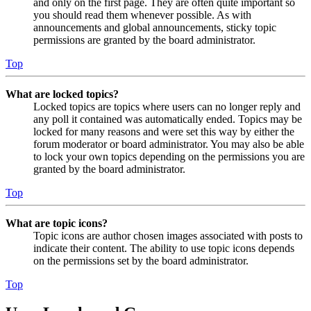
and only on the first page. They are often quite important so
you should read them whenever possible. As with
announcements and global announcements, sticky topic
permissions are granted by the board administrator.
Top
What are locked topics?
Locked topics are topics where users can no longer reply and
any poll it contained was automatically ended. Topics may be
locked for many reasons and were set this way by either the
forum moderator or board administrator. You may also be able
to lock your own topics depending on the permissions you are
granted by the board administrator.
Top
What are topic icons?
Topic icons are author chosen images associated with posts to
indicate their content. The ability to use topic icons depends
on the permissions set by the board administrator.
Top