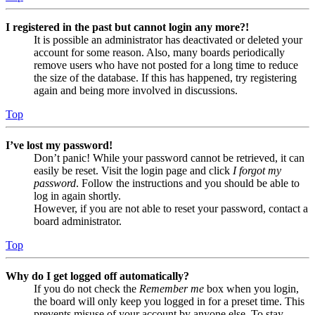
I registered in the past but cannot login any more?!
It is possible an administrator has deactivated or deleted your
account for some reason. Also, many boards periodically
remove users who have not posted for a long time to reduce
the size of the database. If this has happened, try registering
again and being more involved in discussions.
Top
I’ve lost my password!
Don’t panic! While your password cannot be retrieved, it can
easily be reset. Visit the login page and click
I forgot my
password
. Follow the instructions and you should be able to
log in again shortly.
However, if you are not able to reset your password, contact a
board administrator.
Top
Why do I get logged off automatically?
If you do not check the
Remember me
box when you login,
the board will only keep you logged in for a preset time. This
prevents misuse of your account by anyone else. To stay