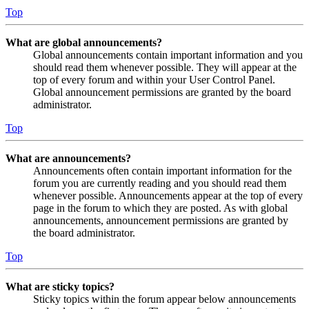
Top
What are global announcements?
Global announcements contain important information and you
should read them whenever possible. They will appear at the
top of every forum and within your User Control Panel.
Global announcement permissions are granted by the board
administrator.
Top
What are announcements?
Announcements often contain important information for the
forum you are currently reading and you should read them
whenever possible. Announcements appear at the top of every
page in the forum to which they are posted. As with global
announcements, announcement permissions are granted by
the board administrator.
Top
What are sticky topics?
Sticky topics within the forum appear below announcements