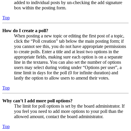
added to individual posts by un-checking the add signature
box within the posting form.
Top
How do I create a poll?
When posting a new topic or editing the first post of a topic,
click the “Poll creation” tab below the main posting form; if
you cannot see this, you do not have appropriate permissions
to create polls. Enter a title and at least two options in the
appropriate fields, making sure each option is on a separate
line in the textarea. You can also set the number of options
users may select during voting under “Options per user”, a
time limit in days for the poll (0 for infinite duration) and
lastly the option to allow users to amend their votes.
Top
Why can’t I add more poll options?
The limit for poll options is set by the board administrator. If
you feel you need to add more options to your poll than the
allowed amount, contact the board administrator.
Top