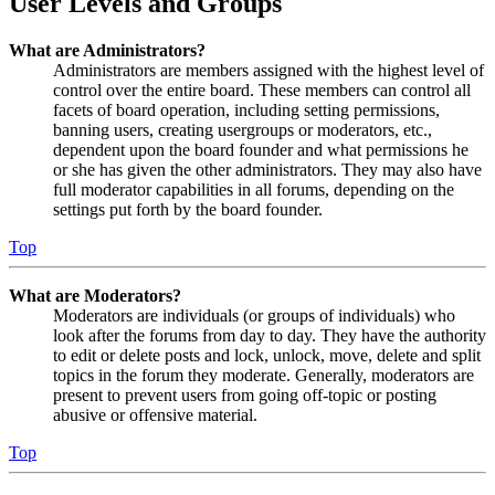
User Levels and Groups
What are Administrators?
Administrators are members assigned with the highest level of
control over the entire board. These members can control all
facets of board operation, including setting permissions,
banning users, creating usergroups or moderators, etc.,
dependent upon the board founder and what permissions he
or she has given the other administrators. They may also have
full moderator capabilities in all forums, depending on the
settings put forth by the board founder.
Top
What are Moderators?
Moderators are individuals (or groups of individuals) who
look after the forums from day to day. They have the authority
to edit or delete posts and lock, unlock, move, delete and split
topics in the forum they moderate. Generally, moderators are
present to prevent users from going off-topic or posting
abusive or offensive material.
Top