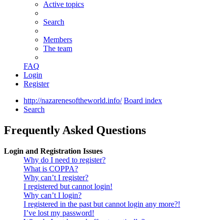
Active topics
Search
Members
The team
FAQ
Login
Register
http://nazarenesoftheworld.info/
Board index
Search
Frequently Asked Questions
Login and Registration Issues
Why do I need to register?
What is COPPA?
Why can’t I register?
I registered but cannot login!
Why can’t I login?
I registered in the past but cannot login any more?!
I’ve lost my password!