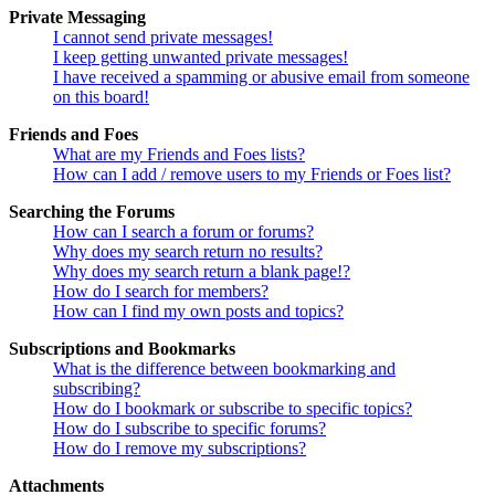
Private Messaging
I cannot send private messages!
I keep getting unwanted private messages!
I have received a spamming or abusive email from someone
on this board!
Friends and Foes
What are my Friends and Foes lists?
How can I add / remove users to my Friends or Foes list?
Searching the Forums
How can I search a forum or forums?
Why does my search return no results?
Why does my search return a blank page!?
How do I search for members?
How can I find my own posts and topics?
Subscriptions and Bookmarks
What is the difference between bookmarking and
subscribing?
How do I bookmark or subscribe to specific topics?
How do I subscribe to specific forums?
How do I remove my subscriptions?
Attachments