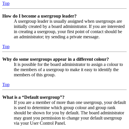
Top
How do I become a usergroup leader?
A usergroup leader is usually assigned when usergroups are
initially created by a board administrator. If you are interested
in creating a usergroup, your first point of contact should be
an administrator; try sending a private message.
Top
Why do some usergroups appear in a different colour?
It is possible for the board administrator to assign a colour to
the members of a usergroup to make it easy to identify the
members of this group.
Top
What is a “Default usergroup”?
If you are a member of more than one usergroup, your default
is used to determine which group colour and group rank
should be shown for you by default. The board administrator
may grant you permission to change your default usergroup
via your User Control Panel.