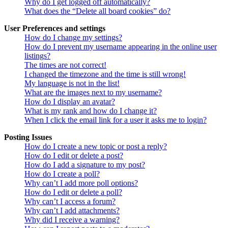
Why do I get logged off automatically?
What does the “Delete all board cookies” do?
User Preferences and settings
How do I change my settings?
How do I prevent my username appearing in the online user
listings?
The times are not correct!
I changed the timezone and the time is still wrong!
My language is not in the list!
What are the images next to my username?
How do I display an avatar?
What is my rank and how do I change it?
When I click the email link for a user it asks me to login?
Posting Issues
How do I create a new topic or post a reply?
How do I edit or delete a post?
How do I add a signature to my post?
How do I create a poll?
Why can’t I add more poll options?
How do I edit or delete a poll?
Why can’t I access a forum?
Why can’t I add attachments?
Why did I receive a warning?