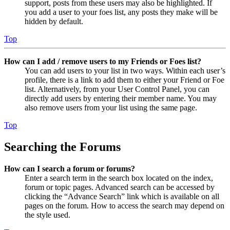
support, posts from these users may also be highlighted. If
you add a user to your foes list, any posts they make will be
hidden by default.
Top
How can I add / remove users to my Friends or Foes list?
You can add users to your list in two ways. Within each user’s
profile, there is a link to add them to either your Friend or Foe
list. Alternatively, from your User Control Panel, you can
directly add users by entering their member name. You may
also remove users from your list using the same page.
Top
Searching the Forums
How can I search a forum or forums?
Enter a search term in the search box located on the index,
forum or topic pages. Advanced search can be accessed by
clicking the “Advance Search” link which is available on all
pages on the forum. How to access the search may depend on
the style used.