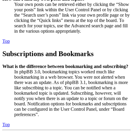
Your own posts can be retrieved either by clicking the “Show
your posts” link within the User Control Panel or by clicking
the “Search user’s posts” link via your own profile page or by
clicking the “Quick links” menu at the top of the board. To
search for your topics, use the Advanced search page and fill
in the various options appropriately.
Top
Subscriptions and Bookmarks
What is the difference between bookmarking and subscribing?
In phpBB 3.0, bookmarking topics worked much like
bookmarking in a web browser. You were not alerted when
there was an update. As of phpBB 3.1, bookmarking is more
like subscribing to a topic. You can be notified when a
bookmarked topic is updated. Subscribing, however, will
notify you when there is an update to a topic or forum on the
board. Notification options for bookmarks and subscriptions
can be configured in the User Control Panel, under “Board
preferences”.
Top