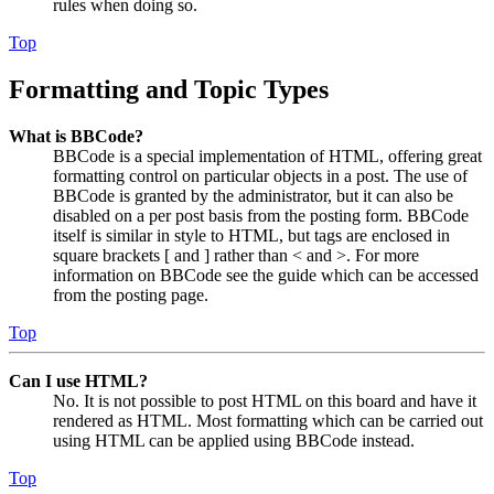
rules when doing so.
Top
Formatting and Topic Types
What is BBCode?
BBCode is a special implementation of HTML, offering great
formatting control on particular objects in a post. The use of
BBCode is granted by the administrator, but it can also be
disabled on a per post basis from the posting form. BBCode
itself is similar in style to HTML, but tags are enclosed in
square brackets [ and ] rather than < and >. For more
information on BBCode see the guide which can be accessed
from the posting page.
Top
Can I use HTML?
No. It is not possible to post HTML on this board and have it
rendered as HTML. Most formatting which can be carried out
using HTML can be applied using BBCode instead.
Top