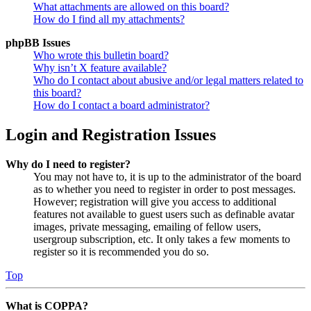
What attachments are allowed on this board?
How do I find all my attachments?
phpBB Issues
Who wrote this bulletin board?
Why isn’t X feature available?
Who do I contact about abusive and/or legal matters related to
this board?
How do I contact a board administrator?
Login and Registration Issues
Why do I need to register?
You may not have to, it is up to the administrator of the board
as to whether you need to register in order to post messages.
However; registration will give you access to additional
features not available to guest users such as definable avatar
images, private messaging, emailing of fellow users,
usergroup subscription, etc. It only takes a few moments to
register so it is recommended you do so.
Top
What is COPPA?