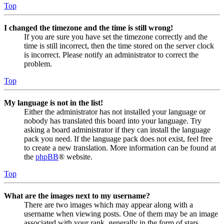
Top
I changed the timezone and the time is still wrong!
If you are sure you have set the timezone correctly and the
time is still incorrect, then the time stored on the server clock
is incorrect. Please notify an administrator to correct the
problem.
Top
My language is not in the list!
Either the administrator has not installed your language or
nobody has translated this board into your language. Try
asking a board administrator if they can install the language
pack you need. If the language pack does not exist, feel free
to create a new translation. More information can be found at
the
phpBB
® website.
Top
What are the images next to my username?
There are two images which may appear along with a
username when viewing posts. One of them may be an image
associated with your rank, generally in the form of stars,