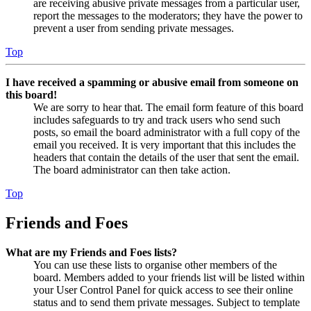
are receiving abusive private messages from a particular user,
report the messages to the moderators; they have the power to
prevent a user from sending private messages.
Top
I have received a spamming or abusive email from someone on
this board!
We are sorry to hear that. The email form feature of this board
includes safeguards to try and track users who send such
posts, so email the board administrator with a full copy of the
email you received. It is very important that this includes the
headers that contain the details of the user that sent the email.
The board administrator can then take action.
Top
Friends and Foes
What are my Friends and Foes lists?
You can use these lists to organise other members of the
board. Members added to your friends list will be listed within
your User Control Panel for quick access to see their online
status and to send them private messages. Subject to template