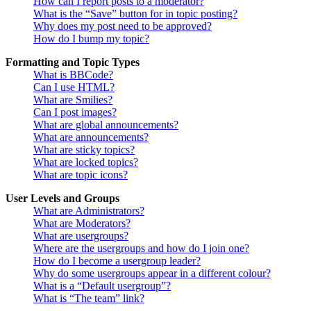
How can I report posts to a moderator?
What is the “Save” button for in topic posting?
Why does my post need to be approved?
How do I bump my topic?
Formatting and Topic Types
What is BBCode?
Can I use HTML?
What are Smilies?
Can I post images?
What are global announcements?
What are announcements?
What are sticky topics?
What are locked topics?
What are topic icons?
User Levels and Groups
What are Administrators?
What are Moderators?
What are usergroups?
Where are the usergroups and how do I join one?
How do I become a usergroup leader?
Why do some usergroups appear in a different colour?
What is a “Default usergroup”?
What is “The team” link?