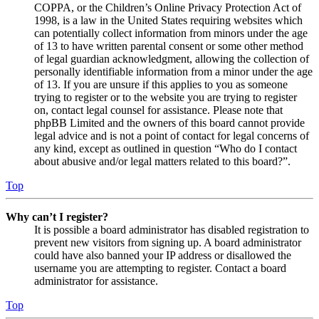
COPPA, or the Children’s Online Privacy Protection Act of
1998, is a law in the United States requiring websites which
can potentially collect information from minors under the age
of 13 to have written parental consent or some other method
of legal guardian acknowledgment, allowing the collection of
personally identifiable information from a minor under the age
of 13. If you are unsure if this applies to you as someone
trying to register or to the website you are trying to register
on, contact legal counsel for assistance. Please note that
phpBB Limited and the owners of this board cannot provide
legal advice and is not a point of contact for legal concerns of
any kind, except as outlined in question “Who do I contact
about abusive and/or legal matters related to this board?”.
Top
Why can’t I register?
It is possible a board administrator has disabled registration to
prevent new visitors from signing up. A board administrator
could have also banned your IP address or disallowed the
username you are attempting to register. Contact a board
administrator for assistance.
Top