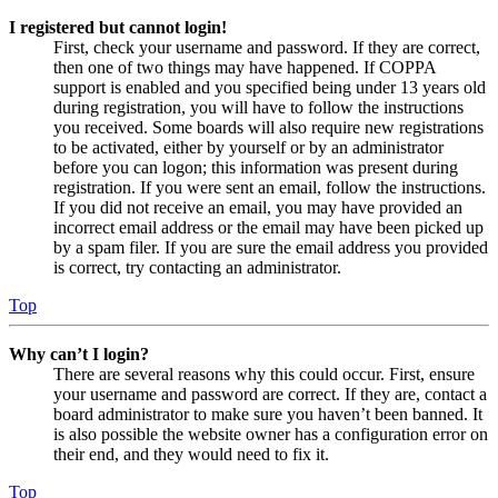
I registered but cannot login!
First, check your username and password. If they are correct,
then one of two things may have happened. If COPPA
support is enabled and you specified being under 13 years old
during registration, you will have to follow the instructions
you received. Some boards will also require new registrations
to be activated, either by yourself or by an administrator
before you can logon; this information was present during
registration. If you were sent an email, follow the instructions.
If you did not receive an email, you may have provided an
incorrect email address or the email may have been picked up
by a spam filer. If you are sure the email address you provided
is correct, try contacting an administrator.
Top
Why can’t I login?
There are several reasons why this could occur. First, ensure
your username and password are correct. If they are, contact a
board administrator to make sure you haven’t been banned. It
is also possible the website owner has a configuration error on
their end, and they would need to fix it.
Top