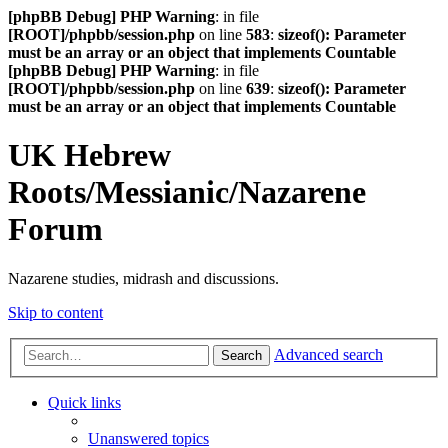
[phpBB Debug] PHP Warning
: in file
[ROOT]/phpbb/session.php
on line
583
:
sizeof(): Parameter
must be an array or an object that implements Countable
[phpBB Debug] PHP Warning
: in file
[ROOT]/phpbb/session.php
on line
639
:
sizeof(): Parameter
must be an array or an object that implements Countable
UK Hebrew
Roots/Messianic/Nazarene
Forum
Nazarene studies, midrash and discussions.
Skip to content
Advanced search
Search
Quick links
Unanswered topics