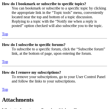
How do I bookmark or subscribe to specific topics?
You can bookmark or subscribe to a specific topic by clicking
the appropriate link in the “Topic tools” menu, conveniently
located near the top and bottom of a topic discussion.
Replying to a topic with the “Notify me when a reply is
posted” option checked will also subscribe you to the topic.
Top
How do I subscribe to specific forums?
To subscribe to a specific forum, click the “Subscribe forum”
link, at the bottom of page, upon entering the forum.
Top
How do I remove my subscriptions?
To remove your subscriptions, go to your User Control Panel
and follow the links to your subscriptions.
Top
Attachments