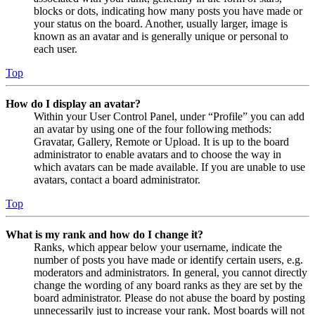
blocks or dots, indicating how many posts you have made or
your status on the board. Another, usually larger, image is
known as an avatar and is generally unique or personal to
each user.
Top
How do I display an avatar?
Within your User Control Panel, under “Profile” you can add
an avatar by using one of the four following methods:
Gravatar, Gallery, Remote or Upload. It is up to the board
administrator to enable avatars and to choose the way in
which avatars can be made available. If you are unable to use
avatars, contact a board administrator.
Top
What is my rank and how do I change it?
Ranks, which appear below your username, indicate the
number of posts you have made or identify certain users, e.g.
moderators and administrators. In general, you cannot directly
change the wording of any board ranks as they are set by the
board administrator. Please do not abuse the board by posting
unnecessarily just to increase your rank. Most boards will not