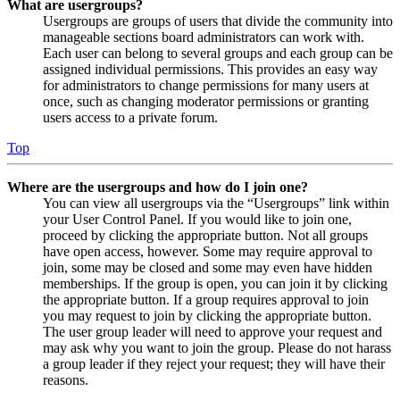
What are usergroups?
Usergroups are groups of users that divide the community into
manageable sections board administrators can work with.
Each user can belong to several groups and each group can be
assigned individual permissions. This provides an easy way
for administrators to change permissions for many users at
once, such as changing moderator permissions or granting
users access to a private forum.
Top
Where are the usergroups and how do I join one?
You can view all usergroups via the “Usergroups” link within
your User Control Panel. If you would like to join one,
proceed by clicking the appropriate button. Not all groups
have open access, however. Some may require approval to
join, some may be closed and some may even have hidden
memberships. If the group is open, you can join it by clicking
the appropriate button. If a group requires approval to join
you may request to join by clicking the appropriate button.
The user group leader will need to approve your request and
may ask why you want to join the group. Please do not harass
a group leader if they reject your request; they will have their
reasons.