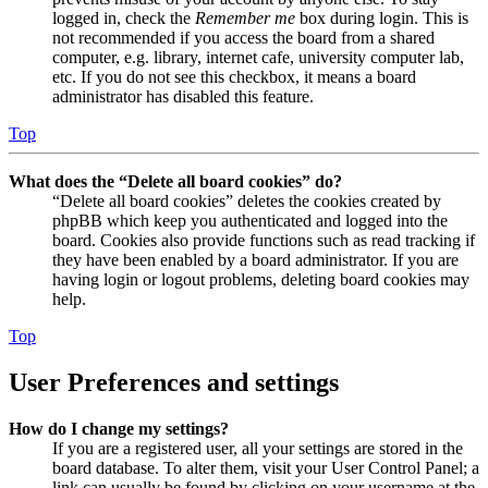
logged in, check the
Remember me
box during login. This is
not recommended if you access the board from a shared
computer, e.g. library, internet cafe, university computer lab,
etc. If you do not see this checkbox, it means a board
administrator has disabled this feature.
Top
What does the “Delete all board cookies” do?
“Delete all board cookies” deletes the cookies created by
phpBB which keep you authenticated and logged into the
board. Cookies also provide functions such as read tracking if
they have been enabled by a board administrator. If you are
having login or logout problems, deleting board cookies may
help.
Top
User Preferences and settings
How do I change my settings?
If you are a registered user, all your settings are stored in the
board database. To alter them, visit your User Control Panel; a
link can usually be found by clicking on your username at the