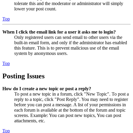
tolerate this and the moderator or administrator will simply
lower your post count.
Top
When I click the email link for a user it asks me to login?
Only registered users can send email to other users via the
built-in email form, and only if the administrator has enabled
this feature. This is to prevent malicious use of the email
system by anonymous users.
Top
Posting Issues
How do I create a new topic or post a reply?
To post a new topic in a forum, click "New Topic". To post a
reply to a topic, click "Post Reply". You may need to register
before you can post a message. A list of your permissions in
each forum is available at the bottom of the forum and topic
screens. Example: You can post new topics, You can post
attachments, etc.
Top