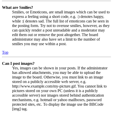
What are Smilies?
Smilies, or Emoticons, are small images which can be used to
express a feeling using a short code, e.g. :) denotes happy,
while :( denotes sad. The full list of emoticons can be seen in
the posting form. Try not to overuse smilies, however, as they
can quickly render a post unreadable and a moderator may
edit them out or remove the post altogether. The board
administrator may also have set a limit to the number of
smilies you may use within a post.
Top
Can I post images?
Yes, images can be shown in your posts. If the administrator
has allowed attachments, you may be able to upload the
image to the board. Otherwise, you must link to an image
stored on a publicly accessible web server, e.g.
http://www.example.com/my-picture.gif. You cannot link to
pictures stored on your own PC (unless it is a publicly
accessible server) nor images stored behind authentication
mechanisms, e.g. hotmail or yahoo mailboxes, password
protected sites, etc. To display the image use the BBCode
[img] tag.