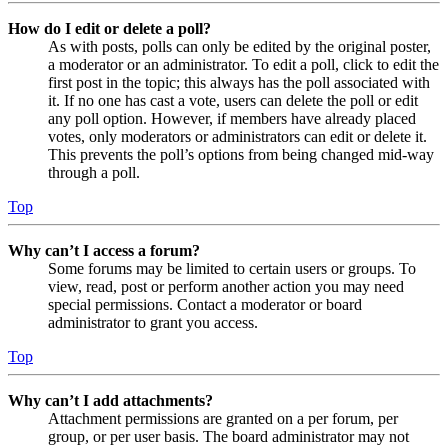
How do I edit or delete a poll?
As with posts, polls can only be edited by the original poster,
a moderator or an administrator. To edit a poll, click to edit the
first post in the topic; this always has the poll associated with
it. If no one has cast a vote, users can delete the poll or edit
any poll option. However, if members have already placed
votes, only moderators or administrators can edit or delete it.
This prevents the poll’s options from being changed mid-way
through a poll.
Top
Why can’t I access a forum?
Some forums may be limited to certain users or groups. To
view, read, post or perform another action you may need
special permissions. Contact a moderator or board
administrator to grant you access.
Top
Why can’t I add attachments?
Attachment permissions are granted on a per forum, per
group, or per user basis. The board administrator may not