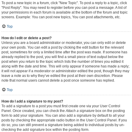
To post a new topic in a forum, click "New Topic". To post a reply to a topic, click
"Post Reply". You may need to register before you can post a message. A list of
your permissions in each forum is available at the bottom of the forum and topic
screens. Example: You can post new topics, You can post attachments, etc.
Top
How do I edit or delete a post?
Unless you are a board administrator or moderator, you can only edit or delete
your own posts. You can edit a post by clicking the edit button for the relevant
post, sometimes for only a limited time after the post was made. If someone has
already replied to the post, you will find a small piece of text output below the
post when you return to the topic which lists the number of times you edited it
along with the date and time. This will only appear if someone has made a reply;
it will not appear if a moderator or administrator edited the post, though they may
leave a note as to why they’ve edited the post at their own discretion. Please
note that normal users cannot delete a post once someone has replied.
Top
How do I add a signature to my post?
To add a signature to a post you must first create one via your User Control
Panel. Once created, you can check the
Attach a signature
box on the posting
form to add your signature. You can also add a signature by default to all your
posts by checking the appropriate radio button in the User Control Panel. If you
do so, you can still prevent a signature being added to individual posts by un-
checking the add signature box within the posting form.