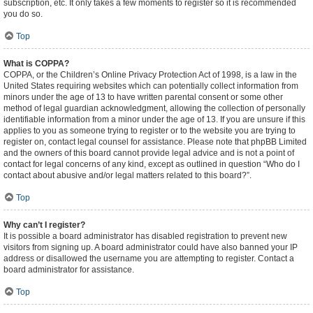
subscription, etc. It only takes a few moments to register so it is recommended
you do so.
Top
What is COPPA?
COPPA, or the Children’s Online Privacy Protection Act of 1998, is a law in the
United States requiring websites which can potentially collect information from
minors under the age of 13 to have written parental consent or some other
method of legal guardian acknowledgment, allowing the collection of personally
identifiable information from a minor under the age of 13. If you are unsure if this
applies to you as someone trying to register or to the website you are trying to
register on, contact legal counsel for assistance. Please note that phpBB Limited
and the owners of this board cannot provide legal advice and is not a point of
contact for legal concerns of any kind, except as outlined in question “Who do I
contact about abusive and/or legal matters related to this board?”.
Top
Why can’t I register?
It is possible a board administrator has disabled registration to prevent new
visitors from signing up. A board administrator could have also banned your IP
address or disallowed the username you are attempting to register. Contact a
board administrator for assistance.
Top