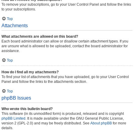
To remove your subscriptions, go to your User Control Panel and follow the links
to your subscriptions.
Top
Attachments
What attachments are allowed on this board?
Each board administrator can allow or disallow certain attachment types. If you
are unsure what is allowed to be uploaded, contact the board administrator for
assistance.
Top
How do I find all my attachments?
To find your list of attachments that you have uploaded, go to your User Control
Panel and follow the links to the attachments section.
Top
phpBB Issues
Who wrote this bulletin board?
This software (in its unmodified form) is produced, released and is copyright
phpBB Limited
. It is made available under the GNU General Public License,
version 2 (GPL-2.0) and may be freely distributed. See
About phpBB
for more
details.