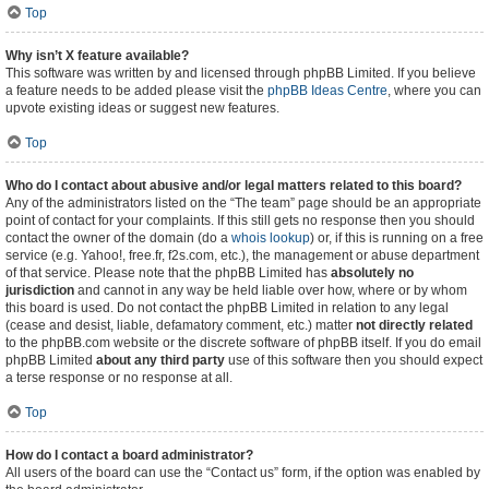
Top
Why isn’t X feature available?
This software was written by and licensed through phpBB Limited. If you believe
a feature needs to be added please visit the
phpBB Ideas Centre
, where you can
upvote existing ideas or suggest new features.
Top
Who do I contact about abusive and/or legal matters related to this board?
Any of the administrators listed on the “The team” page should be an appropriate
point of contact for your complaints. If this still gets no response then you should
contact the owner of the domain (do a
whois lookup
) or, if this is running on a free
service (e.g. Yahoo!, free.fr, f2s.com, etc.), the management or abuse department
of that service. Please note that the phpBB Limited has
absolutely no
jurisdiction
and cannot in any way be held liable over how, where or by whom
this board is used. Do not contact the phpBB Limited in relation to any legal
(cease and desist, liable, defamatory comment, etc.) matter
not directly related
to the phpBB.com website or the discrete software of phpBB itself. If you do email
phpBB Limited
about any third party
use of this software then you should expect
a terse response or no response at all.
Top
How do I contact a board administrator?
All users of the board can use the “Contact us” form, if the option was enabled by