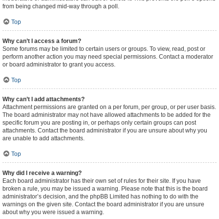
from being changed mid-way through a poll.
Top
Why can’t I access a forum?
Some forums may be limited to certain users or groups. To view, read, post or
perform another action you may need special permissions. Contact a moderator
or board administrator to grant you access.
Top
Why can’t I add attachments?
Attachment permissions are granted on a per forum, per group, or per user basis.
The board administrator may not have allowed attachments to be added for the
specific forum you are posting in, or perhaps only certain groups can post
attachments. Contact the board administrator if you are unsure about why you
are unable to add attachments.
Top
Why did I receive a warning?
Each board administrator has their own set of rules for their site. If you have
broken a rule, you may be issued a warning. Please note that this is the board
administrator’s decision, and the phpBB Limited has nothing to do with the
warnings on the given site. Contact the board administrator if you are unsure
about why you were issued a warning.