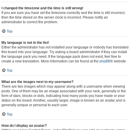
I changed the timezone and the time is still wrong!
If you are sure you have set the timezone correctly and the time is still incorrect,
then the time stored on the server clock is incorrect. Please notify an
administrator to correct the problem.
Top
My language is not in the list!
Either the administrator has not installed your language or nobody has translated
this board into your language. Try asking a board administrator if they can install
the language pack you need. If the language pack does not exist, feel free to
create a new translation. More information can be found at the
phpBB
® website.
Top
What are the images next to my username?
There are two images which may appear along with a username when viewing
posts. One of them may be an image associated with your rank, generally in the
form of stars, blocks or dots, indicating how many posts you have made or your
status on the board. Another, usually larger, image is known as an avatar and is
generally unique or personal to each user.
Top
How do I display an avatar?