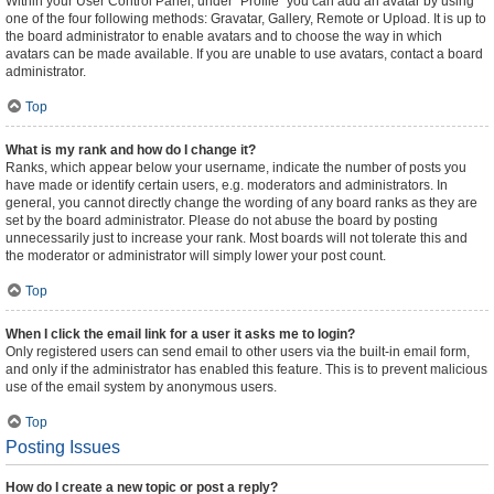
Within your User Control Panel, under “Profile” you can add an avatar by using
one of the four following methods: Gravatar, Gallery, Remote or Upload. It is up to
the board administrator to enable avatars and to choose the way in which
avatars can be made available. If you are unable to use avatars, contact a board
administrator.
Top
What is my rank and how do I change it?
Ranks, which appear below your username, indicate the number of posts you
have made or identify certain users, e.g. moderators and administrators. In
general, you cannot directly change the wording of any board ranks as they are
set by the board administrator. Please do not abuse the board by posting
unnecessarily just to increase your rank. Most boards will not tolerate this and
the moderator or administrator will simply lower your post count.
Top
When I click the email link for a user it asks me to login?
Only registered users can send email to other users via the built-in email form,
and only if the administrator has enabled this feature. This is to prevent malicious
use of the email system by anonymous users.
Top
Posting Issues
How do I create a new topic or post a reply?