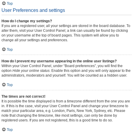
Top
User Preferences and settings
How do I change my settings?
If you are a registered user, all your settings are stored in the board database. To
alter them, visit your User Control Panel; a link can usually be found by clicking
on your username at the top of board pages. This system will allow you to
change all your settings and preferences.
Top
How do I prevent my username appearing in the online user listings?
Within your User Control Panel, under “Board preferences”, you will find the
option
Hide your online status
. Enable this option and you will only appear to the
administrators, moderators and yourself. You will be counted as a hidden user.
Top
The times are not correct!
It is possible the time displayed is from a timezone different from the one you are
in. If this is the case, visit your User Control Panel and change your timezone to
match your particular area, e.g. London, Paris, New York, Sydney, etc. Please
note that changing the timezone, like most settings, can only be done by
registered users. If you are not registered, this is a good time to do so.
Top