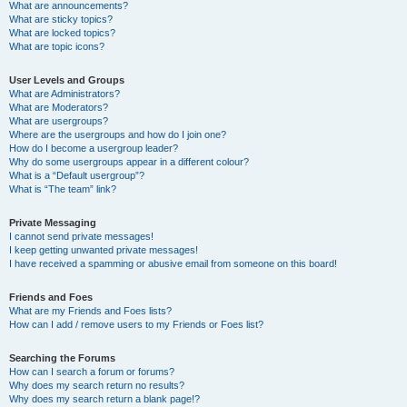
What are announcements?
What are sticky topics?
What are locked topics?
What are topic icons?
User Levels and Groups
What are Administrators?
What are Moderators?
What are usergroups?
Where are the usergroups and how do I join one?
How do I become a usergroup leader?
Why do some usergroups appear in a different colour?
What is a “Default usergroup”?
What is “The team” link?
Private Messaging
I cannot send private messages!
I keep getting unwanted private messages!
I have received a spamming or abusive email from someone on this board!
Friends and Foes
What are my Friends and Foes lists?
How can I add / remove users to my Friends or Foes list?
Searching the Forums
How can I search a forum or forums?
Why does my search return no results?
Why does my search return a blank page!?