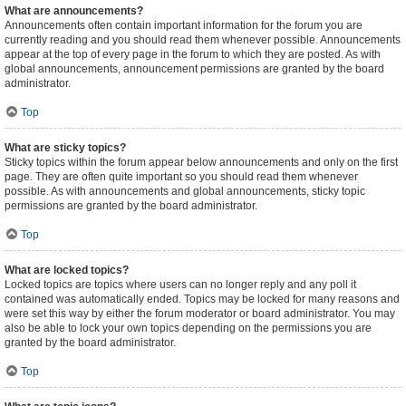
What are announcements?
Announcements often contain important information for the forum you are
currently reading and you should read them whenever possible. Announcements
appear at the top of every page in the forum to which they are posted. As with
global announcements, announcement permissions are granted by the board
administrator.
Top
What are sticky topics?
Sticky topics within the forum appear below announcements and only on the first
page. They are often quite important so you should read them whenever
possible. As with announcements and global announcements, sticky topic
permissions are granted by the board administrator.
Top
What are locked topics?
Locked topics are topics where users can no longer reply and any poll it
contained was automatically ended. Topics may be locked for many reasons and
were set this way by either the forum moderator or board administrator. You may
also be able to lock your own topics depending on the permissions you are
granted by the board administrator.
Top