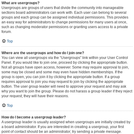
What are usergroups?
Usergroups are groups of users that divide the community into manageable
sections board administrators can work with. Each user can belong to several
groups and each group can be assigned individual permissions. This provides
an easy way for administrators to change permissions for many users at once,
such as changing moderator permissions or granting users access to a private
forum.
Top
Where are the usergroups and how do I join one?
You can view all usergroups via the “Usergroups” link within your User Control
Panel. If you would like to join one, proceed by clicking the appropriate button.
Not all groups have open access, however. Some may require approval to join,
some may be closed and some may even have hidden memberships. If the
group is open, you can join it by clicking the appropriate button. If a group
requires approval to join you may request to join by clicking the appropriate
button. The user group leader will need to approve your request and may ask
why you want to join the group. Please do not harass a group leader if they reject
your request; they will have their reasons.
Top
How do I become a usergroup leader?
A usergroup leader is usually assigned when usergroups are initially created by
a board administrator. If you are interested in creating a usergroup, your first
point of contact should be an administrator; try sending a private message.