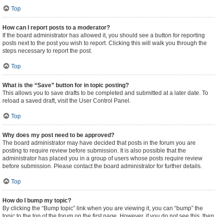
Top
How can I report posts to a moderator?
If the board administrator has allowed it, you should see a button for reporting
posts next to the post you wish to report. Clicking this will walk you through the
steps necessary to report the post.
Top
What is the “Save” button for in topic posting?
This allows you to save drafts to be completed and submitted at a later date. To
reload a saved draft, visit the User Control Panel.
Top
Why does my post need to be approved?
The board administrator may have decided that posts in the forum you are
posting to require review before submission. It is also possible that the
administrator has placed you in a group of users whose posts require review
before submission. Please contact the board administrator for further details.
Top
How do I bump my topic?
By clicking the “Bump topic” link when you are viewing it, you can “bump” the
topic to the top of the forum on the first page. However, if you do not see this, then