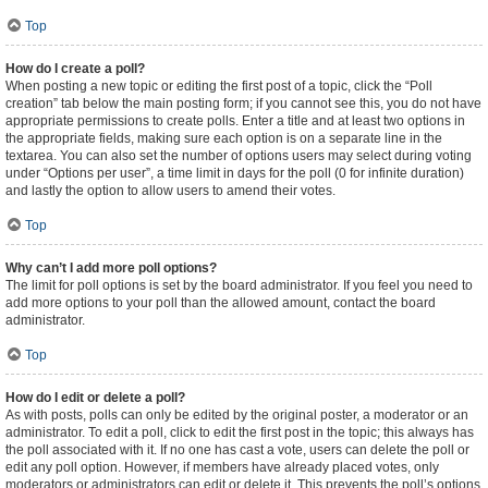
Top
How do I create a poll?
When posting a new topic or editing the first post of a topic, click the “Poll
creation” tab below the main posting form; if you cannot see this, you do not have
appropriate permissions to create polls. Enter a title and at least two options in
the appropriate fields, making sure each option is on a separate line in the
textarea. You can also set the number of options users may select during voting
under “Options per user”, a time limit in days for the poll (0 for infinite duration)
and lastly the option to allow users to amend their votes.
Top
Why can’t I add more poll options?
The limit for poll options is set by the board administrator. If you feel you need to
add more options to your poll than the allowed amount, contact the board
administrator.
Top
How do I edit or delete a poll?
As with posts, polls can only be edited by the original poster, a moderator or an
administrator. To edit a poll, click to edit the first post in the topic; this always has
the poll associated with it. If no one has cast a vote, users can delete the poll or
edit any poll option. However, if members have already placed votes, only
moderators or administrators can edit or delete it. This prevents the poll’s options