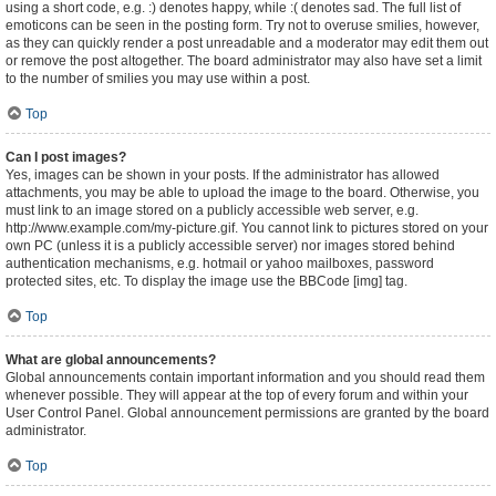
using a short code, e.g. :) denotes happy, while :( denotes sad. The full list of
emoticons can be seen in the posting form. Try not to overuse smilies, however,
as they can quickly render a post unreadable and a moderator may edit them out
or remove the post altogether. The board administrator may also have set a limit
to the number of smilies you may use within a post.
Top
Can I post images?
Yes, images can be shown in your posts. If the administrator has allowed
attachments, you may be able to upload the image to the board. Otherwise, you
must link to an image stored on a publicly accessible web server, e.g.
http://www.example.com/my-picture.gif. You cannot link to pictures stored on your
own PC (unless it is a publicly accessible server) nor images stored behind
authentication mechanisms, e.g. hotmail or yahoo mailboxes, password
protected sites, etc. To display the image use the BBCode [img] tag.
Top
What are global announcements?
Global announcements contain important information and you should read them
whenever possible. They will appear at the top of every forum and within your
User Control Panel. Global announcement permissions are granted by the board
administrator.
Top