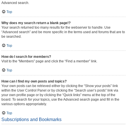
Advanced search.
Top
Why does my search return a blank page!?
Your search returned too many results for the webserver to handle. Use
“Advanced search” and be more specific in the terms used and forums that are to
be searched.
Top
How do I search for members?
Visit to the “Members” page and click the “Find a member” link.
Top
How can I find my own posts and topics?
Your own posts can be retrieved either by clicking the “Show your posts” link
within the User Control Panel or by clicking the “Search user’s posts” link via
your own profile page or by clicking the “Quick links” menu at the top of the
board. To search for your topics, use the Advanced search page and fill in the
various options appropriately.
Top
Subscriptions and Bookmarks