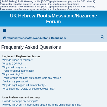
[phpBB Debug] PHP Warning
: in file
[ROOT]/phpbb/session.php
on line
583
:
sizeof():
Parameter must be an array or an object that implements Countable
[phpBB Debug] PHP Warning
: in file
[ROOT]/phpbb/session.php
on line
639
:
sizeof():
Parameter must be an array or an object that implements Countable
UK Hebrew Roots/Messianic/Nazarene
Forum
S
http://nazarenesoftheworld.info/
Board index
e
Frequently Asked Questions
a
r
Login and Registration Issues
Why do I need to register?
c
What is COPPA?
h
Why can’t I register?
I registered but cannot login!
Why can’t I login?
I registered in the past but cannot login any more?!
I’ve lost my password!
Why do I get logged off automatically?
What does the “Delete all board cookies” do?
User Preferences and settings
How do I change my settings?
How do I prevent my username appearing in the online user listings?