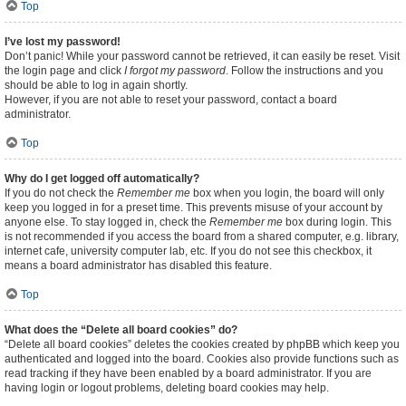
Top
I’ve lost my password!
Don’t panic! While your password cannot be retrieved, it can easily be reset. Visit
the login page and click
I forgot my password
. Follow the instructions and you
should be able to log in again shortly.
However, if you are not able to reset your password, contact a board
administrator.
Top
Why do I get logged off automatically?
If you do not check the
Remember me
box when you login, the board will only
keep you logged in for a preset time. This prevents misuse of your account by
anyone else. To stay logged in, check the
Remember me
box during login. This
is not recommended if you access the board from a shared computer, e.g. library,
internet cafe, university computer lab, etc. If you do not see this checkbox, it
means a board administrator has disabled this feature.
Top
What does the “Delete all board cookies” do?
“Delete all board cookies” deletes the cookies created by phpBB which keep you
authenticated and logged into the board. Cookies also provide functions such as
read tracking if they have been enabled by a board administrator. If you are
having login or logout problems, deleting board cookies may help.