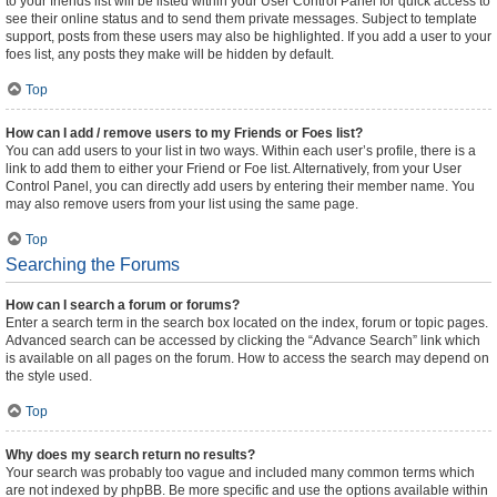
to your friends list will be listed within your User Control Panel for quick access to
see their online status and to send them private messages. Subject to template
support, posts from these users may also be highlighted. If you add a user to your
foes list, any posts they make will be hidden by default.
Top
How can I add / remove users to my Friends or Foes list?
You can add users to your list in two ways. Within each user’s profile, there is a
link to add them to either your Friend or Foe list. Alternatively, from your User
Control Panel, you can directly add users by entering their member name. You
may also remove users from your list using the same page.
Top
Searching the Forums
How can I search a forum or forums?
Enter a search term in the search box located on the index, forum or topic pages.
Advanced search can be accessed by clicking the “Advance Search” link which
is available on all pages on the forum. How to access the search may depend on
the style used.
Top
Why does my search return no results?
Your search was probably too vague and included many common terms which
are not indexed by phpBB. Be more specific and use the options available within