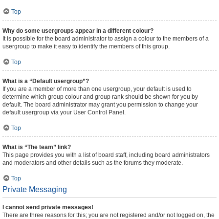
Top
Why do some usergroups appear in a different colour?
It is possible for the board administrator to assign a colour to the members of a
usergroup to make it easy to identify the members of this group.
Top
What is a “Default usergroup”?
If you are a member of more than one usergroup, your default is used to
determine which group colour and group rank should be shown for you by
default. The board administrator may grant you permission to change your
default usergroup via your User Control Panel.
Top
What is “The team” link?
This page provides you with a list of board staff, including board administrators
and moderators and other details such as the forums they moderate.
Top
Private Messaging
I cannot send private messages!
There are three reasons for this; you are not registered and/or not logged on, the