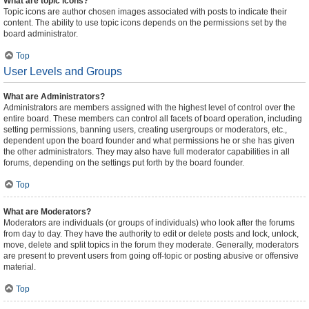
What are topic icons?
Topic icons are author chosen images associated with posts to indicate their
content. The ability to use topic icons depends on the permissions set by the
board administrator.
Top
User Levels and Groups
What are Administrators?
Administrators are members assigned with the highest level of control over the
entire board. These members can control all facets of board operation, including
setting permissions, banning users, creating usergroups or moderators, etc.,
dependent upon the board founder and what permissions he or she has given
the other administrators. They may also have full moderator capabilities in all
forums, depending on the settings put forth by the board founder.
Top
What are Moderators?
Moderators are individuals (or groups of individuals) who look after the forums
from day to day. They have the authority to edit or delete posts and lock, unlock,
move, delete and split topics in the forum they moderate. Generally, moderators
are present to prevent users from going off-topic or posting abusive or offensive
material.
Top