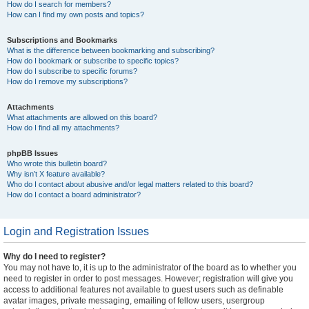
How do I search for members?
How can I find my own posts and topics?
Subscriptions and Bookmarks
What is the difference between bookmarking and subscribing?
How do I bookmark or subscribe to specific topics?
How do I subscribe to specific forums?
How do I remove my subscriptions?
Attachments
What attachments are allowed on this board?
How do I find all my attachments?
phpBB Issues
Who wrote this bulletin board?
Why isn’t X feature available?
Who do I contact about abusive and/or legal matters related to this board?
How do I contact a board administrator?
Login and Registration Issues
Why do I need to register?
You may not have to, it is up to the administrator of the board as to whether you
need to register in order to post messages. However; registration will give you
access to additional features not available to guest users such as definable
avatar images, private messaging, emailing of fellow users, usergroup