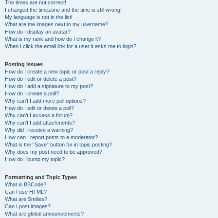
The times are not correct!
I changed the timezone and the time is still wrong!
My language is not in the list!
What are the images next to my username?
How do I display an avatar?
What is my rank and how do I change it?
When I click the email link for a user it asks me to login?
Posting Issues
How do I create a new topic or post a reply?
How do I edit or delete a post?
How do I add a signature to my post?
How do I create a poll?
Why can’t I add more poll options?
How do I edit or delete a poll?
Why can’t I access a forum?
Why can’t I add attachments?
Why did I receive a warning?
How can I report posts to a moderator?
What is the “Save” button for in topic posting?
Why does my post need to be approved?
How do I bump my topic?
Formatting and Topic Types
What is BBCode?
Can I use HTML?
What are Smilies?
Can I post images?
What are global announcements?