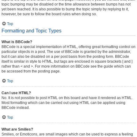
topic bumping may be disabled or the time allowance between bumps has not
yet been reached. It is also possible to bump the topic simply by replying to it,
however, be sure to follow the board rules when doing so.
Top
Formatting and Topic Types
What is BBCode?
BBCode is a special implementation of HTML, offering great formatting control on
particular objects in a post. The use of BBCode is granted by the administrator,
but it can also be disabled on a per post basis from the posting form. BBCode
itself is similar in style to HTML, but tags are enclosed in square brackets [ and ]
rather than < and >. For more information on BBCode see the guide which can
be accessed from the posting page.
Top
Can I use HTML?
No. It is not possible to post HTML on this board and have it rendered as HTML.
Most formatting which can be carried out using HTML can be applied using
BBCode instead.
Top
What are Smilies?
Smilies, or Emoticons, are small images which can be used to express a feeling