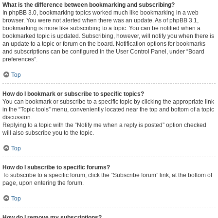
What is the difference between bookmarking and subscribing?
In phpBB 3.0, bookmarking topics worked much like bookmarking in a web
browser. You were not alerted when there was an update. As of phpBB 3.1,
bookmarking is more like subscribing to a topic. You can be notified when a
bookmarked topic is updated. Subscribing, however, will notify you when there is
an update to a topic or forum on the board. Notification options for bookmarks
and subscriptions can be configured in the User Control Panel, under “Board
preferences”.
Top
How do I bookmark or subscribe to specific topics?
You can bookmark or subscribe to a specific topic by clicking the appropriate link
in the “Topic tools” menu, conveniently located near the top and bottom of a topic
discussion.
Replying to a topic with the “Notify me when a reply is posted” option checked
will also subscribe you to the topic.
Top
How do I subscribe to specific forums?
To subscribe to a specific forum, click the “Subscribe forum” link, at the bottom of
page, upon entering the forum.
Top
How do I remove my subscriptions?