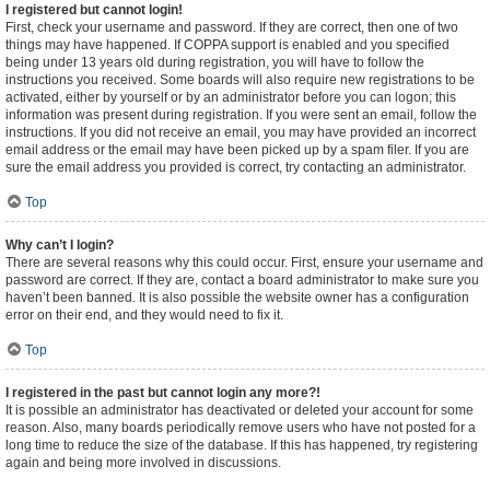
I registered but cannot login!
First, check your username and password. If they are correct, then one of two
things may have happened. If COPPA support is enabled and you specified
being under 13 years old during registration, you will have to follow the
instructions you received. Some boards will also require new registrations to be
activated, either by yourself or by an administrator before you can logon; this
information was present during registration. If you were sent an email, follow the
instructions. If you did not receive an email, you may have provided an incorrect
email address or the email may have been picked up by a spam filer. If you are
sure the email address you provided is correct, try contacting an administrator.
Top
Why can’t I login?
There are several reasons why this could occur. First, ensure your username and
password are correct. If they are, contact a board administrator to make sure you
haven’t been banned. It is also possible the website owner has a configuration
error on their end, and they would need to fix it.
Top
I registered in the past but cannot login any more?!
It is possible an administrator has deactivated or deleted your account for some
reason. Also, many boards periodically remove users who have not posted for a
long time to reduce the size of the database. If this has happened, try registering
again and being more involved in discussions.