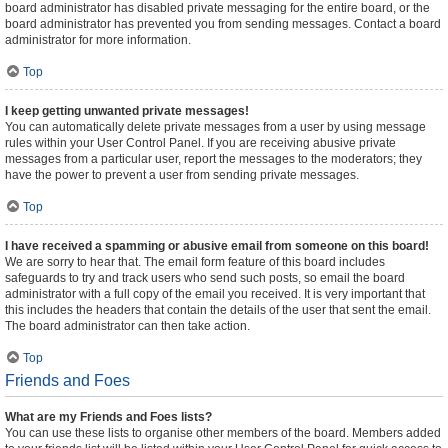
board administrator has disabled private messaging for the entire board, or the
board administrator has prevented you from sending messages. Contact a board
administrator for more information.
Top
I keep getting unwanted private messages!
You can automatically delete private messages from a user by using message
rules within your User Control Panel. If you are receiving abusive private
messages from a particular user, report the messages to the moderators; they
have the power to prevent a user from sending private messages.
Top
I have received a spamming or abusive email from someone on this board!
We are sorry to hear that. The email form feature of this board includes
safeguards to try and track users who send such posts, so email the board
administrator with a full copy of the email you received. It is very important that
this includes the headers that contain the details of the user that sent the email.
The board administrator can then take action.
Top
Friends and Foes
What are my Friends and Foes lists?
You can use these lists to organise other members of the board. Members added