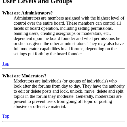
User Levels and Groups
What are Administrators?
Administrators are members assigned with the highest level of
control over the entire board. These members can control all
facets of board operation, including setting permissions,
banning users, creating usergroups or moderators, etc.,
dependent upon the board founder and what permissions he
or she has given the other administrators. They may also have
full moderator capabilities in all forums, depending on the
settings put forth by the board founder.
Top
What are Moderators?
Moderators are individuals (or groups of individuals) who
look after the forums from day to day. They have the authority
to edit or delete posts and lock, unlock, move, delete and split
topics in the forum they moderate. Generally, moderators are
present to prevent users from going off-topic or posting
abusive or offensive material.
Top