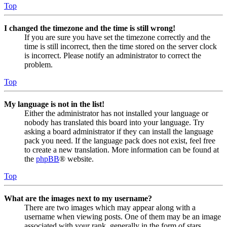
Top
I changed the timezone and the time is still wrong!
If you are sure you have set the timezone correctly and the
time is still incorrect, then the time stored on the server clock
is incorrect. Please notify an administrator to correct the
problem.
Top
My language is not in the list!
Either the administrator has not installed your language or
nobody has translated this board into your language. Try
asking a board administrator if they can install the language
pack you need. If the language pack does not exist, feel free
to create a new translation. More information can be found at
the
phpBB
® website.
Top
What are the images next to my username?
There are two images which may appear along with a
username when viewing posts. One of them may be an image
associated with your rank, generally in the form of stars,