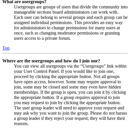
What are usergroups?
Usergroups are groups of users that divide the community into
manageable sections board administrators can work with.
Each user can belong to several groups and each group can be
assigned individual permissions. This provides an easy way
for administrators to change permissions for many users at
once, such as changing moderator permissions or granting
users access to a private forum.
Top
Where are the usergroups and how do I join one?
You can view all usergroups via the “Usergroups” link within
your User Control Panel. If you would like to join one,
proceed by clicking the appropriate button. Not all groups
have open access, however. Some may require approval to
join, some may be closed and some may even have hidden
memberships. If the group is open, you can join it by clicking
the appropriate button. If a group requires approval to join
you may request to join by clicking the appropriate button.
The user group leader will need to approve your request and
may ask why you want to join the group. Please do not harass
a group leader if they reject your request; they will have their
reasons.