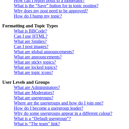
How can I report posts to a moderator?
What is the “Save” button for in topic posting?
Why does my post need to be approved?
How do I bump my topic?
Formatting and Topic Types
What is BBCode?
Can I use HTML?
What are Smilies?
Can I post images?
What are global announcements?
What are announcements?
What are sticky topics?
What are locked topics?
What are topic icons?
User Levels and Groups
What are Administrators?
What are Moderators?
What are usergroups?
Where are the usergroups and how do I join one?
How do I become a usergroup leader?
Why do some usergroups appear in a different colour?
What is a “Default usergroup”?
What is “The team” link?