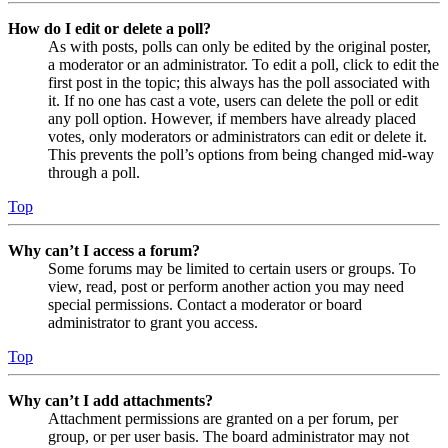
How do I edit or delete a poll?
As with posts, polls can only be edited by the original poster,
a moderator or an administrator. To edit a poll, click to edit the
first post in the topic; this always has the poll associated with
it. If no one has cast a vote, users can delete the poll or edit
any poll option. However, if members have already placed
votes, only moderators or administrators can edit or delete it.
This prevents the poll’s options from being changed mid-way
through a poll.
Top
Why can’t I access a forum?
Some forums may be limited to certain users or groups. To
view, read, post or perform another action you may need
special permissions. Contact a moderator or board
administrator to grant you access.
Top
Why can’t I add attachments?
Attachment permissions are granted on a per forum, per
group, or per user basis. The board administrator may not