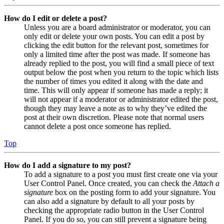
How do I edit or delete a post?
Unless you are a board administrator or moderator, you can
only edit or delete your own posts. You can edit a post by
clicking the edit button for the relevant post, sometimes for
only a limited time after the post was made. If someone has
already replied to the post, you will find a small piece of text
output below the post when you return to the topic which lists
the number of times you edited it along with the date and
time. This will only appear if someone has made a reply; it
will not appear if a moderator or administrator edited the post,
though they may leave a note as to why they’ve edited the
post at their own discretion. Please note that normal users
cannot delete a post once someone has replied.
Top
How do I add a signature to my post?
To add a signature to a post you must first create one via your
User Control Panel. Once created, you can check the
Attach a
signature
box on the posting form to add your signature. You
can also add a signature by default to all your posts by
checking the appropriate radio button in the User Control
Panel. If you do so, you can still prevent a signature being