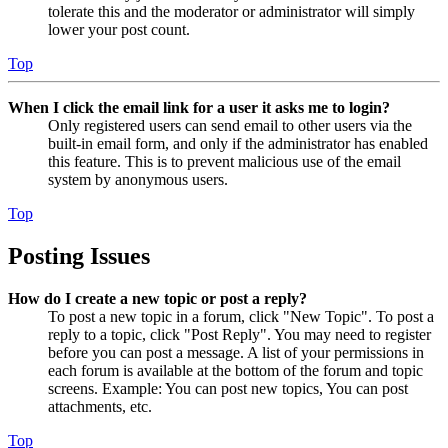
tolerate this and the moderator or administrator will simply
lower your post count.
Top
When I click the email link for a user it asks me to login?
Only registered users can send email to other users via the
built-in email form, and only if the administrator has enabled
this feature. This is to prevent malicious use of the email
system by anonymous users.
Top
Posting Issues
How do I create a new topic or post a reply?
To post a new topic in a forum, click "New Topic". To post a
reply to a topic, click "Post Reply". You may need to register
before you can post a message. A list of your permissions in
each forum is available at the bottom of the forum and topic
screens. Example: You can post new topics, You can post
attachments, etc.
Top