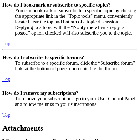
How do I bookmark or subscribe to specific topics?
You can bookmark or subscribe to a specific topic by clicking
the appropriate link in the “Topic tools” menu, conveniently
located near the top and bottom of a topic discussion.
Replying to a topic with the “Notify me when a reply is
posted” option checked will also subscribe you to the topic.
Top
How do I subscribe to specific forums?
To subscribe to a specific forum, click the “Subscribe forum”
link, at the bottom of page, upon entering the forum.
Top
How do I remove my subscriptions?
To remove your subscriptions, go to your User Control Panel
and follow the links to your subscriptions.
Top
Attachments