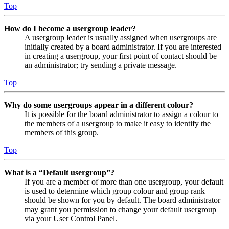
Top
How do I become a usergroup leader?
A usergroup leader is usually assigned when usergroups are
initially created by a board administrator. If you are interested
in creating a usergroup, your first point of contact should be
an administrator; try sending a private message.
Top
Why do some usergroups appear in a different colour?
It is possible for the board administrator to assign a colour to
the members of a usergroup to make it easy to identify the
members of this group.
Top
What is a “Default usergroup”?
If you are a member of more than one usergroup, your default
is used to determine which group colour and group rank
should be shown for you by default. The board administrator
may grant you permission to change your default usergroup
via your User Control Panel.