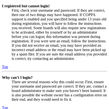
I registered but cannot login!
First, check your username and password. If they are correct,
then one of two things may have happened. If COPPA
support is enabled and you specified being under 13 years old
during registration, you will have to follow the instructions
you received. Some boards will also require new registrations
to be activated, either by yourself or by an administrator
before you can logon; this information was present during
registration. If you were sent an email, follow the instructions.
If you did not receive an email, you may have provided an
incorrect email address or the email may have been picked up
by a spam filer. If you are sure the email address you provided
is correct, try contacting an administrator.
Top
Why can’t I login?
There are several reasons why this could occur. First, ensure
your username and password are correct. If they are, contact a
board administrator to make sure you haven’t been banned. It
is also possible the website owner has a configuration error on
their end, and they would need to fix it.
Top