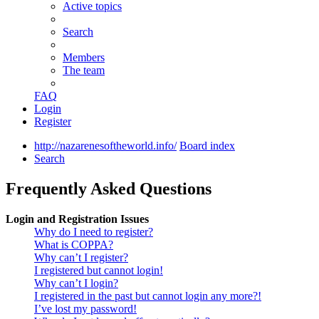
Active topics
Search
Members
The team
FAQ
Login
Register
http://nazarenesoftheworld.info/
Board index
Search
Frequently Asked Questions
Login and Registration Issues
Why do I need to register?
What is COPPA?
Why can’t I register?
I registered but cannot login!
Why can’t I login?
I registered in the past but cannot login any more?!
I’ve lost my password!