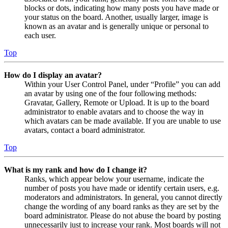
blocks or dots, indicating how many posts you have made or
your status on the board. Another, usually larger, image is
known as an avatar and is generally unique or personal to
each user.
Top
How do I display an avatar?
Within your User Control Panel, under “Profile” you can add
an avatar by using one of the four following methods:
Gravatar, Gallery, Remote or Upload. It is up to the board
administrator to enable avatars and to choose the way in
which avatars can be made available. If you are unable to use
avatars, contact a board administrator.
Top
What is my rank and how do I change it?
Ranks, which appear below your username, indicate the
number of posts you have made or identify certain users, e.g.
moderators and administrators. In general, you cannot directly
change the wording of any board ranks as they are set by the
board administrator. Please do not abuse the board by posting
unnecessarily just to increase your rank. Most boards will not