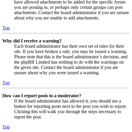
have allowed attachments to be added for the specific forum
you are posting in, or perhaps only certain groups can post
attachments. Contact the board administrator if you are unsure
about why you are unable to add attachments.
Top
Why did I receive a warning?
Each board administrator has their own set of rules for their
site. If you have broken a rule, you may be issued a warning.
Please note that this is the board administrator’s decision, and
the phpBB Limited has nothing to do with the warnings on
the given site. Contact the board administrator if you are
unsure about why you were issued a warning.
Top
How can I report posts to a moderator?
If the board administrator has allowed it, you should see a
button for reporting posts next to the post you wish to report.
Clicking this will walk you through the steps necessary to
report the post.
Top