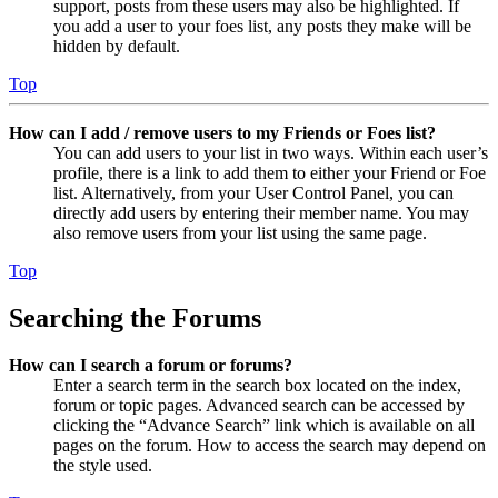
support, posts from these users may also be highlighted. If
you add a user to your foes list, any posts they make will be
hidden by default.
Top
How can I add / remove users to my Friends or Foes list?
You can add users to your list in two ways. Within each user’s
profile, there is a link to add them to either your Friend or Foe
list. Alternatively, from your User Control Panel, you can
directly add users by entering their member name. You may
also remove users from your list using the same page.
Top
Searching the Forums
How can I search a forum or forums?
Enter a search term in the search box located on the index,
forum or topic pages. Advanced search can be accessed by
clicking the “Advance Search” link which is available on all
pages on the forum. How to access the search may depend on
the style used.