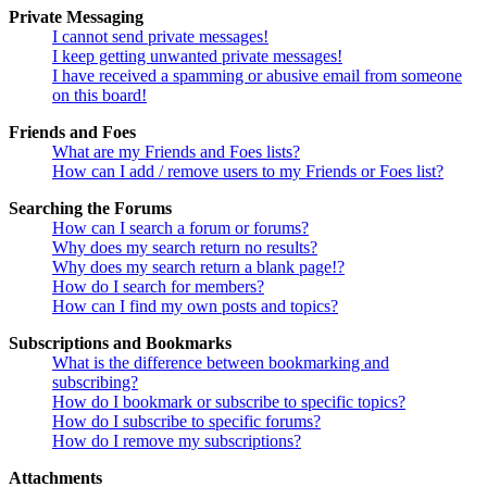
Private Messaging
I cannot send private messages!
I keep getting unwanted private messages!
I have received a spamming or abusive email from someone
on this board!
Friends and Foes
What are my Friends and Foes lists?
How can I add / remove users to my Friends or Foes list?
Searching the Forums
How can I search a forum or forums?
Why does my search return no results?
Why does my search return a blank page!?
How do I search for members?
How can I find my own posts and topics?
Subscriptions and Bookmarks
What is the difference between bookmarking and
subscribing?
How do I bookmark or subscribe to specific topics?
How do I subscribe to specific forums?
How do I remove my subscriptions?
Attachments