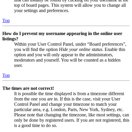
top of board pages. This system will allow you to change all
your settings and preferences.
Top
How do I prevent my username appearing in the online user
listings?
Within your User Control Panel, under “Board preferences”,
you will find the option
Hide your online status
. Enable this
option and you will only appear to the administrators,
moderators and yourself. You will be counted as a hidden
user.
Top
The times are not correct!
It is possible the time displayed is from a timezone different
from the one you are in. If this is the case, visit your User
Control Panel and change your timezone to match your
particular area, e.g. London, Paris, New York, Sydney, etc.
Please note that changing the timezone, like most settings, can
only be done by registered users. If you are not registered, this
is a good time to do so.