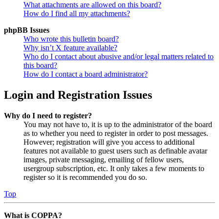
What attachments are allowed on this board?
How do I find all my attachments?
phpBB Issues
Who wrote this bulletin board?
Why isn’t X feature available?
Who do I contact about abusive and/or legal matters related to
this board?
How do I contact a board administrator?
Login and Registration Issues
Why do I need to register?
You may not have to, it is up to the administrator of the board
as to whether you need to register in order to post messages.
However; registration will give you access to additional
features not available to guest users such as definable avatar
images, private messaging, emailing of fellow users,
usergroup subscription, etc. It only takes a few moments to
register so it is recommended you do so.
Top
What is COPPA?