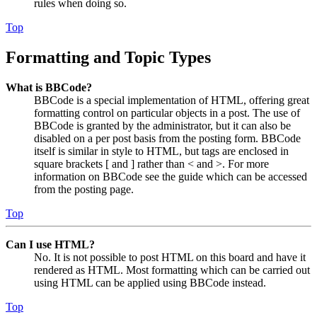
rules when doing so.
Top
Formatting and Topic Types
What is BBCode?
BBCode is a special implementation of HTML, offering great
formatting control on particular objects in a post. The use of
BBCode is granted by the administrator, but it can also be
disabled on a per post basis from the posting form. BBCode
itself is similar in style to HTML, but tags are enclosed in
square brackets [ and ] rather than < and >. For more
information on BBCode see the guide which can be accessed
from the posting page.
Top
Can I use HTML?
No. It is not possible to post HTML on this board and have it
rendered as HTML. Most formatting which can be carried out
using HTML can be applied using BBCode instead.
Top