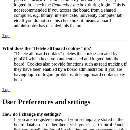
logged in, check the
Remember me
box during login. This is
not recommended if you access the board from a shared
computer, e.g. library, internet cafe, university computer lab,
etc. If you do not see this checkbox, it means a board
administrator has disabled this feature.
Top
What does the “Delete all board cookies” do?
“Delete all board cookies” deletes the cookies created by
phpBB which keep you authenticated and logged into the
board. Cookies also provide functions such as read tracking if
they have been enabled by a board administrator. If you are
having login or logout problems, deleting board cookies may
help.
Top
User Preferences and settings
How do I change my settings?
If you are a registered user, all your settings are stored in the
board database. To alter them, visit your User Control Panel; a
link can usually be found by clicking on your username at the