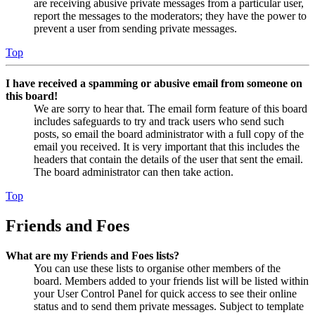
are receiving abusive private messages from a particular user,
report the messages to the moderators; they have the power to
prevent a user from sending private messages.
Top
I have received a spamming or abusive email from someone on
this board!
We are sorry to hear that. The email form feature of this board
includes safeguards to try and track users who send such
posts, so email the board administrator with a full copy of the
email you received. It is very important that this includes the
headers that contain the details of the user that sent the email.
The board administrator can then take action.
Top
Friends and Foes
What are my Friends and Foes lists?
You can use these lists to organise other members of the
board. Members added to your friends list will be listed within
your User Control Panel for quick access to see their online
status and to send them private messages. Subject to template