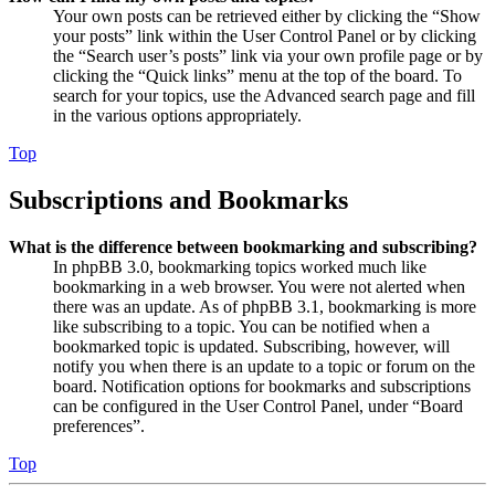
Your own posts can be retrieved either by clicking the “Show
your posts” link within the User Control Panel or by clicking
the “Search user’s posts” link via your own profile page or by
clicking the “Quick links” menu at the top of the board. To
search for your topics, use the Advanced search page and fill
in the various options appropriately.
Top
Subscriptions and Bookmarks
What is the difference between bookmarking and subscribing?
In phpBB 3.0, bookmarking topics worked much like
bookmarking in a web browser. You were not alerted when
there was an update. As of phpBB 3.1, bookmarking is more
like subscribing to a topic. You can be notified when a
bookmarked topic is updated. Subscribing, however, will
notify you when there is an update to a topic or forum on the
board. Notification options for bookmarks and subscriptions
can be configured in the User Control Panel, under “Board
preferences”.
Top