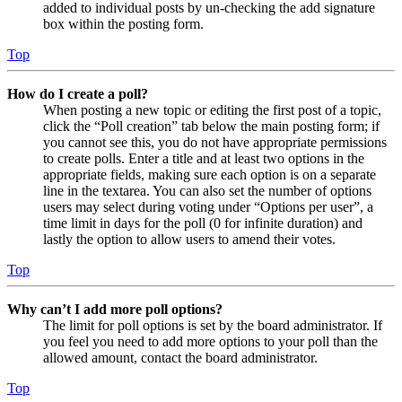
added to individual posts by un-checking the add signature
box within the posting form.
Top
How do I create a poll?
When posting a new topic or editing the first post of a topic,
click the “Poll creation” tab below the main posting form; if
you cannot see this, you do not have appropriate permissions
to create polls. Enter a title and at least two options in the
appropriate fields, making sure each option is on a separate
line in the textarea. You can also set the number of options
users may select during voting under “Options per user”, a
time limit in days for the poll (0 for infinite duration) and
lastly the option to allow users to amend their votes.
Top
Why can’t I add more poll options?
The limit for poll options is set by the board administrator. If
you feel you need to add more options to your poll than the
allowed amount, contact the board administrator.
Top