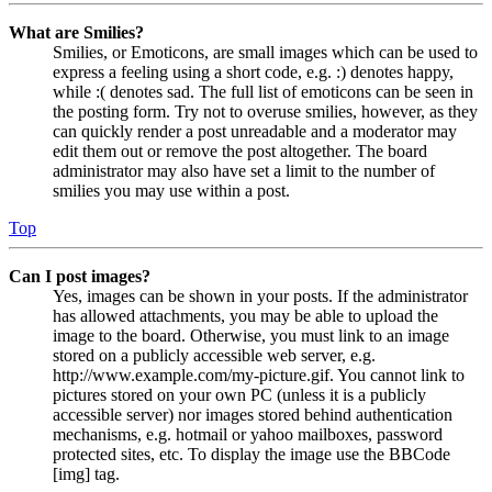
What are Smilies?
Smilies, or Emoticons, are small images which can be used to
express a feeling using a short code, e.g. :) denotes happy,
while :( denotes sad. The full list of emoticons can be seen in
the posting form. Try not to overuse smilies, however, as they
can quickly render a post unreadable and a moderator may
edit them out or remove the post altogether. The board
administrator may also have set a limit to the number of
smilies you may use within a post.
Top
Can I post images?
Yes, images can be shown in your posts. If the administrator
has allowed attachments, you may be able to upload the
image to the board. Otherwise, you must link to an image
stored on a publicly accessible web server, e.g.
http://www.example.com/my-picture.gif. You cannot link to
pictures stored on your own PC (unless it is a publicly
accessible server) nor images stored behind authentication
mechanisms, e.g. hotmail or yahoo mailboxes, password
protected sites, etc. To display the image use the BBCode
[img] tag.