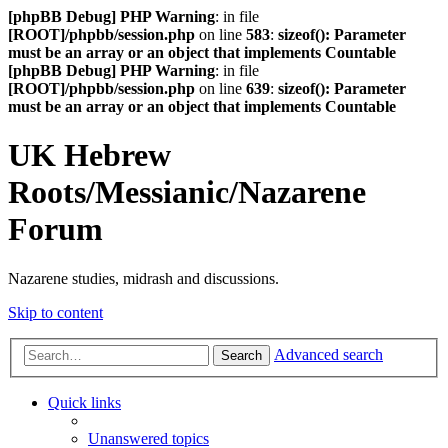
[phpBB Debug] PHP Warning
: in file
[ROOT]/phpbb/session.php
on line
583
:
sizeof(): Parameter
must be an array or an object that implements Countable
[phpBB Debug] PHP Warning
: in file
[ROOT]/phpbb/session.php
on line
639
:
sizeof(): Parameter
must be an array or an object that implements Countable
UK Hebrew
Roots/Messianic/Nazarene
Forum
Nazarene studies, midrash and discussions.
Skip to content
Advanced search
Search
Quick links
Unanswered topics