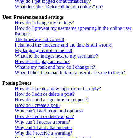
Why do I get logged off automatically?
What does the “Delete all board cookies” do?
User Preferences and settings
How do I change my settings?
How do I prevent my username appearing in the online user
listings?
The times are not correct!
I changed the timezone and the time is still wrong!
My language is not in the list!
What are the images next to my username?
How do I display an avatar?
What is my rank and how do I change it?
When I click the email link for a user it asks me to login?
Posting Issues
How do I create a new topic or post a reply?
How do I edit or delete a post?
How do I add a signature to my post?
How do I create a poll?
Why can’t I add more poll options?
How do I edit or delete a poll?
Why can’t I access a forum?
Why can’t I add attachments?
Why did I receive a warning?