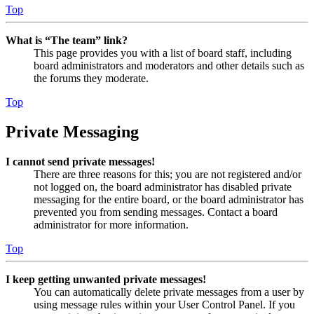
Top
What is “The team” link?
This page provides you with a list of board staff, including
board administrators and moderators and other details such as
the forums they moderate.
Top
Private Messaging
I cannot send private messages!
There are three reasons for this; you are not registered and/or
not logged on, the board administrator has disabled private
messaging for the entire board, or the board administrator has
prevented you from sending messages. Contact a board
administrator for more information.
Top
I keep getting unwanted private messages!
You can automatically delete private messages from a user by
using message rules within your User Control Panel. If you