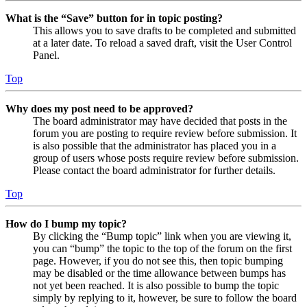
What is the “Save” button for in topic posting?
This allows you to save drafts to be completed and submitted
at a later date. To reload a saved draft, visit the User Control
Panel.
Top
Why does my post need to be approved?
The board administrator may have decided that posts in the
forum you are posting to require review before submission. It
is also possible that the administrator has placed you in a
group of users whose posts require review before submission.
Please contact the board administrator for further details.
Top
How do I bump my topic?
By clicking the “Bump topic” link when you are viewing it,
you can “bump” the topic to the top of the forum on the first
page. However, if you do not see this, then topic bumping
may be disabled or the time allowance between bumps has
not yet been reached. It is also possible to bump the topic
simply by replying to it, however, be sure to follow the board