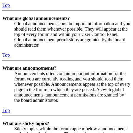
Top
What are global announcements?
Global announcements contain important information and you
should read them whenever possible. They will appear at the
top of every forum and within your User Control Panel.
Global announcement permissions are granted by the board
administrator.
Top
What are announcements?
Announcements often contain important information for the
forum you are currently reading and you should read them
whenever possible. Announcements appear at the top of every
page in the forum to which they are posted. As with global
announcements, announcement permissions are granted by
the board administrator.
Top
What are sticky topics?
Sticky topics within the forum appear below announcements