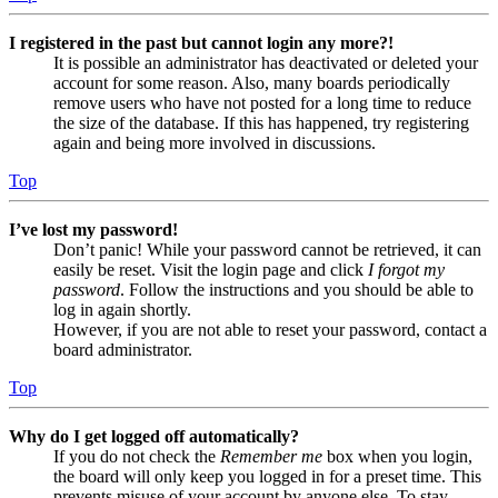
I registered in the past but cannot login any more?!
It is possible an administrator has deactivated or deleted your
account for some reason. Also, many boards periodically
remove users who have not posted for a long time to reduce
the size of the database. If this has happened, try registering
again and being more involved in discussions.
Top
I’ve lost my password!
Don’t panic! While your password cannot be retrieved, it can
easily be reset. Visit the login page and click
I forgot my
password
. Follow the instructions and you should be able to
log in again shortly.
However, if you are not able to reset your password, contact a
board administrator.
Top
Why do I get logged off automatically?
If you do not check the
Remember me
box when you login,
the board will only keep you logged in for a preset time. This
prevents misuse of your account by anyone else. To stay