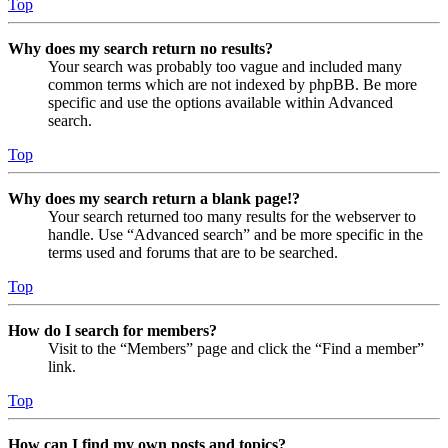
Top
Why does my search return no results?
Your search was probably too vague and included many
common terms which are not indexed by phpBB. Be more
specific and use the options available within Advanced
search.
Top
Why does my search return a blank page!?
Your search returned too many results for the webserver to
handle. Use “Advanced search” and be more specific in the
terms used and forums that are to be searched.
Top
How do I search for members?
Visit to the “Members” page and click the “Find a member”
link.
Top
How can I find my own posts and topics?