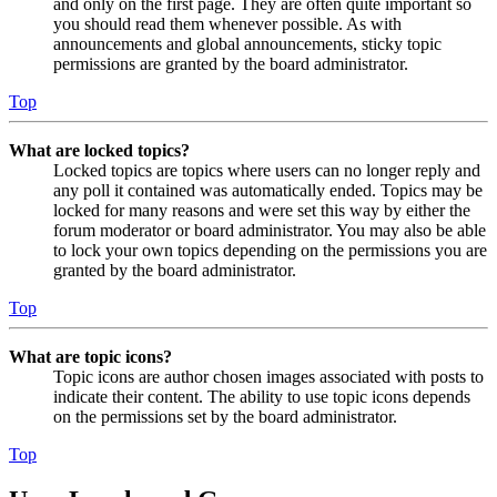
and only on the first page. They are often quite important so
you should read them whenever possible. As with
announcements and global announcements, sticky topic
permissions are granted by the board administrator.
Top
What are locked topics?
Locked topics are topics where users can no longer reply and
any poll it contained was automatically ended. Topics may be
locked for many reasons and were set this way by either the
forum moderator or board administrator. You may also be able
to lock your own topics depending on the permissions you are
granted by the board administrator.
Top
What are topic icons?
Topic icons are author chosen images associated with posts to
indicate their content. The ability to use topic icons depends
on the permissions set by the board administrator.
Top