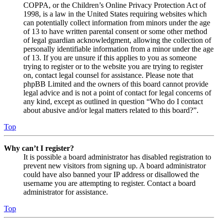
COPPA, or the Children’s Online Privacy Protection Act of
1998, is a law in the United States requiring websites which
can potentially collect information from minors under the age
of 13 to have written parental consent or some other method
of legal guardian acknowledgment, allowing the collection of
personally identifiable information from a minor under the age
of 13. If you are unsure if this applies to you as someone
trying to register or to the website you are trying to register
on, contact legal counsel for assistance. Please note that
phpBB Limited and the owners of this board cannot provide
legal advice and is not a point of contact for legal concerns of
any kind, except as outlined in question “Who do I contact
about abusive and/or legal matters related to this board?”.
Top
Why can’t I register?
It is possible a board administrator has disabled registration to
prevent new visitors from signing up. A board administrator
could have also banned your IP address or disallowed the
username you are attempting to register. Contact a board
administrator for assistance.
Top