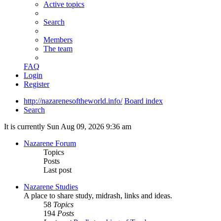
Active topics
Search
Members
The team
FAQ
Login
Register
http://nazarenesoftheworld.info/
Board index
Search
It is currently Sun Aug 09, 2026 9:36 am
Nazarene Forum
Topics
Posts
Last post
Nazarene Studies
A place to share study, midrash, links and ideas.
58
Topics
194
Posts