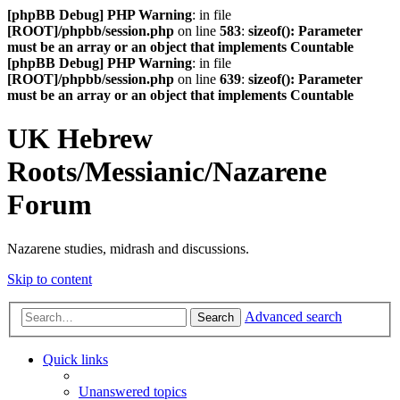
[phpBB Debug] PHP Warning
: in file
[ROOT]/phpbb/session.php
on line
583
:
sizeof(): Parameter
must be an array or an object that implements Countable
[phpBB Debug] PHP Warning
: in file
[ROOT]/phpbb/session.php
on line
639
:
sizeof(): Parameter
must be an array or an object that implements Countable
UK Hebrew
Roots/Messianic/Nazarene
Forum
Nazarene studies, midrash and discussions.
Skip to content
Advanced search
Search
Quick links
Unanswered topics