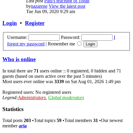
Last post
Paul's teaching of Torah
by
nazarene
View the latest post
Tue Jun 09, 2020 9:29 am
Login
•
Register
Username:
Password:
I
forgot my password
|
Remember me
Who is online
In total there are
71
users online :: 0 registered, 0 hidden and 71
guests (based on users active over the past 5 minutes)
Most users ever online was
3339
on Sat Aug 01, 2026 1:49 pm
Registered users: No registered users
Legend:
Administrators
,
Global moderators
Statistics
Total posts
203
•Total topics
59
•Total members
31
•Our newest
member
aria