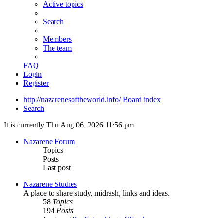
Active topics
Search
Members
The team
FAQ
Login
Register
http://nazarenesoftheworld.info/
Board index
Search
It is currently Thu Aug 06, 2026 11:56 pm
Nazarene Forum
Topics
Posts
Last post
Nazarene Studies
A place to share study, midrash, links and ideas.
58
Topics
194
Posts