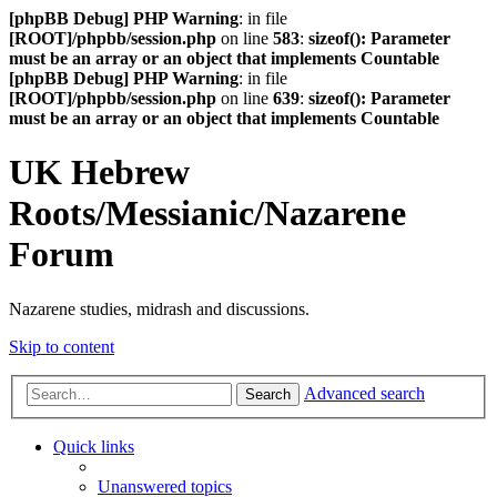
[phpBB Debug] PHP Warning
: in file
[ROOT]/phpbb/session.php
on line
583
:
sizeof(): Parameter
must be an array or an object that implements Countable
[phpBB Debug] PHP Warning
: in file
[ROOT]/phpbb/session.php
on line
639
:
sizeof(): Parameter
must be an array or an object that implements Countable
UK Hebrew
Roots/Messianic/Nazarene
Forum
Nazarene studies, midrash and discussions.
Skip to content
Advanced search
Search
Quick links
Unanswered topics