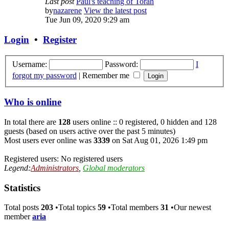
Last post
Paul's teaching of Torah
by
nazarene
View the latest post
Tue Jun 09, 2020 9:29 am
Login
•
Register
Username:
Password:
I
forgot my password
|
Remember me
Who is online
In total there are
128
users online :: 0 registered, 0 hidden and 128
guests (based on users active over the past 5 minutes)
Most users ever online was
3339
on Sat Aug 01, 2026 1:49 pm
Registered users: No registered users
Legend:
Administrators
,
Global moderators
Statistics
Total posts
203
•Total topics
59
•Total members
31
•Our newest
member
aria