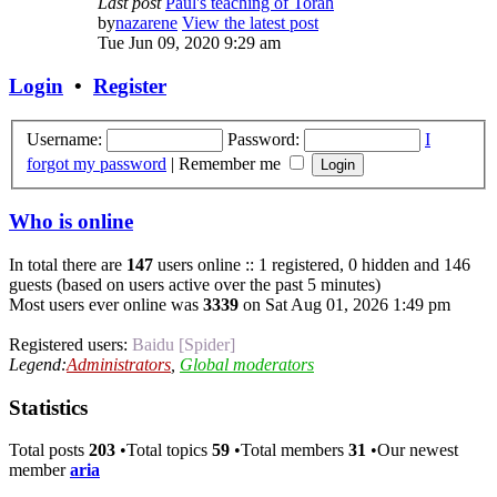
Last post
Paul's teaching of Torah
by
nazarene
View the latest post
Tue Jun 09, 2020 9:29 am
Login
•
Register
Username:
Password:
I
forgot my password
|
Remember me
Who is online
In total there are
147
users online :: 1 registered, 0 hidden and 146
guests (based on users active over the past 5 minutes)
Most users ever online was
3339
on Sat Aug 01, 2026 1:49 pm
Registered users:
Baidu [Spider]
Legend:
Administrators
,
Global moderators
Statistics
Total posts
203
•Total topics
59
•Total members
31
•Our newest
member
aria