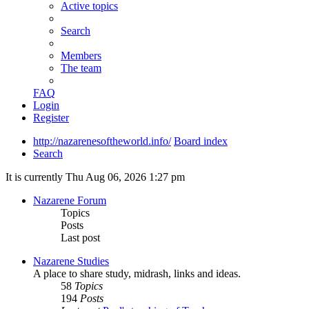
Active topics
Search
Members
The team
FAQ
Login
Register
http://nazarenesoftheworld.info/
Board index
Search
It is currently Thu Aug 06, 2026 1:27 pm
Nazarene Forum
Topics
Posts
Last post
Nazarene Studies
A place to share study, midrash, links and ideas.
58
Topics
194
Posts