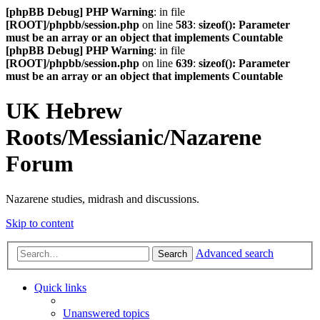
[phpBB Debug] PHP Warning
: in file
[ROOT]/phpbb/session.php
on line
583
:
sizeof(): Parameter
must be an array or an object that implements Countable
[phpBB Debug] PHP Warning
: in file
[ROOT]/phpbb/session.php
on line
639
:
sizeof(): Parameter
must be an array or an object that implements Countable
UK Hebrew
Roots/Messianic/Nazarene
Forum
Nazarene studies, midrash and discussions.
Skip to content
Advanced search
Search
Quick links
Unanswered topics