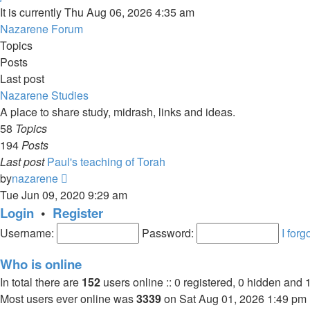
It is currently Thu Aug 06, 2026 4:35 am
Nazarene Forum
Topics
Posts
Last post
Nazarene Studies
A place to share study, midrash, links and ideas.
58
Topics
194
Posts
Last post
Paul's teaching of Torah
View
by
nazarene
the
Tue Jun 09, 2020 9:29 am
latest
Login
•
Register
post
Username:
Password:
I for
Who is online
In total there are
152
users online :: 0 registered, 0 hidden and 
Most users ever online was
3339
on Sat Aug 01, 2026 1:49 pm