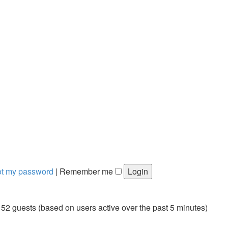
got my password
|
Remember me
152 guests (based on users active over the past 5 minutes)