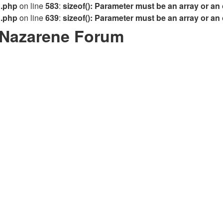
n.php
on line
583
:
sizeof(): Parameter must be an array or an
n.php
on line
639
:
sizeof(): Parameter must be an array or an
/Nazarene Forum