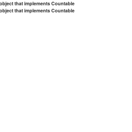
 object that implements Countable
 object that implements Countable