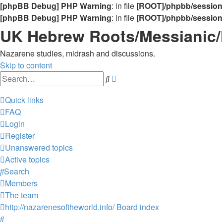
[phpBB Debug] PHP Warning
: in file
[ROOT]/phpbb/sessio
[phpBB Debug] PHP Warning
: in file
[ROOT]/phpbb/sessio
UK Hebrew Roots/Messianic
Nazarene studies, midrash and discussions.
Skip to content
Advanced
Search
search
Quick links
FAQ
Login
Register
Unanswered topics
Active topics
Search
Members
The team
http://nazarenesoftheworld.info/
Board index
Search