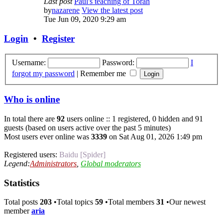
Last post
Paul's teaching of Torah
by
nazarene
View the latest post
Tue Jun 09, 2020 9:29 am
Login
•
Register
Username:
Password:
I
forgot my password
|
Remember me
Who is online
In total there are
92
users online :: 1 registered, 0 hidden and 91
guests (based on users active over the past 5 minutes)
Most users ever online was
3339
on Sat Aug 01, 2026 1:49 pm
Registered users:
Baidu [Spider]
Legend:
Administrators
,
Global moderators
Statistics
Total posts
203
•Total topics
59
•Total members
31
•Our newest
member
aria