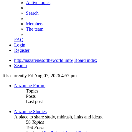
Active topics
Search
Members
The team
FAQ
Login
Register
http://nazarenesoftheworld.info/
Board index
Search
It is currently Fri Aug 07, 2026 4:57 pm
Nazarene Forum
Topics
Posts
Last post
Nazarene Studies
A place to share study, midrash, links and ideas.
58
Topics
194
Posts