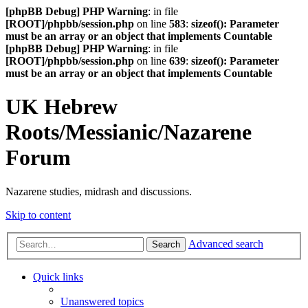
[phpBB Debug] PHP Warning
: in file
[ROOT]/phpbb/session.php
on line
583
:
sizeof(): Parameter
must be an array or an object that implements Countable
[phpBB Debug] PHP Warning
: in file
[ROOT]/phpbb/session.php
on line
639
:
sizeof(): Parameter
must be an array or an object that implements Countable
UK Hebrew
Roots/Messianic/Nazarene
Forum
Nazarene studies, midrash and discussions.
Skip to content
Advanced search
Search
Quick links
Unanswered topics