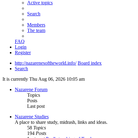
Active topics
Search
Members
The team
FAQ
Login
Register
http://nazarenesoftheworld.info/
Board index
Search
It is currently Thu Aug 06, 2026 10:05 am
Nazarene Forum
Topics
Posts
Last post
Nazarene Studies
A place to share study, midrash, links and ideas.
58
Topics
194
Posts