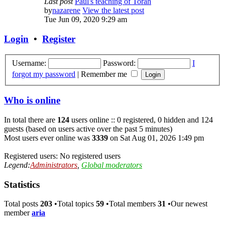
Last post
Paul's teaching of Torah
by
nazarene
View the latest post
Tue Jun 09, 2020 9:29 am
Login
•
Register
Username:
Password:
I
forgot my password
|
Remember me
Who is online
In total there are
124
users online :: 0 registered, 0 hidden and 124
guests (based on users active over the past 5 minutes)
Most users ever online was
3339
on Sat Aug 01, 2026 1:49 pm
Registered users: No registered users
Legend:
Administrators
,
Global moderators
Statistics
Total posts
203
•Total topics
59
•Total members
31
•Our newest
member
aria