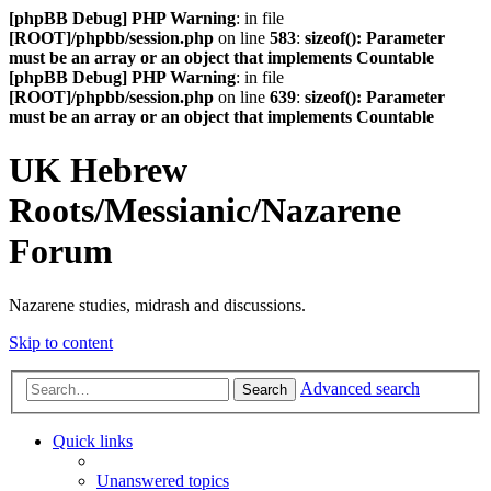
[phpBB Debug] PHP Warning
: in file
[ROOT]/phpbb/session.php
on line
583
:
sizeof(): Parameter
must be an array or an object that implements Countable
[phpBB Debug] PHP Warning
: in file
[ROOT]/phpbb/session.php
on line
639
:
sizeof(): Parameter
must be an array or an object that implements Countable
UK Hebrew
Roots/Messianic/Nazarene
Forum
Nazarene studies, midrash and discussions.
Skip to content
Advanced search
Search
Quick links
Unanswered topics