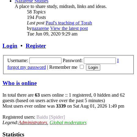
Nazarene Studies
A place to share study, midrash, links and ideas.
58
Topics
194
Posts
Last post
Paul's teaching of Torah
by
nazarene
View the latest post
Tue Jun 09, 2020 9:29 am
Login
•
Register
Username:
Password:
I
forgot my password
|
Remember me
Who is online
In total there are
63
users online :: 1 registered, 0 hidden and 62
guests (based on users active over the past 5 minutes)
Most users ever online was
3339
on Sat Aug 01, 2026 1:49 pm
Registered users:
Baidu [Spider]
Legend:
Administrators
,
Global moderators
Statistics