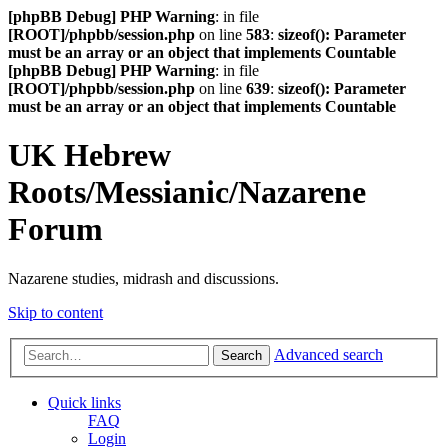
[phpBB Debug] PHP Warning
: in file
[ROOT]/phpbb/session.php
on line
583
:
sizeof(): Parameter
must be an array or an object that implements Countable
[phpBB Debug] PHP Warning
: in file
[ROOT]/phpbb/session.php
on line
639
:
sizeof(): Parameter
must be an array or an object that implements Countable
UK Hebrew
Roots/Messianic/Nazarene
Forum
Nazarene studies, midrash and discussions.
Skip to content
Advanced search
Search
Quick links
FAQ
Login