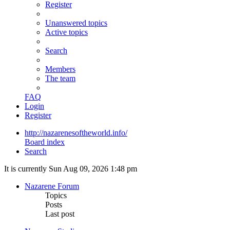
Register
Unanswered topics
Active topics
Search
Members
The team
FAQ
Login
Register
http://nazarenesoftheworld.info/
Board index
Search
It is currently Sun Aug 09, 2026 1:48 pm
Nazarene Forum
Topics
Posts
Last post