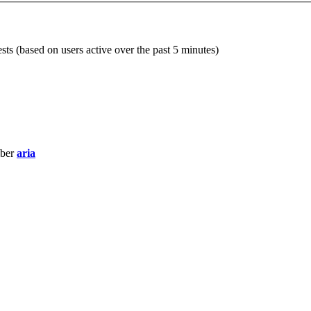
sts (based on users active over the past 5 minutes)
mber
aria