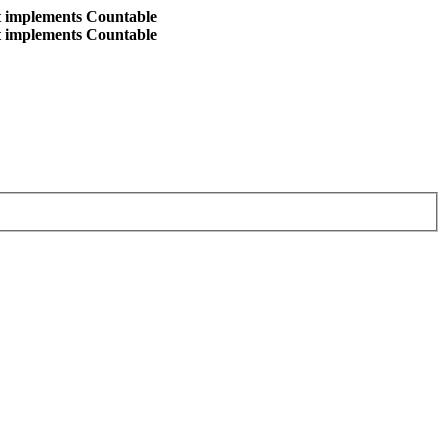
at implements Countable
at implements Countable