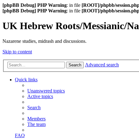
[phpBB Debug] PHP Warning
: in file
[ROOT]/phpbb/session.ph
[phpBB Debug] PHP Warning
: in file
[ROOT]/phpbb/session.ph
UK Hebrew Roots/Messianic/N
Nazarene studies, midrash and discussions.
Skip to content
Advanced search
Search
Quick links
Unanswered topics
Active topics
Search
Members
The team
FAQ