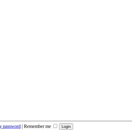
my password
|
Remember me