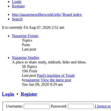
Login
Register
http://nazarenesoftheworld.info/
Board index
Search
It is currently Fri Aug 07, 2026 2:51 am
Nazarene Forum
Topics
Posts
Last post
Nazarene Studies
A place to share study, midrash, links and ideas.
58
Topics
194
Posts
Last post
Paul's teaching of Torah
by
nazarene
View the latest post
Tue Jun 09, 2020 9:29 am
Login
•
Register
Username:
Password:
I forgot 