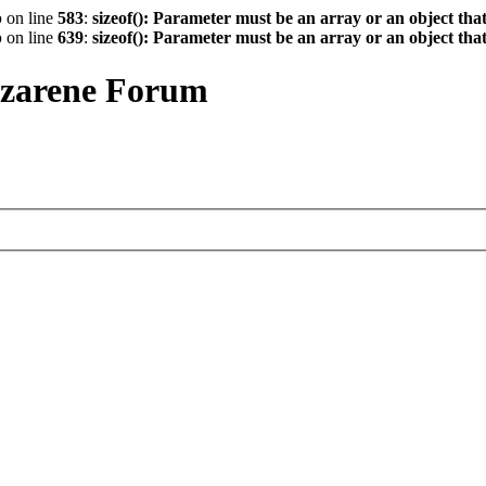
p
on line
583
:
sizeof(): Parameter must be an array or an object th
p
on line
639
:
sizeof(): Parameter must be an array or an object th
azarene Forum