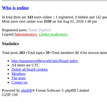
Who is online
In total there are
143
users online :: 1 registered, 0 hidden and 142 gue
Most users ever online was
3339
on Sat Aug 01, 2026 1:49 pm
Registered users:
Baidu [Spider]
Legend:
Administrators
,
Global moderators
Statistics
Total posts
203
•Total topics
59
•Total members
31
•Our newest me
http://nazarenesoftheworld.info/
Board index
All times are
UTC
Delete all board cookies
Members
The team
Contact us
Powered by
phpBB
® Forum Software © phpBB Limited
GZIP: Off