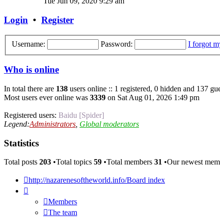
Tue Jun 09, 2020 9:29 am
latest
post
Login
•
Register
Username:
Password:
I forgot 
Who is online
In total there are
138
users online :: 1 registered, 0 hidden and 137 gue
Most users ever online was
3339
on Sat Aug 01, 2026 1:49 pm
Registered users:
Baidu [Spider]
Legend:
Administrators
,
Global moderators
Statistics
Total posts
203
•Total topics
59
•Total members
31
•Our newest me
http://nazarenesoftheworld.info/
Board index
Members
The team