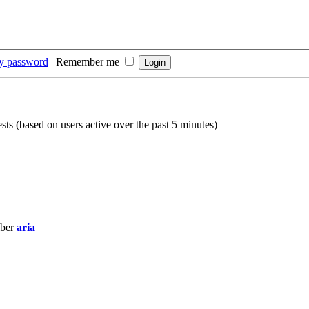
my password
|
Remember me
sts (based on users active over the past 5 minutes)
mber
aria