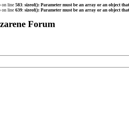
p
on line
583
:
sizeof(): Parameter must be an array or an object th
p
on line
639
:
sizeof(): Parameter must be an array or an object th
azarene Forum