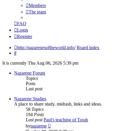
Members
The team
FAQ
Login
Register
http://nazarenesoftheworld.info/
Board index
Search
It is currently Thu Aug 06, 2026 5:39 pm
Nazarene Forum
Topics
Posts
Last post
Nazarene Studies
A place to share study, midrash, links and ideas.
58
Topics
194
Posts
Last post
Paul's teaching of Torah
View
by
nazarene
the