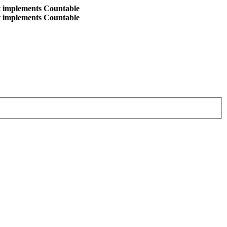
at implements Countable
at implements Countable