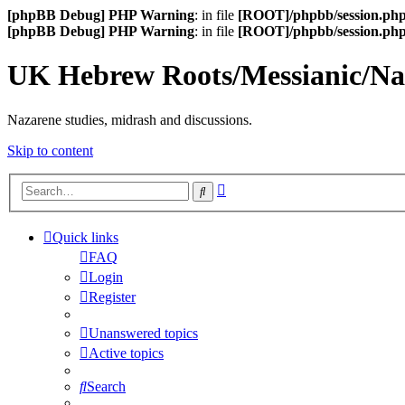
[phpBB Debug] PHP Warning
: in file
[ROOT]/phpbb/session.ph
[phpBB Debug] PHP Warning
: in file
[ROOT]/phpbb/session.ph
UK Hebrew Roots/Messianic/N
Nazarene studies, midrash and discussions.
Skip to content
Advanced
Search
search
Quick links
FAQ
Login
Register
Unanswered topics
Active topics
Search