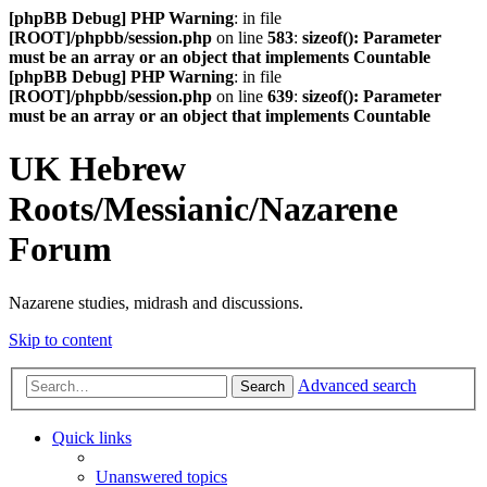
[phpBB Debug] PHP Warning
: in file
[ROOT]/phpbb/session.php
on line
583
:
sizeof(): Parameter
must be an array or an object that implements Countable
[phpBB Debug] PHP Warning
: in file
[ROOT]/phpbb/session.php
on line
639
:
sizeof(): Parameter
must be an array or an object that implements Countable
UK Hebrew
Roots/Messianic/Nazarene
Forum
Nazarene studies, midrash and discussions.
Skip to content
Advanced search
Search
Quick links
Unanswered topics