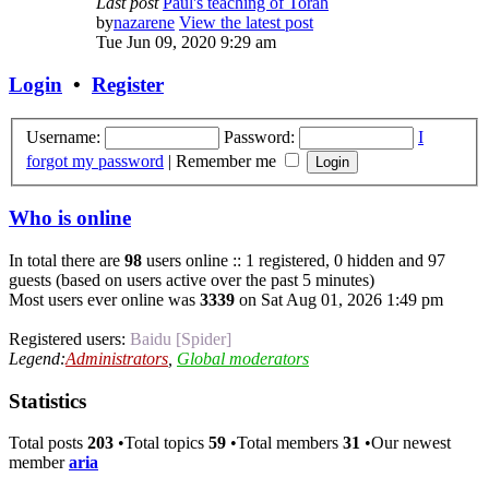
Last post
Paul's teaching of Torah
by
nazarene
View the latest post
Tue Jun 09, 2020 9:29 am
Login
•
Register
Username:
Password:
I
forgot my password
|
Remember me
Who is online
In total there are
98
users online :: 1 registered, 0 hidden and 97
guests (based on users active over the past 5 minutes)
Most users ever online was
3339
on Sat Aug 01, 2026 1:49 pm
Registered users:
Baidu [Spider]
Legend:
Administrators
,
Global moderators
Statistics
Total posts
203
•Total topics
59
•Total members
31
•Our newest
member
aria