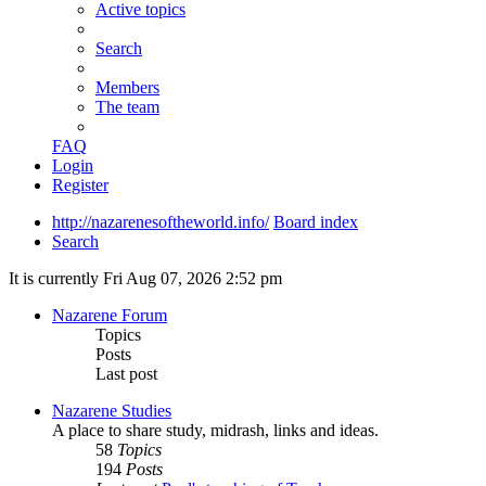
Active topics
Search
Members
The team
FAQ
Login
Register
http://nazarenesoftheworld.info/
Board index
Search
It is currently Fri Aug 07, 2026 2:52 pm
Nazarene Forum
Topics
Posts
Last post
Nazarene Studies
A place to share study, midrash, links and ideas.
58
Topics
194
Posts