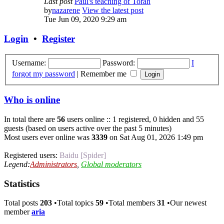
Last post
Paul's teaching of Torah
by
nazarene
View the latest post
Tue Jun 09, 2020 9:29 am
Login
•
Register
Username:
Password:
I
forgot my password
|
Remember me
Who is online
In total there are
56
users online :: 1 registered, 0 hidden and 55
guests (based on users active over the past 5 minutes)
Most users ever online was
3339
on Sat Aug 01, 2026 1:49 pm
Registered users:
Baidu [Spider]
Legend:
Administrators
,
Global moderators
Statistics
Total posts
203
•Total topics
59
•Total members
31
•Our newest
member
aria