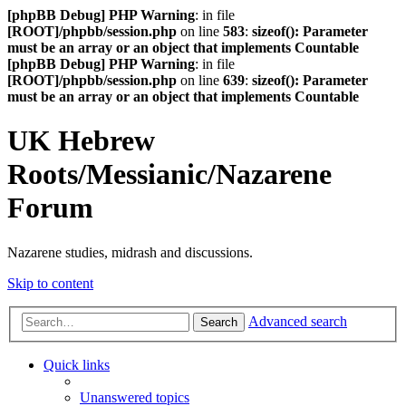
[phpBB Debug] PHP Warning
: in file
[ROOT]/phpbb/session.php
on line
583
:
sizeof(): Parameter
must be an array or an object that implements Countable
[phpBB Debug] PHP Warning
: in file
[ROOT]/phpbb/session.php
on line
639
:
sizeof(): Parameter
must be an array or an object that implements Countable
UK Hebrew
Roots/Messianic/Nazarene
Forum
Nazarene studies, midrash and discussions.
Skip to content
Advanced search
Search
Quick links
Unanswered topics