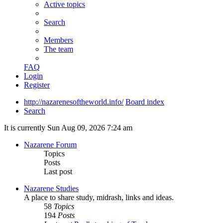
Active topics
Search
Members
The team
FAQ
Login
Register
http://nazarenesoftheworld.info/
Board index
Search
It is currently Sun Aug 09, 2026 7:24 am
Nazarene Forum
Topics
Posts
Last post
Nazarene Studies
A place to share study, midrash, links and ideas.
58
Topics
194
Posts