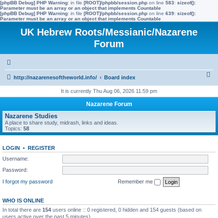
[phpBB Debug] PHP Warning
: in file
[ROOT]/phpbb/session.php
on line
583
:
sizeof():
Parameter must be an array or an object that implements Countable
[phpBB Debug] PHP Warning
: in file
[ROOT]/phpbb/session.php
on line
639
:
sizeof():
Parameter must be an array or an object that implements Countable
UK Hebrew Roots/Messianic/Nazarene
Forum
S
http://nazarenesoftheworld.info/
Board index
e
It is currently Thu Aug 06, 2026 11:59 pm
a
Nazarene Forum
r
Nazarene Studies
A place to share study, midrash, links and ideas.
c
Topics:
58
h
LOGIN
•
REGISTER
Username:
Password:
I forgot my password
Remember me
WHO IS ONLINE
In total there are
154
users online :: 0 registered, 0 hidden and 154 guests (based on
users active over the past 5 minutes)