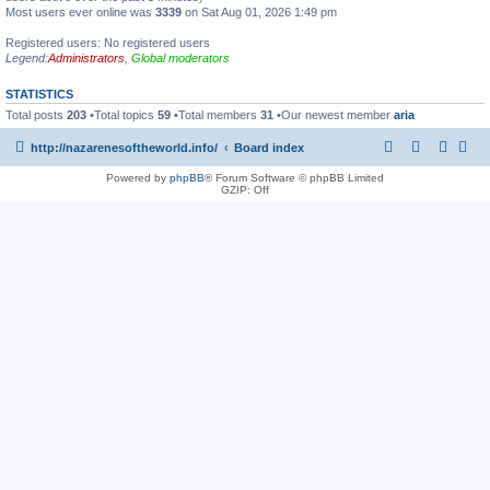
Most users ever online was
3339
on Sat Aug 01, 2026 1:49 pm
Registered users: No registered users
Legend:
Administrators
,
Global moderators
STATISTICS
Total posts
203
•Total topics
59
•Total members
31
•Our newest member
aria
http://nazarenesoftheworld.info/
Board index
Powered by
phpBB
® Forum Software © phpBB Limited
GZIP: Off