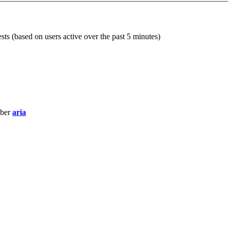
sts (based on users active over the past 5 minutes)
mber
aria