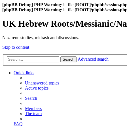
[phpBB Debug] PHP Warning
: in file
[ROOT]/phpbb/session.ph
[phpBB Debug] PHP Warning
: in file
[ROOT]/phpbb/session.ph
UK Hebrew Roots/Messianic/N
Nazarene studies, midrash and discussions.
Skip to content
Advanced search
Search
Quick links
Unanswered topics
Active topics
Search
Members
The team
FAQ