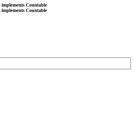
at implements Countable
at implements Countable