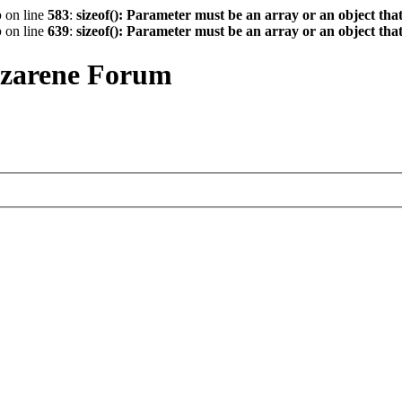
p
on line
583
:
sizeof(): Parameter must be an array or an object th
p
on line
639
:
sizeof(): Parameter must be an array or an object th
azarene Forum