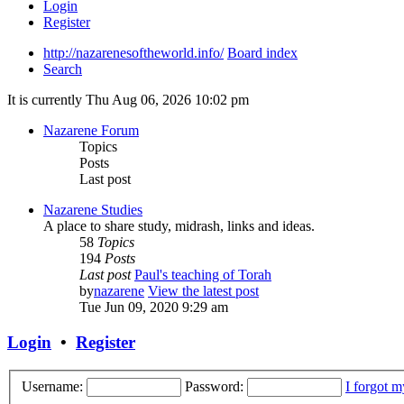
Login
Register
http://nazarenesoftheworld.info/
Board index
Search
It is currently Thu Aug 06, 2026 10:02 pm
Nazarene Forum
Topics
Posts
Last post
Nazarene Studies
A place to share study, midrash, links and ideas.
58
Topics
194
Posts
Last post
Paul's teaching of Torah
by
nazarene
View the latest post
Tue Jun 09, 2020 9:29 am
Login
•
Register
Username:
Password:
I forgot 