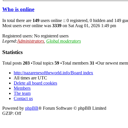
Who is online
In total there are
149
users online :: 0 registered, 0 hidden and 149 gue
Most users ever online was
3339
on Sat Aug 01, 2026 1:49 pm
Registered users: No registered users
Legend:
Administrators
,
Global moderators
Statistics
Total posts
203
•Total topics
59
•Total members
31
•Our newest me
http://nazarenesoftheworld.info/
Board index
All times are
UTC
Delete all board cookies
Members
The team
Contact us
Powered by
phpBB
® Forum Software © phpBB Limited
GZIP: Off