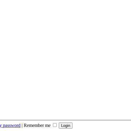
my password
|
Remember me