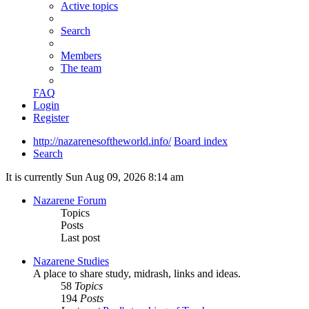
Active topics
Search
Members
The team
FAQ
Login
Register
http://nazarenesoftheworld.info/
Board index
Search
It is currently Sun Aug 09, 2026 8:14 am
Nazarene Forum
Topics
Posts
Last post
Nazarene Studies
A place to share study, midrash, links and ideas.
58
Topics
194
Posts