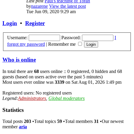
Last post
Paul's teaching of Torah
by
nazarene
View the latest post
Tue Jun 09, 2020 9:29 am
Login
•
Register
Username:
Password:
I
forgot my password
|
Remember me
Who is online
In total there are
68
users online :: 0 registered, 0 hidden and 68
guests (based on users active over the past 5 minutes)
Most users ever online was
3339
on Sat Aug 01, 2026 1:49 pm
Registered users: No registered users
Legend:
Administrators
,
Global moderators
Statistics
Total posts
203
•Total topics
59
•Total members
31
•Our newest
member
aria