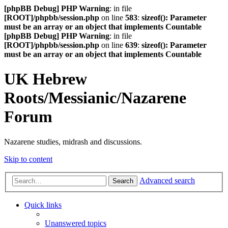
[phpBB Debug] PHP Warning
: in file
[ROOT]/phpbb/session.php
on line
583
:
sizeof(): Parameter
must be an array or an object that implements Countable
[phpBB Debug] PHP Warning
: in file
[ROOT]/phpbb/session.php
on line
639
:
sizeof(): Parameter
must be an array or an object that implements Countable
UK Hebrew
Roots/Messianic/Nazarene
Forum
Nazarene studies, midrash and discussions.
Skip to content
Advanced search
Search
Quick links
Unanswered topics