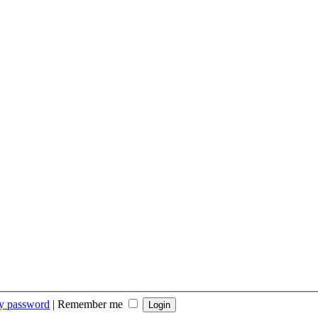
my password
|
Remember me