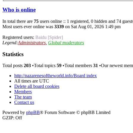
Who is online
In total there are
75
users online :: 1 registered, 0 hidden and 74 guest
Most users ever online was
3339
on Sat Aug 01, 2026 1:49 pm
Registered users:
Baidu [Spider]
Legend:
Administrators
,
Global moderators
Statistics
Total posts
203
•Total topics
59
•Total members
31
•Our newest me
http://nazarenesoftheworld.info/
Board index
All times are
UTC
Delete all board cookies
Members
The team
Contact us
Powered by
phpBB
® Forum Software © phpBB Limited
GZIP: Off