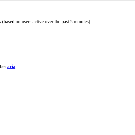
s (based on users active over the past 5 minutes)
mber
aria