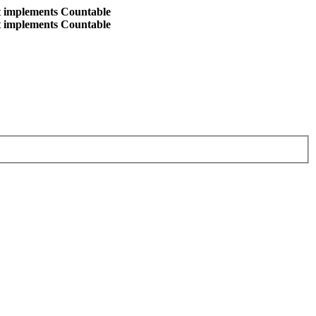
at implements Countable
at implements Countable