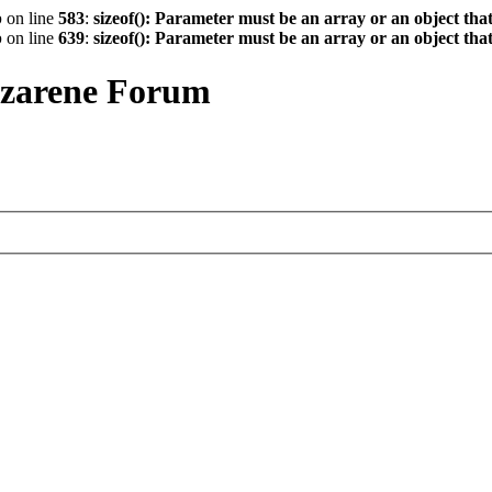
p
on line
583
:
sizeof(): Parameter must be an array or an object th
p
on line
639
:
sizeof(): Parameter must be an array or an object th
azarene Forum