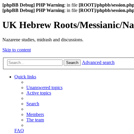
[phpBB Debug] PHP Warning
: in file
[ROOT]/phpbb/session.ph
[phpBB Debug] PHP Warning
: in file
[ROOT]/phpbb/session.ph
UK Hebrew Roots/Messianic/N
Nazarene studies, midrash and discussions.
Skip to content
Advanced search
Search
Quick links
Unanswered topics
Active topics
Search
Members
The team
FAQ