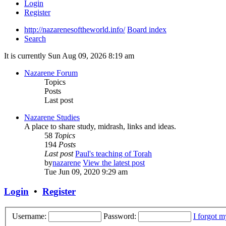
Login
Register
http://nazarenesoftheworld.info/
Board index
Search
It is currently Sun Aug 09, 2026 8:19 am
Nazarene Forum
Topics
Posts
Last post
Nazarene Studies
A place to share study, midrash, links and ideas.
58
Topics
194
Posts
Last post
Paul's teaching of Torah
by
nazarene
View the latest post
Tue Jun 09, 2020 9:29 am
Login
•
Register
Username:
Password:
I forgot 