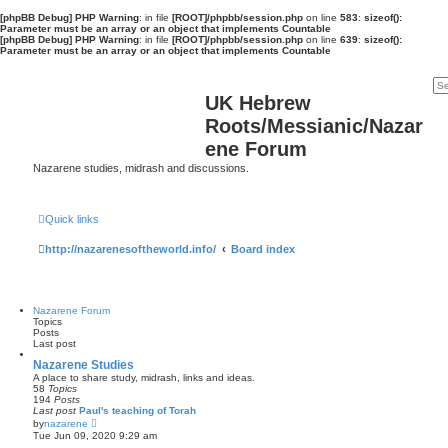
[phpBB Debug] PHP Warning
: in file
[ROOT]/phpbb/session.php
on line
583
:
sizeof():
Parameter must be an array or an object that implements Countable
[phpBB Debug] PHP Warning
: in file
[ROOT]/phpbb/session.php
on line
639
:
sizeof():
Parameter must be an array or an object that implements Countable
UK Hebrew
Roots/Messianic/Nazar
ene Forum
Nazarene studies, midrash and discussions.
Quick links
http://nazarenesoftheworld.info/
Board index
Nazarene Forum
Topics
Posts
Last post
Nazarene Studies
A place to share study, midrash, links and ideas.
58
Topics
194
Posts
Last post
Paul's teaching of Torah
V
by
nazarene
i
Tue Jun 09, 2020 9:29 am
e