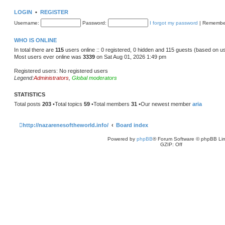
w
t
LOGIN
•
REGISTER
h
e
Username:
Password:
I forgot my password
|
Remembe
l
a
t
WHO IS ONLINE
e
s
In total there are
115
users online :: 0 registered, 0 hidden and 115 guests (based on u
t
Most users ever online was
3339
on Sat Aug 01, 2026 1:49 pm
p
o
s
Registered users: No registered users
t
Legend:
Administrators
,
Global moderators
STATISTICS
Total posts
203
•Total topics
59
•Total members
31
•Our newest member
aria
http://nazarenesoftheworld.info/
Board index
Powered by
phpBB
® Forum Software © phpBB Lim
GZIP: Off