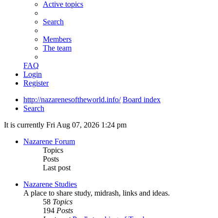
Active topics
Search
Members
The team
FAQ
Login
Register
http://nazarenesoftheworld.info/
Board index
Search
It is currently Fri Aug 07, 2026 1:24 pm
Nazarene Forum
Topics
Posts
Last post
Nazarene Studies
A place to share study, midrash, links and ideas.
58
Topics
194
Posts