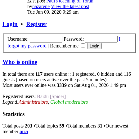
Last post
Paul's teaching of Torah
by
nazarene
View the latest post
Tue Jun 09, 2020 9:29 am
Login
•
Register
Username:
Password:
I
forgot my password
|
Remember me
Who is online
In total there are
117
users online :: 1 registered, 0 hidden and 116
guests (based on users active over the past 5 minutes)
Most users ever online was
3339
on Sat Aug 01, 2026 1:49 pm
Registered users:
Baidu [Spider]
Legend:
Administrators
,
Global moderators
Statistics
Total posts
203
•Total topics
59
•Total members
31
•Our newest
member
aria