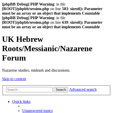
[phpBB Debug] PHP Warning
: in file
[ROOT]/phpbb/session.php
on line
583
:
sizeof(): Parameter
must be an array or an object that implements Countable
[phpBB Debug] PHP Warning
: in file
[ROOT]/phpbb/session.php
on line
639
:
sizeof(): Parameter
must be an array or an object that implements Countable
UK Hebrew
Roots/Messianic/Nazarene
Forum
Nazarene studies, midrash and discussions.
Skip to content
Advanced search
Search
Quick links
Unanswered topics