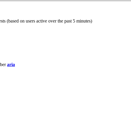
sts (based on users active over the past 5 minutes)
mber
aria