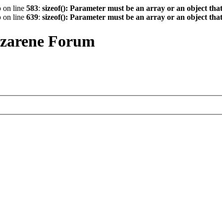
p
on line
583
:
sizeof(): Parameter must be an array or an object th
p
on line
639
:
sizeof(): Parameter must be an array or an object th
azarene Forum