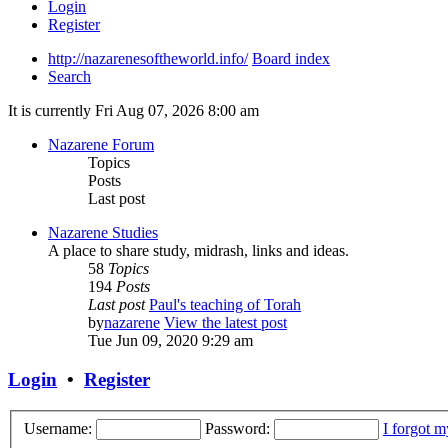
Login
Register
http://nazarenesoftheworld.info/
Board index
Search
It is currently Fri Aug 07, 2026 8:00 am
Nazarene Forum
Topics
Posts
Last post
Nazarene Studies
A place to share study, midrash, links and ideas.
58
Topics
194
Posts
Last post
Paul's teaching of Torah
by
nazarene
View the latest post
Tue Jun 09, 2020 9:29 am
Login
•
Register
Username:
Password:
I forgot 