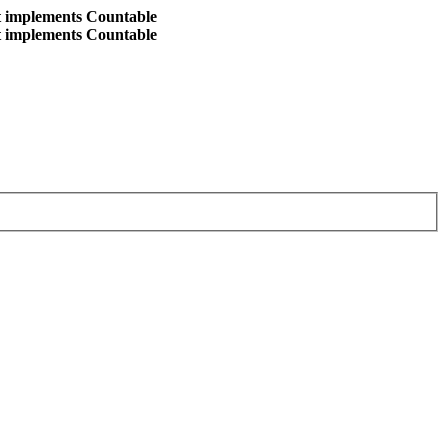
at implements Countable
at implements Countable