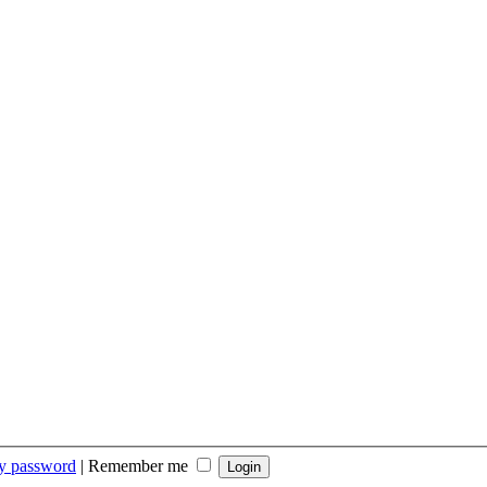
my password
|
Remember me