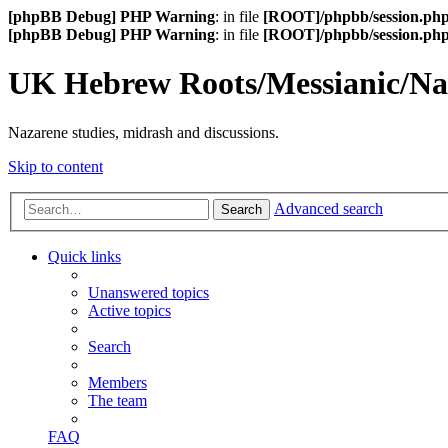
[phpBB Debug] PHP Warning
: in file
[ROOT]/phpbb/session.ph
[phpBB Debug] PHP Warning
: in file
[ROOT]/phpbb/session.ph
UK Hebrew Roots/Messianic/N
Nazarene studies, midrash and discussions.
Skip to content
Advanced search
Search
Quick links
Unanswered topics
Active topics
Search
Members
The team
FAQ