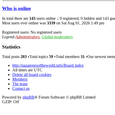
Who is online
In total there are
143
users online :: 0 registered, 0 hidden and 143 gue
Most users ever online was
3339
on Sat Aug 01, 2026 1:49 pm
Registered users: No registered users
Legend:
Administrators
,
Global moderators
Statistics
Total posts
203
•Total topics
59
•Total members
31
•Our newest me
http://nazarenesoftheworld.info/
Board index
All times are
UTC
Delete all board cookies
Members
The team
Contact us
Powered by
phpBB
® Forum Software © phpBB Limited
GZIP: Off