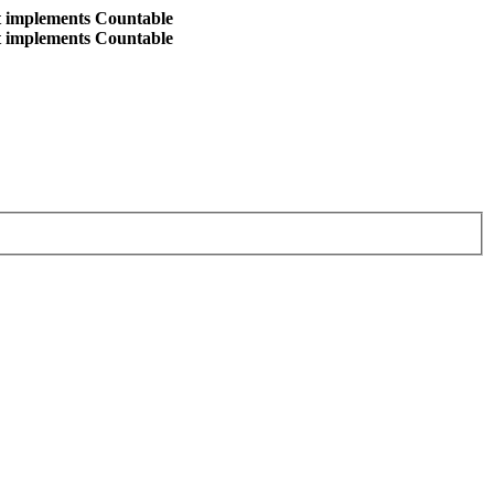
at implements Countable
at implements Countable