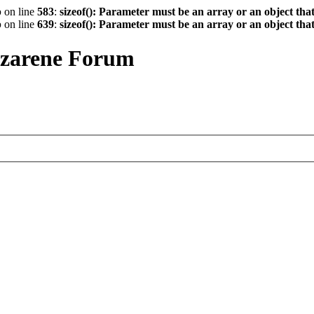
p
on line
583
:
sizeof(): Parameter must be an array or an object th
p
on line
639
:
sizeof(): Parameter must be an array or an object th
azarene Forum