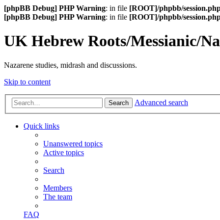
[phpBB Debug] PHP Warning
: in file
[ROOT]/phpbb/session.ph
[phpBB Debug] PHP Warning
: in file
[ROOT]/phpbb/session.ph
UK Hebrew Roots/Messianic/N
Nazarene studies, midrash and discussions.
Skip to content
Advanced search
Search
Quick links
Unanswered topics
Active topics
Search
Members
The team
FAQ