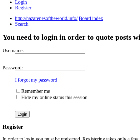
Login
Register
http://nazarenesoftheworld.info/
Board index
Search
You need to login in order to quote posts w
Username:
Password:
I forgot my password
Remember me
Hide my online status this session
Register
In order to login you must be registered. Registering takes only a few