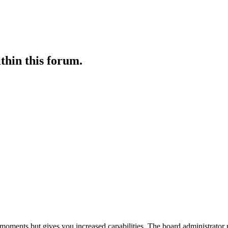
ithin this forum.
 moments but gives you increased capabilities. The board administrator 