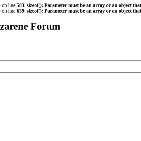
p
on line
583
:
sizeof(): Parameter must be an array or an object th
p
on line
639
:
sizeof(): Parameter must be an array or an object th
azarene Forum