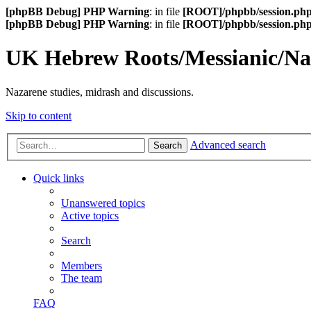
[phpBB Debug] PHP Warning
: in file
[ROOT]/phpbb/session.ph
[phpBB Debug] PHP Warning
: in file
[ROOT]/phpbb/session.ph
UK Hebrew Roots/Messianic/N
Nazarene studies, midrash and discussions.
Skip to content
Advanced search
Search
Quick links
Unanswered topics
Active topics
Search
Members
The team
FAQ