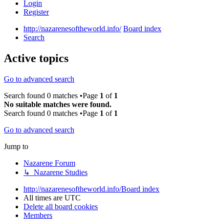
Login
Register
http://nazarenesoftheworld.info/
Board index
Search
Active topics
Go to advanced search
Search found 0 matches •Page
1
of
1
No suitable matches were found.
Search found 0 matches •Page
1
of
1
Go to advanced search
Jump to
Nazarene Forum
↳ Nazarene Studies
http://nazarenesoftheworld.info/
Board index
All times are
UTC
Delete all board cookies
Members