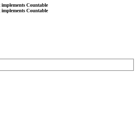
at implements Countable
at implements Countable