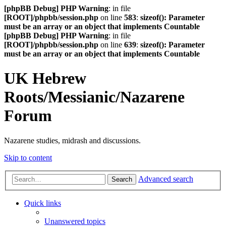
[phpBB Debug] PHP Warning
: in file
[ROOT]/phpbb/session.php
on line
583
:
sizeof(): Parameter
must be an array or an object that implements Countable
[phpBB Debug] PHP Warning
: in file
[ROOT]/phpbb/session.php
on line
639
:
sizeof(): Parameter
must be an array or an object that implements Countable
UK Hebrew
Roots/Messianic/Nazarene
Forum
Nazarene studies, midrash and discussions.
Skip to content
Advanced search
Search
Quick links
Unanswered topics