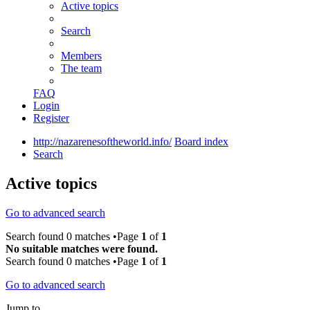
Active topics
Search
Members
The team
FAQ
Login
Register
http://nazarenesoftheworld.info/
Board index
Search
Active topics
Go to advanced search
Search found 0 matches •Page
1
of
1
No suitable matches were found.
Search found 0 matches •Page
1
of
1
Go to advanced search
Jump to