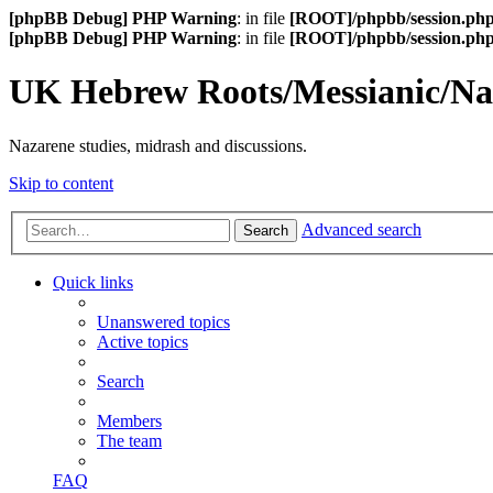
[phpBB Debug] PHP Warning
: in file
[ROOT]/phpbb/session.ph
[phpBB Debug] PHP Warning
: in file
[ROOT]/phpbb/session.ph
UK Hebrew Roots/Messianic/N
Nazarene studies, midrash and discussions.
Skip to content
Advanced search
Search
Quick links
Unanswered topics
Active topics
Search
Members
The team
FAQ