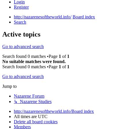
Login
Register
http://nazarenesoftheworld.info/
Board index
Search
Active topics
Go to advanced search
Search found 0 matches •Page
1
of
1
No suitable matches were found.
Search found 0 matches •Page
1
of
1
Go to advanced search
Jump to
Nazarene Forum
↳ Nazarene Studies
http://nazarenesoftheworld.info/
Board index
All times are
UTC
Delete all board cookies
Members