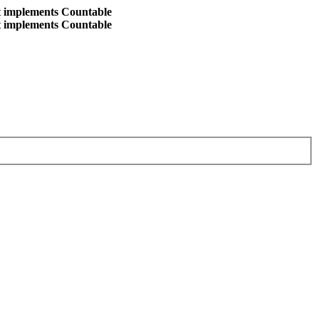
at implements Countable
at implements Countable