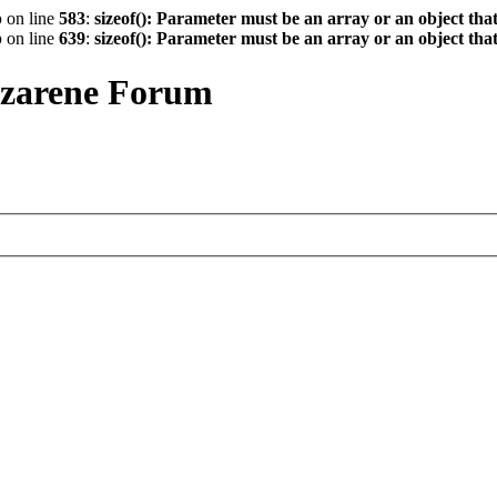
p
on line
583
:
sizeof(): Parameter must be an array or an object th
p
on line
639
:
sizeof(): Parameter must be an array or an object th
azarene Forum