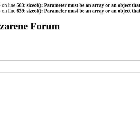
p
on line
583
:
sizeof(): Parameter must be an array or an object th
p
on line
639
:
sizeof(): Parameter must be an array or an object th
azarene Forum