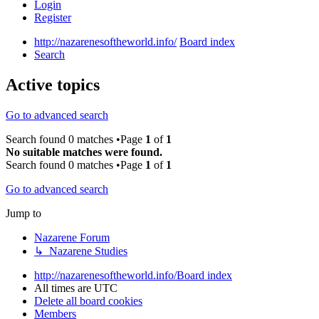
Login
Register
http://nazarenesoftheworld.info/
Board index
Search
Active topics
Go to advanced search
Search found 0 matches •Page
1
of
1
No suitable matches were found.
Search found 0 matches •Page
1
of
1
Go to advanced search
Jump to
Nazarene Forum
↳ Nazarene Studies
http://nazarenesoftheworld.info/
Board index
All times are
UTC
Delete all board cookies
Members