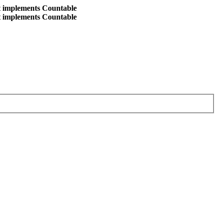
at implements Countable
at implements Countable