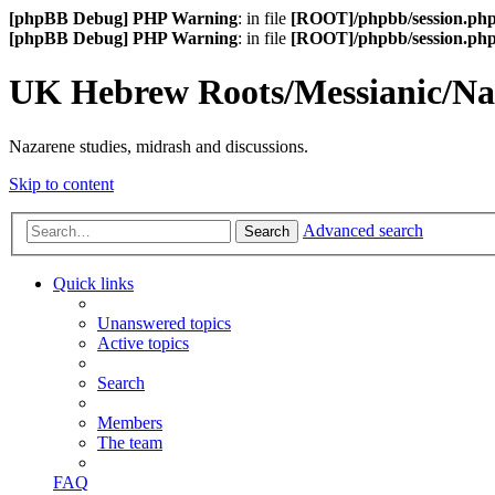
[phpBB Debug] PHP Warning
: in file
[ROOT]/phpbb/session.ph
[phpBB Debug] PHP Warning
: in file
[ROOT]/phpbb/session.ph
UK Hebrew Roots/Messianic/N
Nazarene studies, midrash and discussions.
Skip to content
Advanced search
Search
Quick links
Unanswered topics
Active topics
Search
Members
The team
FAQ