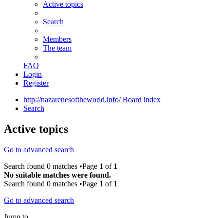
Active topics
Search
Members
The team
FAQ
Login
Register
http://nazarenesoftheworld.info/
Board index
Search
Active topics
Go to advanced search
Search found 0 matches •Page
1
of
1
No suitable matches were found.
Search found 0 matches •Page
1
of
1
Go to advanced search
Jump to