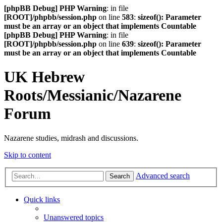
[phpBB Debug] PHP Warning
: in file
[ROOT]/phpbb/session.php
on line
583
:
sizeof(): Parameter
must be an array or an object that implements Countable
[phpBB Debug] PHP Warning
: in file
[ROOT]/phpbb/session.php
on line
639
:
sizeof(): Parameter
must be an array or an object that implements Countable
UK Hebrew
Roots/Messianic/Nazarene
Forum
Nazarene studies, midrash and discussions.
Skip to content
Advanced search
Search
Quick links
Unanswered topics