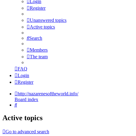
Login
Register
Unanswered topics
Active topics
Search
Members
The team
FAQ
Login
Register
http://nazarenesoftheworld.info/
Board index
Search
Active topics
Go to advanced search