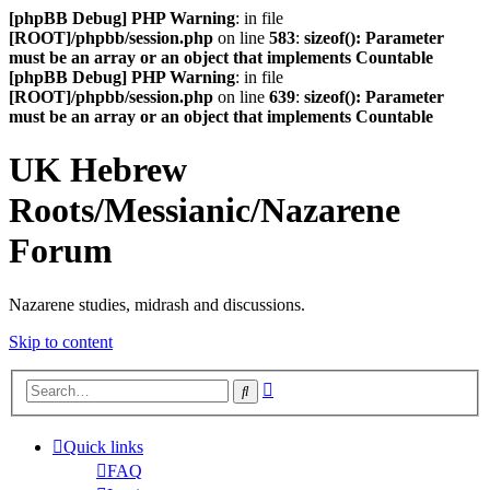
[phpBB Debug] PHP Warning
: in file
[ROOT]/phpbb/session.php
on line
583
:
sizeof(): Parameter
must be an array or an object that implements Countable
[phpBB Debug] PHP Warning
: in file
[ROOT]/phpbb/session.php
on line
639
:
sizeof(): Parameter
must be an array or an object that implements Countable
UK Hebrew
Roots/Messianic/Nazarene
Forum
Nazarene studies, midrash and discussions.
Skip to content
Advanced
Search
search
Quick links
FAQ