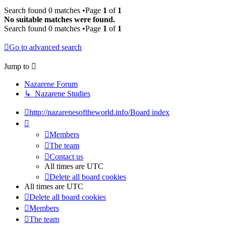
Search found 0 matches •Page
1
of
1
No suitable matches were found.
Search found 0 matches •Page
1
of
1
Go to advanced search
Jump to
Nazarene Forum
↳ Nazarene Studies
http://nazarenesoftheworld.info/
Board index
Members
The team
Contact us
All times are
UTC
Delete all board cookies
All times are
UTC
Delete all board cookies
Members
The team