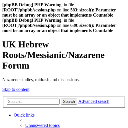
[phpBB Debug] PHP Warning
: in file
[ROOT]/phpbb/session.php
on line
583
:
sizeof(): Parameter
must be an array or an object that implements Countable
[phpBB Debug] PHP Warning
: in file
[ROOT]/phpbb/session.php
on line
639
:
sizeof(): Parameter
must be an array or an object that implements Countable
UK Hebrew
Roots/Messianic/Nazarene
Forum
Nazarene studies, midrash and discussions.
Skip to content
Advanced search
Search
Quick links
Unanswered topics