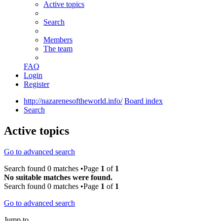
Active topics
Search
Members
The team
FAQ
Login
Register
http://nazarenesoftheworld.info/
Board index
Search
Active topics
Go to advanced search
Search found 0 matches •Page
1
of
1
No suitable matches were found.
Search found 0 matches •Page
1
of
1
Go to advanced search
Jump to