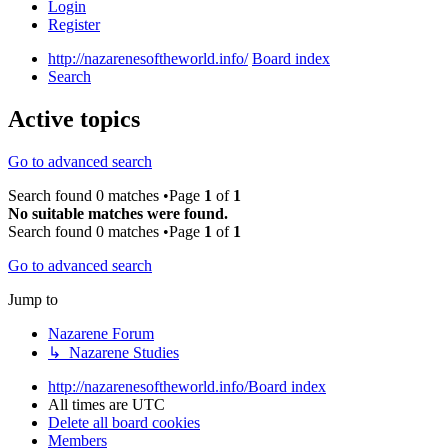
Login
Register
http://nazarenesoftheworld.info/
Board index
Search
Active topics
Go to advanced search
Search found 0 matches •Page
1
of
1
No suitable matches were found.
Search found 0 matches •Page
1
of
1
Go to advanced search
Jump to
Nazarene Forum
↳ Nazarene Studies
http://nazarenesoftheworld.info/
Board index
All times are
UTC
Delete all board cookies
Members