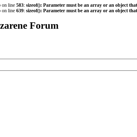
p
on line
583
:
sizeof(): Parameter must be an array or an object th
p
on line
639
:
sizeof(): Parameter must be an array or an object th
azarene Forum