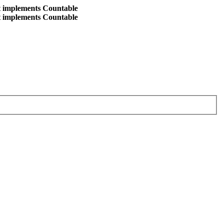
at implements Countable
at implements Countable