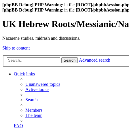
[phpBB Debug] PHP Warning
: in file
[ROOT]/phpbb/session.ph
[phpBB Debug] PHP Warning
: in file
[ROOT]/phpbb/session.ph
UK Hebrew Roots/Messianic/N
Nazarene studies, midrash and discussions.
Skip to content
Advanced search
Search
Quick links
Unanswered topics
Active topics
Search
Members
The team
FAQ