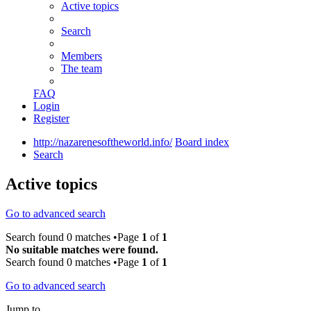
Active topics
Search
Members
The team
FAQ
Login
Register
http://nazarenesoftheworld.info/
Board index
Search
Active topics
Go to advanced search
Search found 0 matches •Page
1
of
1
No suitable matches were found.
Search found 0 matches •Page
1
of
1
Go to advanced search
Jump to