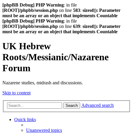
[phpBB Debug] PHP Warning
: in file
[ROOT]/phpbb/session.php
on line
583
:
sizeof(): Parameter
must be an array or an object that implements Countable
[phpBB Debug] PHP Warning
: in file
[ROOT]/phpbb/session.php
on line
639
:
sizeof(): Parameter
must be an array or an object that implements Countable
UK Hebrew
Roots/Messianic/Nazarene
Forum
Nazarene studies, midrash and discussions.
Skip to content
Advanced search
Search
Quick links
Unanswered topics