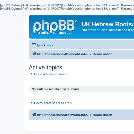
[phpBB Debug] PHP Warning
: in file
[ROOT]/phpbb/session.php
on line
583
:
sizeof(): Parame
[phpBB Debug] PHP Warning
: in file
[ROOT]/phpbb/session.php
on line
639
:
sizeof(): Parame
UK Hebrew Roots/
Nazarene studies, midrash and disc
Quick links
http://nazarenesoftheworld.info/
Board index
Active topics
Go to advanced search
No suitable matches were found.
Go to advanced search
http://nazarenesoftheworld.info/
Board index