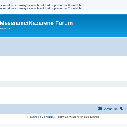
ter must be an array or an object that implements Countable
ter must be an array or an object that implements Countable
Messianic/Nazarene Forum
ussions.
Contact us
T
Powered by
phpBB
® Forum Software © phpBB Limited