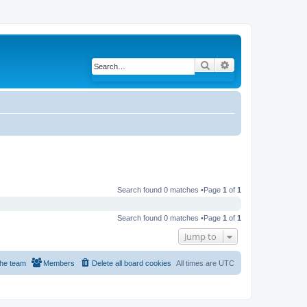
Search
Advanced search
Search found 0 matches •Page
1
of
1
Search found 0 matches •Page
1
of
1
Jump to
he team
Members
Delete all board cookies
All times are
UTC