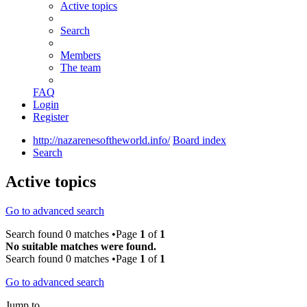
Active topics
Search
Members
The team
FAQ
Login
Register
http://nazarenesoftheworld.info/
Board index
Search
Active topics
Go to advanced search
Search found 0 matches •Page
1
of
1
No suitable matches were found.
Search found 0 matches •Page
1
of
1
Go to advanced search
Jump to