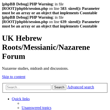
[phpBB Debug] PHP Warning
: in file
[ROOT]/phpbb/session.php
on line
583
:
sizeof(): Parameter
must be an array or an object that implements Countable
[phpBB Debug] PHP Warning
: in file
[ROOT]/phpbb/session.php
on line
639
:
sizeof(): Parameter
must be an array or an object that implements Countable
UK Hebrew
Roots/Messianic/Nazarene
Forum
Nazarene studies, midrash and discussions.
Skip to content
Advanced search
Search
Quick links
Unanswered topics