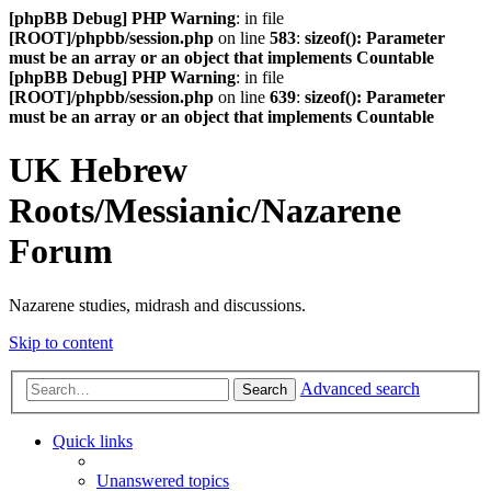
[phpBB Debug] PHP Warning
: in file
[ROOT]/phpbb/session.php
on line
583
:
sizeof(): Parameter
must be an array or an object that implements Countable
[phpBB Debug] PHP Warning
: in file
[ROOT]/phpbb/session.php
on line
639
:
sizeof(): Parameter
must be an array or an object that implements Countable
UK Hebrew
Roots/Messianic/Nazarene
Forum
Nazarene studies, midrash and discussions.
Skip to content
Advanced search
Search
Quick links
Unanswered topics