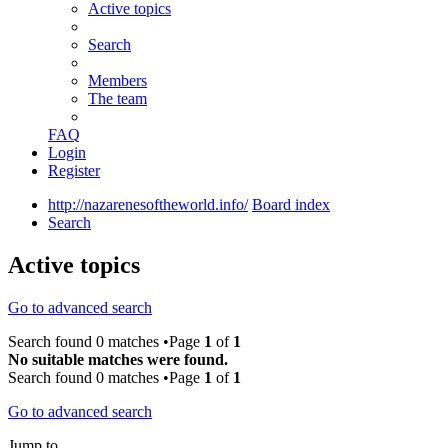
Active topics
Search
Members
The team
FAQ
Login
Register
http://nazarenesoftheworld.info/
Board index
Search
Active topics
Go to advanced search
Search found 0 matches •Page
1
of
1
No suitable matches were found.
Search found 0 matches •Page
1
of
1
Go to advanced search
Jump to