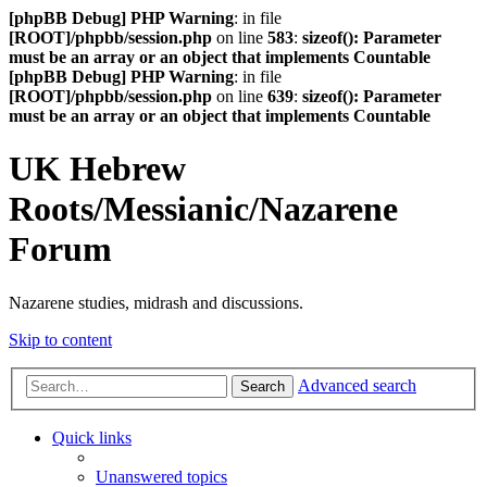
[phpBB Debug] PHP Warning
: in file
[ROOT]/phpbb/session.php
on line
583
:
sizeof(): Parameter
must be an array or an object that implements Countable
[phpBB Debug] PHP Warning
: in file
[ROOT]/phpbb/session.php
on line
639
:
sizeof(): Parameter
must be an array or an object that implements Countable
UK Hebrew
Roots/Messianic/Nazarene
Forum
Nazarene studies, midrash and discussions.
Skip to content
Advanced search
Search
Quick links
Unanswered topics