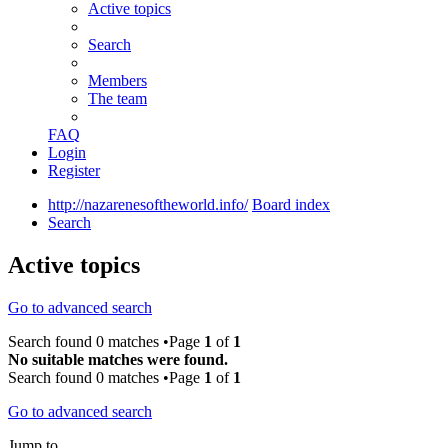
Active topics
Search
Members
The team
FAQ
Login
Register
http://nazarenesoftheworld.info/
Board index
Search
Active topics
Go to advanced search
Search found 0 matches •Page
1
of
1
No suitable matches were found.
Search found 0 matches •Page
1
of
1
Go to advanced search
Jump to